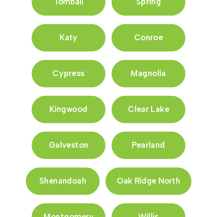
Tomball
Spring
Katy
Conroe
Cypress
Magnolia
Kingwood
Clear Lake
Galveston
Pearland
Shenandoah
Oak Ridge North
Montgomery
Willis