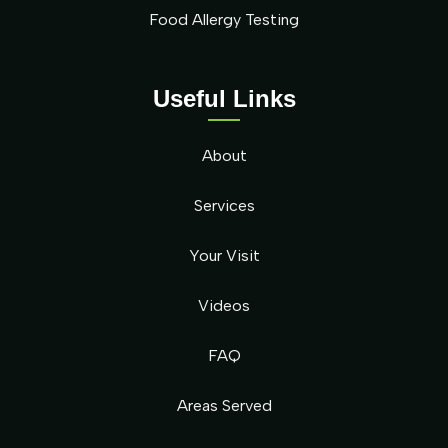
Food Allergy Testing
Useful Links
About
Services
Your Visit
Videos
FAQ
Areas Served