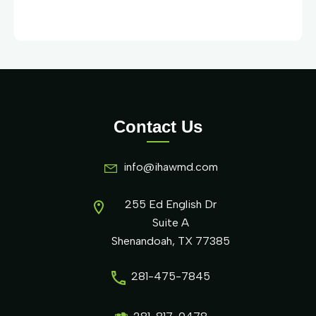
Contact Us
info@ihawmd.com
255 Ed English Dr
Suite A
Shenandoah, TX 77385
281-475-7845