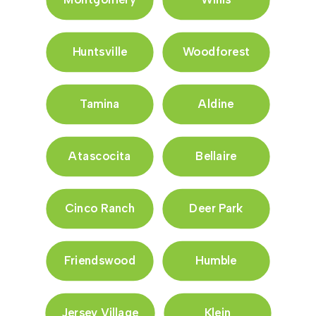
Huntsville
Woodforest
Tamina
Aldine
Atascocita
Bellaire
Cinco Ranch
Deer Park
Friendswood
Humble
Jersey Village
Klein