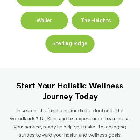
Waller
The Heights
Sterling Ridge
Start Your Holistic Wellness
Journey Today
In search of a functional medicine doctor in The
Woodlands? Dr. Khan and his experienced team are at
your service, ready to help you make life-changing
strides toward your health and wellness goals.