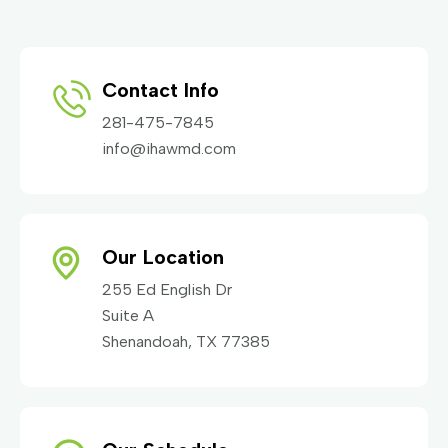
Contact Info
281-475-7845
info@ihawmd.com
Our Location
255 Ed English Dr
Suite A
Shenandoah, TX 77385