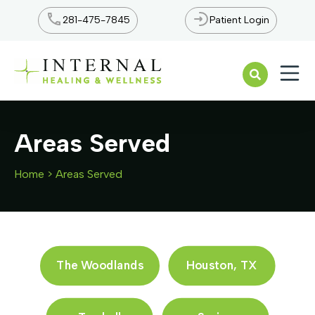
281-475-7845
Patient Login
Open n
Areas Served
Home
>
Areas Served
The Woodlands
Houston, TX