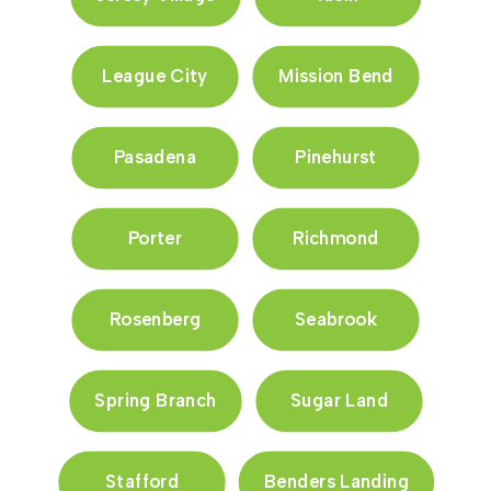
League City
Mission Bend
Pasadena
Pinehurst
Porter
Richmond
Rosenberg
Seabrook
Spring Branch
Sugar Land
Stafford
Benders Landing