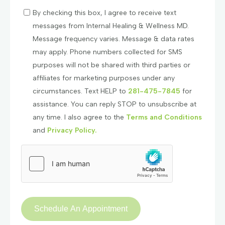
By checking this box, I agree to receive text
messages from Internal Healing & Wellness MD.
Message frequency varies. Message & data rates
may apply. Phone numbers collected for SMS
purposes will not be shared with third parties or
affiliates for marketing purposes under any
circumstances. Text HELP to
281-475-7845
for
assistance. You can reply STOP to unsubscribe at
any time. I also agree to the
Terms and Conditions
and
Privacy Policy.