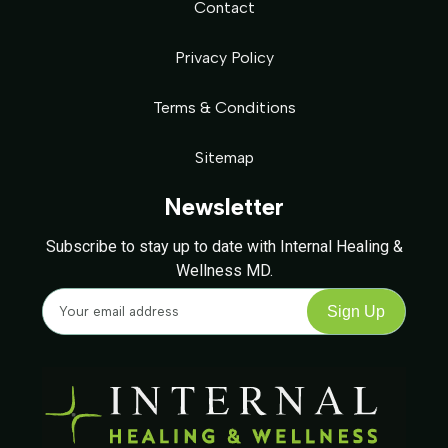
Contact
Privacy Policy
Terms & Conditions
Sitemap
Newsletter
Subscribe to stay up to date with Internal Healing &
Wellness MD.