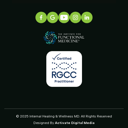
© 2025 Internal Healing & Wellness MD. All Rights Reserved
Designed By
Activate Digital Media