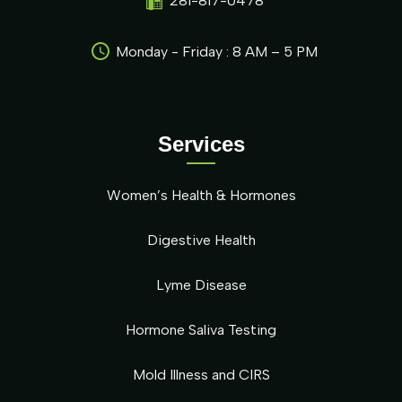
281-817-0478
Monday - Friday : 8 AM – 5 PM
Services
Women’s Health & Hormones
Digestive Health
Lyme Disease
Hormone Saliva Testing
Mold Illness and CIRS