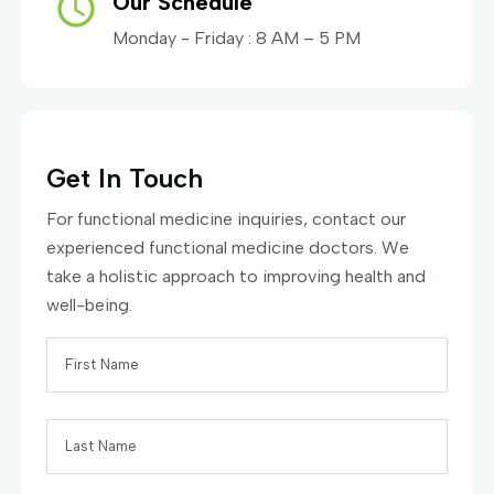
Our Schedule
Monday - Friday : 8 AM – 5 PM
Get In Touch
For functional medicine inquiries, contact our
experienced functional medicine doctors. We
take a holistic approach to improving health and
well-being.