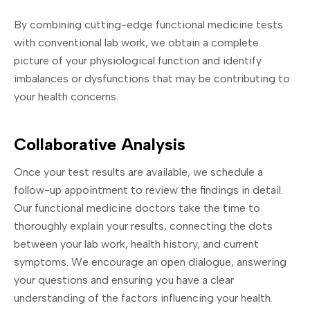
By combining cutting-edge functional medicine tests
with conventional lab work, we obtain a complete
picture of your physiological function and identify
imbalances or dysfunctions that may be contributing to
your health concerns.
Collaborative Analysis
Once your test results are available, we schedule a
follow-up appointment to review the findings in detail.
Our functional medicine doctors take the time to
thoroughly explain your results, connecting the dots
between your lab work, health history, and current
symptoms. We encourage an open dialogue, answering
your questions and ensuring you have a clear
understanding of the factors influencing your health.