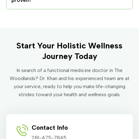
proven?
Start Your Holistic Wellness
Journey Today
In search of a functional medicine doctor in The
Woodlands? Dr. Khan and his experienced team are at
your service, ready to help you make life-changing
strides toward your health and wellness goals.
Contact Info
281-475-7845