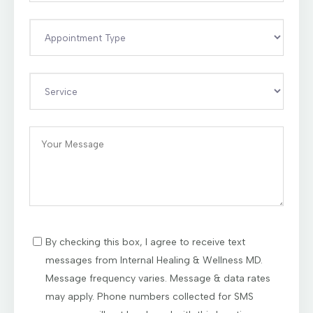
By checking this box, I agree to receive text
messages from Internal Healing & Wellness MD.
Message frequency varies. Message & data rates
may apply. Phone numbers collected for SMS