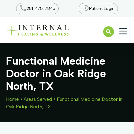
281-475-7845
Patient Login
Open n
Functional Medicine
Doctor in Oak Ridge
North, TX
Home
>
Areas Served
>
Functional Medicine Doctor in
Oak Ridge North, TX