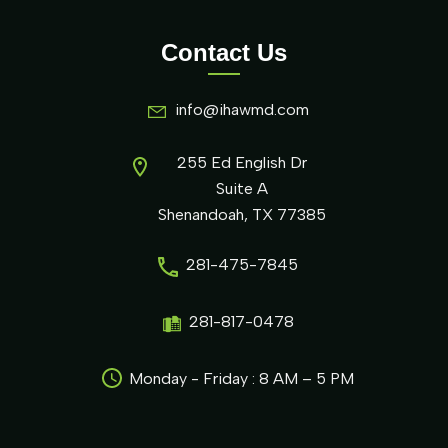
Contact Us
info@ihawmd.com
255 Ed English Dr
Suite A
Shenandoah, TX 77385
281-475-7845
281-817-0478
Monday - Friday : 8 AM – 5 PM