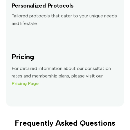
Personalized Protocols
Tailored protocols that cater to your unique needs
and lifestyle.
Pricing
For detailed information about our consultation
rates and membership plans, please visit our
Pricing Page
.
Frequently Asked Questions