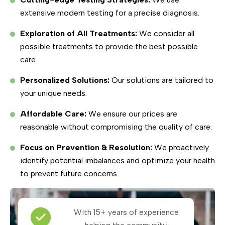
extensive modern testing for a precise diagnosis.
Exploration of All Treatments:
We consider all
possible treatments to provide the best possible
care.
Personalized Solutions:
Our solutions are tailored to
your unique needs.
Affordable Care:
We ensure our prices are
reasonable without compromising the quality of care.
Focus on Prevention & Resolution:
We proactively
identify potential imbalances and optimize your health
to prevent future concerns.
With 15+ years of experience