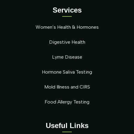
Services
Women’s Health & Hormones
Digestive Health
Lyme Disease
Hormone Saliva Testing
Mold Illness and CIRS
Food Allergy Testing
Useful Links