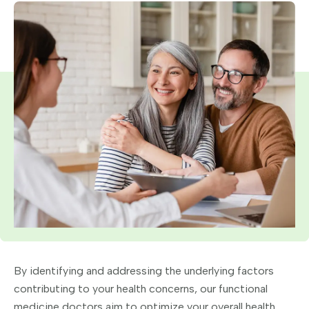
By identifying and addressing the underlying factors
contributing to your health concerns, our functional
medicine doctors aim to optimize your overall health