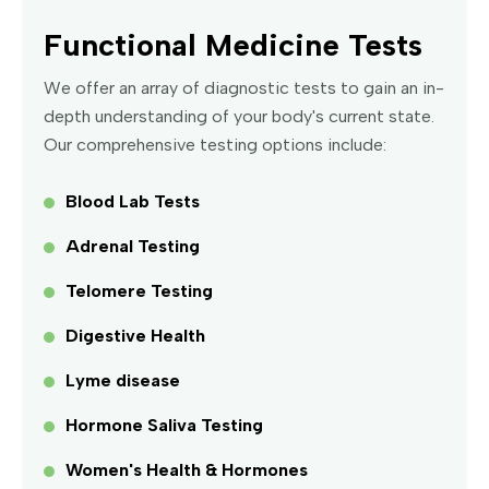
Functional Medicine Tests
We offer an array of diagnostic tests to gain an in-
depth understanding of your body's current state.
Our comprehensive testing options include:
Blood Lab Tests
Adrenal Testing
Telomere Testing
Digestive Health
Lyme disease
Hormone Saliva Testing
Women's Health & Hormones