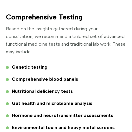
Comprehensive Testing
Based on the insights gathered during your
consultation, we recommend a tailored set of advanced
functional medicine tests and traditional lab work. These
may include:
Genetic testing
Comprehensive blood panels
Nutritional deficiency tests
Gut health and microbiome analysis
Hormone and neurotransmitter assessments
Environmental toxin and heavy metal screens