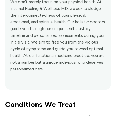
We don't merely focus on your physical health. At
Internal Healing & Wellness MD, we acknowledge
the interconnectedness of your physical,
emotional, and spiritual health. Our holistic doctors
guide you through our unique health history
timeline and personalized assessments during your
initial visit. We aim to free you from the vicious
cycle of symptoms and guide you toward optimal
health. At our functional medicine practice, you are
not a number but a unique individual who deserves
personalized care.
Conditions We Treat