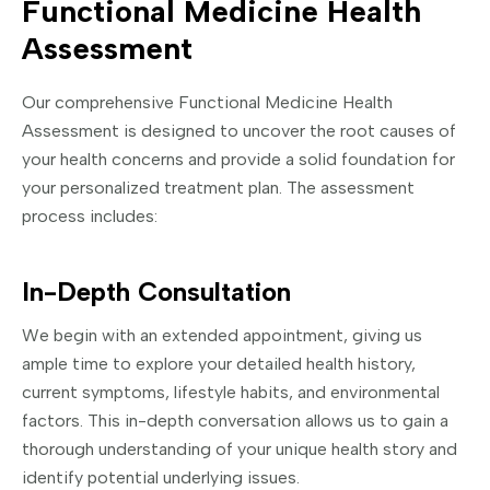
Functional Medicine Health
Assessment
Our comprehensive Functional Medicine Health
Assessment is designed to uncover the root causes of
your health concerns and provide a solid foundation for
your personalized treatment plan. The assessment
process includes:
In-Depth Consultation
We begin with an extended appointment, giving us
ample time to explore your detailed health history,
current symptoms, lifestyle habits, and environmental
factors. This in-depth conversation allows us to gain a
thorough understanding of your unique health story and
identify potential underlying issues.