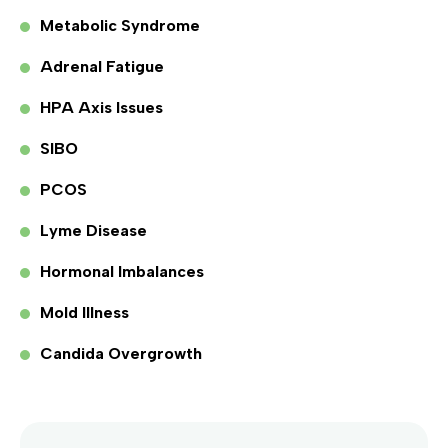
Metabolic Syndrome
Adrenal Fatigue
HPA Axis Issues
SIBO
PCOS
Lyme Disease
Hormonal Imbalances
Mold Illness
Candida Overgrowth