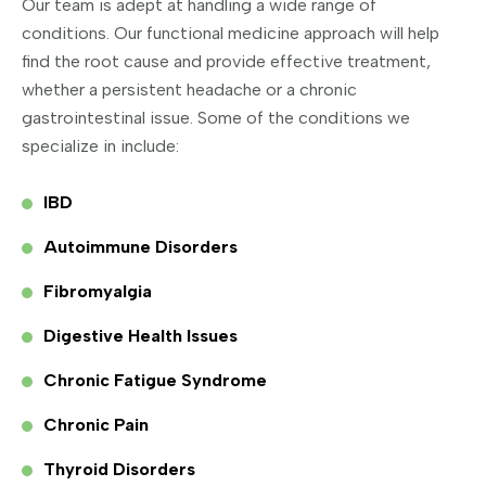
Our team is adept at handling a wide range of
conditions. Our functional medicine approach will help
find the root cause and provide effective treatment,
whether a persistent headache or a chronic
gastrointestinal issue. Some of the conditions we
specialize in include:
IBD
Autoimmune Disorders
Fibromyalgia
Digestive Health Issues
Chronic Fatigue Syndrome
Chronic Pain
Thyroid Disorders