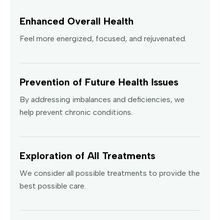
Enhanced Overall Health
Feel more energized, focused, and rejuvenated.
Prevention of Future Health Issues
By addressing imbalances and deficiencies, we
help prevent chronic conditions.
Exploration of All Treatments
We consider all possible treatments to provide the
best possible care.