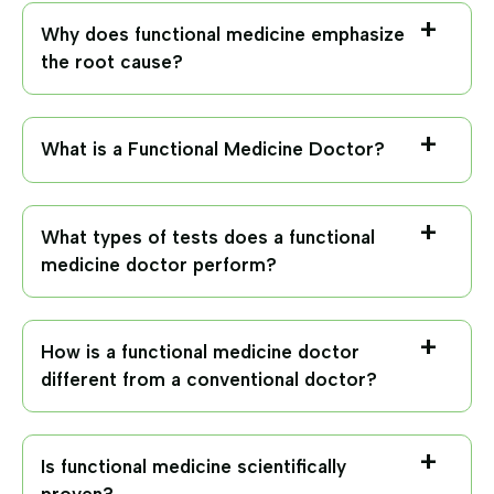
Why does functional medicine emphasize
the root cause?
What is a Functional Medicine Doctor?
What types of tests does a functional
medicine doctor perform?
How is a functional medicine doctor
different from a conventional doctor?
Is functional medicine scientifically