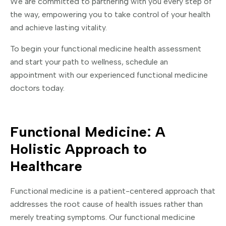
We are committed to partnering with you every step of
the way, empowering you to take control of your health
and achieve lasting vitality.
To begin your functional medicine health assessment
and start your path to wellness, schedule an
appointment with our experienced functional medicine
doctors today.
Functional Medicine: A
Holistic Approach to
Healthcare
Functional medicine is a patient-centered approach that
addresses the root cause of health issues rather than
merely treating symptoms. Our functional medicine