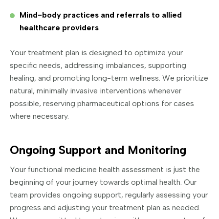
Mind-body practices and referrals to allied
healthcare providers
Your treatment plan is designed to optimize your
specific needs, addressing imbalances, supporting
healing, and promoting long-term wellness. We prioritize
natural, minimally invasive interventions whenever
possible, reserving pharmaceutical options for cases
where necessary.
Ongoing Support and Monitoring
Your functional medicine health assessment is just the
beginning of your journey towards optimal health. Our
team provides ongoing support, regularly assessing your
progress and adjusting your treatment plan as needed.