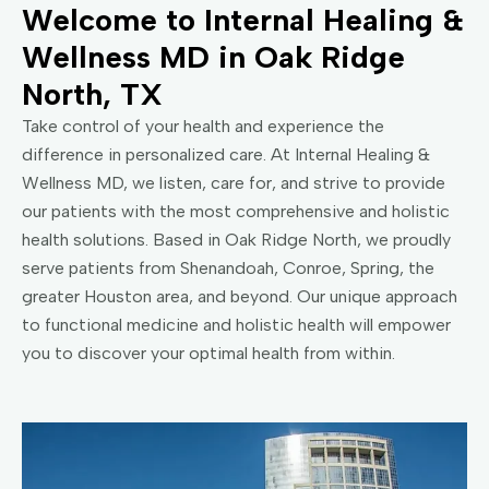
Welcome to Internal Healing &
Wellness MD in Oak Ridge
North, TX
Take control of your health and experience the
difference in personalized care. At Internal Healing &
Wellness MD, we listen, care for, and strive to provide
our patients with the most comprehensive and holistic
health solutions. Based in Oak Ridge North, we proudly
serve patients from Shenandoah, Conroe, Spring, the
greater Houston area, and beyond. Our unique approach
to functional medicine and holistic health will empower
you to discover your optimal health from within.