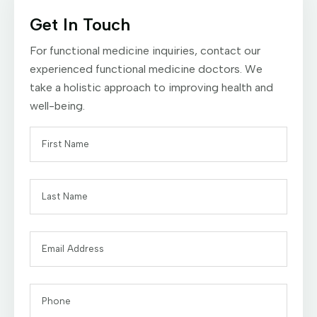
Get In Touch
For functional medicine inquiries, contact our
experienced functional medicine doctors. We
take a holistic approach to improving health and
well-being.