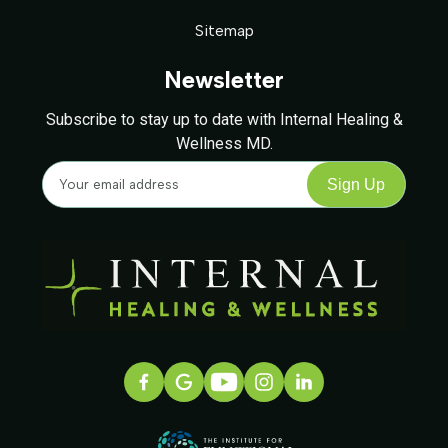
Sitemap
Newsletter
Subscribe to stay up to date with Internal Healing &
Wellness MD.