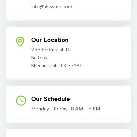
info@ihawmd.com
Our Location
255 Ed English Dr
Suite A
Shenandoah, TX 77385
Our Schedule
Monday - Friday : 8 AM – 5 PM