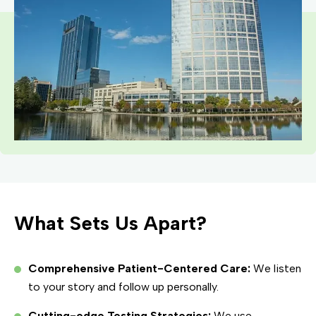
What Sets Us Apart?
Comprehensive Patient-Centered Care:
We listen
to your story and follow up personally.
Cutting-edge Testing Strategies:
We use