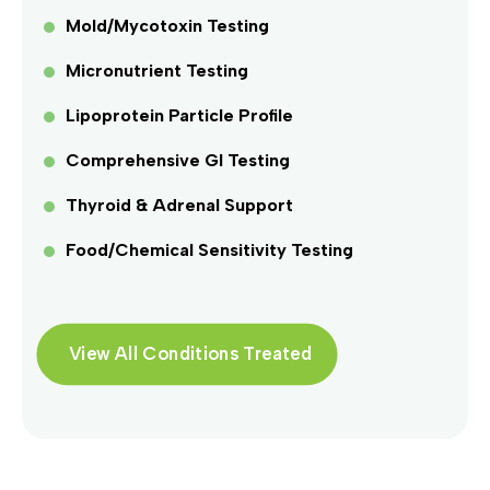
Mold/Mycotoxin Testing
Micronutrient Testing
Lipoprotein Particle Profile
Comprehensive GI Testing
Thyroid & Adrenal Support
Food/Chemical Sensitivity Testing
View All Conditions Treated