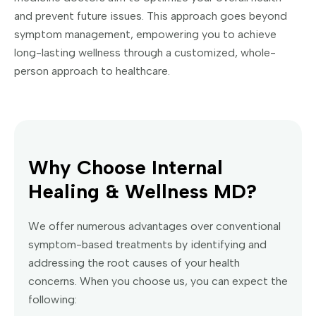
and prevent future issues. This approach goes beyond
symptom management, empowering you to achieve
long-lasting wellness through a customized, whole-
person approach to healthcare.
Why Choose Internal
Healing & Wellness MD?
We offer numerous advantages over conventional
symptom-based treatments by identifying and
addressing the root causes of your health
concerns. When you choose us, you can expect the
following: