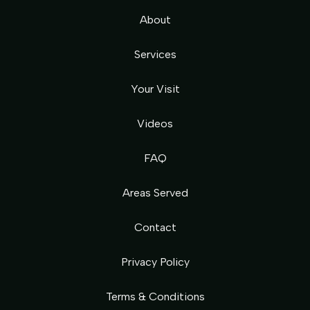
About
Services
Your Visit
Videos
FAQ
Areas Served
Contact
Privacy Policy
Terms & Conditions