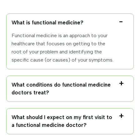
What is functional medicine?
Functional medicine is an approach to your
healthcare that focuses on getting to the
root of your problem and identifying the
specific cause (or causes) of your symptoms.
What conditions do functional medicine
doctors treat?
What should I expect on my first visit to
a functional medicine doctor?