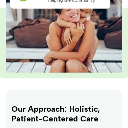
helping the community.
Our Approach: Holistic,
Patient-Centered Care