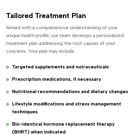
Tailored Treatment Plan
Armed with a comprehensive understanding of your
unique health profile, our team develops a personalized
treatment plan addressing the root causes of your
concerns. Your plan may include:
Targeted supplements and nutraceuticals
Prescription medications, if necessary
Nutritional recommendations and dietary changes
Lifestyle modifications and stress management
techniques
Bio-identical hormone replacement therapy
(BHRT) when indicated