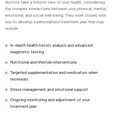
doctors take a holistic view of your health, considering
the complex interactions between your physical, mental,
emotional, and social well-being. They work closely with
you to develop a personalized treatment plan that may
include:
In-depth health history analysis and advanced
diagnostic testing
Nutritional and lifestyle interventions
Targeted supplementation and medication when
necessary
Stress management and emotional support
Ongoing monitoring and adjustment of your
treatment plan