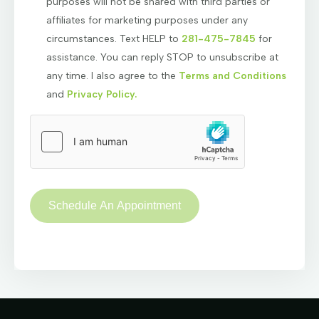
purposes will not be shared with third parties or
affiliates for marketing purposes under any
circumstances. Text HELP to
281-475-7845
for
assistance. You can reply STOP to unsubscribe at
any time. I also agree to the
Terms and Conditions
and
Privacy Policy.