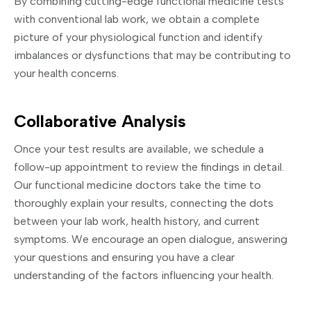
By combining cutting-edge functional medicine tests
with conventional lab work, we obtain a complete
picture of your physiological function and identify
imbalances or dysfunctions that may be contributing to
your health concerns.
Collaborative Analysis
Once your test results are available, we schedule a
follow-up appointment to review the findings in detail.
Our functional medicine doctors take the time to
thoroughly explain your results, connecting the dots
between your lab work, health history, and current
symptoms. We encourage an open dialogue, answering
your questions and ensuring you have a clear
understanding of the factors influencing your health.