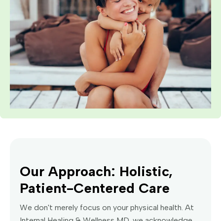
Our Approach: Holistic,
Patient-Centered Care
We don't merely focus on your physical health. At
Internal Healing & Wellness MD, we acknowledge