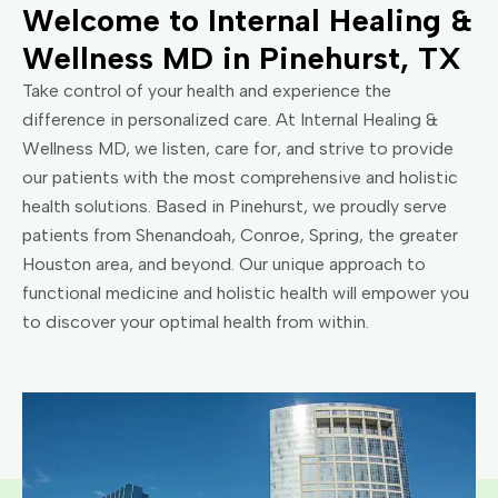
Welcome to Internal Healing &
Wellness MD in Pinehurst, TX
Take control of your health and experience the
difference in personalized care. At Internal Healing &
Wellness MD, we listen, care for, and strive to provide
our patients with the most comprehensive and holistic
health solutions. Based in Pinehurst, we proudly serve
patients from Shenandoah, Conroe, Spring, the greater
Houston area, and beyond. Our unique approach to
functional medicine and holistic health will empower you
to discover your optimal health from within.