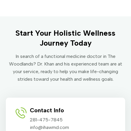
Start Your Holistic Wellness
Journey Today
In search of a functional medicine doctor in The
Woodlands? Dr. Khan and his experienced team are at
your service, ready to help you make life-changing
strides toward your health and wellness goals.
Contact Info
281-475-7845
info@ihawmd.com