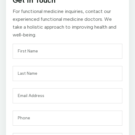
Get In Touch
For functional medicine inquiries, contact our
experienced functional medicine doctors. We
take a holistic approach to improving health and
well-being.