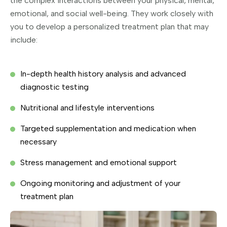
the complex interactions between your physical, mental,
emotional, and social well-being. They work closely with
you to develop a personalized treatment plan that may
include:
In-depth health history analysis and advanced
diagnostic testing
Nutritional and lifestyle interventions
Targeted supplementation and medication when
necessary
Stress management and emotional support
Ongoing monitoring and adjustment of your
treatment plan