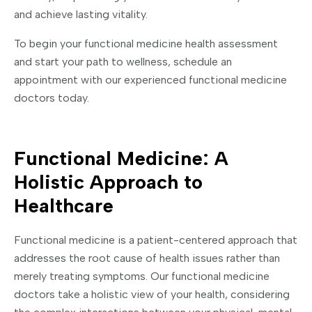
and achieve lasting vitality.
To begin your functional medicine health assessment
and start your path to wellness, schedule an
appointment with our experienced functional medicine
doctors today.
Functional Medicine: A
Holistic Approach to
Healthcare
Functional medicine is a patient-centered approach that
addresses the root cause of health issues rather than
merely treating symptoms. Our functional medicine
doctors take a holistic view of your health, considering