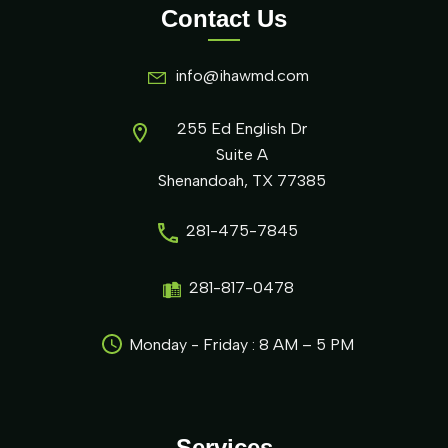
Contact Us
info@ihawmd.com
255 Ed English Dr
Suite A
Shenandoah, TX 77385
281-475-7845
281-817-0478
Monday - Friday : 8 AM – 5 PM
Services