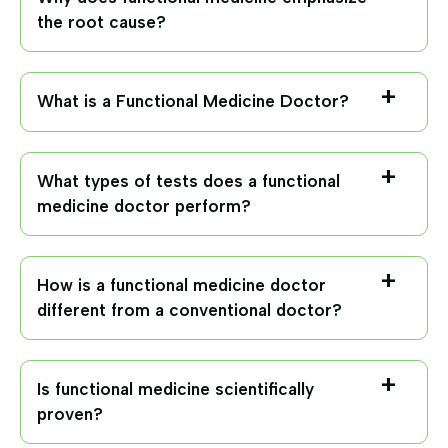
the root cause?
What is a Functional Medicine Doctor?
What types of tests does a functional
medicine doctor perform?
How is a functional medicine doctor
different from a conventional doctor?
Is functional medicine scientifically
proven?