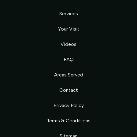
Services
Your Visit
Videos
FAQ
Areas Served
Contact
Privacy Policy
Terms & Conditions
Sitemap