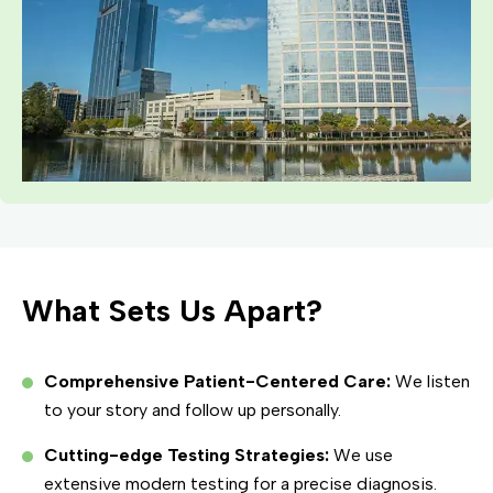
What Sets Us Apart?
Comprehensive Patient-Centered Care:
We listen
to your story and follow up personally.
Cutting-edge Testing Strategies:
We use
extensive modern testing for a precise diagnosis.