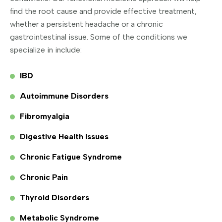
find the root cause and provide effective treatment,
whether a persistent headache or a chronic
gastrointestinal issue. Some of the conditions we
specialize in include:
IBD
Autoimmune Disorders
Fibromyalgia
Digestive Health Issues
Chronic Fatigue Syndrome
Chronic Pain
Thyroid Disorders
Metabolic Syndrome