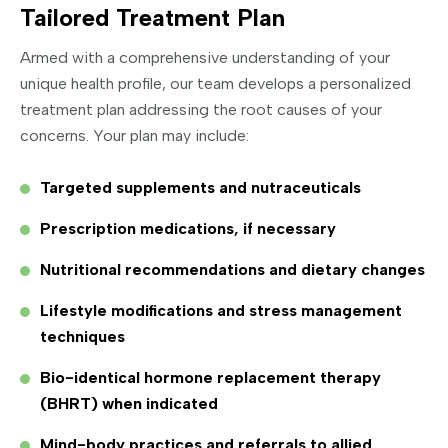
Tailored Treatment Plan
Armed with a comprehensive understanding of your
unique health profile, our team develops a personalized
treatment plan addressing the root causes of your
concerns. Your plan may include:
Targeted supplements and nutraceuticals
Prescription medications, if necessary
Nutritional recommendations and dietary changes
Lifestyle modifications and stress management
techniques
Bio-identical hormone replacement therapy
(BHRT) when indicated
Mind-body practices and referrals to allied