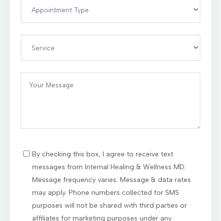
By checking this box, I agree to receive text
messages from Internal Healing & Wellness MD.
Message frequency varies. Message & data rates
may apply. Phone numbers collected for SMS
purposes will not be shared with third parties or
affiliates for marketing purposes under any