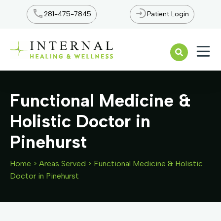
281-475-7845
Patient Login
Open n
Functional Medicine &
Holistic Doctor in
Pinehurst
Home
>
Areas Served
>
Functional Medicine & Holistic
Doctor in Pinehurst