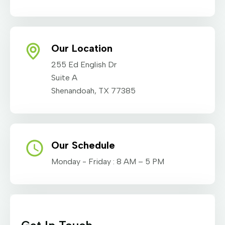
Our Location
255 Ed English Dr
Suite A
Shenandoah, TX 77385
Our Schedule
Monday - Friday : 8 AM – 5 PM