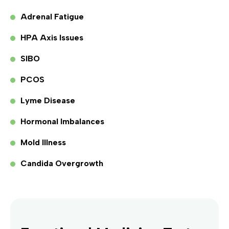
Adrenal Fatigue
HPA Axis Issues
SIBO
PCOS
Lyme Disease
Hormonal Imbalances
Mold Illness
Candida Overgrowth