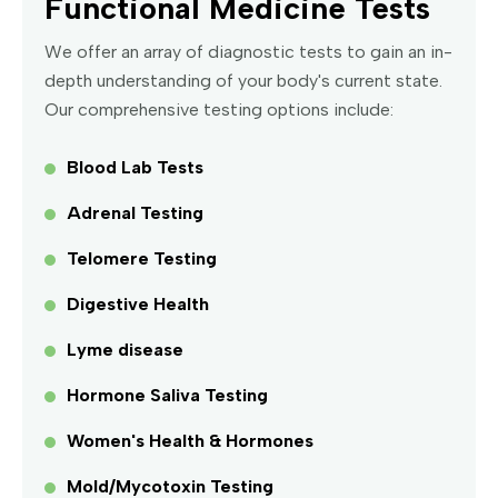
Functional Medicine Tests
We offer an array of diagnostic tests to gain an in-
depth understanding of your body's current state.
Our comprehensive testing options include:
Blood Lab Tests
Adrenal Testing
Telomere Testing
Digestive Health
Lyme disease
Hormone Saliva Testing
Women's Health & Hormones
Mold/Mycotoxin Testing