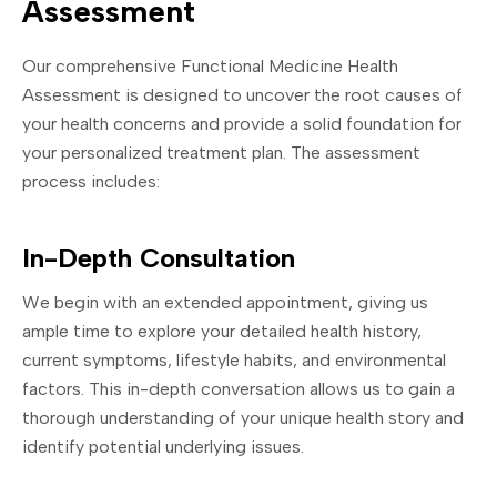
Assessment
Our comprehensive Functional Medicine Health
Assessment is designed to uncover the root causes of
your health concerns and provide a solid foundation for
your personalized treatment plan. The assessment
process includes:
In-Depth Consultation
We begin with an extended appointment, giving us
ample time to explore your detailed health history,
current symptoms, lifestyle habits, and environmental
factors. This in-depth conversation allows us to gain a
thorough understanding of your unique health story and
identify potential underlying issues.