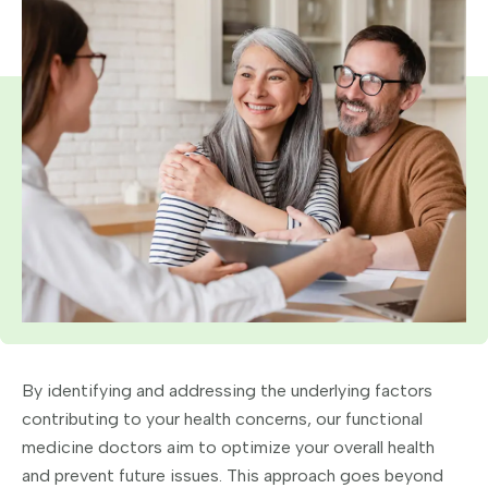
By identifying and addressing the underlying factors
contributing to your health concerns, our functional
medicine doctors aim to optimize your overall health
and prevent future issues. This approach goes beyond