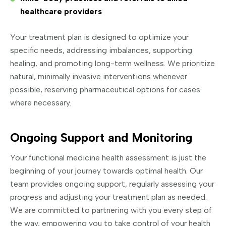
healthcare providers
Your treatment plan is designed to optimize your
specific needs, addressing imbalances, supporting
healing, and promoting long-term wellness. We prioritize
natural, minimally invasive interventions whenever
possible, reserving pharmaceutical options for cases
where necessary.
Ongoing Support and Monitoring
Your functional medicine health assessment is just the
beginning of your journey towards optimal health. Our
team provides ongoing support, regularly assessing your
progress and adjusting your treatment plan as needed.
We are committed to partnering with you every step of
the way, empowering you to take control of your health