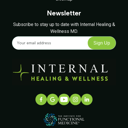
Newsletter
Subscribe to stay up to date with Internal Healing &
Wellness MD.