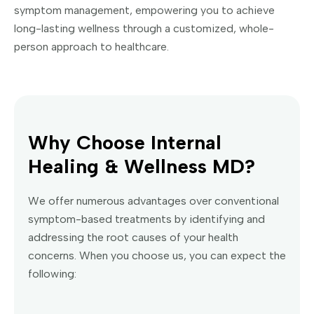
symptom management, empowering you to achieve
long-lasting wellness through a customized, whole-
person approach to healthcare.
Why Choose Internal
Healing & Wellness MD?
We offer numerous advantages over conventional
symptom-based treatments by identifying and
addressing the root causes of your health
concerns. When you choose us, you can expect the
following: