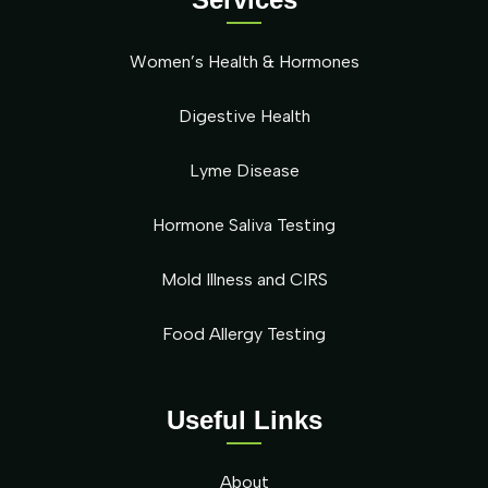
Women’s Health & Hormones
Digestive Health
Lyme Disease
Hormone Saliva Testing
Mold Illness and CIRS
Food Allergy Testing
Useful Links
About