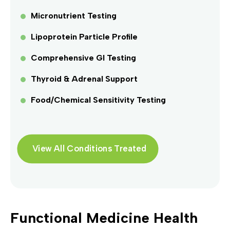
Micronutrient Testing
Lipoprotein Particle Profile
Comprehensive GI Testing
Thyroid & Adrenal Support
Food/Chemical Sensitivity Testing
View All Conditions Treated
Functional Medicine Health