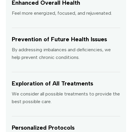
Enhanced Overall Health
Feel more energized, focused, and rejuvenated.
Prevention of Future Health Issues
By addressing imbalances and deficiencies, we
help prevent chronic conditions.
Exploration of All Treatments
We consider all possible treatments to provide the
best possible care.
Personalized Protocols