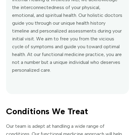
the interconnectedness of your physical,
emotional, and spiritual health. Our holistic doctors
guide you through our unique health history
timeline and personalized assessments during your
initial visit. We aim to free you from the vicious
cycle of symptoms and guide you toward optimal
health. At our functional medicine practice, you are
not a number but a unique individual who deserves
personalized care.
Conditions We Treat
Our team is adept at handling a wide range of
conditions. Our functional medicine approach will help