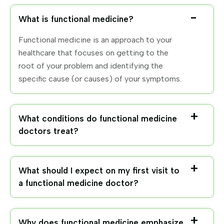
What is functional medicine?
Functional medicine is an approach to your
healthcare that focuses on getting to the
root of your problem and identifying the
specific cause (or causes) of your symptoms.
What conditions do functional medicine
doctors treat?
What should I expect on my first visit to
a functional medicine doctor?
Why does functional medicine emphasize