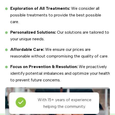
Exploration of All Treatments:
We consider all
possible treatments to provide the best possible
care.
Personalized Solutions:
Our solutions are tailored to
your unique needs.
Affordable Care:
We ensure our prices are
reasonable without compromising the quality of care.
Focus on Prevention & Resolution:
We proactively
identify potential imbalances and optimize your health
to prevent future concerns.
With 15+ years of experience
helping the community.