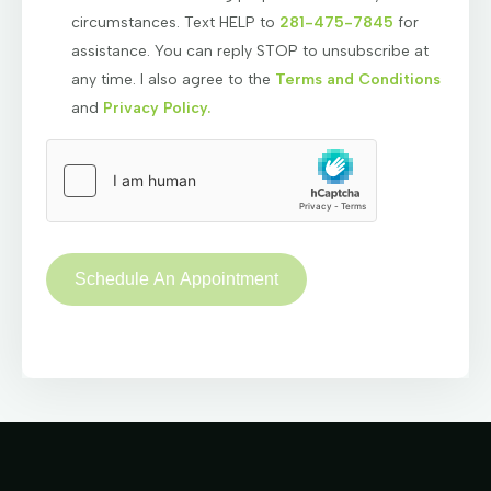
circumstances. Text HELP to
281-475-7845
for
assistance. You can reply STOP to unsubscribe at
any time. I also agree to the
Terms and Conditions
and
Privacy Policy.