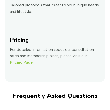
Tailored protocols that cater to your unique needs
and lifestyle.
Pricing
For detailed information about our consultation
rates and membership plans, please visit our
Pricing Page
.
Frequently Asked Questions