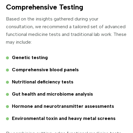
Comprehensive Testing
Based on the insights gathered during your
consultation, we recommend a tailored set of advanced
functional medicine tests and traditional lab work. These
may include:
Genetic testing
Comprehensive blood panels
Nutritional deficiency tests
Gut health and microbiome analysis
Hormone and neurotransmitter assessments
Environmental toxin and heavy metal screens