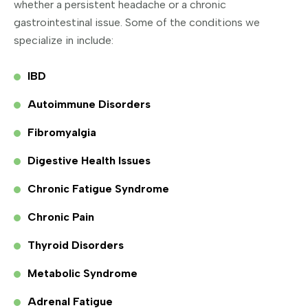
whether a persistent headache or a chronic
gastrointestinal issue. Some of the conditions we
specialize in include:
IBD
Autoimmune Disorders
Fibromyalgia
Digestive Health Issues
Chronic Fatigue Syndrome
Chronic Pain
Thyroid Disorders
Metabolic Syndrome
Adrenal Fatigue