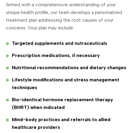
Armed with a comprehensive understanding of your
unique health profile, our team develops a personalized
treatment plan addressing the root causes of your
concerns. Your plan may include:
Targeted supplements and nutraceuticals
Prescription medications, if necessary
Nutritional recommendations and dietary changes
Lifestyle modifications and stress management
techniques
Bio-identical hormone replacement therapy
(BHRT) when indicated
Mind-body practices and referrals to allied
healthcare providers