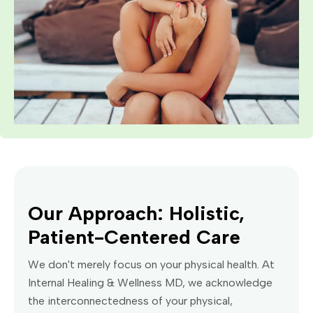
Our Approach: Holistic,
Patient-Centered Care
We don't merely focus on your physical health. At
Internal Healing & Wellness MD, we acknowledge
the interconnectedness of your physical,