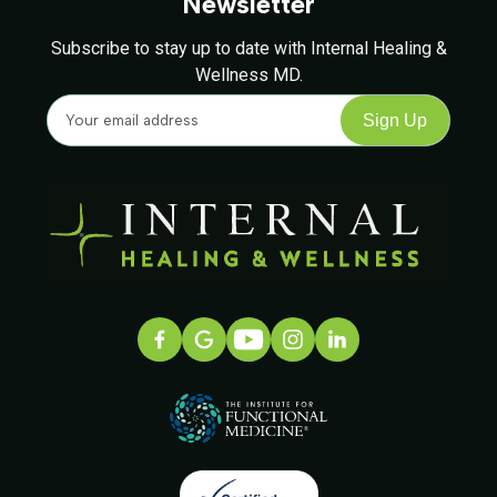
Newsletter
Subscribe to stay up to date with Internal Healing &
Wellness MD.