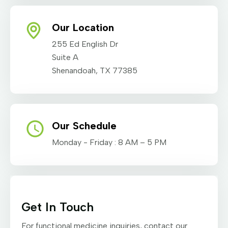
Our Location
255 Ed English Dr
Suite A
Shenandoah, TX 77385
Our Schedule
Monday - Friday : 8 AM – 5 PM
Get In Touch
For functional medicine inquiries, contact our