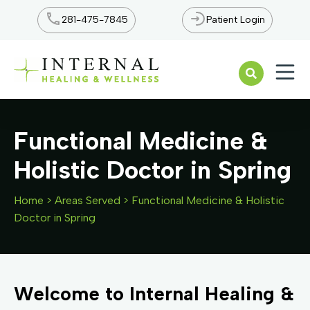
281-475-7845
Patient Login
Open n
Functional Medicine &
Holistic Doctor in Spring
Home
>
Areas Served
>
Functional Medicine & Holistic
Doctor in Spring
Welcome to Internal Healing &