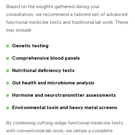
Based on the insights gathered during your
consultation, we recommend a tailored set of advanced
functional medicine tests and traditional lab work. These
may include:
Genetic testing
Comprehensive blood panels
Nutritional deficiency tests
Gut health and microbiome analysis
Hormone and neurotransmitter assessments
Environmental toxin and heavy metal screens
By combining cutting-edge functional medicine tests
with conventional lab work, we obtain a complete