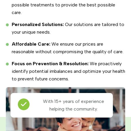
possible treatments to provide the best possible
care.
Personalized Solutions:
Our solutions are tailored to
your unique needs.
Affordable Care:
We ensure our prices are
reasonable without compromising the quality of care.
Focus on Prevention & Resolution:
We proactively
identify potential imbalances and optimize your health
to prevent future concerns.
With 15+ years of experience
helping the community.