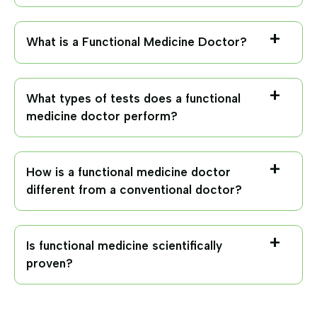
What is a Functional Medicine Doctor?
What types of tests does a functional
medicine doctor perform?
How is a functional medicine doctor
different from a conventional doctor?
Is functional medicine scientifically
proven?