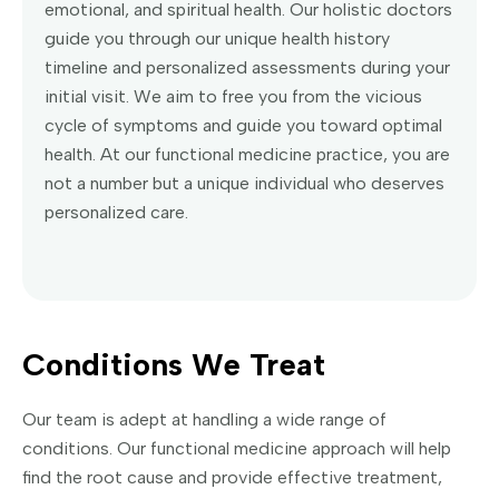
emotional, and spiritual health. Our holistic doctors
guide you through our unique health history
timeline and personalized assessments during your
initial visit. We aim to free you from the vicious
cycle of symptoms and guide you toward optimal
health. At our functional medicine practice, you are
not a number but a unique individual who deserves
personalized care.
Conditions We Treat
Our team is adept at handling a wide range of
conditions. Our functional medicine approach will help
find the root cause and provide effective treatment,