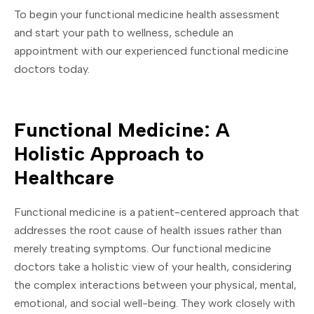
To begin your functional medicine health assessment
and start your path to wellness, schedule an
appointment with our experienced functional medicine
doctors today.
Functional Medicine: A
Holistic Approach to
Healthcare
Functional medicine is a patient-centered approach that
addresses the root cause of health issues rather than
merely treating symptoms. Our functional medicine
doctors take a holistic view of your health, considering
the complex interactions between your physical, mental,
emotional, and social well-being. They work closely with