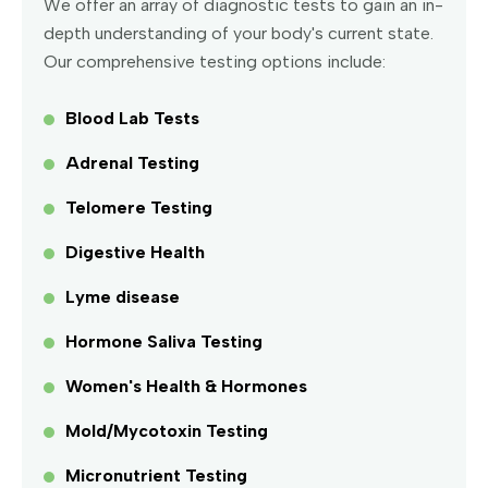
We offer an array of diagnostic tests to gain an in-
depth understanding of your body's current state.
Our comprehensive testing options include:
Blood Lab Tests
Adrenal Testing
Telomere Testing
Digestive Health
Lyme disease
Hormone Saliva Testing
Women's Health & Hormones
Mold/Mycotoxin Testing
Micronutrient Testing