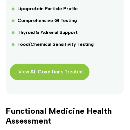
Lipoprotein Particle Profile
Comprehensive GI Testing
Thyroid & Adrenal Support
Food/Chemical Sensitivity Testing
View All Conditions Treated
Functional Medicine Health
Assessment