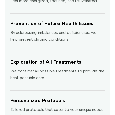
Feel more energized, focused, and rejuvenated.
Prevention of Future Health Issues
By addressing imbalances and deficiencies, we
help prevent chronic conditions.
Exploration of All Treatments
We consider all possible treatments to provide the
best possible care.
Personalized Protocols
Tailored protocols that cater to your unique needs