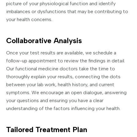
picture of your physiological function and identify
imbalances or dysfunctions that may be contributing to
your health concerns.
Collaborative Analysis
Once your test results are available, we schedule a
follow-up appointment to review the findings in detail.
Our functional medicine doctors take the time to
thoroughly explain your results, connecting the dots
between your lab work, health history, and current
symptoms. We encourage an open dialogue, answering
your questions and ensuring you have a clear
understanding of the factors influencing your health.
Tailored Treatment Plan