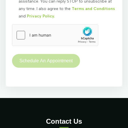
assistance. You can reply STOP to unsubscribe at
any time. I also agree to the
Terms and Conditions
and
Privacy Policy.
Contact Us