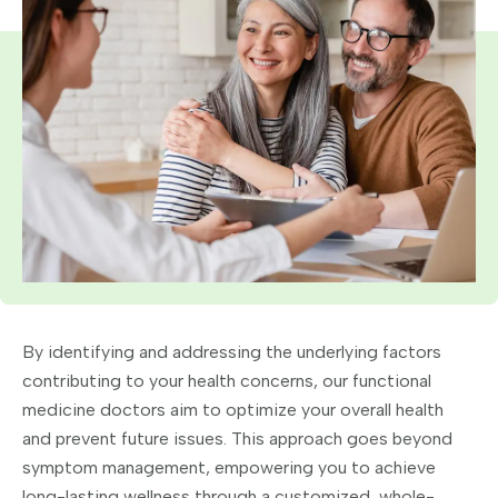
By identifying and addressing the underlying factors
contributing to your health concerns, our functional
medicine doctors aim to optimize your overall health
and prevent future issues. This approach goes beyond
symptom management, empowering you to achieve
long-lasting wellness through a customized, whole-