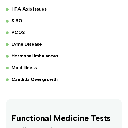
HPA Axis Issues
SIBO
PCOS
Lyme Disease
Hormonal Imbalances
Mold Illness
Candida Overgrowth
Functional Medicine Tests