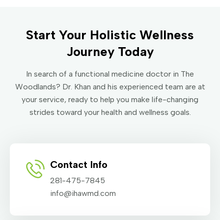
Start Your Holistic Wellness
Journey Today
In search of a functional medicine doctor in The
Woodlands? Dr. Khan and his experienced team are at
your service, ready to help you make life-changing
strides toward your health and wellness goals.
Contact Info
281-475-7845
info@ihawmd.com