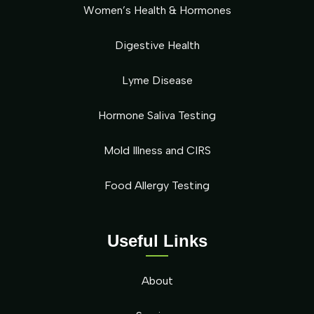
Women’s Health & Hormones
Digestive Health
Lyme Disease
Hormone Saliva Testing
Mold Illness and CIRS
Food Allergy Testing
Useful Links
About