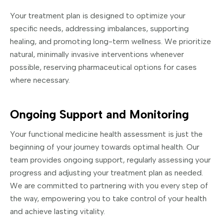
Your treatment plan is designed to optimize your
specific needs, addressing imbalances, supporting
healing, and promoting long-term wellness. We prioritize
natural, minimally invasive interventions whenever
possible, reserving pharmaceutical options for cases
where necessary.
Ongoing Support and Monitoring
Your functional medicine health assessment is just the
beginning of your journey towards optimal health. Our
team provides ongoing support, regularly assessing your
progress and adjusting your treatment plan as needed.
We are committed to partnering with you every step of
the way, empowering you to take control of your health
and achieve lasting vitality.