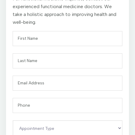
experienced functional medicine doctors. We
take a holistic approach to improving health and
well-being.