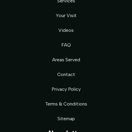
Services
Your Visit
Videos
FAQ
Areas Served
Contact
Privacy Policy
Terms & Conditions
Sitemap