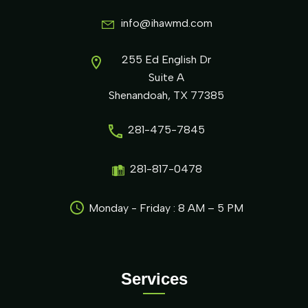
info@ihawmd.com
255 Ed English Dr
Suite A
Shenandoah, TX 77385
281-475-7845
281-817-0478
Monday - Friday : 8 AM – 5 PM
Services