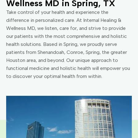
Wellness MD in Spring, TX
Take control of your health and experience the
difference in personalized care. At Internal Healing &
Wellness MD, we listen, care for, and strive to provide
our patients with the most comprehensive and holistic
health solutions. Based in Spring, we proudly serve
patients from Shenandoah, Conroe, Spring, the greater
Houston area, and beyond. Our unique approach to
functional medicine and holistic health will empower you
to discover your optimal health from within.