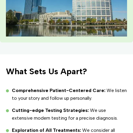
What Sets Us Apart?
Comprehensive Patient-Centered Care:
We listen
to your story and follow up personally.
Cutting-edge Testing Strategies:
We use
extensive modern testing for a precise diagnosis.
Exploration of All Treatments:
We consider all