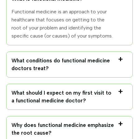
Functional medicine is an approach to your
healthcare that focuses on getting to the
root of your problem and identifying the
specific cause (or causes) of your symptoms.
What conditions do functional medicine
doctors treat?
What should I expect on my first visit to
a functional medicine doctor?
Why does functional medicine emphasize
the root cause?