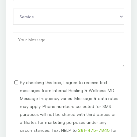
By checking this box, I agree to receive text
messages from Internal Healing & Wellness MD.
Message frequency varies. Message & data rates
may apply. Phone numbers collected for SMS
purposes will not be shared with third parties or
affiliates for marketing purposes under any
circumstances. Text HELP to
281-475-7845
for