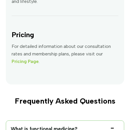
and lifestyle.
Pricing
For detailed information about our consultation
rates and membership plans, please visit our
Pricing Page
.
Frequently Asked Questions
What is functional medicine?