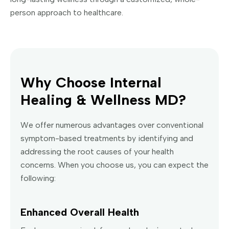
person approach to healthcare.
Why Choose Internal
Healing & Wellness MD?
We offer numerous advantages over conventional
symptom-based treatments by identifying and
addressing the root causes of your health
concerns. When you choose us, you can expect the
following:
Enhanced Overall Health