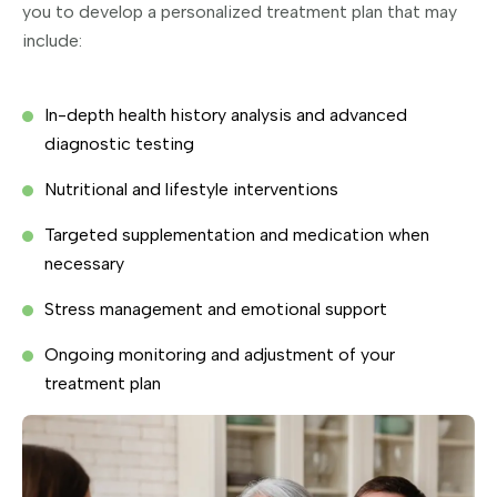
you to develop a personalized treatment plan that may
include:
In-depth health history analysis and advanced
diagnostic testing
Nutritional and lifestyle interventions
Targeted supplementation and medication when
necessary
Stress management and emotional support
Ongoing monitoring and adjustment of your
treatment plan