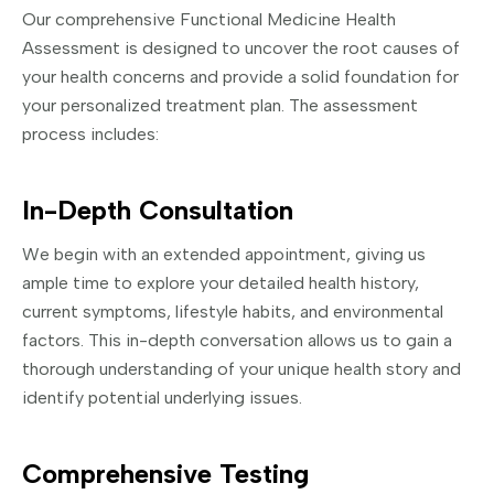
Our comprehensive Functional Medicine Health
Assessment is designed to uncover the root causes of
your health concerns and provide a solid foundation for
your personalized treatment plan. The assessment
process includes:
In-Depth Consultation
We begin with an extended appointment, giving us
ample time to explore your detailed health history,
current symptoms, lifestyle habits, and environmental
factors. This in-depth conversation allows us to gain a
thorough understanding of your unique health story and
identify potential underlying issues.
Comprehensive Testing