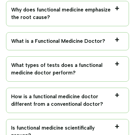
Why does functional medicine emphasize
the root cause?
What is a Functional Medicine Doctor?
What types of tests does a functional
medicine doctor perform?
How is a functional medicine doctor
different from a conventional doctor?
Is functional medicine scientifically