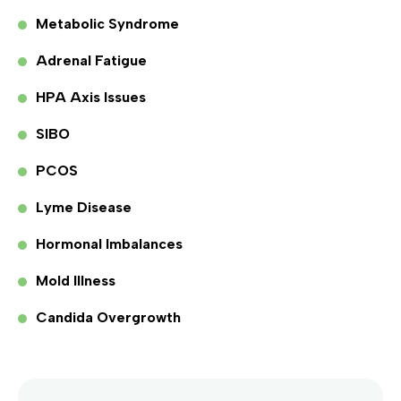
Metabolic Syndrome
Adrenal Fatigue
HPA Axis Issues
SIBO
PCOS
Lyme Disease
Hormonal Imbalances
Mold Illness
Candida Overgrowth