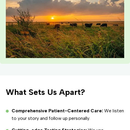
What Sets Us Apart?
Comprehensive Patient-Centered Care:
We listen
to your story and follow up personally.