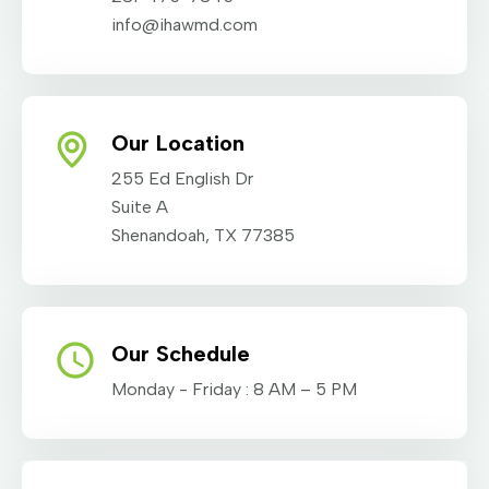
info@ihawmd.com
Our Location
255 Ed English Dr
Suite A
Shenandoah, TX 77385
Our Schedule
Monday - Friday : 8 AM – 5 PM