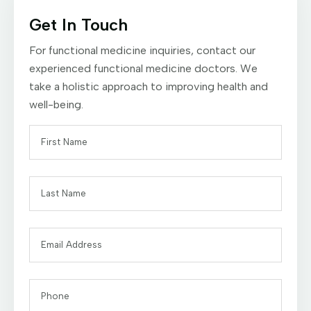
Get In Touch
For functional medicine inquiries, contact our
experienced functional medicine doctors. We
take a holistic approach to improving health and
well-being.