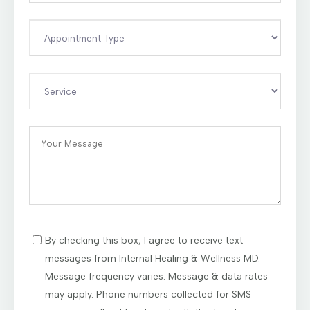
By checking this box, I agree to receive text
messages from Internal Healing & Wellness MD.
Message frequency varies. Message & data rates
may apply. Phone numbers collected for SMS