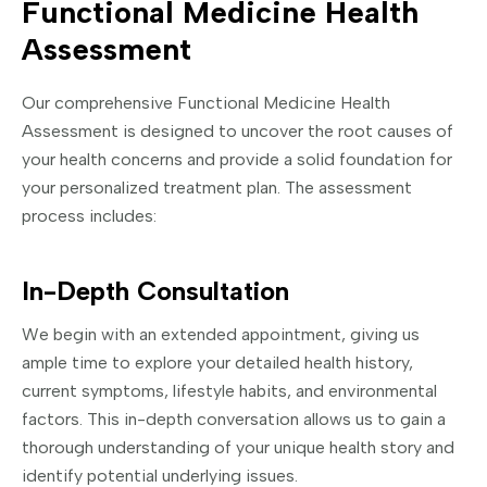
Functional Medicine Health
Assessment
Our comprehensive Functional Medicine Health
Assessment is designed to uncover the root causes of
your health concerns and provide a solid foundation for
your personalized treatment plan. The assessment
process includes:
In-Depth Consultation
We begin with an extended appointment, giving us
ample time to explore your detailed health history,
current symptoms, lifestyle habits, and environmental
factors. This in-depth conversation allows us to gain a
thorough understanding of your unique health story and
identify potential underlying issues.