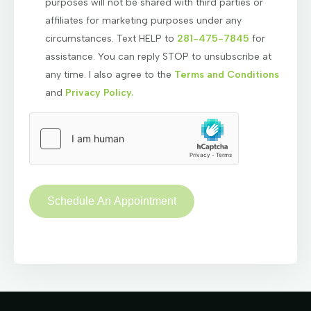
purposes will not be shared with third parties or
affiliates for marketing purposes under any
circumstances. Text HELP to
281-475-7845
for
assistance. You can reply STOP to unsubscribe at
any time. I also agree to the
Terms and Conditions
and
Privacy Policy.