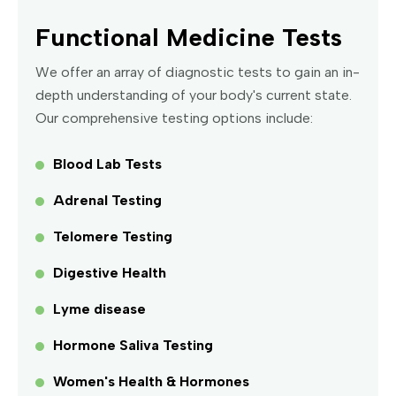
Functional Medicine Tests
We offer an array of diagnostic tests to gain an in-
depth understanding of your body's current state.
Our comprehensive testing options include:
Blood Lab Tests
Adrenal Testing
Telomere Testing
Digestive Health
Lyme disease
Hormone Saliva Testing
Women's Health & Hormones