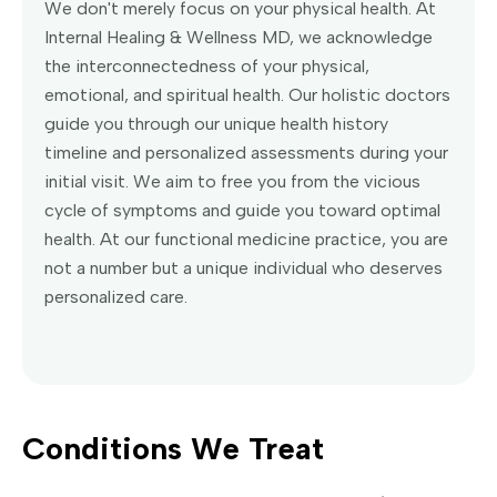
We don't merely focus on your physical health. At
Internal Healing & Wellness MD, we acknowledge
the interconnectedness of your physical,
emotional, and spiritual health. Our holistic doctors
guide you through our unique health history
timeline and personalized assessments during your
initial visit. We aim to free you from the vicious
cycle of symptoms and guide you toward optimal
health. At our functional medicine practice, you are
not a number but a unique individual who deserves
personalized care.
Conditions We Treat