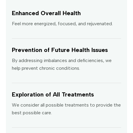
Enhanced Overall Health
Feel more energized, focused, and rejuvenated.
Prevention of Future Health Issues
By addressing imbalances and deficiencies, we
help prevent chronic conditions.
Exploration of All Treatments
We consider all possible treatments to provide the
best possible care.