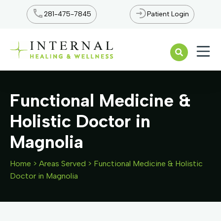
281-475-7845
Patient Login
Open n
Functional Medicine &
Holistic Doctor in
Magnolia
Home
>
Areas Served
>
Functional Medicine & Holistic
Doctor in Magnolia