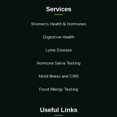
Services
Women’s Health & Hormones
Digestive Health
Lyme Disease
Hormone Saliva Testing
Mold Illness and CIRS
Food Allergy Testing
Useful Links