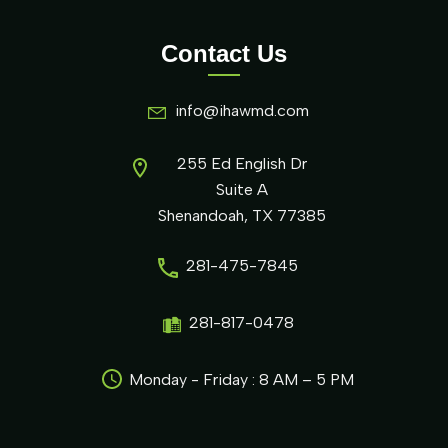
Contact Us
info@ihawmd.com
255 Ed English Dr
Suite A
Shenandoah, TX 77385
281-475-7845
281-817-0478
Monday - Friday : 8 AM – 5 PM