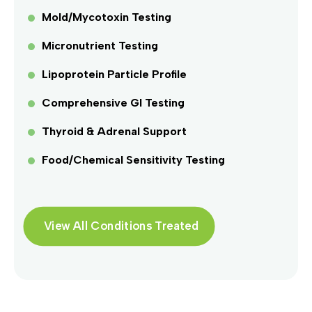
Mold/Mycotoxin Testing
Micronutrient Testing
Lipoprotein Particle Profile
Comprehensive GI Testing
Thyroid & Adrenal Support
Food/Chemical Sensitivity Testing
View All Conditions Treated