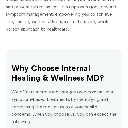
and prevent future issues. This approach goes beyond
symptom management, empowering you to achieve
long-lasting wellness through a customized, whole-
person approach to healthcare.
Why Choose Internal
Healing & Wellness MD?
We offer numerous advantages over conventional
symptom-based treatments by identifying and
addressing the root causes of your health
concerns. When you choose us, you can expect the
following: