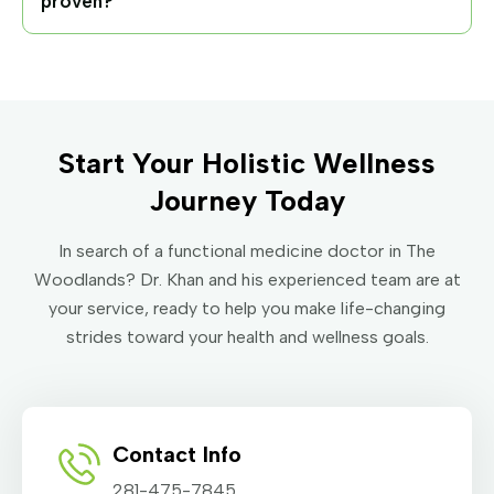
proven?
Start Your Holistic Wellness
Journey Today
In search of a functional medicine doctor in The
Woodlands? Dr. Khan and his experienced team are at
your service, ready to help you make life-changing
strides toward your health and wellness goals.
Contact Info
281-475-7845