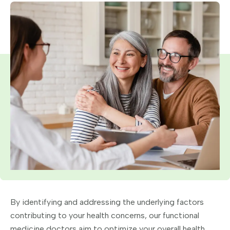
By identifying and addressing the underlying factors
contributing to your health concerns, our functional
medicine doctors aim to optimize your overall health