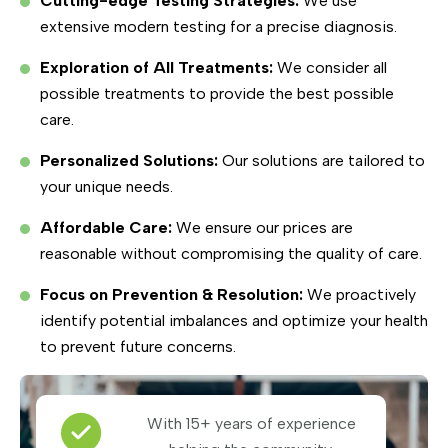
Cutting-edge Testing Strategies:
We use
extensive modern testing for a precise diagnosis.
Exploration of All Treatments:
We consider all
possible treatments to provide the best possible
care.
Personalized Solutions:
Our solutions are tailored to
your unique needs.
Affordable Care:
We ensure our prices are
reasonable without compromising the quality of care.
Focus on Prevention & Resolution:
We proactively
identify potential imbalances and optimize your health
to prevent future concerns.
With 15+ years of experience