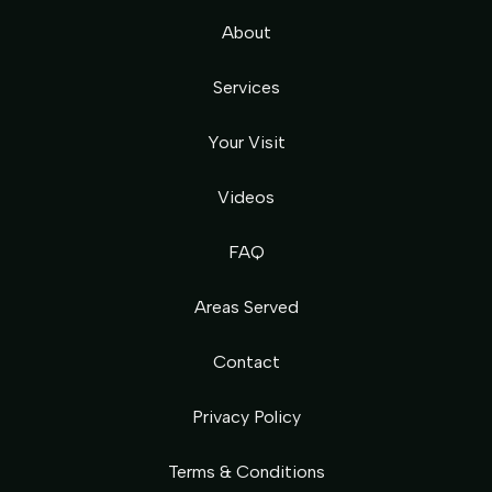
About
Services
Your Visit
Videos
FAQ
Areas Served
Contact
Privacy Policy
Terms & Conditions