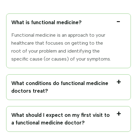
What is functional medicine?
Functional medicine is an approach to your
healthcare that focuses on getting to the
root of your problem and identifying the
specific cause (or causes) of your symptoms.
What conditions do functional medicine
doctors treat?
What should I expect on my first visit to
a functional medicine doctor?