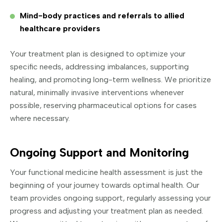
Mind-body practices and referrals to allied
healthcare providers
Your treatment plan is designed to optimize your
specific needs, addressing imbalances, supporting
healing, and promoting long-term wellness. We prioritize
natural, minimally invasive interventions whenever
possible, reserving pharmaceutical options for cases
where necessary.
Ongoing Support and Monitoring
Your functional medicine health assessment is just the
beginning of your journey towards optimal health. Our
team provides ongoing support, regularly assessing your
progress and adjusting your treatment plan as needed.