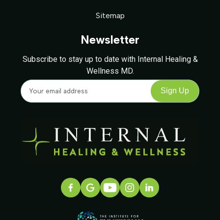
Sitemap
Newsletter
Subscribe to stay up to date with Internal Healing &
Wellness MD.