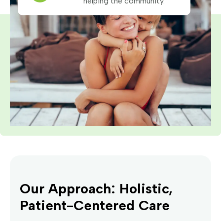
helping the community.
Our Approach: Holistic,
Patient-Centered Care