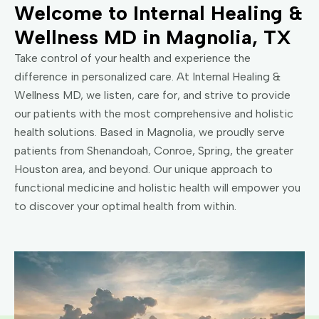
Welcome to Internal Healing &
Wellness MD in Magnolia, TX
Take control of your health and experience the
difference in personalized care. At Internal Healing &
Wellness MD, we listen, care for, and strive to provide
our patients with the most comprehensive and holistic
health solutions. Based in Magnolia, we proudly serve
patients from Shenandoah, Conroe, Spring, the greater
Houston area, and beyond. Our unique approach to
functional medicine and holistic health will empower you
to discover your optimal health from within.