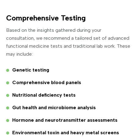
Comprehensive Testing
Based on the insights gathered during your
consultation, we recommend a tailored set of advanced
functional medicine tests and traditional lab work. These
may include:
Genetic testing
Comprehensive blood panels
Nutritional deficiency tests
Gut health and microbiome analysis
Hormone and neurotransmitter assessments
Environmental toxin and heavy metal screens