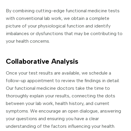
By combining cutting-edge functional medicine tests
with conventional lab work, we obtain a complete
picture of your physiological function and identify
imbalances or dysfunctions that may be contributing to
your health concerns.
Collaborative Analysis
Once your test results are available, we schedule a
follow-up appointment to review the findings in detail.
Our functional medicine doctors take the time to
thoroughly explain your results, connecting the dots
between your lab work, health history, and current
symptoms. We encourage an open dialogue, answering
your questions and ensuring you have a clear
understanding of the factors influencing your health.