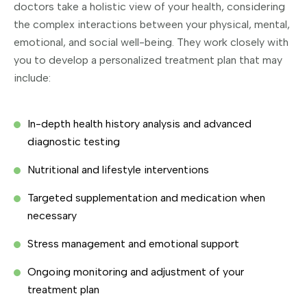
doctors take a holistic view of your health, considering
the complex interactions between your physical, mental,
emotional, and social well-being. They work closely with
you to develop a personalized treatment plan that may
include:
In-depth health history analysis and advanced
diagnostic testing
Nutritional and lifestyle interventions
Targeted supplementation and medication when
necessary
Stress management and emotional support
Ongoing monitoring and adjustment of your
treatment plan