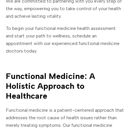
We are committed to partnering with you every step of
the way, empowering you to take control of your health
and achieve lasting vitality.
To begin your functional medicine health assessment
and start your path to wellness, schedule an
appointment with our experienced functional medicine
doctors today.
Functional Medicine: A
Holistic Approach to
Healthcare
Functional medicine is a patient-centered approach that
addresses the root cause of health issues rather than
merely treating symptoms. Our functional medicine