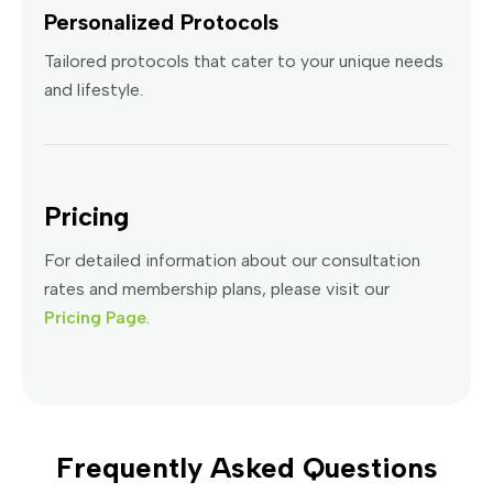
Personalized Protocols
Tailored protocols that cater to your unique needs
and lifestyle.
Pricing
For detailed information about our consultation
rates and membership plans, please visit our
Pricing Page
.
Frequently Asked Questions