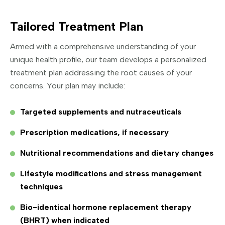
Tailored Treatment Plan
Armed with a comprehensive understanding of your
unique health profile, our team develops a personalized
treatment plan addressing the root causes of your
concerns. Your plan may include:
Targeted supplements and nutraceuticals
Prescription medications, if necessary
Nutritional recommendations and dietary changes
Lifestyle modifications and stress management
techniques
Bio-identical hormone replacement therapy
(BHRT) when indicated