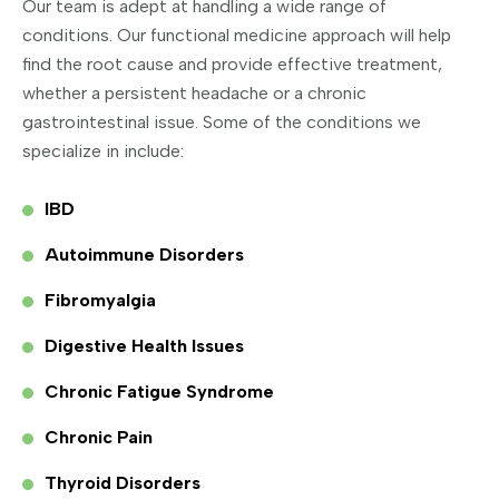
Our team is adept at handling a wide range of
conditions. Our functional medicine approach will help
find the root cause and provide effective treatment,
whether a persistent headache or a chronic
gastrointestinal issue. Some of the conditions we
specialize in include:
IBD
Autoimmune Disorders
Fibromyalgia
Digestive Health Issues
Chronic Fatigue Syndrome
Chronic Pain
Thyroid Disorders