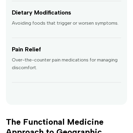
Dietary Modifications
Avoiding foods that trigger or worsen symptoms.
Pain Relief
Over-the-counter pain medications for managing
discomfort.
The Functional Medicine
Approach to Geographic