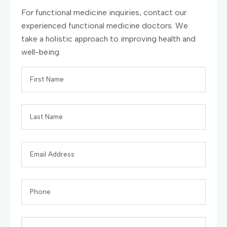
For functional medicine inquiries, contact our
experienced functional medicine doctors. We
take a holistic approach to improving health and
well-being.