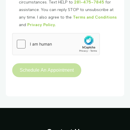
circumstances. Text HELP to
281-475-7845
for
assistance. You can reply STOP to unsubscribe at
any time. I also agree to the
Terms and Conditions
and
Privacy Policy.