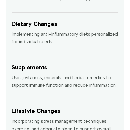
Dietary Changes
Implementing anti-inflammatory diets personalized
for individual needs.
Supplements
Using vitamins, minerals, and herbal remedies to
support immune function and reduce inflammation.
Lifestyle Changes
Incorporating stress management techniques,
exercise, and adequate sleep to support overall