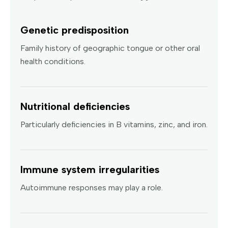
Genetic predisposition
Family history of geographic tongue or other oral
health conditions.
Nutritional deficiencies
Particularly deficiencies in B vitamins, zinc, and iron.
Immune system irregularities
Autoimmune responses may play a role.