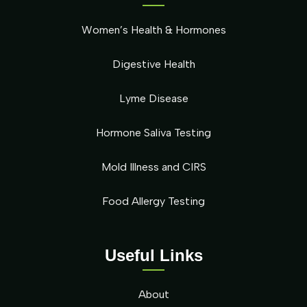
Women’s Health & Hormones
Digestive Health
Lyme Disease
Hormone Saliva Testing
Mold Illness and CIRS
Food Allergy Testing
Useful Links
About