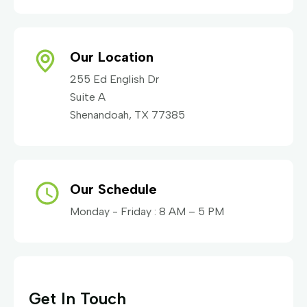
Our Location
255 Ed English Dr
Suite A
Shenandoah, TX 77385
Our Schedule
Monday - Friday : 8 AM – 5 PM
Get In Touch