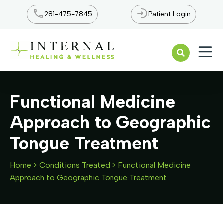
281-475-7845
Patient Login
Open n
Functional Medicine
Approach to Geographic
Tongue Treatment
Home
>
Conditions Treated
>
Functional Medicine
Approach to Geographic Tongue Treatment