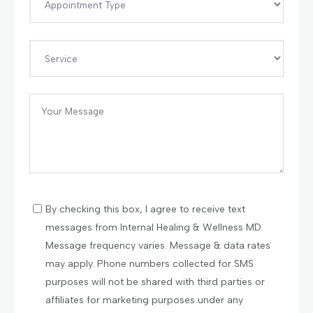
By checking this box, I agree to receive text
messages from Internal Healing & Wellness MD.
Message frequency varies. Message & data rates
may apply. Phone numbers collected for SMS
purposes will not be shared with third parties or
affiliates for marketing purposes under any