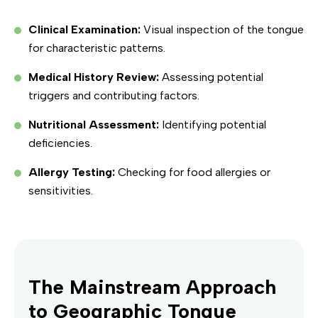
Clinical Examination:
Visual inspection of the tongue
for characteristic patterns.
Medical History Review:
Assessing potential
triggers and contributing factors.
Nutritional Assessment:
Identifying potential
deficiencies.
Allergy Testing:
Checking for food allergies or
sensitivities.
The Mainstream Approach
to Geographic Tongue