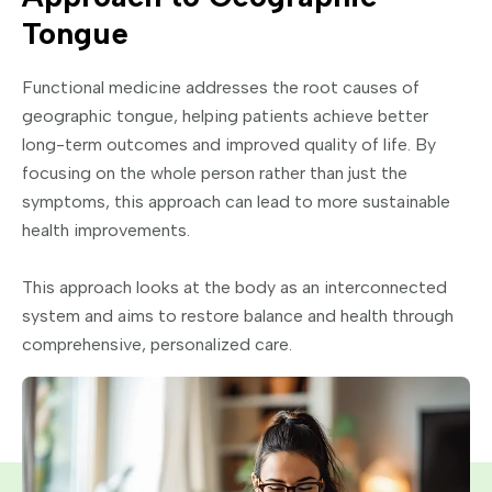
Tongue
Functional medicine addresses the root causes of
geographic tongue, helping patients achieve better
long-term outcomes and improved quality of life. By
focusing on the whole person rather than just the
symptoms, this approach can lead to more sustainable
health improvements.
This approach looks at the body as an interconnected
system and aims to restore balance and health through
comprehensive, personalized care.