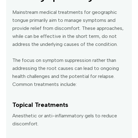
Mainstream medical treatments for geographic
tongue primarily aim to manage symptoms and
provide relief from discomfort. These approaches,
while can be effective in the short term, do not
address the underlying causes of the condition.
The focus on symptom suppression rather than
addressing the root causes can lead to ongoing
health challenges and the potential for relapse.
Common treatments include:
Topical Treatments
Anesthetic or anti-inflammatory gels to reduce
discomfort.