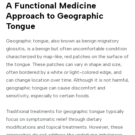
A Functional Medicine
Approach to Geographic
Tongue
Geographic tongue, also known as benign migratory
glossitis, is a benign but often uncomfortable condition
characterized by map-like, red patches on the surface of
the tongue. These patches can vary in shape and size,
often bordered by a white or light-colored edge, and
can change location over time. Although it is not harmful,
geographic tongue can cause discomfort and
sensitivity, especially to certain foods.
Traditional treatments for geographic tongue typically
focus on symptomatic relief through dietary
modifications and topical treatments. However, these
approaches do not address the underlying imbalances