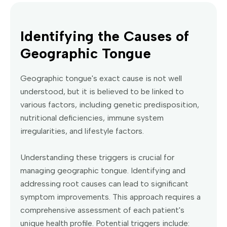
Identifying the Causes of
Geographic Tongue
Geographic tongue's exact cause is not well
understood, but it is believed to be linked to
various factors, including genetic predisposition,
nutritional deficiencies, immune system
irregularities, and lifestyle factors.
Understanding these triggers is crucial for
managing geographic tongue. Identifying and
addressing root causes can lead to significant
symptom improvements. This approach requires a
comprehensive assessment of each patient's
unique health profile. Potential triggers include: