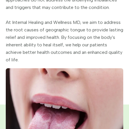
and triggers that may contribute to the condition.
At Internal Healing and Wellness MD, we aim to address
the root causes of geographic tongue to provide lasting
relief and improved health. By focusing on the body's
inherent ability to heal itself, we help our patients
achieve better health outcomes and an enhanced quality
of life.