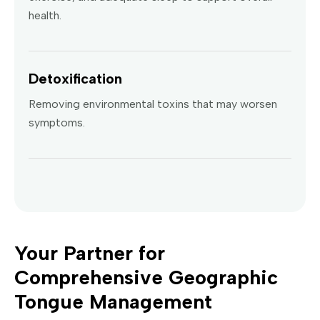
health.
Detoxification
Removing environmental toxins that may worsen
symptoms.
Your Partner for
Comprehensive Geographic
Tongue Management