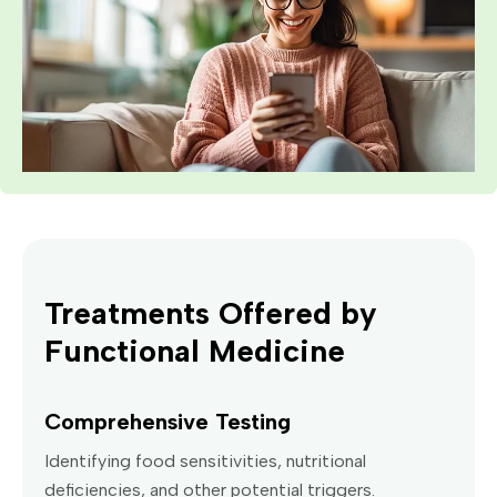
Treatments Offered by
Functional Medicine
Comprehensive Testing
Identifying food sensitivities, nutritional
deficiencies, and other potential triggers.