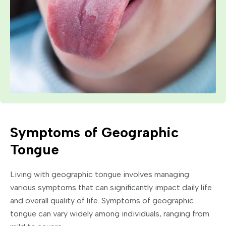
Symptoms of Geographic
Tongue
Living with geographic tongue involves managing
various symptoms that can significantly impact daily life
and overall quality of life. Symptoms of geographic
tongue can vary widely among individuals, ranging from