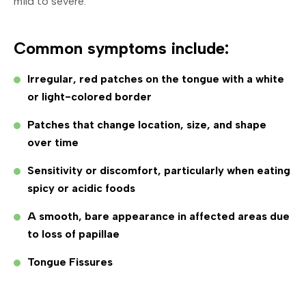
mild to severe.
Common symptoms include:
Irregular, red patches on the tongue with a white
or light-colored border
Patches that change location, size, and shape
over time
Sensitivity or discomfort, particularly when eating
spicy or acidic foods
A smooth, bare appearance in affected areas due
to loss of papillae
Tongue Fissures