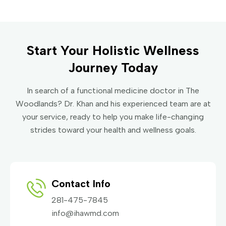
Start Your Holistic Wellness
Journey Today
In search of a functional medicine doctor in The
Woodlands? Dr. Khan and his experienced team are at
your service, ready to help you make life-changing
strides toward your health and wellness goals.
Contact Info
281-475-7845
info@ihawmd.com