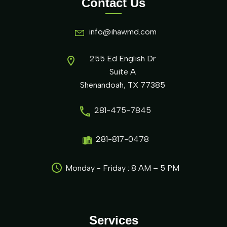
Contact Us
info@ihawmd.com
255 Ed English Dr
Suite A
Shenandoah, TX 77385
281-475-7845
281-817-0478
Monday - Friday : 8 AM – 5 PM
Services