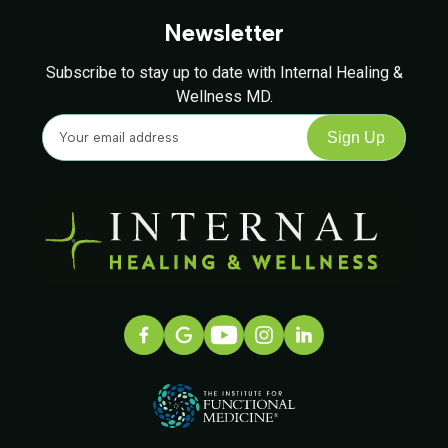
Newsletter
Subscribe to stay up to date with Internal Healing &
Wellness MD.