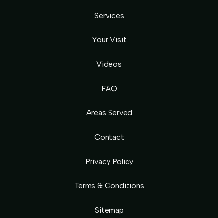
Services
Your Visit
Videos
FAQ
Areas Served
Contact
Privacy Policy
Terms & Conditions
Sitemap