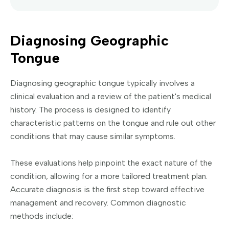
Diagnosing Geographic
Tongue
Diagnosing geographic tongue typically involves a
clinical evaluation and a review of the patient's medical
history. The process is designed to identify
characteristic patterns on the tongue and rule out other
conditions that may cause similar symptoms.
These evaluations help pinpoint the exact nature of the
condition, allowing for a more tailored treatment plan.
Accurate diagnosis is the first step toward effective
management and recovery. Common diagnostic
methods include: