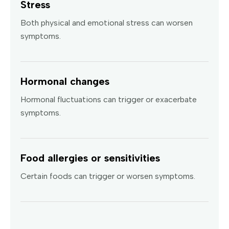
Stress
Both physical and emotional stress can worsen
symptoms.
Hormonal changes
Hormonal fluctuations can trigger or exacerbate
symptoms.
Food allergies or sensitivities
Certain foods can trigger or worsen symptoms.