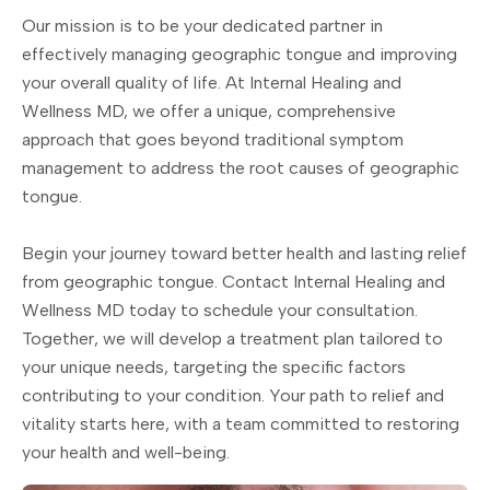
Our mission is to be your dedicated partner in
effectively managing geographic tongue and improving
your overall quality of life. At Internal Healing and
Wellness MD, we offer a unique, comprehensive
approach that goes beyond traditional symptom
management to address the root causes of geographic
tongue.
Begin your journey toward better health and lasting relief
from geographic tongue. Contact Internal Healing and
Wellness MD today to schedule your consultation.
Together, we will develop a treatment plan tailored to
your unique needs, targeting the specific factors
contributing to your condition. Your path to relief and
vitality starts here, with a team committed to restoring
your health and well-being.