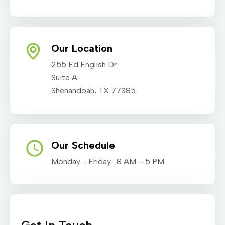
Our Location
255 Ed English Dr
Suite A
Shenandoah, TX 77385
Our Schedule
Monday - Friday : 8 AM – 5 PM