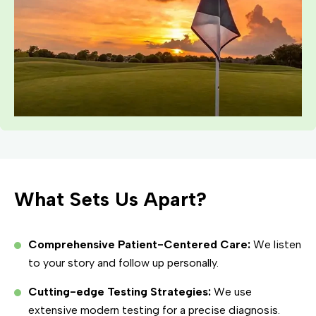
What Sets Us Apart?
Comprehensive Patient-Centered Care:
We listen
to your story and follow up personally.
Cutting-edge Testing Strategies:
We use
extensive modern testing for a precise diagnosis.