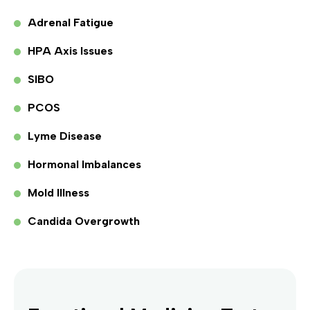
Adrenal Fatigue
HPA Axis Issues
SIBO
PCOS
Lyme Disease
Hormonal Imbalances
Mold Illness
Candida Overgrowth