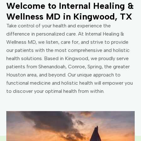
Welcome to Internal Healing &
Wellness MD in Kingwood, TX
Take control of your health and experience the
difference in personalized care. At Internal Healing &
Wellness MD, we listen, care for, and strive to provide
our patients with the most comprehensive and holistic
health solutions. Based in Kingwood, we proudly serve
patients from Shenandoah, Conroe, Spring, the greater
Houston area, and beyond. Our unique approach to
functional medicine and holistic health will empower you
to discover your optimal health from within.