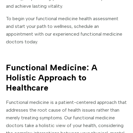
and achieve lasting vitality.
To begin your functional medicine health assessment
and start your path to wellness, schedule an
appointment with our experienced functional medicine
doctors today.
Functional Medicine: A
Holistic Approach to
Healthcare
Functional medicine is a patient-centered approach that
addresses the root cause of health issues rather than
merely treating symptoms. Our functional medicine
doctors take a holistic view of your health, considering