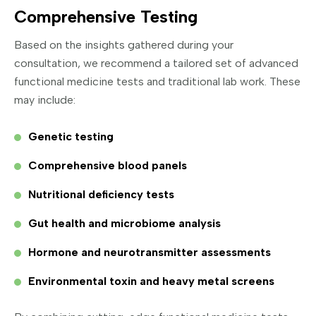
Comprehensive Testing
Based on the insights gathered during your
consultation, we recommend a tailored set of advanced
functional medicine tests and traditional lab work. These
may include:
Genetic testing
Comprehensive blood panels
Nutritional deficiency tests
Gut health and microbiome analysis
Hormone and neurotransmitter assessments
Environmental toxin and heavy metal screens