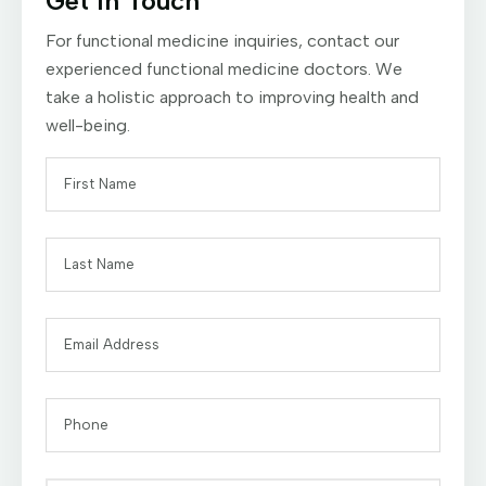
Get In Touch
For functional medicine inquiries, contact our
experienced functional medicine doctors. We
take a holistic approach to improving health and
well-being.