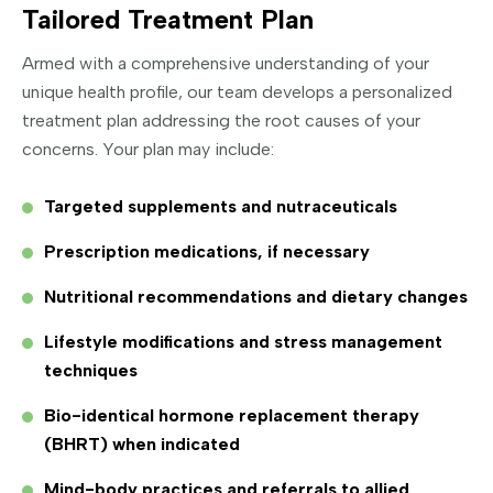
Tailored Treatment Plan
Armed with a comprehensive understanding of your
unique health profile, our team develops a personalized
treatment plan addressing the root causes of your
concerns. Your plan may include:
Targeted supplements and nutraceuticals
Prescription medications, if necessary
Nutritional recommendations and dietary changes
Lifestyle modifications and stress management
techniques
Bio-identical hormone replacement therapy
(BHRT) when indicated
Mind-body practices and referrals to allied