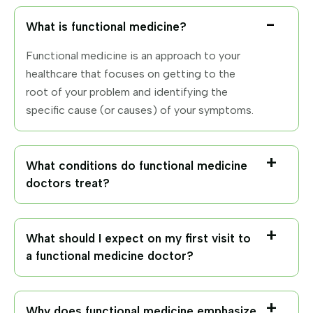
What is functional medicine?
Functional medicine is an approach to your
healthcare that focuses on getting to the
root of your problem and identifying the
specific cause (or causes) of your symptoms.
What conditions do functional medicine
doctors treat?
What should I expect on my first visit to
a functional medicine doctor?
Why does functional medicine emphasize