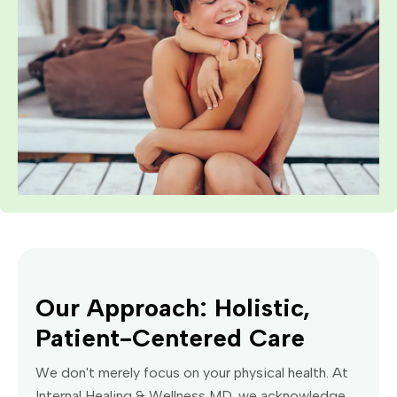
Our Approach: Holistic,
Patient-Centered Care
We don't merely focus on your physical health. At
Internal Healing & Wellness MD, we acknowledge