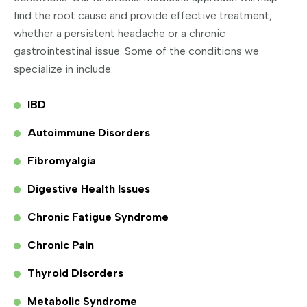
find the root cause and provide effective treatment,
whether a persistent headache or a chronic
gastrointestinal issue. Some of the conditions we
specialize in include:
IBD
Autoimmune Disorders
Fibromyalgia
Digestive Health Issues
Chronic Fatigue Syndrome
Chronic Pain
Thyroid Disorders
Metabolic Syndrome