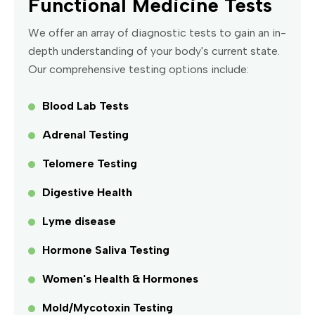
Functional Medicine Tests
We offer an array of diagnostic tests to gain an in-
depth understanding of your body's current state.
Our comprehensive testing options include:
Blood Lab Tests
Adrenal Testing
Telomere Testing
Digestive Health
Lyme disease
Hormone Saliva Testing
Women's Health & Hormones
Mold/Mycotoxin Testing