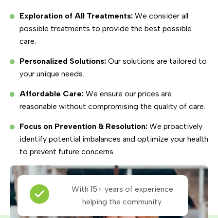
Exploration of All Treatments:
We consider all
possible treatments to provide the best possible
care.
Personalized Solutions:
Our solutions are tailored to
your unique needs.
Affordable Care:
We ensure our prices are
reasonable without compromising the quality of care.
Focus on Prevention & Resolution:
We proactively
identify potential imbalances and optimize your health
to prevent future concerns.
With 15+ years of experience
helping the community.