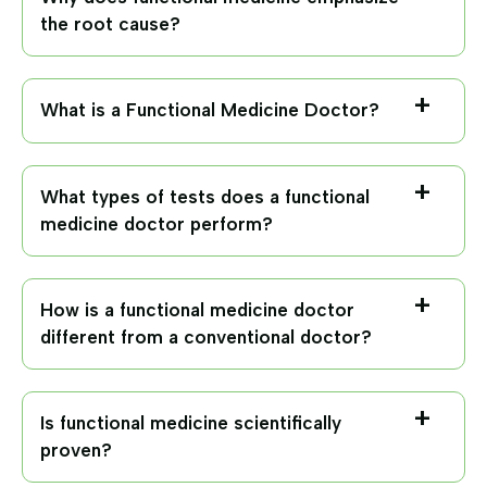
the root cause?
What is a Functional Medicine Doctor?
What types of tests does a functional
medicine doctor perform?
How is a functional medicine doctor
different from a conventional doctor?
Is functional medicine scientifically
proven?