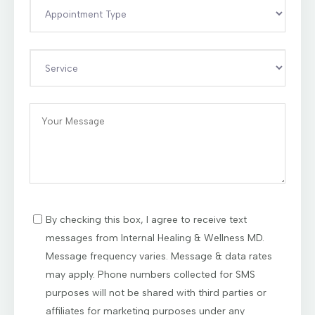
By checking this box, I agree to receive text
messages from Internal Healing & Wellness MD.
Message frequency varies. Message & data rates
may apply. Phone numbers collected for SMS
purposes will not be shared with third parties or
affiliates for marketing purposes under any