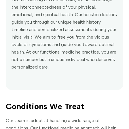
the interconnectedness of your physical,
emotional, and spiritual health. Our holistic doctors
guide you through our unique health history
timeline and personalized assessments during your
initial visit. We aim to free you from the vicious
cycle of symptoms and guide you toward optimal
health. At our functional medicine practice, you are
not a number but a unique individual who deserves
personalized care.
Conditions We Treat
Our team is adept at handling a wide range of
conditions. Our functional medicine approach will help