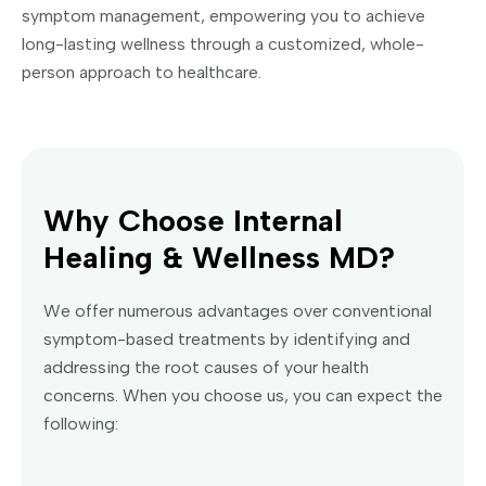
symptom management, empowering you to achieve
long-lasting wellness through a customized, whole-
person approach to healthcare.
Why Choose Internal
Healing & Wellness MD?
We offer numerous advantages over conventional
symptom-based treatments by identifying and
addressing the root causes of your health
concerns. When you choose us, you can expect the
following: