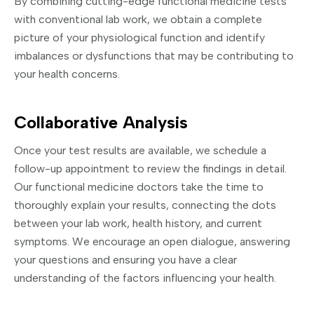
By combining cutting-edge functional medicine tests
with conventional lab work, we obtain a complete
picture of your physiological function and identify
imbalances or dysfunctions that may be contributing to
your health concerns.
Collaborative Analysis
Once your test results are available, we schedule a
follow-up appointment to review the findings in detail.
Our functional medicine doctors take the time to
thoroughly explain your results, connecting the dots
between your lab work, health history, and current
symptoms. We encourage an open dialogue, answering
your questions and ensuring you have a clear
understanding of the factors influencing your health.