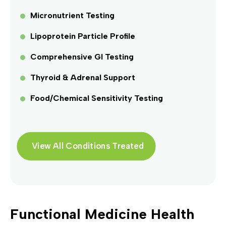
Micronutrient Testing
Lipoprotein Particle Profile
Comprehensive GI Testing
Thyroid & Adrenal Support
Food/Chemical Sensitivity Testing
View All Conditions Treated
Functional Medicine Health