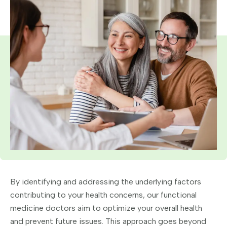
By identifying and addressing the underlying factors
contributing to your health concerns, our functional
medicine doctors aim to optimize your overall health
and prevent future issues. This approach goes beyond