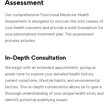
Assessment
Our comprehensive Functional Medicine Health
Assessment is designed to uncover the root causes of
your health concerns and provide a solid foundation for
your personalized treatment plan. The assessment
process includes:
In-Depth Consultation
We begin with an extended appointment, giving us
ample time to explore your detailed health history,
current symptoms, lifestyle habits, and environmental
factors. This in-depth conversation allows us to gain a
thorough understanding of your unique health story and
identify potential underlying issues.