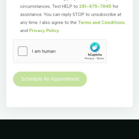
circumstances. Text HELP to
281-475-7845
for
assistance. You can reply STOP to unsubscribe at
any time. I also agree to the
Terms and Conditions
and
Privacy Policy.