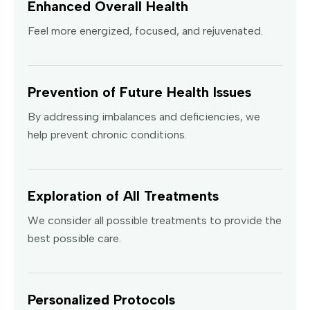
Enhanced Overall Health
Feel more energized, focused, and rejuvenated.
Prevention of Future Health Issues
By addressing imbalances and deficiencies, we
help prevent chronic conditions.
Exploration of All Treatments
We consider all possible treatments to provide the
best possible care.
Personalized Protocols