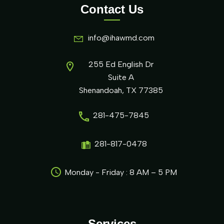
Contact Us
info@ihawmd.com
255 Ed English Dr
Suite A
Shenandoah, TX 77385
281-475-7845
281-817-0478
Monday - Friday : 8 AM – 5 PM
Services