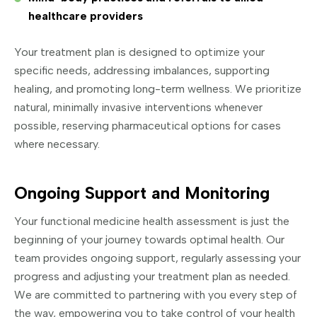
healthcare providers
Your treatment plan is designed to optimize your
specific needs, addressing imbalances, supporting
healing, and promoting long-term wellness. We prioritize
natural, minimally invasive interventions whenever
possible, reserving pharmaceutical options for cases
where necessary.
Ongoing Support and Monitoring
Your functional medicine health assessment is just the
beginning of your journey towards optimal health. Our
team provides ongoing support, regularly assessing your
progress and adjusting your treatment plan as needed.
We are committed to partnering with you every step of
the way, empowering you to take control of your health