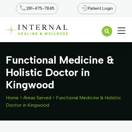
281-475-7845
Patient Login
Open n
Functional Medicine &
Holistic Doctor in
Kingwood
Home
>
Areas Served
>
Functional Medicine & Holistic
Doctor in Kingwood