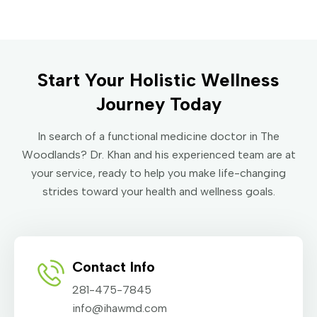
Start Your Holistic Wellness
Journey Today
In search of a functional medicine doctor in The
Woodlands? Dr. Khan and his experienced team are at
your service, ready to help you make life-changing
strides toward your health and wellness goals.
Contact Info
281-475-7845
info@ihawmd.com