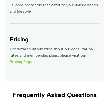
Tailored protocols that cater to your unique needs
and lifestyle.
Pricing
For detailed information about our consultation
rates and membership plans, please visit our
Pricing Page
.
Frequently Asked Questions