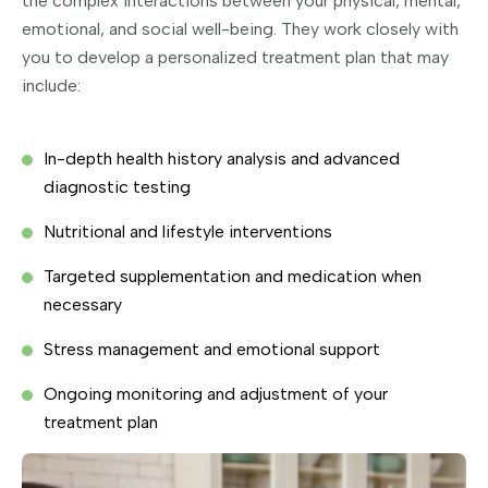
the complex interactions between your physical, mental,
emotional, and social well-being. They work closely with
you to develop a personalized treatment plan that may
include:
In-depth health history analysis and advanced
diagnostic testing
Nutritional and lifestyle interventions
Targeted supplementation and medication when
necessary
Stress management and emotional support
Ongoing monitoring and adjustment of your
treatment plan