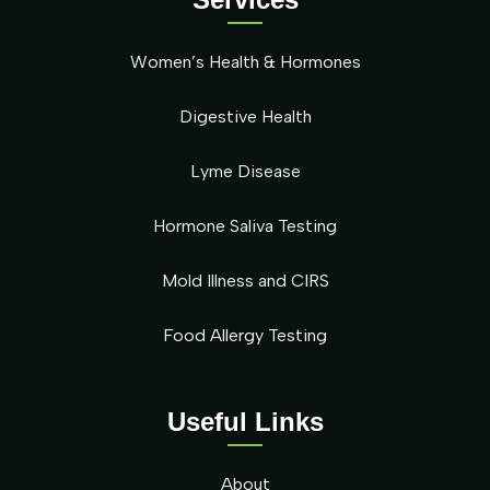
Women’s Health & Hormones
Digestive Health
Lyme Disease
Hormone Saliva Testing
Mold Illness and CIRS
Food Allergy Testing
Useful Links
About