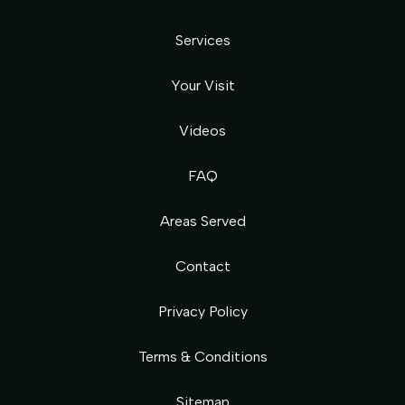
Services
Your Visit
Videos
FAQ
Areas Served
Contact
Privacy Policy
Terms & Conditions
Sitemap