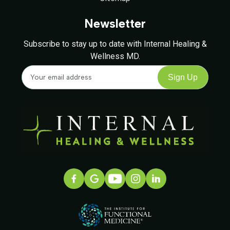
Newsletter
Subscribe to stay up to date with Internal Healing &
Wellness MD.