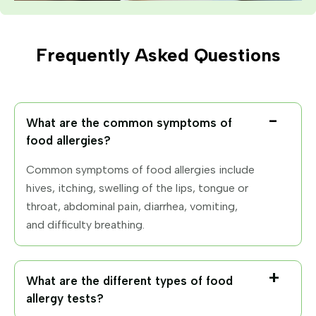
Frequently Asked Questions
What are the common symptoms of
food allergies?
Common symptoms of food allergies include
hives, itching, swelling of the lips, tongue or
throat, abdominal pain, diarrhea, vomiting,
and difficulty breathing.
What are the different types of food
allergy tests?