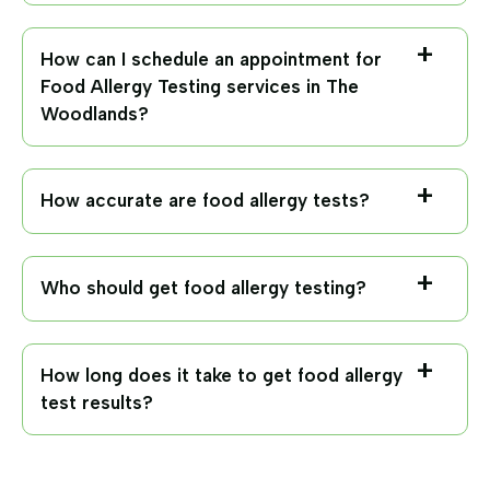
How can I schedule an appointment for
Food Allergy Testing services in The
Woodlands?
How accurate are food allergy tests?
Who should get food allergy testing?
How long does it take to get food allergy
test results?