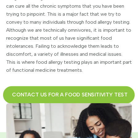
can cure all the chronic symptoms that you have been
trying to pinpoint. This is a major fact that we try to
convey to many individuals through food allergy testing.
Although we are technically omnivores, it is important to
recognize that most of us have significant food
intolerances. Failing to acknowledge them leads to
discomfort, a variety of illnesses and medical issues.
This is where food allergy testing plays an important part
of functional medicine treatments.
CONTACT US FOR A FOOD SENSITIVITY TEST