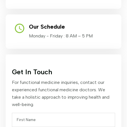
Our Schedule
Monday - Friday : 8 AM – 5 PM
Get In Touch
For functional medicine inquiries, contact our
experienced functional medicine doctors. We
take a holistic approach to improving health and
well-being.