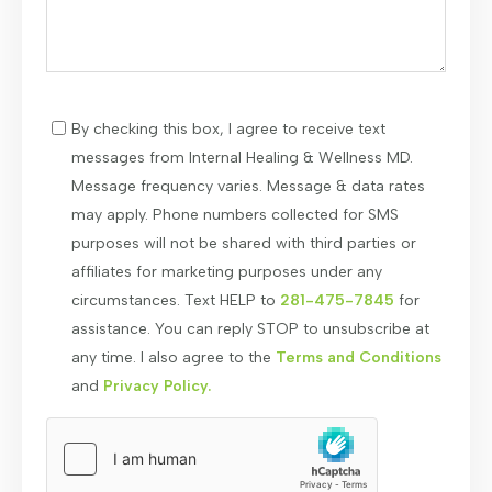
By checking this box, I agree to receive text
messages from Internal Healing & Wellness MD.
Message frequency varies. Message & data rates
may apply. Phone numbers collected for SMS
purposes will not be shared with third parties or
affiliates for marketing purposes under any
circumstances. Text HELP to
281-475-7845
for
assistance. You can reply STOP to unsubscribe at
any time. I also agree to the
Terms and Conditions
and
Privacy Policy.