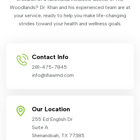
Woodlands? Dr. Khan and his experienced team are at
your service, ready to help you make life-changing
strides toward your health and wellness goals.
Contact Info
281-475-7845
info@ihawmd.com
Our Location
255 Ed English Dr
Suite A
Shenandoah, TX 77385