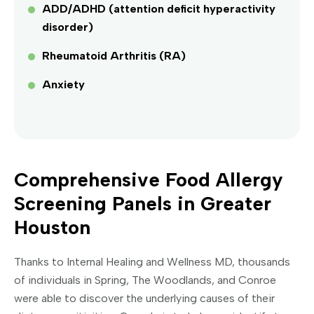
ADD/ADHD (attention deficit hyperactivity
disorder)
Rheumatoid Arthritis (RA)
Anxiety
Comprehensive Food Allergy
Screening Panels in Greater
Houston
Thanks to Internal Healing and Wellness MD, thousands
of individuals in Spring, The Woodlands, and Conroe
were able to discover the underlying causes of their