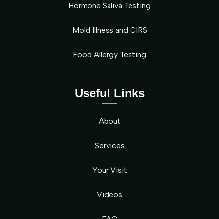
Hormone Saliva Testing
Mold Illness and CIRS
Food Allergy Testing
Useful Links
About
Services
Your Visit
Videos
FAQ