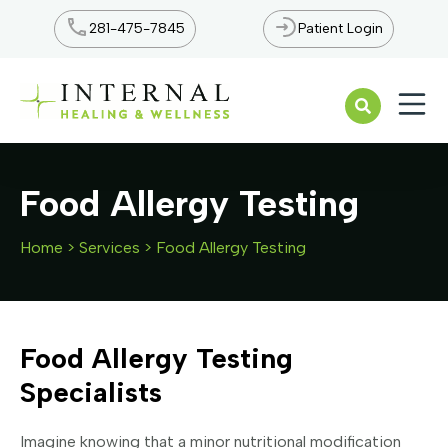
281-475-7845
Patient Login
Open n
Food Allergy Testing
Home
>
Services
>
Food Allergy Testing
Food Allergy Testing
Specialists
Imagine knowing that a minor nutritional modification