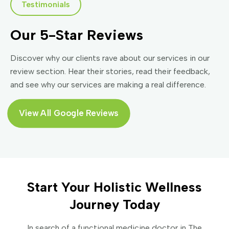
Testimonials
Our 5-Star Reviews
Discover why our clients rave about our services in our
review section. Hear their stories, read their feedback,
and see why our services are making a real difference.
View All Google Reviews
Start Your Holistic Wellness
Journey Today
In search of a functional medicine doctor in The