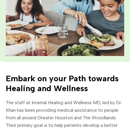
Embark on your Path towards
Healing and Wellness
The staff at Internal Healing and Wellness MD, led by Dr.
Khan has been providing medical assistance to people
from all around Greater Houston and The Woodlands.
Their primary goal is to help patients develop a better