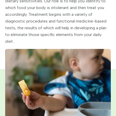
dietary sensitivities. Our role is to help you identify to
which food your body is intolerant and then treat you
accordingly. Treatment begins with a variety of
diagnostic procedures and functional medicine-based
tests, the results of which will help in developing a plan
to eliminate those specific elements from your daily
diet.