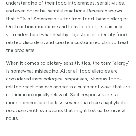
understanding of their food intolerances, sensitivities,
and even potential harmful reactions. Research shows
that 60% of Americans suffer from food-based allergies.
Our functional medicine and holistic doctors can help
you understand what healthy digestion is, identify food-
related disorders, and create a customized plan to treat
the problems.
When it comes to dietary sensitivities, the term "allergy"
is somewhat misleading. After all, food allergies are
considered immunological responses, whereas food-
related reactions can appear in a number of ways that are
not immunologically relevant. Such responses are far
more common and far less severe than true anaphylactic
reactions, with symptoms that might last up to several
hours.