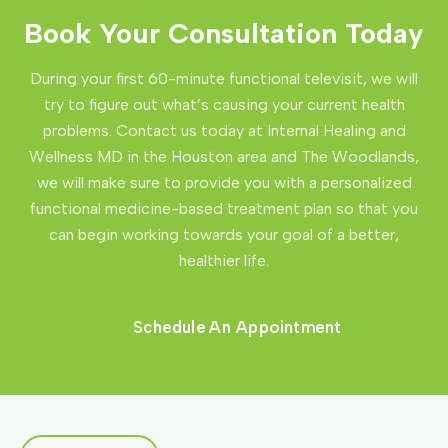
Book Your Consultation Today
During your first 60-minute functional televisit, we will
try to figure out what’s causing your current health
problems. Contact us today at Internal Healing and
Wellness MD in the Houston area and The Woodlands,
we will make sure to provide you with a personalized
functional medicine-based treatment plan so that you
can begin working towards your goal of a better,
healthier life.
Schedule An Appointment