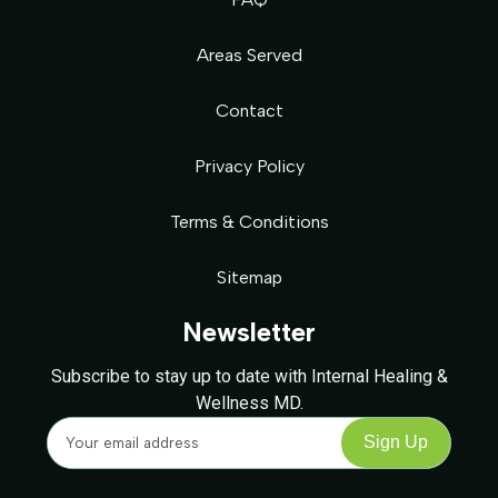
Areas Served
Contact
Privacy Policy
Terms & Conditions
Sitemap
Newsletter
Subscribe to stay up to date with Internal Healing &
Wellness MD.