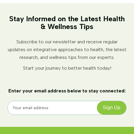
Stay Informed on the Latest Health
& Wellness Tips
Subscribe to our newsletter and receive regular
updates on integrative approaches to health, the latest
research, and wellness tips from our experts.
Start your journey to better health today!
Enter your email address below to stay connected: