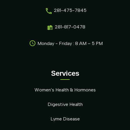
281-475-7845
281-817-0478
Monday - Friday : 8 AM – 5 PM
Services
Women’s Health & Hormones
Digestive Health
Lyme Disease