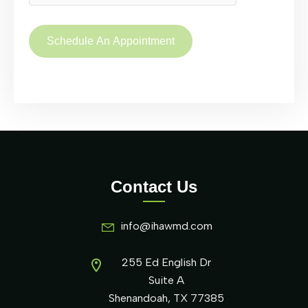
Contact Us
info@ihawmd.com
255 Ed English Dr
Suite A
Shenandoah, TX 77385