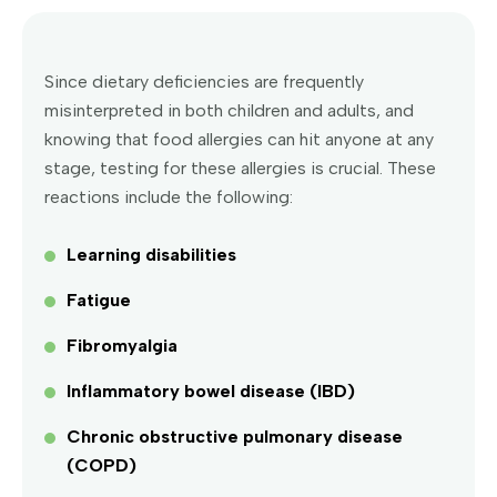
Since dietary deficiencies are frequently
misinterpreted in both children and adults, and
knowing that food allergies can hit anyone at any
stage, testing for these allergies is crucial. These
reactions include the following:
Learning disabilities
Fatigue
Fibromyalgia
Inflammatory bowel disease (IBD)
Chronic obstructive pulmonary disease
(COPD)