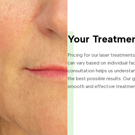
Your Treatmen
Pricing for our laser treatmen
can vary based on individual fa
consultation helps us understan
the best possible results. Our 
smooth and effective treatmen