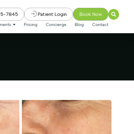
75-7845
Patient Login
Book Now
tments
Pricing
Concierge
Blog
Contact