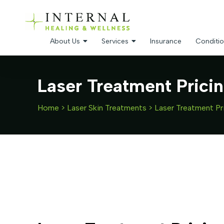
About Us
Services
Insurance
Conditio
Laser Treatment Prici
Home
>
Laser Skin Treatments
>
Laser Treatment Pr