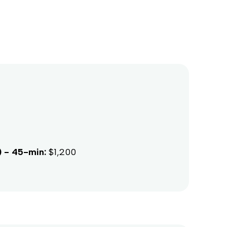
) - 45-min:
$1,200