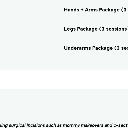
Hands + Arms Package (3 
Legs Package (3 sessions)
Underarms Package (3 se
ding surgical incisions such as mommy makeovers and c-sect