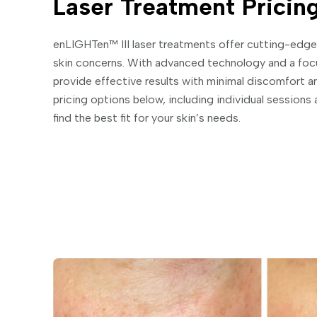
Laser Treatment Pricin
enLIGHTen™ III laser treatments offer cutting-edge,
skin concerns. With advanced technology and a foc
provide effective results with minimal discomfort 
pricing options below, including individual session
find the best fit for your skin’s needs.