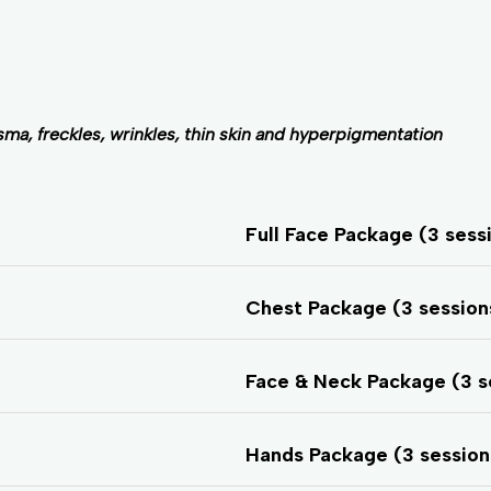
ma, freckles, wrinkles, thin skin and hyperpigmentation
Full Face Package (3 sess
Chest Package (3 sessio
Face & Neck Package (3 s
Hands Package (3 sessio