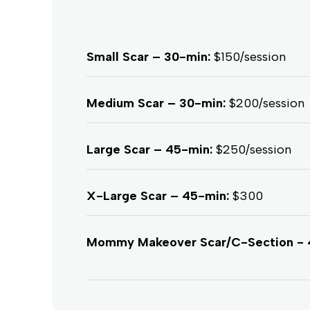
Small Scar – 30-min:
$150/session
Medium Scar – 30-min:
$200/session
Large Scar – 45-min:
$250/session
X-Large Scar – 45-min:
$300
Mommy Makeover Scar/C-Section - 