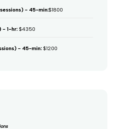
sessions) - 45-min:
$1800
 - 1-hr:
$4350
ssions) - 45-min:
$1200
ions