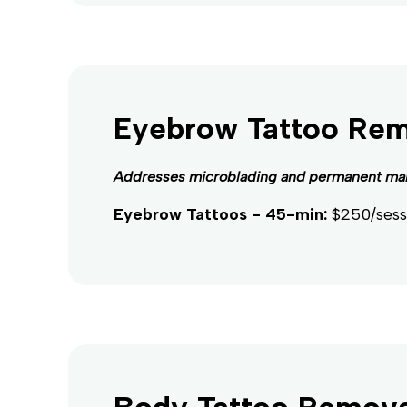
Eyebrow Tattoo Re
Addresses microblading and permanent ma
Eyebrow Tattoos - 45-min:
$250/sess