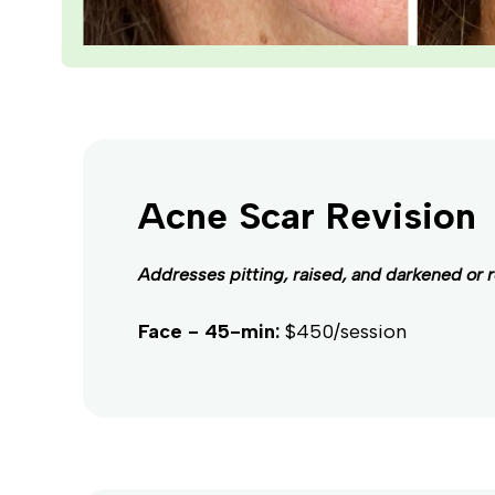
Acne Scar Revision
Addresses pitting, raised, and darkened or 
Face - 45-min:
$450/session