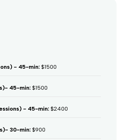
ions) - 45-min:
$1500
ns)- 45-min:
$1500
essions) - 45-min:
$2400
ns)- 30-min:
$900