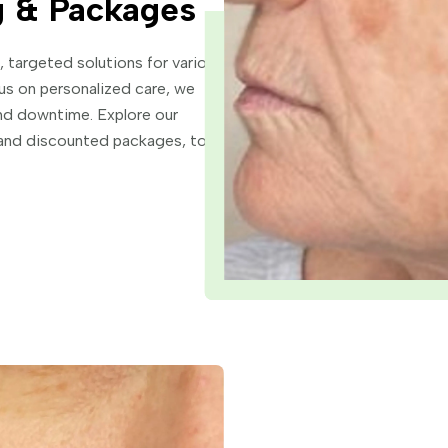
g & Packages
 targeted solutions for various
us on personalized care, we
and downtime. Explore our
s and discounted packages, to