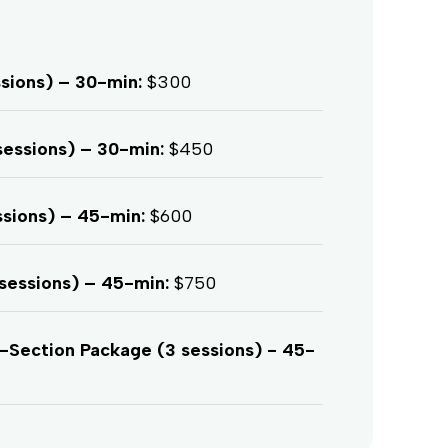
ssions) – 30-min:
$300
sessions) – 30-min:
$450
ssions) – 45-min:
$600
sessions) – 45-min:
$750
ection Package (3 sessions) - 45-