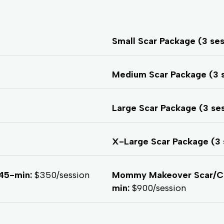
Small Scar Package (3 se
Medium Scar Package (3 
Large Scar Package (3 se
X-Large Scar Package (3 
45-min:
$350/session
Mommy Makeover Scar/C-S
min:
$900/session