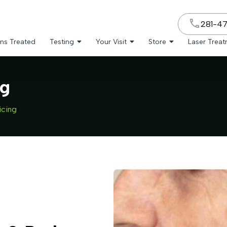
281-4
ns Treated
Testing
Your Visit
Store
Laser Trea
ng
icing