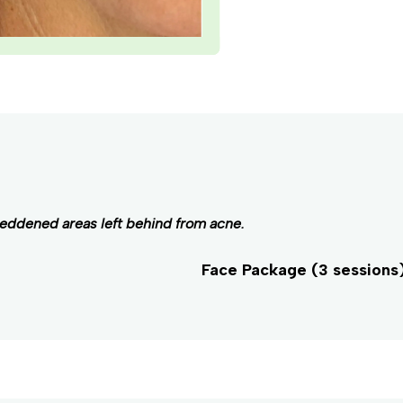
reddened areas left behind from acne.
Face Package (3 sessions