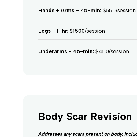
Hands + Arms - 45-min:
$650/session
Legs - 1-hr:
$1500/session
Underarms - 45-min:
$450/session
Body Scar Revision
Addresses any scars present on body, inclu