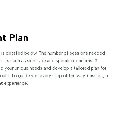
t Plan
ts is detailed below. The number of sessions needed
ctors such as skin type and specific concerns. A
d your unique needs and develop a tailored plan for
goal is to guide you every step of the way, ensuring a
t experience.