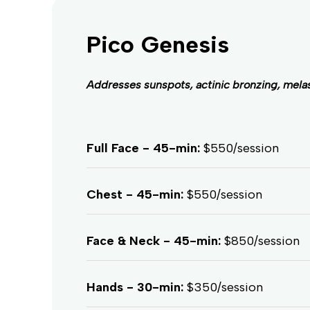
Pico Genesis
Addresses sunspots, actinic bronzing, melas
Full Face - 45-min:
$550/session
Chest - 45-min:
$550/session
Face & Neck - 45-min:
$850/session
Hands - 30-min:
$350/session