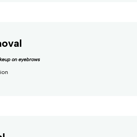
moval
keup on eyebrows
ion