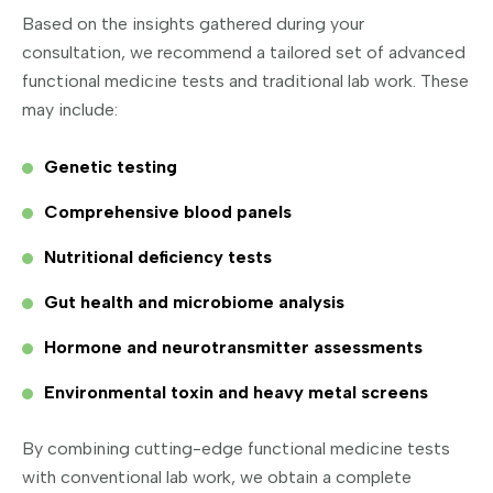
Based on the insights gathered during your
consultation, we recommend a tailored set of advanced
functional medicine tests and traditional lab work. These
may include:
Genetic testing
Comprehensive blood panels
Nutritional deficiency tests
Gut health and microbiome analysis
Hormone and neurotransmitter assessments
Environmental toxin and heavy metal screens
By combining cutting-edge functional medicine tests
with conventional lab work, we obtain a complete