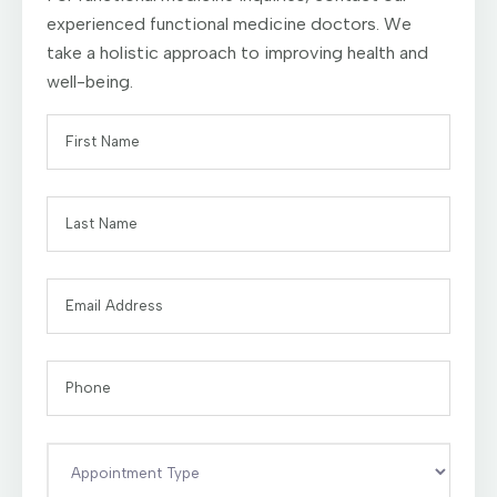
experienced functional medicine doctors. We
take a holistic approach to improving health and
well-being.