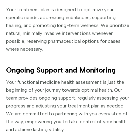
Your treatment plan is designed to optimize your
specific needs, addressing imbalances, supporting
healing, and promoting long-term wellness. We prioritize
natural, minimally invasive interventions whenever
possible, reserving pharmaceutical options for cases
where necessary.
Ongoing Support and Monitoring
Your functional medicine health assessment is just the
beginning of your journey towards optimal health. Our
team provides ongoing support, regularly assessing your
progress and adjusting your treatment plan as needed.
We are committed to partnering with you every step of
the way, empowering you to take control of your health
and achieve lasting vitality.