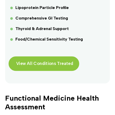
Lipoprotein Particle Profile
Comprehensive GI Testing
Thyroid & Adrenal Support
Food/Chemical Sensitivity Testing
View All Conditions Treated
Functional Medicine Health
Assessment