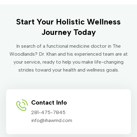
Start Your Holistic Wellness
Journey Today
In search of a functional medicine doctor in The
Woodlands? Dr. Khan and his experienced team are at
your service, ready to help you make life-changing
strides toward your health and wellness goals.
Contact Info
281-475-7845
info@ihawmd.com