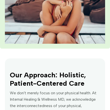
Our Approach: Holistic,
Patient-Centered Care
We don't merely focus on your physical health. At
Internal Healing & Wellness MD, we acknowledge
the interconnectedness of your physical,