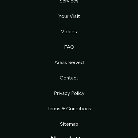
Services
Your Visit
Videos
FAQ
Areas Served
Contact
Privacy Policy
Terms & Conditions
Sitemap