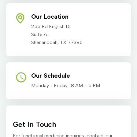
Our Location
255 Ed English Dr
Suite A
Shenandoah, TX 77385
Our Schedule
Monday - Friday : 8 AM – 5 PM
Get In Touch
For functional medicine inquiries, contact our