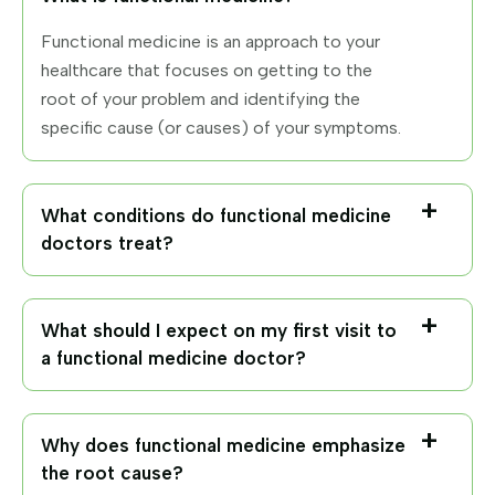
Functional medicine is an approach to your
healthcare that focuses on getting to the
root of your problem and identifying the
specific cause (or causes) of your symptoms.
What conditions do functional medicine
doctors treat?
What should I expect on my first visit to
a functional medicine doctor?
Why does functional medicine emphasize
the root cause?