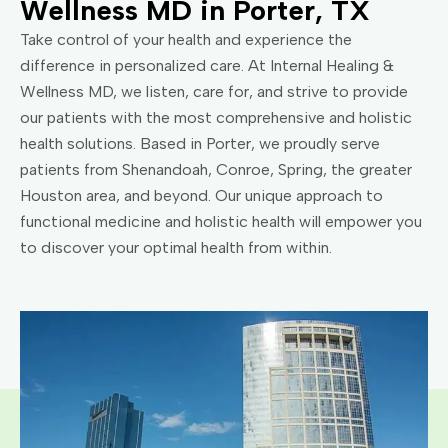
Wellness MD in Porter, TX
Take control of your health and experience the
difference in personalized care. At Internal Healing &
Wellness MD, we listen, care for, and strive to provide
our patients with the most comprehensive and holistic
health solutions. Based in Porter, we proudly serve
patients from Shenandoah, Conroe, Spring, the greater
Houston area, and beyond. Our unique approach to
functional medicine and holistic health will empower you
to discover your optimal health from within.