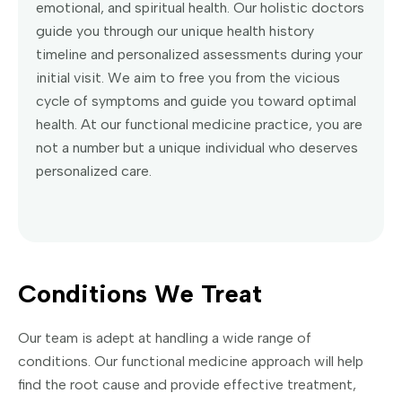
emotional, and spiritual health. Our holistic doctors
guide you through our unique health history
timeline and personalized assessments during your
initial visit. We aim to free you from the vicious
cycle of symptoms and guide you toward optimal
health. At our functional medicine practice, you are
not a number but a unique individual who deserves
personalized care.
Conditions We Treat
Our team is adept at handling a wide range of
conditions. Our functional medicine approach will help
find the root cause and provide effective treatment,