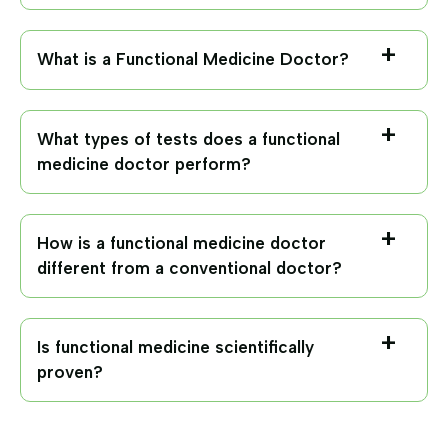
What is a Functional Medicine Doctor?
What types of tests does a functional
medicine doctor perform?
How is a functional medicine doctor
different from a conventional doctor?
Is functional medicine scientifically
proven?