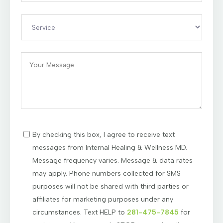
By checking this box, I agree to receive text
messages from Internal Healing & Wellness MD.
Message frequency varies. Message & data rates
may apply. Phone numbers collected for SMS
purposes will not be shared with third parties or
affiliates for marketing purposes under any
circumstances. Text HELP to
281-475-7845
for