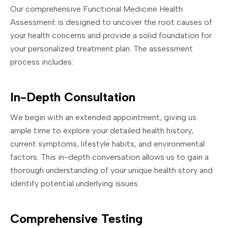
Our comprehensive Functional Medicine Health
Assessment is designed to uncover the root causes of
your health concerns and provide a solid foundation for
your personalized treatment plan. The assessment
process includes:
In-Depth Consultation
We begin with an extended appointment, giving us
ample time to explore your detailed health history,
current symptoms, lifestyle habits, and environmental
factors. This in-depth conversation allows us to gain a
thorough understanding of your unique health story and
identify potential underlying issues.
Comprehensive Testing