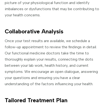
picture of your physiological function and identify
imbalances or dysfunctions that may be contributing to
your health concerns.
Collaborative Analysis
Once your test results are available, we schedule a
follow-up appointment to review the findings in detail.
Our functional medicine doctors take the time to
thoroughly explain your results, connecting the dots
between your lab work, health history, and current
symptoms. We encourage an open dialogue, answering
your questions and ensuring you have a clear
understanding of the factors influencing your health.
Tailored Treatment Plan