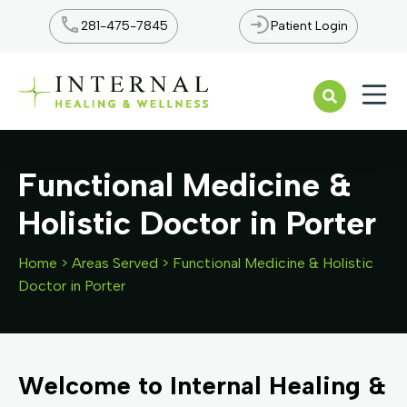
281-475-7845
Patient Login
Open n
Functional Medicine &
Holistic Doctor in Porter
Home
>
Areas Served
>
Functional Medicine & Holistic
Doctor in Porter
Welcome to Internal Healing &