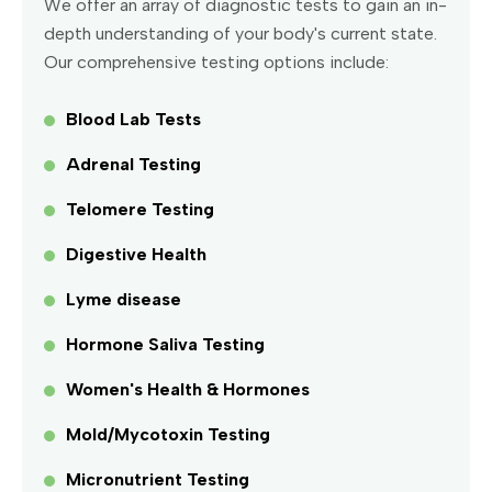
We offer an array of diagnostic tests to gain an in-
depth understanding of your body's current state.
Our comprehensive testing options include:
Blood Lab Tests
Adrenal Testing
Telomere Testing
Digestive Health
Lyme disease
Hormone Saliva Testing
Women's Health & Hormones
Mold/Mycotoxin Testing
Micronutrient Testing