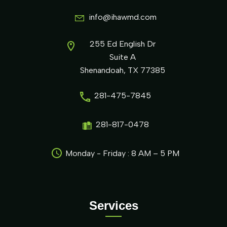
info@ihawmd.com
255 Ed English Dr
Suite A
Shenandoah, TX 77385
281-475-7845
281-817-0478
Monday - Friday : 8 AM – 5 PM
Services