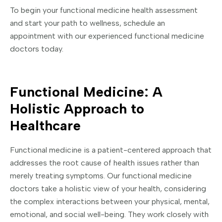
To begin your functional medicine health assessment
and start your path to wellness, schedule an
appointment with our experienced functional medicine
doctors today.
Functional Medicine: A
Holistic Approach to
Healthcare
Functional medicine is a patient-centered approach that
addresses the root cause of health issues rather than
merely treating symptoms. Our functional medicine
doctors take a holistic view of your health, considering
the complex interactions between your physical, mental,
emotional, and social well-being. They work closely with