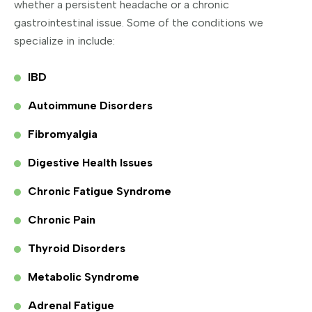
whether a persistent headache or a chronic
gastrointestinal issue. Some of the conditions we
specialize in include:
IBD
Autoimmune Disorders
Fibromyalgia
Digestive Health Issues
Chronic Fatigue Syndrome
Chronic Pain
Thyroid Disorders
Metabolic Syndrome
Adrenal Fatigue