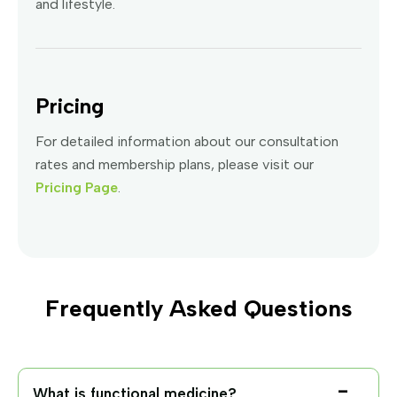
and lifestyle.
Pricing
For detailed information about our consultation
rates and membership plans, please visit our
Pricing Page
.
Frequently Asked Questions
What is functional medicine?