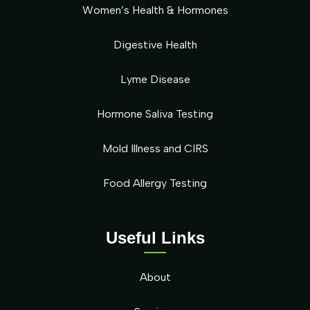
Women’s Health & Hormones
Digestive Health
Lyme Disease
Hormone Saliva Testing
Mold Illness and CIRS
Food Allergy Testing
Useful Links
About