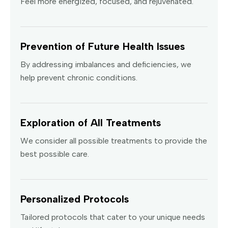
Feel more energized, focused, and rejuvenated.
Prevention of Future Health Issues
By addressing imbalances and deficiencies, we
help prevent chronic conditions.
Exploration of All Treatments
We consider all possible treatments to provide the
best possible care.
Personalized Protocols
Tailored protocols that cater to your unique needs