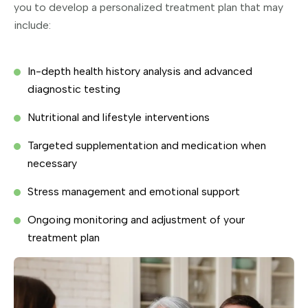
you to develop a personalized treatment plan that may
include:
In-depth health history analysis and advanced
diagnostic testing
Nutritional and lifestyle interventions
Targeted supplementation and medication when
necessary
Stress management and emotional support
Ongoing monitoring and adjustment of your
treatment plan