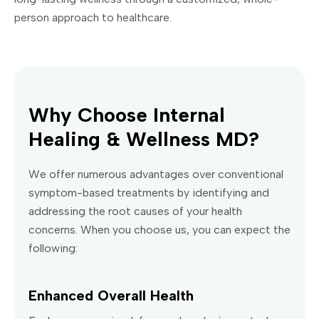
person approach to healthcare.
Why Choose Internal
Healing & Wellness MD?
We offer numerous advantages over conventional
symptom-based treatments by identifying and
addressing the root causes of your health
concerns. When you choose us, you can expect the
following:
Enhanced Overall Health