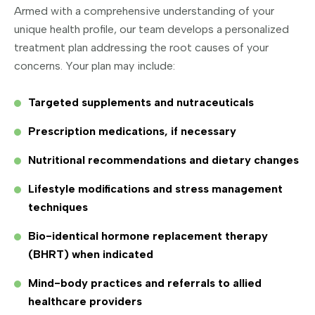
Armed with a comprehensive understanding of your
unique health profile, our team develops a personalized
treatment plan addressing the root causes of your
concerns. Your plan may include:
Targeted supplements and nutraceuticals
Prescription medications, if necessary
Nutritional recommendations and dietary changes
Lifestyle modifications and stress management
techniques
Bio-identical hormone replacement therapy
(BHRT) when indicated
Mind-body practices and referrals to allied
healthcare providers