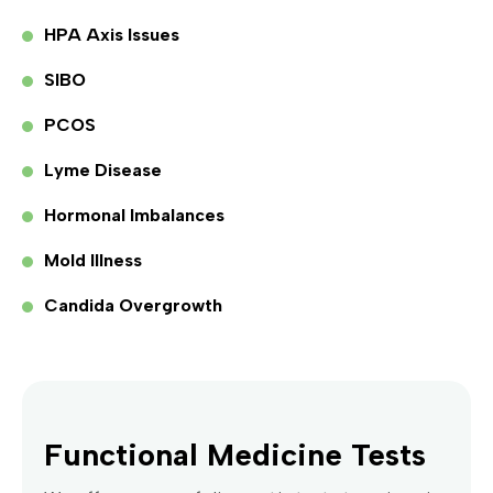
HPA Axis Issues
SIBO
PCOS
Lyme Disease
Hormonal Imbalances
Mold Illness
Candida Overgrowth
Functional Medicine Tests