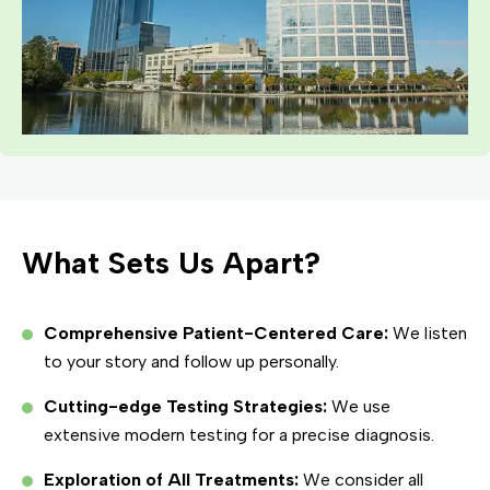
What Sets Us Apart?
Comprehensive Patient-Centered Care:
We listen
to your story and follow up personally.
Cutting-edge Testing Strategies:
We use
extensive modern testing for a precise diagnosis.
Exploration of All Treatments:
We consider all