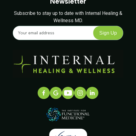
Newsletter
Subscribe to stay up to date with Internal Healing &
Wellness MD.