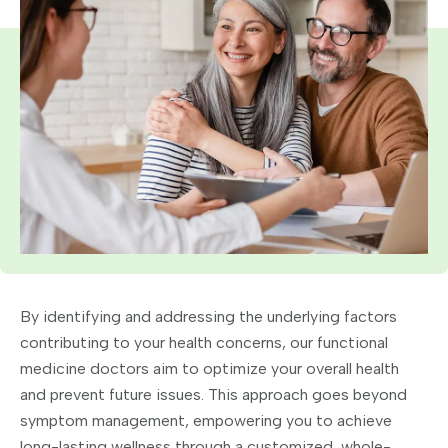
By identifying and addressing the underlying factors
contributing to your health concerns, our functional
medicine doctors aim to optimize your overall health
and prevent future issues. This approach goes beyond
symptom management, empowering you to achieve
long-lasting wellness through a customized, whole-