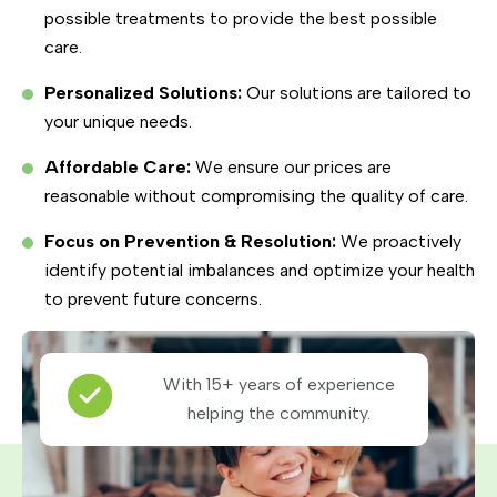
possible treatments to provide the best possible
care.
Personalized Solutions:
Our solutions are tailored to
your unique needs.
Affordable Care:
We ensure our prices are
reasonable without compromising the quality of care.
Focus on Prevention & Resolution:
We proactively
identify potential imbalances and optimize your health
to prevent future concerns.
With 15+ years of experience
helping the community.