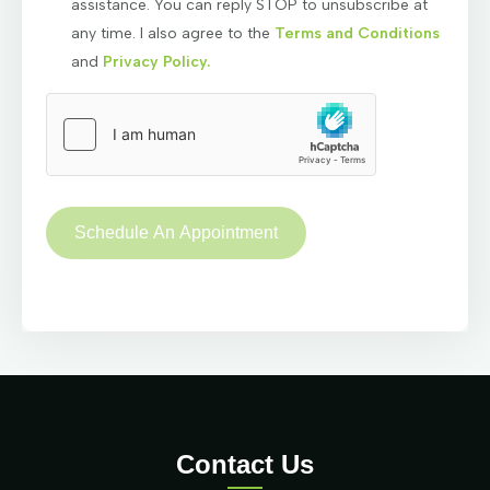
assistance. You can reply STOP to unsubscribe at
any time. I also agree to the
Terms and Conditions
and
Privacy Policy.
Contact Us