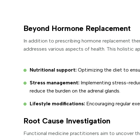
Beyond Hormone Replacement
In addition to prescribing hormone replacement ther
addresses various aspects of health. This holistic a
Nutritional support:
Optimizing the diet to ensur
Stress management:
Implementing stress-reduc
reduce the burden on the adrenal glands.
Lifestyle modifications:
Encouraging regular exe
Root Cause Investigation
Functional medicine practitioners aim to uncover th