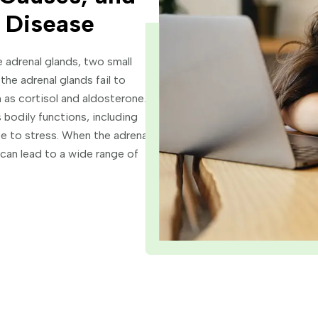
 Disease
e adrenal glands, two small
the adrenal glands fail to
 as cortisol and aldosterone.
s bodily functions, including
e to stress. When the adrenal
can lead to a wide range of