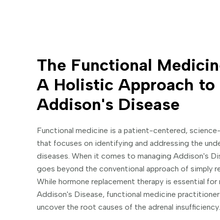
The Functional Medicin
A Holistic Approach t
Addison's Disease
Functional medicine is a patient-centered, science
that focuses on identifying and addressing the unde
diseases. When it comes to managing Addison's Dis
goes beyond the conventional approach of simply r
While hormone replacement therapy is essential fo
Addison's Disease, functional medicine practitione
uncover the root causes of the adrenal insufficiency.