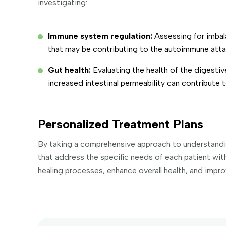
investigating:
Immune system regulation:
Assessing for imba
that may be contributing to the autoimmune attac
Gut health:
Evaluating the health of the digesti
increased intestinal permeability can contribute
Personalized Treatment Plans
By taking a comprehensive approach to understanding
that address the specific needs of each patient wi
healing processes, enhance overall health, and improve