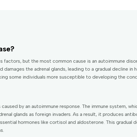
ase?
us factors, but the most common cause is an autoimmune disor
 damages the adrenal glands, leading to a gradual decline in 
king some individuals more susceptible to developing the cond
is caused by an autoimmune response. The immune system, whic
drenal glands as foreign invaders. As a result, it produces anti
ssential hormones like cortisol and aldosterone. This gradual d
s.