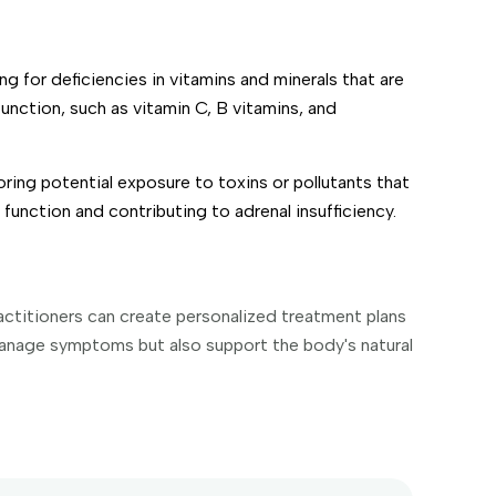
ng for deficiencies in vitamins and minerals that are
function, such as vitamin C, B vitamins, and
ring potential exposure to toxins or pollutants that
function and contributing to adrenal insufficiency.
actitioners can create personalized treatment plans
manage symptoms but also support the body's natural