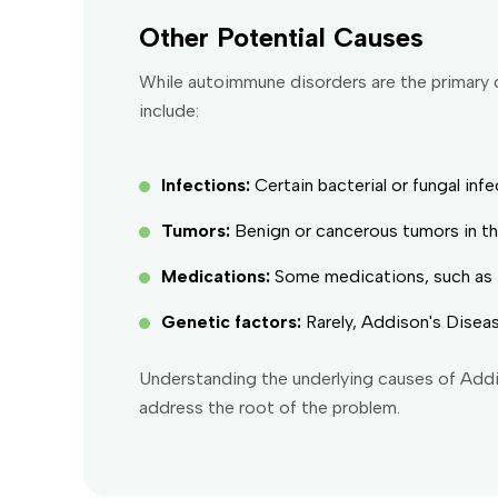
Other Potential Causes
While autoimmune disorders are the primary 
include:
Infections:
Certain bacterial or fungal in
Tumors:
Benign or cancerous tumors in th
Medications:
Some medications, such as th
Genetic factors:
Rarely, Addison's Diseas
Understanding the underlying causes of Addi
address the root of the problem.