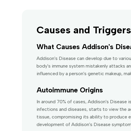
Causes and Triggers
What Causes Addison's Dise
Addison's Disease can develop due to vario
body's immune system mistakenly attacks and
influenced by a person's genetic makeup, ma
Autoimmune Origins
In around 70% of cases, Addison's Disease 
infections and diseases, starts to view the a
tissue, compromising its ability to produce e
development of Addison's Disease symptom