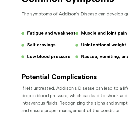
The symptoms of Addison's Disease can develop gra
Fatigue and weakness
Muscle and joint pain
Salt cravings
Unintentional weight 
Low blood pressure
Nausea, vomiting, an
Potential Complications
If left untreated, Addison's Disease can lead to a li
drop in blood pressure, which can lead to shock an
intravenous fluids. Recognizing the signs and symp
and ensure proper management of the condition.