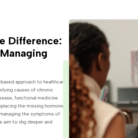
e Difference:
o Managing
-based approach to healthcare
rlying causes of chronic
ease, functional medicine
eplacing the missing hormones.
r managing the symptoms of
rs aim to dig deeper and