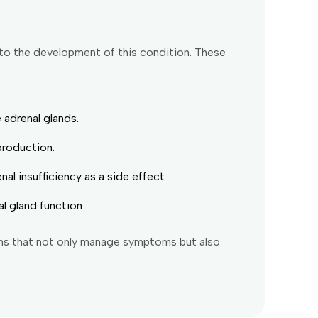
 to the development of this condition. These
 adrenal glands.
production.
l insufficiency as a side effect.
l gland function.
ans that not only manage symptoms but also