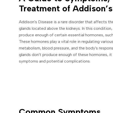
Treatment of Addison’s
Addison's Disease is a rare disorder that affects th
glands located above the kidneys. In this condition, 
produce enough of certain essential hormones, such
These hormones play a vital role in regulating variou
metabolism, blood pressure, and the body's respons
glands don't produce enough of these hormones, it 
symptoms and potential complications.
Common Symptoms