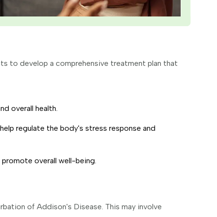
ents to develop a comprehensive treatment plan that
d overall health.
help regulate the body's stress response and
 promote overall well-being.
rbation of Addison's Disease. This may involve