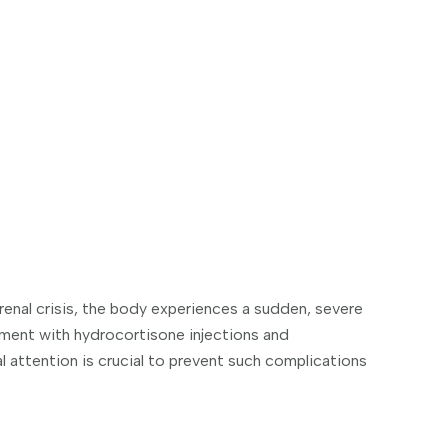
drenal crisis, the body experiences a sudden, severe
tment with hydrocortisone injections and
 attention is crucial to prevent such complications