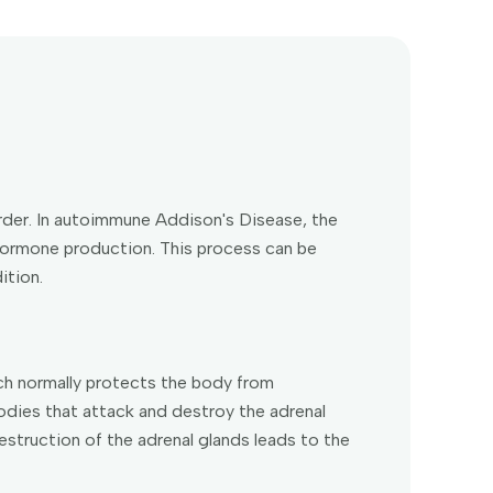
der. In autoimmune Addison's Disease, the
hormone production. This process can be
ition.
h normally protects the body from
bodies that attack and destroy the adrenal
estruction of the adrenal glands leads to the