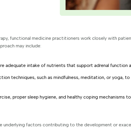
apy, functional medicine practitioners work closely with pati
pproach may include:
e adequate intake of nutrients that support adrenal function an
tion techniques, such as mindfulness, meditation, or yoga, to 
rcise, proper sleep hygiene, and healthy coping mechanisms to
e underlying factors contributing to the development or exace