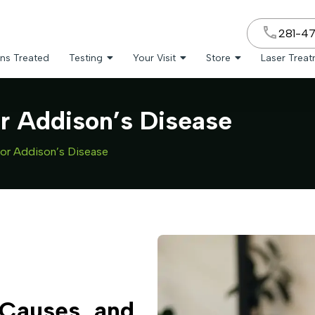
281-4
ns Treated
Testing
Your Visit
Store
Laser Trea
or Addison’s Disease
for Addison’s Disease
Causes, and