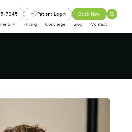
75-7845
Patient Login
Book Now
tments
Pricing
Concierge
Blog
Contact