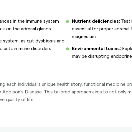
lances in the immune system
Nutrient deficiencies:
Testi
k on the adrenal glands.
essential for proper adrenal 
magnesium.
ve system, as gut dysbiosis and
 to autoimmune disorders.
Environmental toxins:
Explo
may be disrupting endocrine 
 each individual's unique health story, functional medicine pr
th Addison's Disease. This tailored approach aims to not only 
 quality of life.