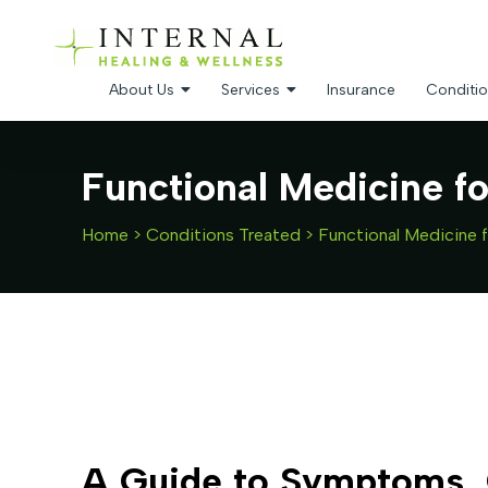
About Us
Services
Insurance
Conditio
Functional Medicine f
Home
>
Conditions Treated
>
Functional Medicine 
A Guide to Symptoms, 