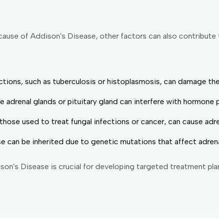
cause of Addison's Disease, other factors can also contribute
fections, such as tuberculosis or histoplasmosis, can damage the
e adrenal glands or pituitary gland can interfere with hormone 
ose used to treat fungal infections or cancer, can cause adrena
e can be inherited due to genetic mutations that affect adrena
son's Disease is crucial for developing targeted treatment pl