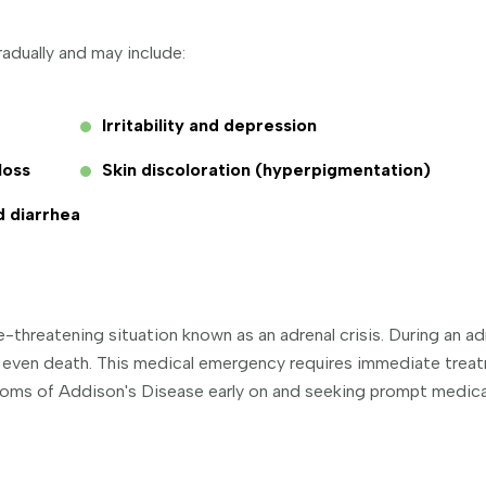
dually and may include:
Irritability and depression
loss
Skin discoloration (hyperpigmentation)
d diarrhea
fe-threatening situation known as an adrenal crisis. During an a
d even death. This medical emergency requires immediate trea
toms of Addison's Disease early on and seeking prompt medical