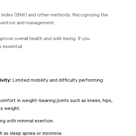
s Index (BMI) and other methods. Recognizing the
tervention and management.
rove overall health and well-being. If you
 essential.
ivity:
Limited mobility and difficulty performing
omfort in weight-bearing joints such as knees, hips,
s weight.
ng with minimal exertion.
h as sleep apnea or insomnia.