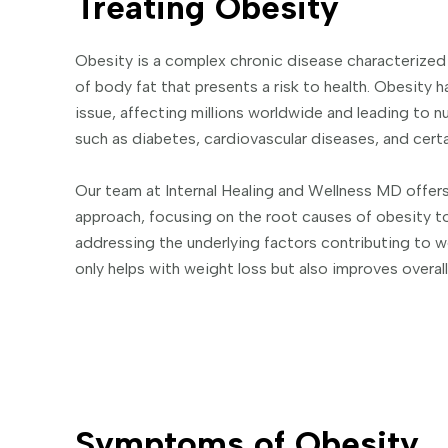
Treating Obesity
Obesity is a complex chronic disease characterized
of body fat that presents a risk to health. Obesity 
issue, affecting millions worldwide and leading to 
such as diabetes, cardiovascular diseases, and certa
Our team at Internal Healing and Wellness MD offe
approach, focusing on the root causes of obesity to
addressing the underlying factors contributing to w
only helps with weight loss but also improves overall
Symptoms of Obesity