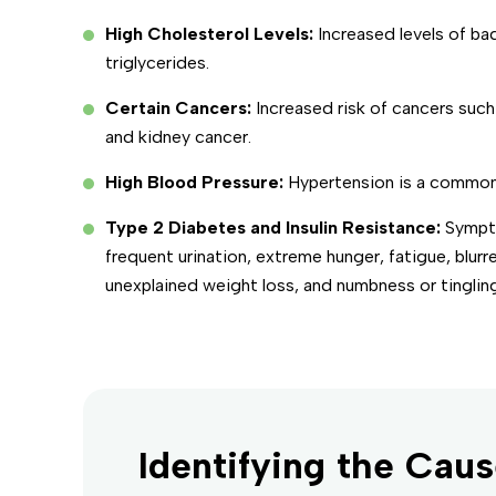
High Cholesterol Levels:
Increased levels of ba
triglycerides.
Certain Cancers:
Increased risk of cancers such
and kidney cancer.
High Blood Pressure:
Hypertension is a common
Type 2 Diabetes and Insulin Resistance:
Sympto
frequent urination, extreme hunger, fatigue, blurr
unexplained weight loss, and numbness or tingling
Identifying the Caus