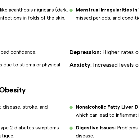
ike acanthosis nigricans (dark,
Menstrual Irregularities 
nfections in folds of the skin.
missed periods, and conditi
Depression:
Higher rates 
uced confidence.
Anxiety:
Increased levels o
s due to stigma or physical
 Obesity
t disease, stroke, and
Nonalcoholic Fatty Liver 
which can lead to inflammati
 type 2 diabetes symptoms
Digestive Issues:
Problems s
atigue.
disease.