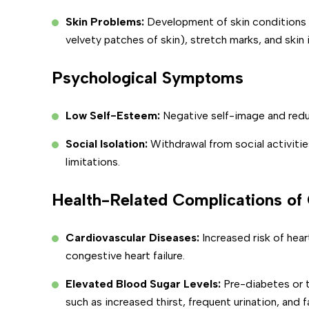
Skin Problems:
Development of skin conditions l
velvety patches of skin), stretch marks, and skin i
Psychological Symptoms
Low Self-Esteem:
Negative self-image and red
Social Isolation:
Withdrawal from social activitie
limitations.
Health-Related Complications of
Cardiovascular Diseases:
Increased risk of hear
congestive heart failure.
Elevated Blood Sugar Levels:
Pre-diabetes or
such as increased thirst, frequent urination, and f