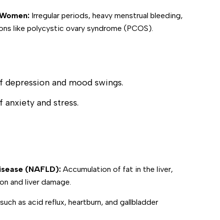
in Women:
Irregular periods, heavy menstrual bleeding,
ons like polycystic ovary syndrome (PCOS).
of depression and mood swings.
f anxiety and stress.
Disease (NAFLD):
Accumulation of fat in the liver,
on and liver damage.
uch as acid reflux, heartburn, and gallbladder