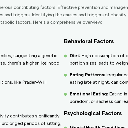
numerous contributing factors. Effective prevention and manag
 and triggers. Identifying the causes and triggers of obesity 
etabolic factors. Here's a comprehensive overview:
Behavioral Factors
amilies, suggesting a genetic
Diet:
High consumption of ca
e, there's a higher likelihood
portion sizes leads to weigh
Eating Patterns:
Irregular 
tions, like Prader-Willi
eating late at night, can con
Emotional Eating:
Eating in
boredom, or sadness can lead
Psychological Factors
ivity contributes significantly
e prolonged periods of sitting,
Mental Health Conditions: