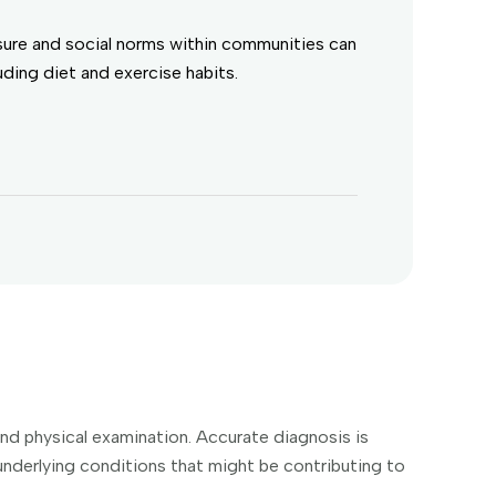
sure and social norms within communities can
luding diet and exercise habits.
 and physical examination. Accurate diagnosis is
y underlying conditions that might be contributing to