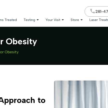
281-4
ns Treated
Testing
Your Visit
Store
Laser Trea
or Obesity
for Obesity
 Approach to