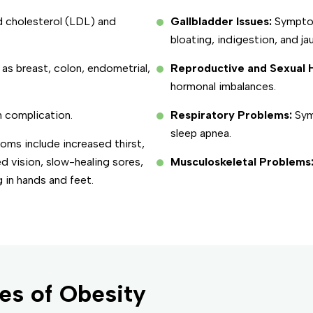
d cholesterol (LDL) and
Gallbladder Issues:
Symptom
bloating, indigestion, and ja
 as breast, colon, endometrial,
Reproductive and Sexual H
hormonal imbalances.
 complication.
Respiratory Problems:
Sym
sleep apnea.
ms include increased thirst,
ed vision, slow-healing sores,
Musculoskeletal Problems
 in hands and feet.
es of Obesity