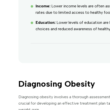
Income:
Lower income levels are often as
rates due to limited access to healthy food
Education:
Lower levels of education are 
choices and reduced awareness of healthy 
Diagnosing Obesity
Diagnosing obesity involves a thorough assessment of
crucial for developing an effective treatment plan ta
weight gain.