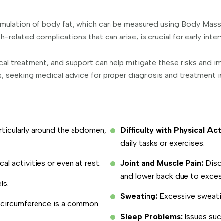
cumulation of body fat, which can be measured using Body Mas
-related complications that can arise, is crucial for early in
l treatment, and support can help mitigate these risks and imp
 seeking medical advice for proper diagnosis and treatment is
articularly around the abdomen,
Difficulty with Physical Act
daily tasks or exercises.
cal activities or even at rest.
Joint and Muscle Pain:
Disc
and lower back due to exces
ls.
Sweating:
Excessive sweati
t circumference is a common
Sleep Problems:
Issues suc