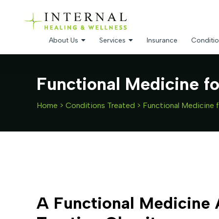
About Us
Services
Insurance
Conditio
Functional Medicine f
Home
>
Conditions Treated
>
Functional Medicine 
A Functional Medicine