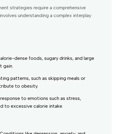
ement strategies require a comprehensive
involves understanding a complex interplay
lorie-dense foods, sugary drinks, and large
t gain.
eating patterns, such as skipping meals or
tribute to obesity.
 response to emotions such as stress,
 to excessive calorie intake.
Conditions like depression, anxiety, and