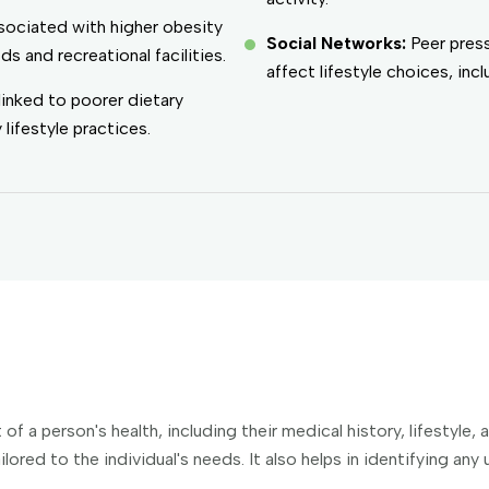
sociated with higher obesity
Social Networks:
Peer pres
s and recreational facilities.
affect lifestyle choices, inc
linked to poorer dietary
lifestyle practices.
 a person's health, including their medical history, lifestyle,
ilored to the individual's needs. It also helps in identifying an