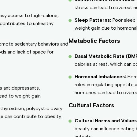
stress can lead to overeati
asy access to high-calorie,
Sleep Patterns:
Poor sleep 
 contributes to unhealthy
weight gain due to hormonal
Metabolic Factors
omote sedentary behaviors and
ds and lack of space for
Basal Metabolic Rate (BM
calories at rest, which can c
Hormonal Imbalances:
Horm
roles in regulating appetite
s antidepressants,
hormones can lead to overea
ead to weight gain.
Cultural Factors
thyroidism, polycystic ovary
 can contribute to obesity.
Cultural Norms and Values
beauty can influence eating 
activity.