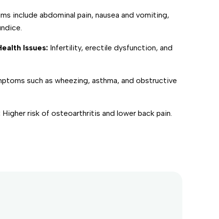
s include abdominal pain, nausea and vomiting,
undice.
ealth Issues:
Infertility, erectile dysfunction, and
ptoms such as wheezing, asthma, and obstructive
:
Higher risk of osteoarthritis and lower back pain.