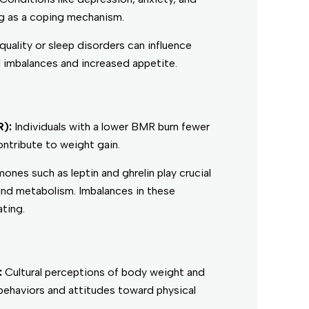
ng as a coping mechanism.
quality or sleep disorders can influence
 imbalances and increased appetite.
R):
Individuals with a lower BMR burn fewer
ontribute to weight gain.
ones such as leptin and ghrelin play crucial
 and metabolism. Imbalances in these
ting.
:
Cultural perceptions of body weight and
behaviors and attitudes toward physical