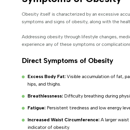
Obesity itself is characterized by an excessive ac
symptoms and signs of obesity, along with the health
Addressing obesity through lifestyle changes, medica
experience any of these symptoms or complications,
Direct Symptoms of Obesity
Excess Body Fat:
Visible accumulation of fat, p
hips, and thighs.
Breathlessness:
Difficulty breathing during physi
Fatigue:
Persistent tiredness and low energy leve
Increased Waist Circumference:
A larger wais
indicator of obesity.