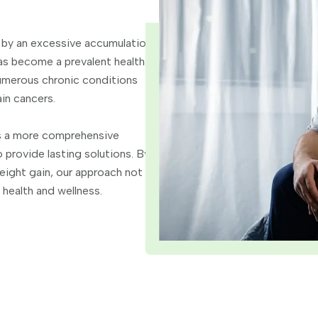
 by an excessive accumulation
has become a prevalent health
numerous chronic conditions
in cancers.
rs a more comprehensive
 provide lasting solutions. By
eight gain, our approach not
 health and wellness.