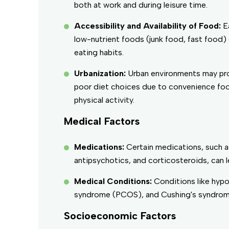
both at work and during leisure time.
Accessibility and Availability of Food:
E
low-nutrient foods (junk food, fast food)
eating habits.
Urbanization:
Urban environments may pr
poor diet choices due to convenience foo
physical activity.
Medical Factors
Medications:
Certain medications, such a
antipsychotics, and corticosteroids, can l
Medical Conditions:
Conditions like hypo
syndrome (PCOS), and Cushing's syndrome
Socioeconomic Factors