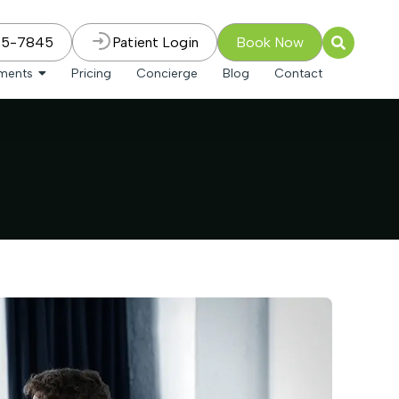
75-7845
Patient Login
Book Now
tments
Pricing
Concierge
Blog
Contact