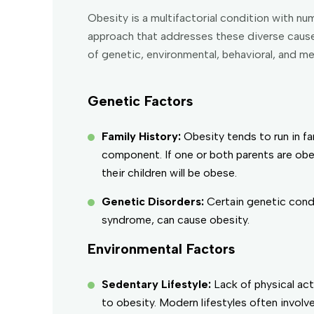
Obesity is a multifactorial condition with 
approach that addresses these diverse causes
of genetic, environmental, behavioral, and m
Genetic Factors
Family History:
Obesity tends to run in f
component. If one or both parents are obes
their children will be obese.
Genetic Disorders:
Certain genetic condi
syndrome, can cause obesity.
Environmental Factors
Sedentary Lifestyle:
Lack of physical act
to obesity. Modern lifestyles often involv