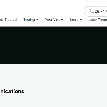
281-4
ns Treated
Testing
Your Visit
Store
Laser Trea
nications