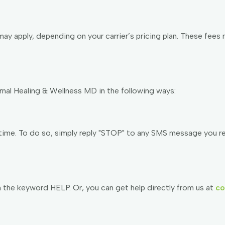
y apply, depending on your carrier’s pricing plan. These fees 
al Healing & Wellness MD in the following ways:
me. To do so, simply reply "STOP" to any SMS message you rece
th the keyword HELP. Or, you can get help directly from us at
co