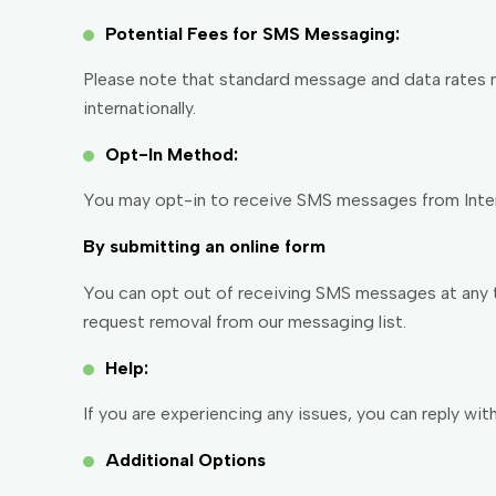
Potential Fees for SMS Messaging:
Please note that standard message and data rates ma
internationally.
Opt-In Method:
You may opt-in to receive SMS messages from Intern
By submitting an online form
You can opt out of receiving SMS messages at any ti
request removal from our messaging list.
Help:
If you are experiencing any issues, you can reply wi
Additional Options