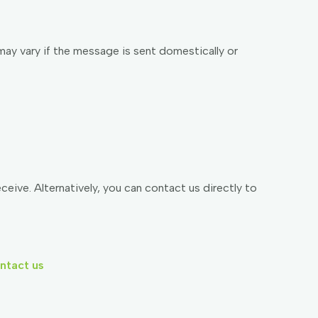
may vary if the message is sent domestically or
ive. Alternatively, you can contact us directly to
ntact us