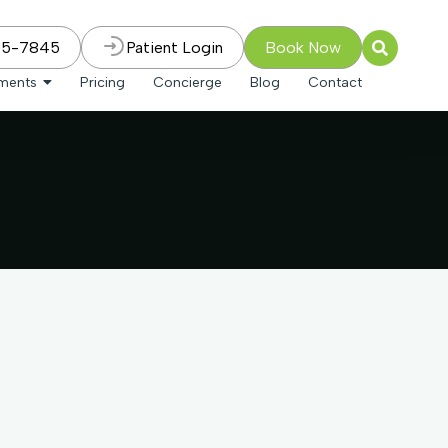
75-7845
Patient Login
Book Now
tments
Pricing
Concierge
Blog
Contact