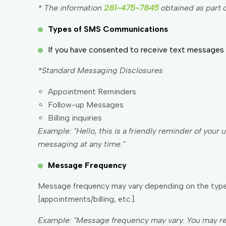
* The information
281-475-7845
obtained as part o
Types of SMS Communications
If you have consented to receive text messages 
*Standard Messaging Disclosures
Appointment Reminders
Follow-up Messages
Billing inquiries
Example: "Hello, this is a friendly reminder of you
messaging at any time."
Message Frequency
Message frequency may vary depending on the type 
[appointments/billing, etc.].
Example: "Message frequency may vary. You may re