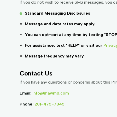
If you do not wish to receive SMS messages, you c
Standard Messaging Disclosures
Message and data rates may apply.
You can opt-out at any time by texting "STOP
For assistance, text "HELP" or visit our
Privac
Message frequency may vary
Contact Us
If you have any questions or concerns about this Priv
Email:
info@ihawmd.com
Phone:
281-475-7845