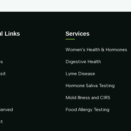
l Links
Services
Women’s Health & Hormones
es
Digestive Health
sit
Lyme Disease
s
Hormone Saliva Testing
Mold Illness and CIRS
Served
Food Allergy Testing
ct