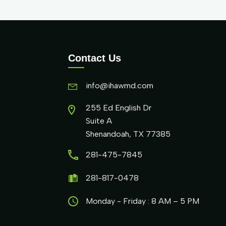
Contact Us
info@ihawmd.com
255 Ed English Dr
Suite A
Shenandoah, TX 77385
281-475-7845
281-817-0478
Monday - Friday : 8 AM – 5 PM