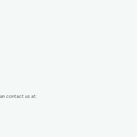
can contact us at: