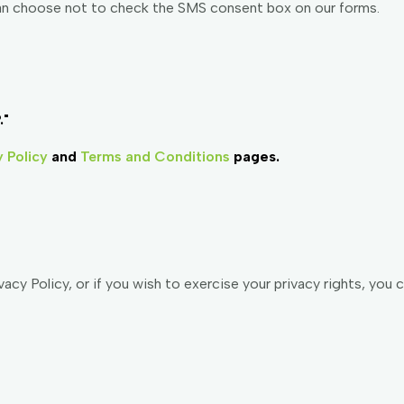
an choose not to check the SMS consent box on our forms.
."
y Policy
and
Terms and Conditions
pages.
acy Policy, or if you wish to exercise your privacy rights, you 