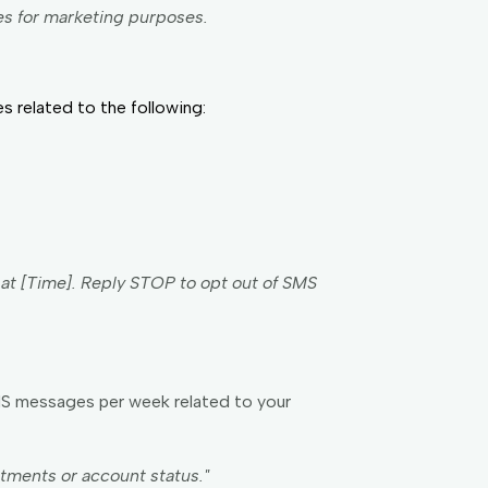
es for marketing purposes.
 related to the following:
] at [Time]. Reply STOP to opt out of SMS
MS messages per week related to your
ments or account status."