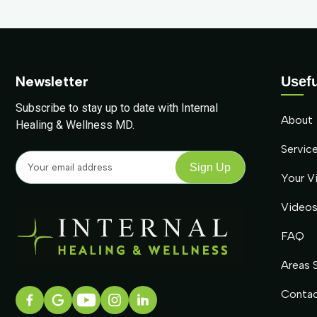
Newsletter
Usefu
Subscribe to stay up to date with Internal
About
Healing & Wellness MD.
Servic
Your Vi
Video
FAQ
Areas 
Conta