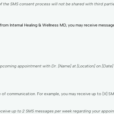
f the SMS consent process will not be shared with third parti
from Internal Healing & Wellness MD, you may receive messages
r upcoming appointment with Dr. [Name] at [Location] on [Date
of communication. For example, you may receive up to [X] S
ceive up to 2 SMS messages per week regarding your appoint