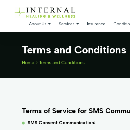
About Us
Services
Insurance
Conditio
Terms and Conditions
Home
>
Terms and Conditions
Terms of Service for SMS Commu
SMS Consent Communication: