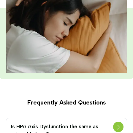
Frequently Asked Questions
Is HPA Axis Dysfunction the same as