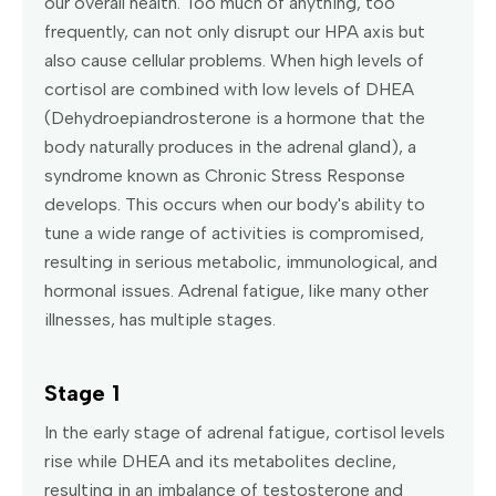
our overall health. Too much of anything, too
frequently, can not only disrupt our HPA axis but
also cause cellular problems. When high levels of
cortisol are combined with low levels of DHEA
(Dehydroepiandrosterone is a hormone that the
body naturally produces in the adrenal gland), a
syndrome known as Chronic Stress Response
develops. This occurs when our body's ability to
tune a wide range of activities is compromised,
resulting in serious metabolic, immunological, and
hormonal issues. Adrenal fatigue, like many other
illnesses, has multiple stages.
Stage 1
In the early stage of adrenal fatigue, cortisol levels
rise while DHEA and its metabolites decline,
resulting in an imbalance of testosterone and