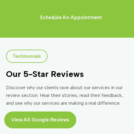
Schedule An Appointment
Testimonials
Our 5-Star Reviews
Discover why our clients rave about our services in our
review section. Hear their stories, read their feedback,
and see why our services are making a real difference.
View All Google Reviews