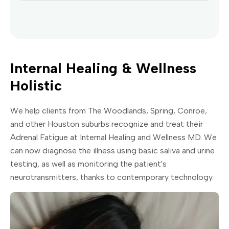
Internal Healing & Wellness
Holistic
We help clients from The Woodlands, Spring, Conroe,
and other Houston suburbs recognize and treat their
Adrenal Fatigue at Internal Healing and Wellness MD. We
can now diagnose the illness using basic saliva and urine
testing, as well as monitoring the patient's
neurotransmitters, thanks to contemporary technology.