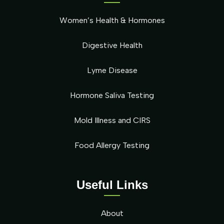
Women’s Health & Hormones
Digestive Health
Lyme Disease
Hormone Saliva Testing
Mold Illness and CIRS
Food Allergy Testing
Useful Links
About