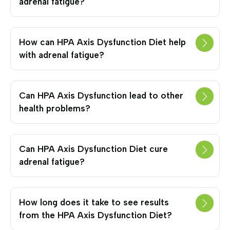
adrenal fatigue?
How can HPA Axis Dysfunction Diet help
with adrenal fatigue?
Can HPA Axis Dysfunction lead to other
health problems?
Can HPA Axis Dysfunction Diet cure
adrenal fatigue?
How long does it take to see results
from the HPA Axis Dysfunction Diet?