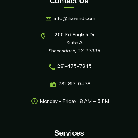
Contact Us
info@ihawmd.com
255 Ed English Dr
Suite A
Shenandoah, TX 77385
281-475-7845
281-817-0478
Monday - Friday : 8 AM – 5 PM
Services