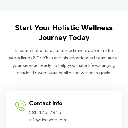
Start Your Holistic Wellness
Journey Today
In search of a functional medicine doctor in The
Woodlands? Dr. Khan and his experienced team are at
your service, ready to help you make life-changing
strides toward your health and wellness goals.
Contact Info
281-475-7845
info@ihawmd.com