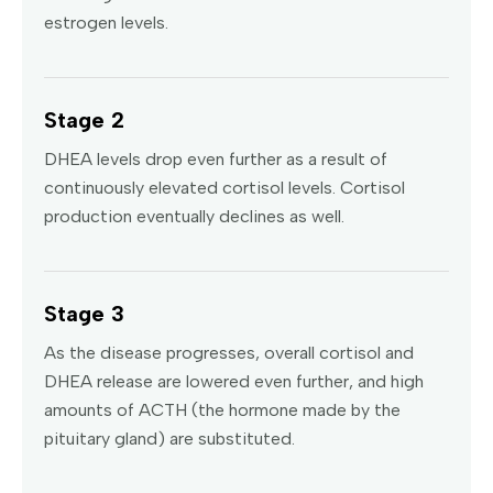
estrogen levels.
Stage 2
DHEA levels drop even further as a result of
continuously elevated cortisol levels. Cortisol
production eventually declines as well.
Stage 3
As the disease progresses, overall cortisol and
DHEA release are lowered even further, and high
amounts of ACTH (the hormone made by the
pituitary gland) are substituted.