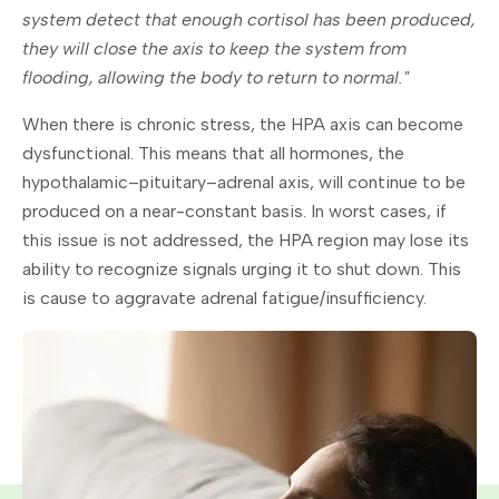
system detect that enough cortisol has been produced,
they will close the axis to keep the system from
flooding, allowing the body to return to normal."
When there is chronic stress, the HPA axis can become
dysfunctional. This means that all hormones, the
hypothalamic–pituitary–adrenal axis, will continue to be
produced on a near-constant basis. In worst cases, if
this issue is not addressed, the HPA region may lose its
ability to recognize signals urging it to shut down. This
is cause to aggravate adrenal fatigue/insufficiency.