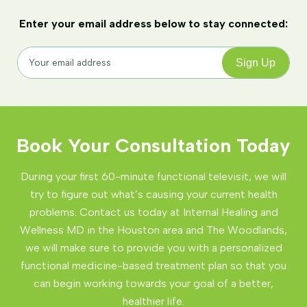
Enter your email address below to stay connected:
Book Your Consultation Today
During your first 60-minute functional televisit, we will
try to figure out what’s causing your current health
problems. Contact us today at Internal Healing and
Wellness MD in the Houston area and The Woodlands,
we will make sure to provide you with a personalized
functional medicine-based treatment plan so that you
can begin working towards your goal of a better,
healthier life.