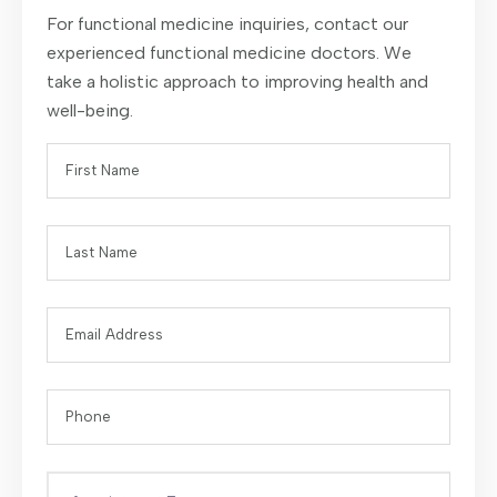
For functional medicine inquiries, contact our
experienced functional medicine doctors. We
take a holistic approach to improving health and
well-being.