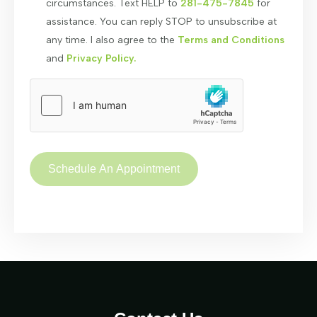
circumstances. Text HELP to
281-475-7845
for
assistance. You can reply STOP to unsubscribe at
any time. I also agree to the
Terms and Conditions
and
Privacy Policy.