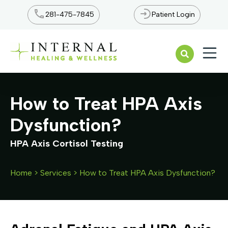
281-475-7845
Patient Login
Open n
How to Treat HPA Axis
Dysfunction?
Home
>
Services
>
How to Treat HPA Axis Dysfunction?