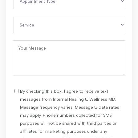
By checking this box, I agree to receive text
messages from Internal Healing & Wellness MD.
Message frequency varies. Message & data rates
may apply. Phone numbers collected for SMS
purposes will not be shared with third parties or
affiliates for marketing purposes under any