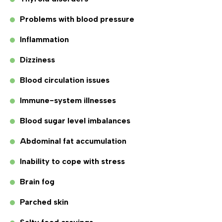
Problems with blood pressure
Inflammation
Dizziness
Blood circulation issues
Immune-system illnesses
Blood sugar level imbalances
Abdominal fat accumulation
Inability to cope with stress
Brain fog
Parched skin