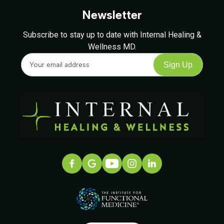
Newsletter
Subscribe to stay up to date with Internal Healing &
Wellness MD.