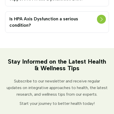
Is HPA Axis Dysfunction a serious
condition?
Stay Informed on the Latest Health
& Wellness Tips
Subscribe to our newsletter and receive regular
updates on integrative approaches to health, the latest
research, and wellness tips from our experts.
Start your journey to better health today!