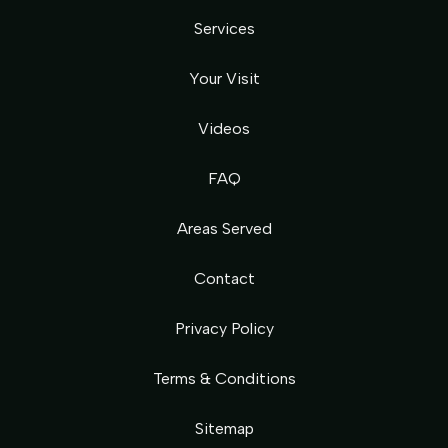
Services
Your Visit
Videos
FAQ
Areas Served
Contact
Privacy Policy
Terms & Conditions
Sitemap