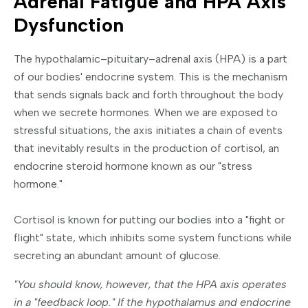
Adrenal Fatigue and HPA Axis
Dysfunction
The hypothalamic–pituitary–adrenal axis (HPA) is a part
of our bodies' endocrine system. This is the mechanism
that sends signals back and forth throughout the body
when we secrete hormones. When we are exposed to
stressful situations, the axis initiates a chain of events
that inevitably results in the production of cortisol, an
endocrine steroid hormone known as our "stress
hormone."
Cortisol is known for putting our bodies into a "fight or
flight" state, which inhibits some system functions while
secreting an abundant amount of glucose.
"You should know, however, that the HPA axis operates
in a "feedback loop." If the hypothalamus and endocrine