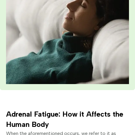
Adrenal Fatigue: How it Affects the
Human Body
When the aforementioned occurs, we refer to it as