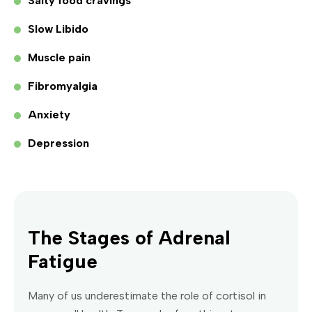
Salty food cravings
Slow Libido
Muscle pain
Fibromyalgia
Anxiety
Depression
The Stages of Adrenal
Fatigue
Many of us underestimate the role of cortisol in