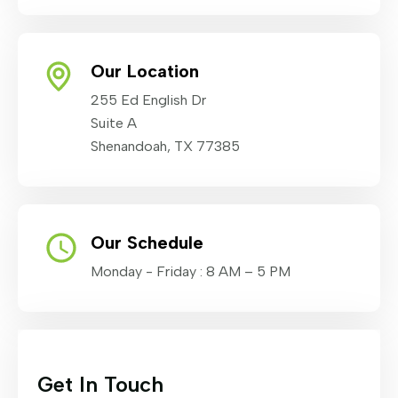
Our Location
255 Ed English Dr
Suite A
Shenandoah, TX 77385
Our Schedule
Monday - Friday : 8 AM – 5 PM
Get In Touch