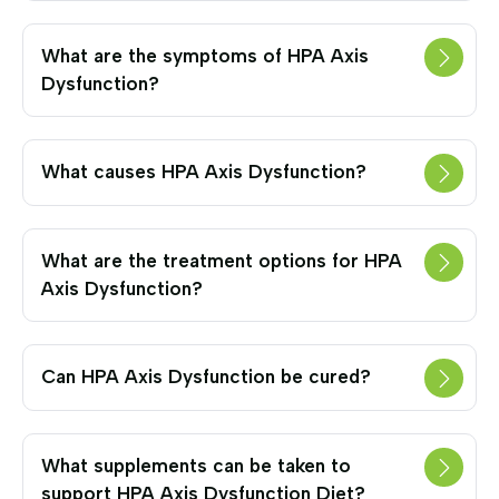
What are the symptoms of HPA Axis
Dysfunction?
What causes HPA Axis Dysfunction?
What are the treatment options for HPA
Axis Dysfunction?
Can HPA Axis Dysfunction be cured?
What supplements can be taken to
support HPA Axis Dysfunction Diet?