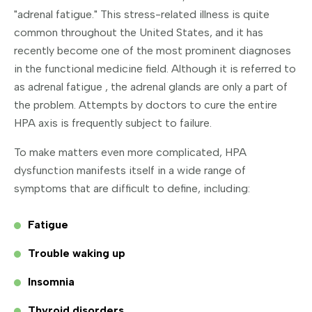
"adrenal fatigue." This stress-related illness is quite
common throughout the United States, and it has
recently become one of the most prominent diagnoses
in the functional medicine field. Although it is referred to
as adrenal fatigue , the adrenal glands are only a part of
the problem. Attempts by doctors to cure the entire
HPA axis is frequently subject to failure.
To make matters even more complicated, HPA
dysfunction manifests itself in a wide range of
symptoms that are difficult to define, including:
Fatigue
Trouble waking up
Insomnia
Thyroid disorders