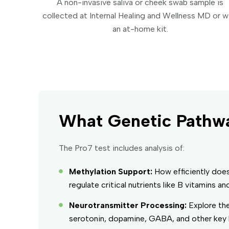
A non-invasive saliva or cheek swab sample is
collected at Internal Healing and Wellness MD or w
an at-home kit.
What Genetic Pathwa
The Pro7 test includes analysis of:
Methylation Support:
How efficiently doe
regulate critical nutrients like B vitamins an
Neurotransmitter Processing:
Explore the
serotonin, dopamine, GABA, and other key b