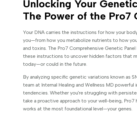
Unlocking Your Genetic
The Power of the Pro7 
Your DNA carries the instructions for how your bod
you—from how you metabolize nutrients to how you
and toxins. The Pro7 Comprehensive Genetic Pane
these instructions to uncover hidden factors that m
today—or could in the future.
By analyzing specific genetic variations known as SNP
team at Internal Healing and Wellness MD powerful in
tendencies. Whether you're struggling with persist
take a proactive approach to your well-being, Pro7 
works at the most foundational level—your genes.