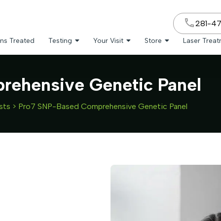
281-4
ns Treated
Testing
Your Visit
Store
Laser Trea
ehensive Genetic Panel
sts
>
Pro7 SNP-Based Comprehensive Genetic Panel