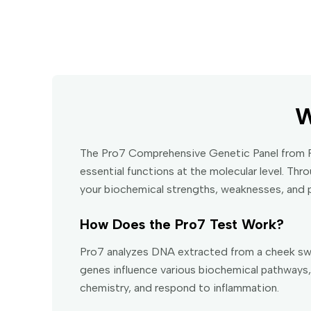
W
The Pro7 Comprehensive Genetic Panel from Fa
essential functions at the molecular level. Th
your biochemical strengths, weaknesses, and p
How Does the Pro7 Test Work?
Pro7 analyzes DNA extracted from a cheek swa
genes influence various biochemical pathways, 
chemistry, and respond to inflammation.