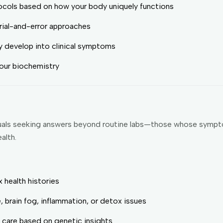
cols based on how your body uniquely functions
trial-and-error approaches
ey develop into clinical symptoms
 your biochemistry
viduals seeking answers beyond routine labs—those whose sympt
alth.
 health histories
, brain fog, inflammation, or detox issues
e care based on genetic insights