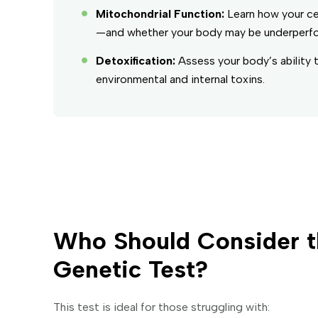
Mitochondrial Function:
Learn how your ce
—and whether your body may be underperformi
Detoxification:
Assess your body’s ability 
environmental and internal toxins.
Who Should Consider t
Genetic Test?
This test is ideal for those struggling with: