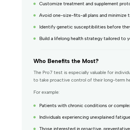
Customize treatment and supplement proto
Avoid one-size-fits-all plans and minimize 
Identify genetic susceptibilities before th
Build a lifelong health strategy tailored to
Who Benefits the Most?
The Pro7 test is especially valuable for indi
to take proactive control of their long-term he
For example:
Patients with chronic conditions or complex
Individuals experiencing unexplained fatigue
Those interested in proactive, preventativ