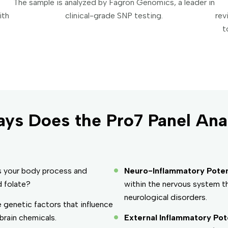
The sample is analyzed by Fagron Genomics, a leader in
ith
clinical-grade SNP testing.
rev
t
ys Does the Pro7 Panel Ana
s your body process and
Neuro-Inflammatory Potent
d folate?
within the nervous system th
neurological disorders.
 genetic factors that influence
rain chemicals.
External Inflammatory Pote