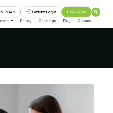
75-7845
Patient Login
Book Now
tments
Pricing
Concierge
Blog
Contact