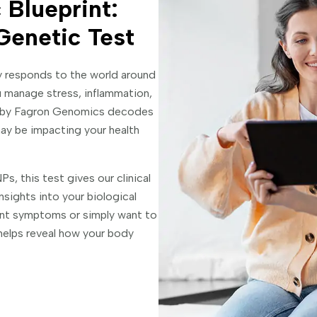
 Blueprint:
Genetic Test
y responds to the world around
 manage stress, inflammation,
l by Fagron Genomics decodes
ay be impacting your health
s, this test gives our clinical
sights into your biological
ent symptoms or simply want to
helps reveal how your body