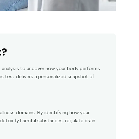
t?
 analysis to uncover how your body performs
is test delivers a personalized snapshot of
llness domains. By identifying how your
detoxify harmful substances, regulate brain