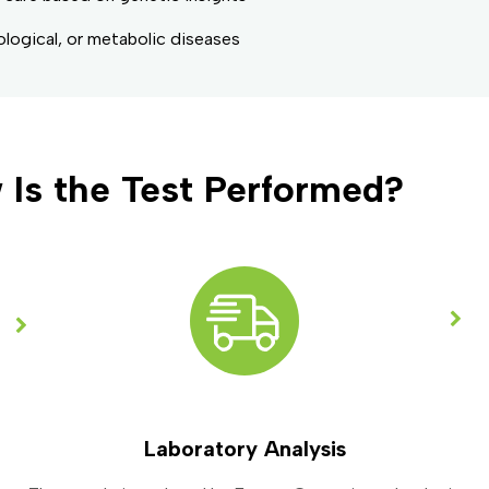
ological, or metabolic diseases
 Is the Test Performed?
Laboratory Analysis