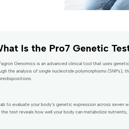
hat Is the Pro7 Genetic Tes
gron Genomics is an advanced clinical tool that uses genetic
rough the analysis of single nucleotide polymorphisms (SNPs), th
redispositions.
b to evaluate your body’s genetic expression across seven we
the test reveals how well your body can metabolize nutrients, 