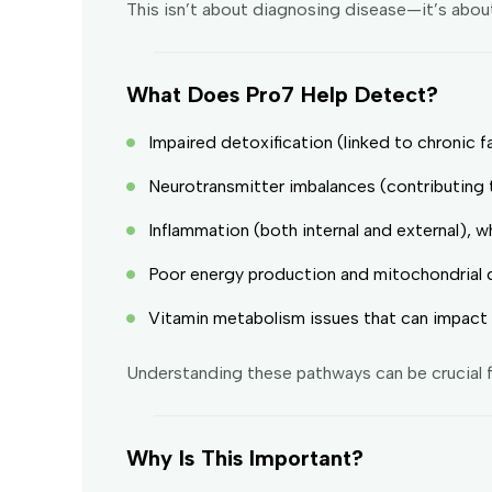
This isn’t about diagnosing disease—it’s abou
What Does Pro7 Help Detect?
Impaired detoxification (linked to chronic f
Neurotransmitter imbalances (contributing 
Inflammation (both internal and external), w
Poor energy production and mitochondrial 
Vitamin metabolism issues that can impact 
Understanding these pathways can be crucial f
Why Is This Important?