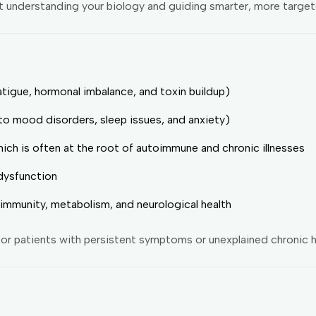
t understanding your biology and guiding smarter, more targe
atigue, hormonal imbalance, and toxin buildup)
to mood disorders, sleep issues, and anxiety)
hich is often at the root of autoimmune and chronic illnesses
dysfunction
immunity, metabolism, and neurological health
or patients with persistent symptoms or unexplained chronic h