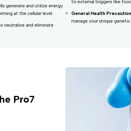
to external triggers like food
lls generate and utilize energy
ng at the cellular level.
General Health Precaution
manage your unique genetic 
to neutralize and eliminate
he Pro7