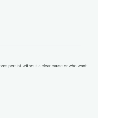
oms persist without a clear cause or who want