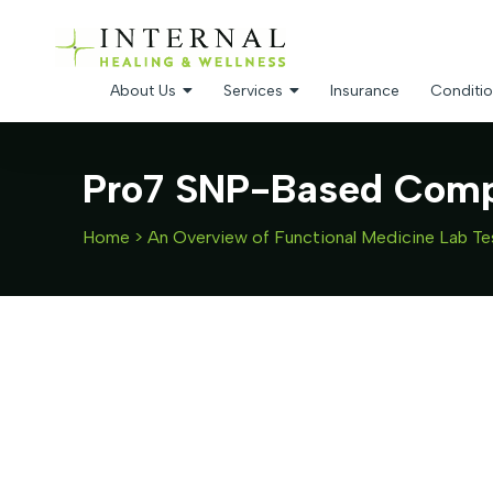
About Us
Services
Insurance
Conditio
Pro7 SNP-Based Compr
Home
>
An Overview of Functional Medicine Lab Te