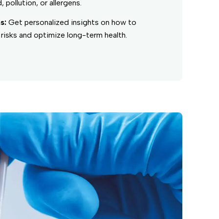
, pollution, or allergens.
s:
Get personalized insights on how to
risks and optimize long-term health.