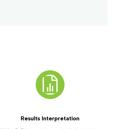
Results Interpretation