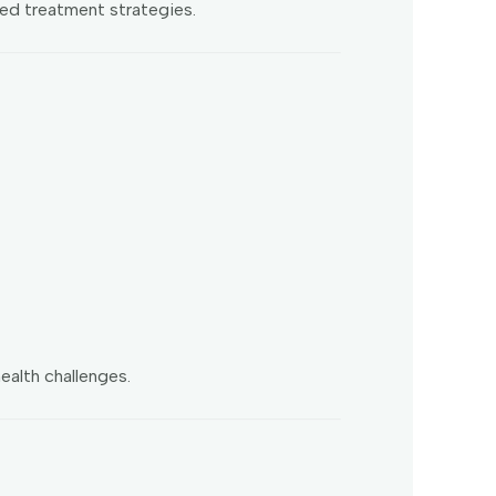
ted treatment strategies.
ealth challenges.