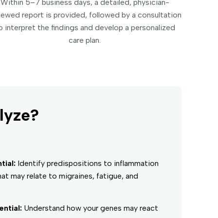
Within 5–7 business days, a detailed, physician-
iewed report is provided, followed by a consultation
o interpret the findings and develop a personalized
care plan.
lyze?
ial:
Identify predispositions to inflammation
at may relate to migraines, fatigue, and
ntial:
Understand how your genes may react