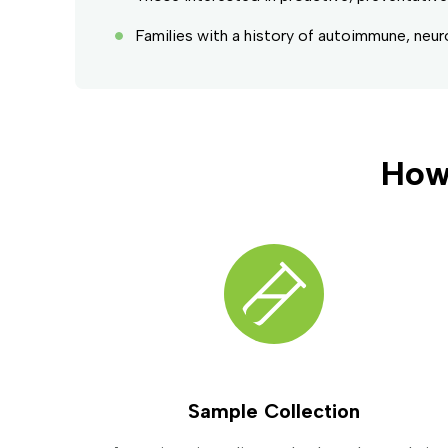
Families with a history of autoimmune, neur
How
Sample Collection