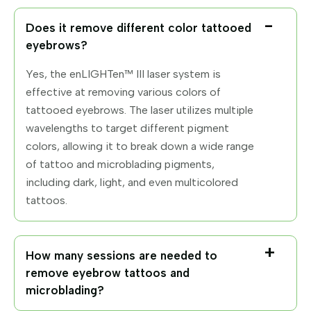
Does it remove different color tattooed
eyebrows?
Yes, the enLIGHTen™ III laser system is
effective at removing various colors of
tattooed eyebrows. The laser utilizes multiple
wavelengths to target different pigment
colors, allowing it to break down a wide range
of tattoo and microblading pigments,
including dark, light, and even multicolored
tattoos.
How many sessions are needed to
remove eyebrow tattoos and
microblading?