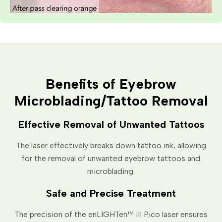
Benefits of Eyebrow
Microblading/Tattoo Removal
Effective Removal of Unwanted Tattoos
The laser effectively breaks down tattoo ink, allowing
for the removal of unwanted eyebrow tattoos and
microblading.
Safe and Precise Treatment
The precision of the enLIGHTen™ III Pico laser ensures