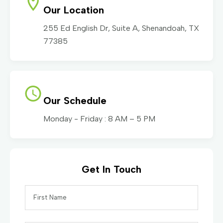
Our Location
255 Ed English Dr, Suite A, Shenandoah, TX
77385
Our Schedule
Monday - Friday : 8 AM – 5 PM
Get In Touch