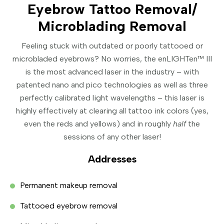
Eyebrow Tattoo Removal/
Microblading Removal
Feeling stuck with outdated or poorly tattooed or
microbladed eyebrows? No worries, the enLIGHTen™ III
is the most advanced laser in the industry – with
patented nano and pico technologies as well as three
perfectly calibrated light wavelengths – this laser is
highly effectively at clearing all tattoo ink colors (yes,
even the reds and yellows) and in roughly
half
the
sessions of any other laser!
Addresses
Permanent makeup removal
Tattooed eyebrow removal