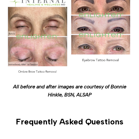
All before and after images are courtesy of Bonnie
Hinkle, BSN, ALSAP
Frequently Asked Questions