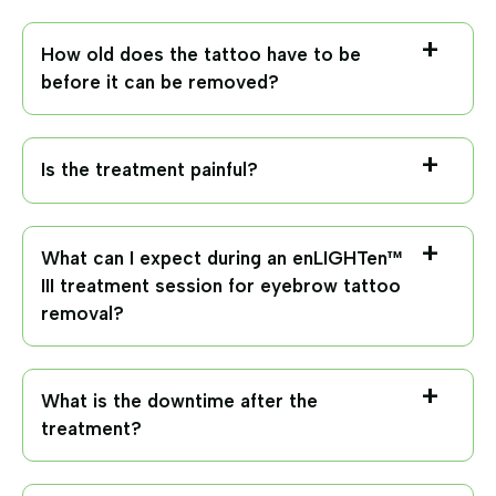
How old does the tattoo have to be
before it can be removed?
Is the treatment painful?
What can I expect during an enLIGHTen™
III treatment session for eyebrow tattoo
removal?
What is the downtime after the
treatment?