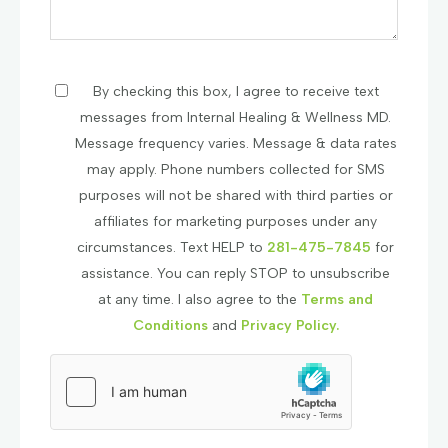
By checking this box, I agree to receive text
messages from Internal Healing & Wellness MD.
Message frequency varies. Message & data rates
may apply. Phone numbers collected for SMS
purposes will not be shared with third parties or
affiliates for marketing purposes under any
circumstances. Text HELP to
281-475-7845
for
assistance. You can reply STOP to unsubscribe
at any time. I also agree to the
Terms and
Conditions
and
Privacy Policy.