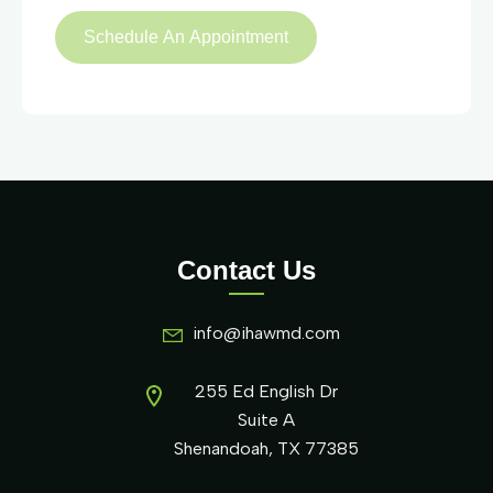
Contact Us
info@ihawmd.com
255 Ed English Dr
Suite A
Shenandoah, TX 77385