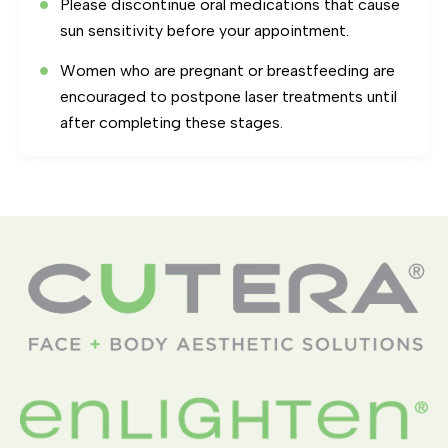
Please discontinue oral medications that cause
sun sensitivity before your appointment.
Women who are pregnant or breastfeeding are
encouraged to postpone laser treatments until
after completing these stages.