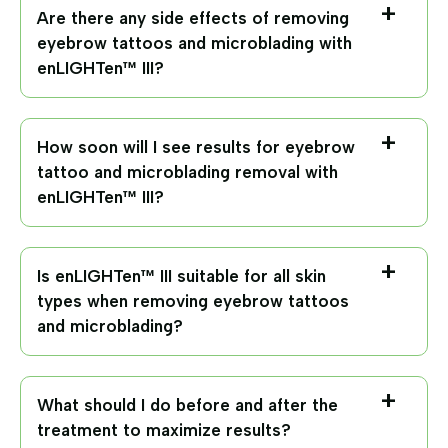
Are there any side effects of removing
eyebrow tattoos and microblading with
enLIGHTen™ III?
How soon will I see results for eyebrow
tattoo and microblading removal with
enLIGHTen™ III?
Is enLIGHTen™ III suitable for all skin
types when removing eyebrow tattoos
and microblading?
What should I do before and after the
treatment to maximize results?