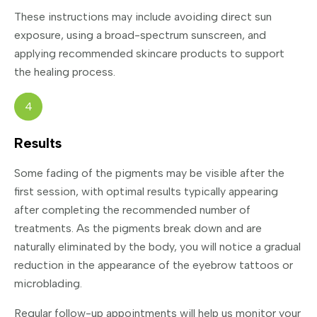
These instructions may include avoiding direct sun
exposure, using a broad-spectrum sunscreen, and
applying recommended skincare products to support
the healing process.
4
Results
Some fading of the pigments may be visible after the
first session, with optimal results typically appearing
after completing the recommended number of
treatments. As the pigments break down and are
naturally eliminated by the body, you will notice a gradual
reduction in the appearance of the eyebrow tattoos or
microblading.
Regular follow-up appointments will help us monitor your