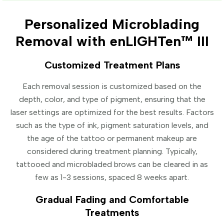
Personalized Microblading
Removal with enLIGHTen™ III
Customized Treatment Plans
Each removal session is customized based on the
depth, color, and type of pigment, ensuring that the
laser settings are optimized for the best results. Factors
such as the type of ink, pigment saturation levels, and
the age of the tattoo or permanent makeup are
considered during treatment planning. Typically,
tattooed and microbladed brows can be cleared in as
few as 1-3 sessions, spaced 8 weeks apart.
Gradual Fading and Comfortable
Treatments