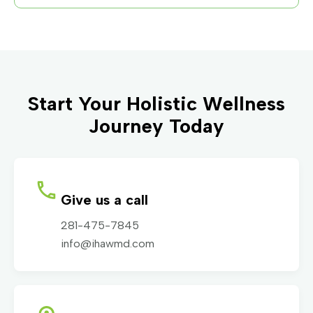
Start Your Holistic Wellness
Journey Today
Give us a call
281-475-7845
info@ihawmd.com