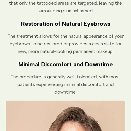
that only the tattooed areas are targeted, leaving the
surrounding skin unharmed.
Restoration of Natural Eyebrows
The treatment allows for the natural appearance of your
eyebrows to be restored or provides a clean slate for
new, more natural-looking permanent makeup.
Minimal Discomfort and Downtime
The procedure is generally well-tolerated, with most
patients experiencing minimal discomfort and
downtime.