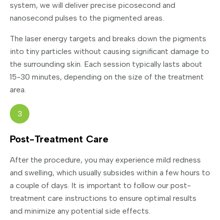
system, we will deliver precise picosecond and
nanosecond pulses to the pigmented areas.
The laser energy targets and breaks down the pigments
into tiny particles without causing significant damage to
the surrounding skin. Each session typically lasts about
15-30 minutes, depending on the size of the treatment
area.
3
Post-Treatment Care
After the procedure, you may experience mild redness
and swelling, which usually subsides within a few hours to
a couple of days. It is important to follow our post-
treatment care instructions to ensure optimal results
and minimize any potential side effects.