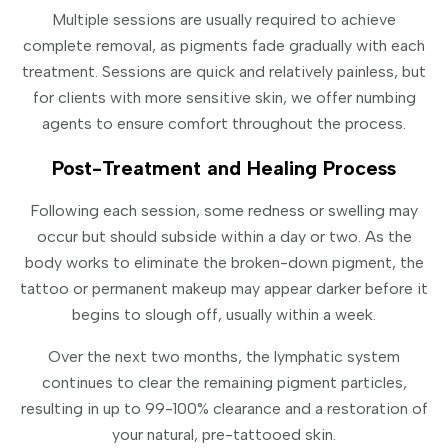
Multiple sessions are usually required to achieve
complete removal, as pigments fade gradually with each
treatment. Sessions are quick and relatively painless, but
for clients with more sensitive skin, we offer numbing
agents to ensure comfort throughout the process.
Post-Treatment and Healing Process
Following each session, some redness or swelling may
occur but should subside within a day or two. As the
body works to eliminate the broken-down pigment, the
tattoo or permanent makeup may appear darker before it
begins to slough off, usually within a week.
Over the next two months, the lymphatic system
continues to clear the remaining pigment particles,
resulting in up to 99-100% clearance and a restoration of
your natural, pre-tattooed skin.