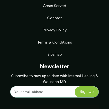
Areas Served
Contact
Privacy Policy
Terms & Conditions
Sitemap
Newsletter
Subscribe to stay up to date with Internal Healing &
Wellness MD.