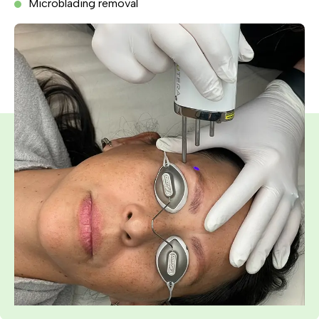
Microblading removal