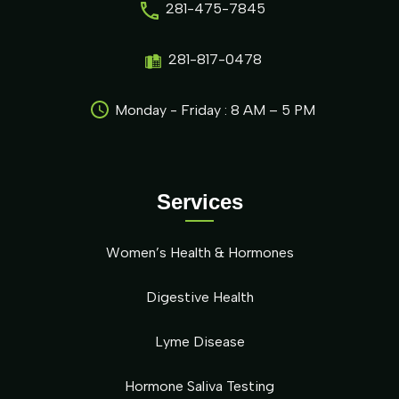
281-475-7845
281-817-0478
Monday - Friday : 8 AM – 5 PM
Services
Women’s Health & Hormones
Digestive Health
Lyme Disease
Hormone Saliva Testing