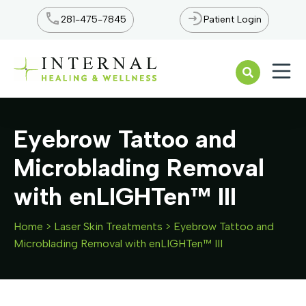
281-475-7845
Patient Login
Open n
Eyebrow Tattoo and
Microblading Removal
with enLIGHTen™ III
Home
>
Laser Skin Treatments
>
Eyebrow Tattoo and
Microblading Removal with enLIGHTen™ III