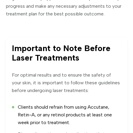
progress and make any necessary adjustments to your
treatment plan for the best possible outcome.
Important to Note Before
Laser Treatments
For optimal results and to ensure the safety of
your skin, it is important to follow these guidelines
before undergoing laser treatments:
Clients should refrain from using Accutane,
Retin-A, or any retinol products at least one
week prior to treatment.