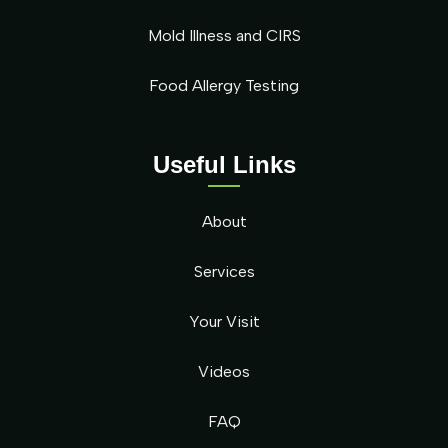
Mold Illness and CIRS
Food Allergy Testing
Useful Links
About
Services
Your Visit
Videos
FAQ