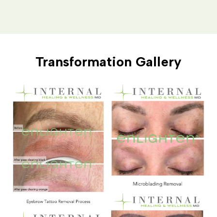
Transformation Gallery