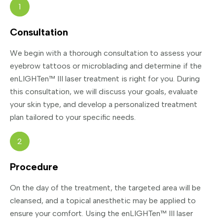
1
Consultation
We begin with a thorough consultation to assess your
eyebrow tattoos or microblading and determine if the
enLIGHTen™ III laser treatment is right for you. During
this consultation, we will discuss your goals, evaluate
your skin type, and develop a personalized treatment
plan tailored to your specific needs.
2
Procedure
On the day of the treatment, the targeted area will be
cleansed, and a topical anesthetic may be applied to
ensure your comfort. Using the enLIGHTen™ III laser