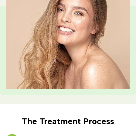
The Treatment Process