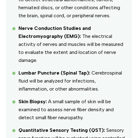
herniated discs, or other conditions affecting
the brain, spinal cord, or peripheral nerves.
Nerve Conduction Studies and
Electromyography (EMG):
The electrical
activity of nerves and muscles will be measured
to evaluate the extent and location of nerve
damage.
Lumbar Puncture (Spinal Tap):
Cerebrospinal
fluid will be analyzed for infections,
inflammation, or other abnormalities.
Skin Biopsy:
A small sample of skin will be
examined to assess nerve fiber density and
detect small fiber neuropathy.
Quantitative Sensory Testing (QST):
Sensory