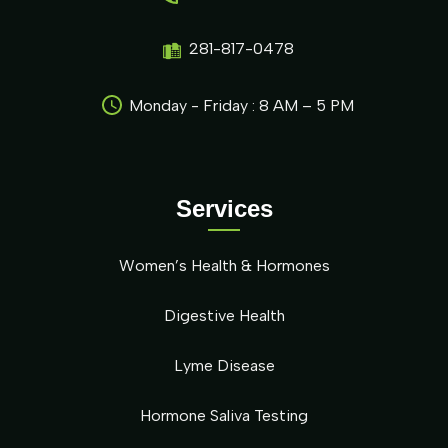
281-817-0478
Monday - Friday : 8 AM – 5 PM
Services
Women’s Health & Hormones
Digestive Health
Lyme Disease
Hormone Saliva Testing