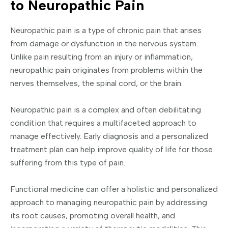
to Neuropathic Pain
Neuropathic pain is a type of chronic pain that arises
from damage or dysfunction in the nervous system.
Unlike pain resulting from an injury or inflammation,
neuropathic pain originates from problems within the
nerves themselves, the spinal cord, or the brain.
Neuropathic pain is a complex and often debilitating
condition that requires a multifaceted approach to
manage effectively. Early diagnosis and a personalized
treatment plan can help improve quality of life for those
suffering from this type of pain.
Functional medicine can offer a holistic and personalized
approach to managing neuropathic pain by addressing
its root causes, promoting overall health, and