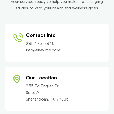
your service, ready to help you make life-changing
strides toward your health and wellness goals.
Contact Info
281-475-7845
info@ihawmd.com
Our Location
255 Ed English Dr
Suite A
Shenandoah, TX 77385