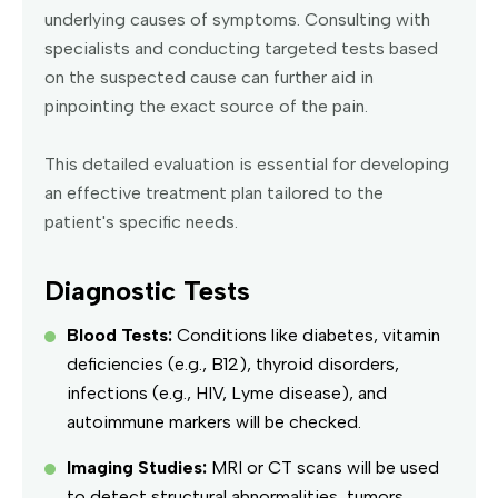
underlying causes of symptoms. Consulting with
specialists and conducting targeted tests based
on the suspected cause can further aid in
pinpointing the exact source of the pain.
This detailed evaluation is essential for developing
an effective treatment plan tailored to the
patient's specific needs.
Diagnostic Tests
Blood Tests:
Conditions like diabetes, vitamin
deficiencies (e.g., B12), thyroid disorders,
infections (e.g., HIV, Lyme disease), and
autoimmune markers will be checked.
Imaging Studies:
MRI or CT scans will be used
to detect structural abnormalities, tumors,