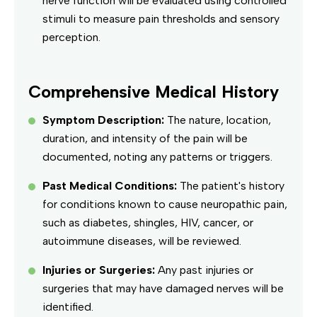
nerve function will be evaluated using controlled
stimuli to measure pain thresholds and sensory
perception.
Comprehensive Medical History
Symptom Description:
The nature, location,
duration, and intensity of the pain will be
documented, noting any patterns or triggers.
Past Medical Conditions:
The patient's history
for conditions known to cause neuropathic pain,
such as diabetes, shingles, HIV, cancer, or
autoimmune diseases, will be reviewed.
Injuries or Surgeries:
Any past injuries or
surgeries that may have damaged nerves will be
identified.