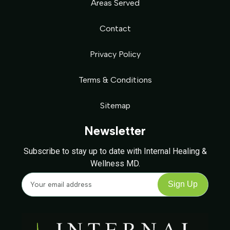
Areas Served
Contact
Privacy Policy
Terms & Conditions
Sitemap
Newsletter
Subscribe to stay up to date with Internal Healing &
Wellness MD.