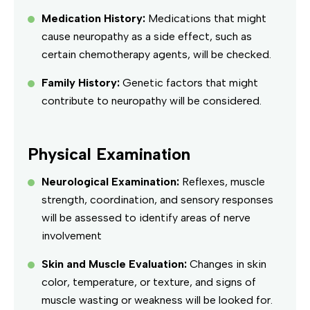
Medication History:
Medications that might
cause neuropathy as a side effect, such as
certain chemotherapy agents, will be checked.
Family History:
Genetic factors that might
contribute to neuropathy will be considered.
Physical Examination
Neurological Examination:
Reflexes, muscle
strength, coordination, and sensory responses
will be assessed to identify areas of nerve
involvement
Skin and Muscle Evaluation:
Changes in skin
color, temperature, or texture, and signs of
muscle wasting or weakness will be looked for.