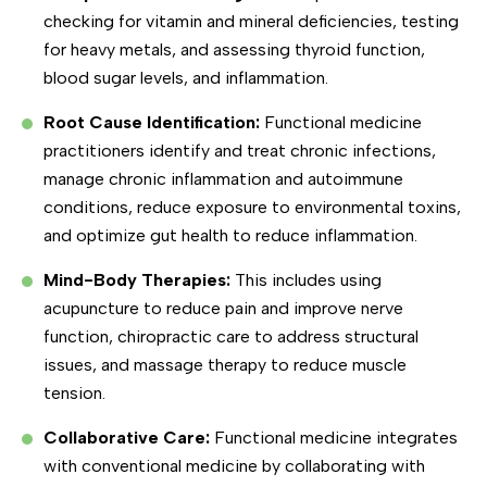
checking for vitamin and mineral deficiencies, testing
for heavy metals, and assessing thyroid function,
blood sugar levels, and inflammation.
Root Cause Identification:
Functional medicine
practitioners identify and treat chronic infections,
manage chronic inflammation and autoimmune
conditions, reduce exposure to environmental toxins,
and optimize gut health to reduce inflammation.
Mind-Body Therapies:
This includes using
acupuncture to reduce pain and improve nerve
function, chiropractic care to address structural
issues, and massage therapy to reduce muscle
tension.
Collaborative Care:
Functional medicine integrates
with conventional medicine by collaborating with