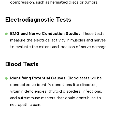
compression, such as herniated discs or tumors.
Electrodiagnostic Tests
EMG and Nerve Conduction Studies:
These tests
measure the electrical activity in muscles and nerves
to evaluate the extent and location of nerve damage.
Blood Tests
Identifying Potential Causes:
Blood tests will be
conducted to identify conditions like diabetes,
vitamin deficiencies, thyroid disorders, infections,
and autoimmune markers that could contribute to
neuropathic pain.