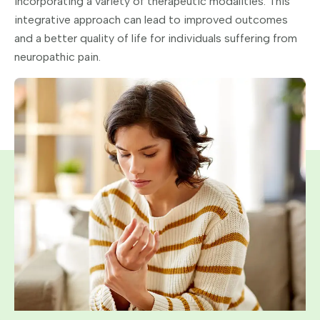
incorporating a variety of therapeutic modalities. This
integrative approach can lead to improved outcomes
and a better quality of life for individuals suffering from
neuropathic pain.