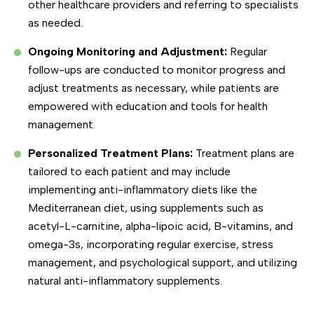
other healthcare providers and referring to specialists
as needed.
Ongoing Monitoring and Adjustment:
Regular
follow-ups are conducted to monitor progress and
adjust treatments as necessary, while patients are
empowered with education and tools for health
management.
Personalized Treatment Plans:
Treatment plans are
tailored to each patient and may include
implementing anti-inflammatory diets like the
Mediterranean diet, using supplements such as
acetyl-L-carnitine, alpha-lipoic acid, B-vitamins, and
omega-3s, incorporating regular exercise, stress
management, and psychological support, and utilizing
natural anti-inflammatory supplements.