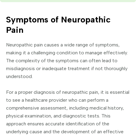
Symptoms of Neuropathic
Pain
Neuropathic pain causes a wide range of symptoms,
making it a challenging condition to manage effectively.
The complexity of the symptoms can often lead to
misdiagnosis or inadequate treatment if not thoroughly
understood.
For a proper diagnosis of neuropathic pain, it is essential
to see a healthcare provider who can perform a
comprehensive assessment, including medical history,
physical examination, and diagnostic tests. This
approach ensures accurate identification of the
underlying cause and the development of an effective