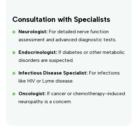
Consultation with Specialists
Neurologist:
For detailed nerve function
assessment and advanced diagnostic tests.
Endocrinologist:
If diabetes or other metabolic
disorders are suspected.
Infectious Disease Specialist:
For infections
like HIV or Lyme disease.
Oncologist:
If cancer or chemotherapy-induced
neuropathy is a concern.