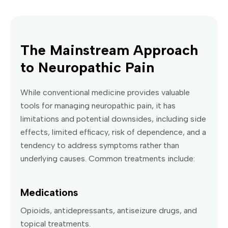
The Mainstream Approach
to Neuropathic Pain
While conventional medicine provides valuable
tools for managing neuropathic pain, it has
limitations and potential downsides, including side
effects, limited efficacy, risk of dependence, and a
tendency to address symptoms rather than
underlying causes. Common treatments include:
Medications
Opioids, antidepressants, antiseizure drugs, and
topical treatments.