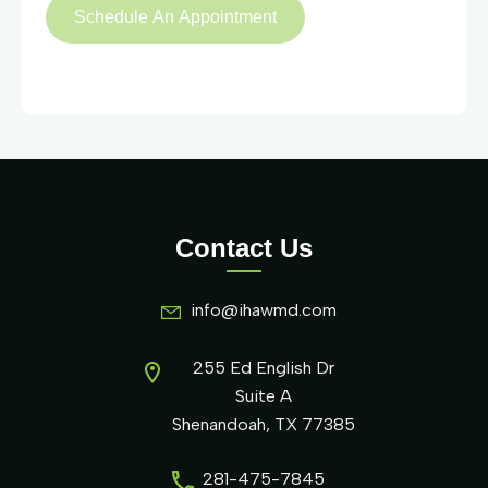
Contact Us
info@ihawmd.com
255 Ed English Dr
Suite A
Shenandoah, TX 77385
281-475-7845