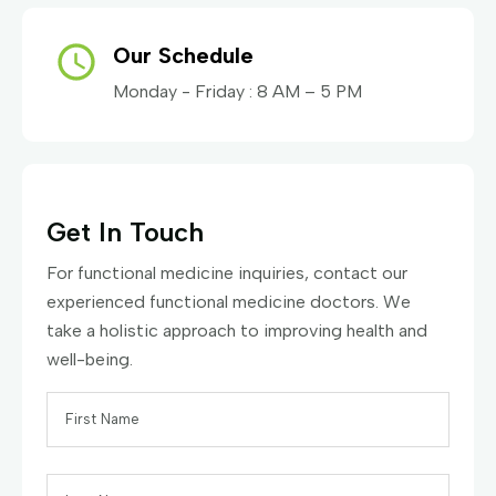
Our Schedule
Monday - Friday : 8 AM – 5 PM
Get In Touch
For functional medicine inquiries, contact our
experienced functional medicine doctors. We
take a holistic approach to improving health and
well-being.