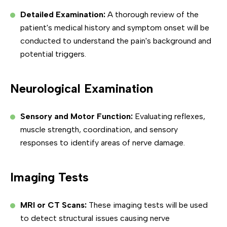
Detailed Examination:
A thorough review of the
patient's medical history and symptom onset will be
conducted to understand the pain's background and
potential triggers.
Neurological Examination
Sensory and Motor Function:
Evaluating reflexes,
muscle strength, coordination, and sensory
responses to identify areas of nerve damage.
Imaging Tests
MRI or CT Scans:
These imaging tests will be used
to detect structural issues causing nerve