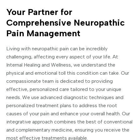
Your Partner for
Comprehensive Neuropathic
Pain Management
Living with neuropathic pain can be incredibly
challenging, affecting every aspect of your life. At
Internal Healing and Wellness, we understand the
physical and emotional toll this condition can take. Our
compassionate team is dedicated to providing
effective, personalized care tailored to your unique
needs. We use advanced diagnostic techniques and
personalized treatment plans to address the root
causes of your pain and enhance your overall health. Our
integrative approach combines the best of conventional
and complementary medicine, ensuring you receive the
most effective treatments available.