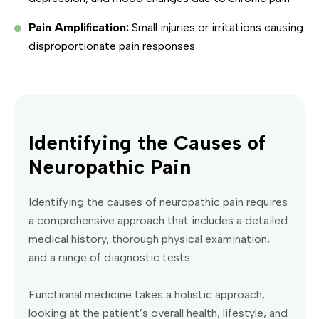
Pain Amplification:
Small injuries or irritations causing
disproportionate pain responses
Identifying the Causes of
Neuropathic Pain
Identifying the causes of neuropathic pain requires
a comprehensive approach that includes a detailed
medical history, thorough physical examination,
and a range of diagnostic tests.
Functional medicine takes a holistic approach,
looking at the patient’s overall health, lifestyle, and