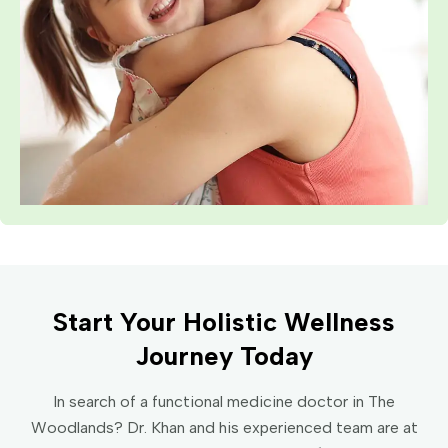
Start Your Holistic Wellness
Journey Today
In search of a functional medicine doctor in The
Woodlands? Dr. Khan and his experienced team are at