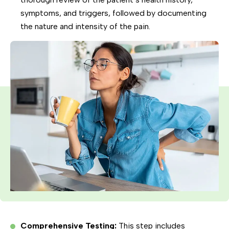
symptoms, and triggers, followed by documenting
the nature and intensity of the pain.
Comprehensive Testing:
This step includes