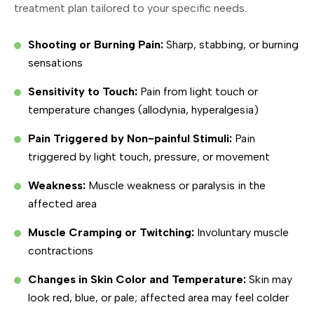
treatment plan tailored to your specific needs.
Shooting or Burning Pain:
Sharp, stabbing, or burning
sensations
Sensitivity to Touch:
Pain from light touch or
temperature changes (allodynia, hyperalgesia)
Pain Triggered by Non-painful Stimuli:
Pain
triggered by light touch, pressure, or movement
Weakness:
Muscle weakness or paralysis in the
affected area
Muscle Cramping or Twitching:
Involuntary muscle
contractions
Changes in Skin Color and Temperature:
Skin may
look red, blue, or pale; affected area may feel colder