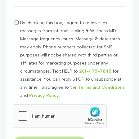
By checking this box, I agree to receive text
messages from Internal Healing & Wellness MD.
Message frequency varies. Message & data rates
may apply. Phone numbers collected for SMS
purposes will not be shared with third parties or
affiliates for marketing purposes under any
circumstances. Text HELP to
281-475-7845
for
assistance. You can reply STOP to unsubscribe at
any time. I also agree to the
Terms and Conditions
and
Privacy Policy.