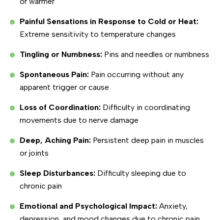
or warmer
Painful Sensations in Response to Cold or Heat:
Extreme sensitivity to temperature changes
Tingling or Numbness:
Pins and needles or numbness
Spontaneous Pain:
Pain occurring without any
apparent trigger or cause
Loss of Coordination:
Difficulty in coordinating
movements due to nerve damage
Deep, Aching Pain:
Persistent deep pain in muscles
or joints
Sleep Disturbances:
Difficulty sleeping due to
chronic pain
Emotional and Psychological Impact:
Anxiety,
depression, and mood changes due to chronic pain