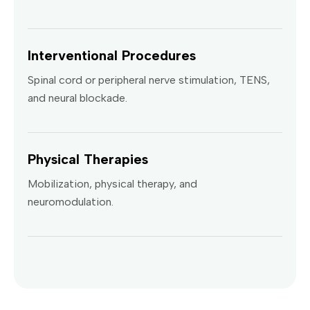
Interventional Procedures
Spinal cord or peripheral nerve stimulation, TENS,
and neural blockade.
Physical Therapies
Mobilization, physical therapy, and
neuromodulation.