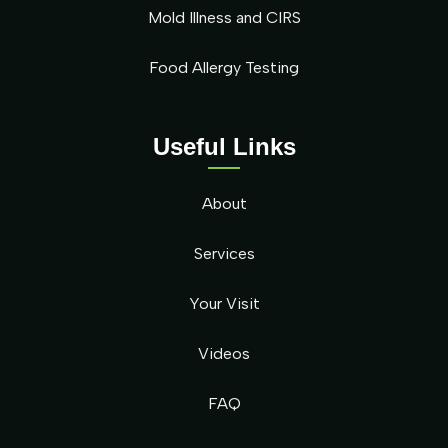
Mold Illness and CIRS
Food Allergy Testing
Useful Links
About
Services
Your Visit
Videos
FAQ