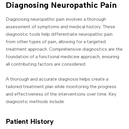
Diagnosing Neuropathic Pain
Diagnosing neuropathic pain involves a thorough
assessment of symptoms and medical history. These
diagnostic tools help differentiate neuropathic pain
from other types of pain, allowing for a targeted
treatment approach. Comprehensive diagnostics are the
foundation of a functional medicine approach, ensuring
all contributing factors are considered.
A thorough and accurate diagnosis helps create a
tailored treatment plan while monitoring the progress
and effectiveness of the interventions over time. Key
diagnostic methods include:
Patient History