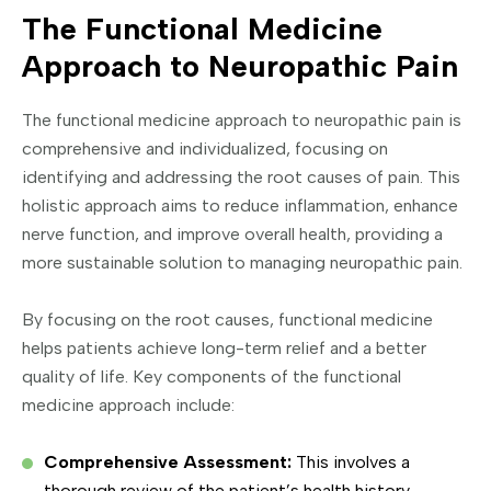
The Functional Medicine
Approach to Neuropathic Pain
The functional medicine approach to neuropathic pain is
comprehensive and individualized, focusing on
identifying and addressing the root causes of pain. This
holistic approach aims to reduce inflammation, enhance
nerve function, and improve overall health, providing a
more sustainable solution to managing neuropathic pain.
By focusing on the root causes, functional medicine
helps patients achieve long-term relief and a better
quality of life. Key components of the functional
medicine approach include:
Comprehensive Assessment:
This involves a
thorough review of the patient’s health history,