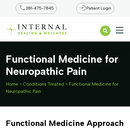
281-475-7845
Patient Login
Open n
Functional Medicine for
Neuropathic Pain
Home
>
Conditions Treated
>
Functional Medicine for
Neuropathic Pain
Functional Medicine Approach