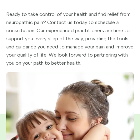
Ready to take control of your health and find relief from
neuropathic pain? Contact us today to schedule a
consultation. Our experienced practitioners are here to
support you every step of the way, providing the tools
and guidance you need to manage your pain and improve
your quality of life. We look forward to partnering with
you on your path to better health.