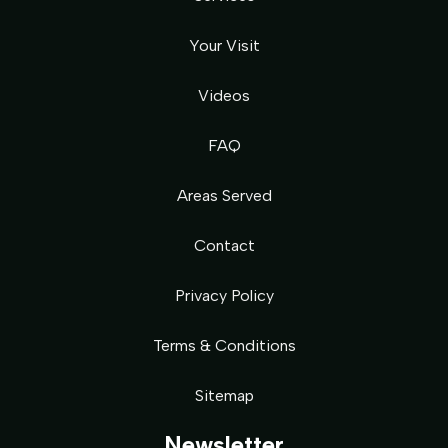
Your Visit
Videos
FAQ
Areas Served
Contact
Privacy Policy
Terms & Conditions
Sitemap
Newsletter