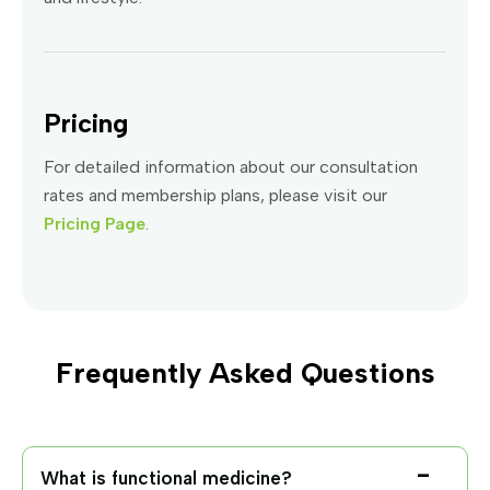
Pricing
For detailed information about our consultation
rates and membership plans, please visit our
Pricing Page
.
Frequently Asked Questions
What is functional medicine?