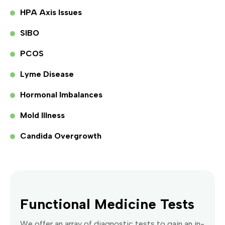
HPA Axis Issues
SIBO
PCOS
Lyme Disease
Hormonal Imbalances
Mold Illness
Candida Overgrowth
Functional Medicine Tests
We offer an array of diagnostic tests to gain an in-