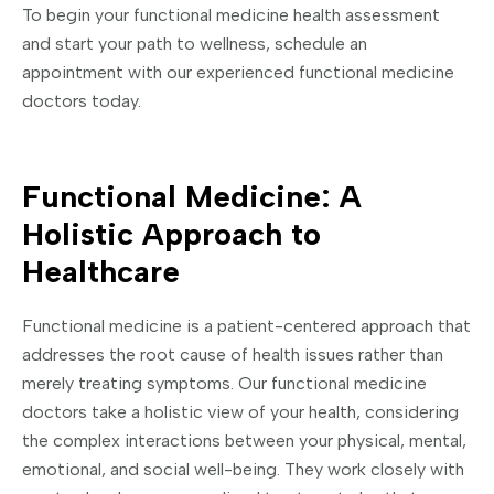
To begin your functional medicine health assessment
and start your path to wellness, schedule an
appointment with our experienced functional medicine
doctors today.
Functional Medicine: A
Holistic Approach to
Healthcare
Functional medicine is a patient-centered approach that
addresses the root cause of health issues rather than
merely treating symptoms. Our functional medicine
doctors take a holistic view of your health, considering
the complex interactions between your physical, mental,
emotional, and social well-being. They work closely with