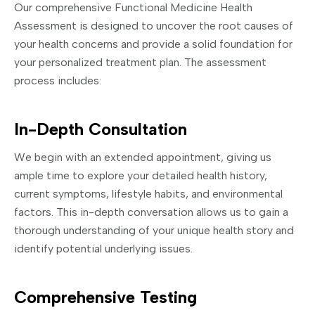
Our comprehensive Functional Medicine Health
Assessment is designed to uncover the root causes of
your health concerns and provide a solid foundation for
your personalized treatment plan. The assessment
process includes:
In-Depth Consultation
We begin with an extended appointment, giving us
ample time to explore your detailed health history,
current symptoms, lifestyle habits, and environmental
factors. This in-depth conversation allows us to gain a
thorough understanding of your unique health story and
identify potential underlying issues.
Comprehensive Testing