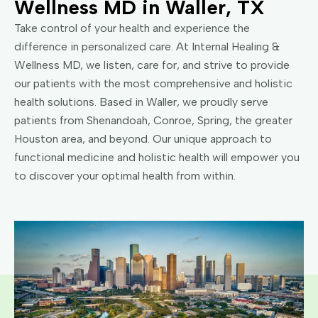
Wellness MD in Waller, TX
Take control of your health and experience the
difference in personalized care. At Internal Healing &
Wellness MD, we listen, care for, and strive to provide
our patients with the most comprehensive and holistic
health solutions. Based in Waller, we proudly serve
patients from Shenandoah, Conroe, Spring, the greater
Houston area, and beyond. Our unique approach to
functional medicine and holistic health will empower you
to discover your optimal health from within.