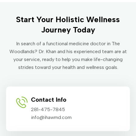
Start Your Holistic Wellness
Journey Today
In search of a functional medicine doctor in The
Woodlands? Dr. Khan and his experienced team are at
your service, ready to help you make life-changing
strides toward your health and wellness goals.
Contact Info
281-475-7845
info@ihawmd.com