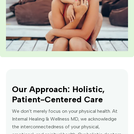
Our Approach: Holistic,
Patient-Centered Care
We don't merely focus on your physical health. At
Internal Healing & Wellness MD, we acknowledge
the interconnectedness of your physical,