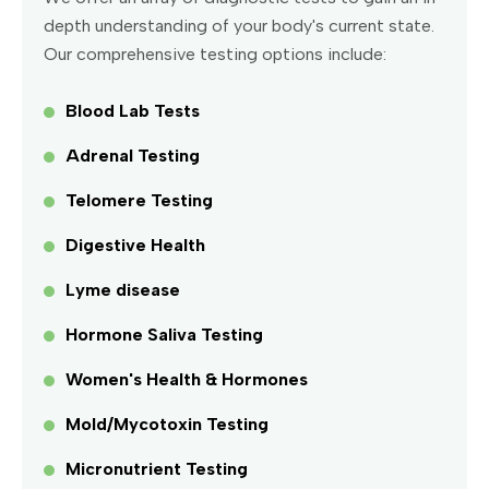
depth understanding of your body's current state.
Our comprehensive testing options include:
Blood Lab Tests
Adrenal Testing
Telomere Testing
Digestive Health
Lyme disease
Hormone Saliva Testing
Women's Health & Hormones
Mold/Mycotoxin Testing
Micronutrient Testing