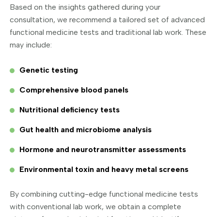
Based on the insights gathered during your
consultation, we recommend a tailored set of advanced
functional medicine tests and traditional lab work. These
may include:
Genetic testing
Comprehensive blood panels
Nutritional deficiency tests
Gut health and microbiome analysis
Hormone and neurotransmitter assessments
Environmental toxin and heavy metal screens
By combining cutting-edge functional medicine tests
with conventional lab work, we obtain a complete