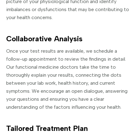
picture of your physiological function and identify
imbalances or dysfunctions that may be contributing to
your health concerns.
Collaborative Analysis
Once your test results are available, we schedule a
follow-up appointment to review the findings in detail.
Our functional medicine doctors take the time to
thoroughly explain your results, connecting the dots
between your lab work, health history, and current
symptoms. We encourage an open dialogue, answering
your questions and ensuring you have a clear
understanding of the factors influencing your health.
Tailored Treatment Plan