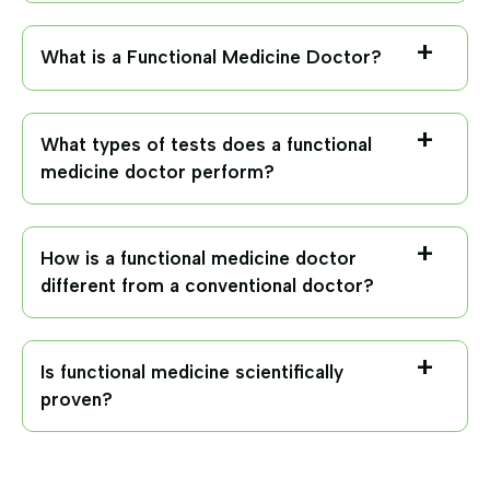
What is a Functional Medicine Doctor?
What types of tests does a functional
medicine doctor perform?
How is a functional medicine doctor
different from a conventional doctor?
Is functional medicine scientifically
proven?