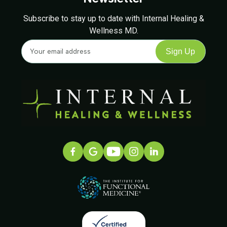
Subscribe to stay up to date with Internal Healing &
Wellness MD.