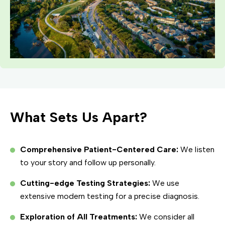
What Sets Us Apart?
Comprehensive Patient-Centered Care:
We listen
to your story and follow up personally.
Cutting-edge Testing Strategies:
We use
extensive modern testing for a precise diagnosis.
Exploration of All Treatments:
We consider all