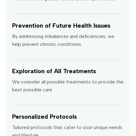
Prevention of Future Health Issues
By addressing imbalances and deficiencies, we
help prevent chronic conditions.
Exploration of All Treatments
We consider all possible treatments to provide the
best possible care.
Personalized Protocols
Tailored protocols that cater to your unique needs
and lifestyle.