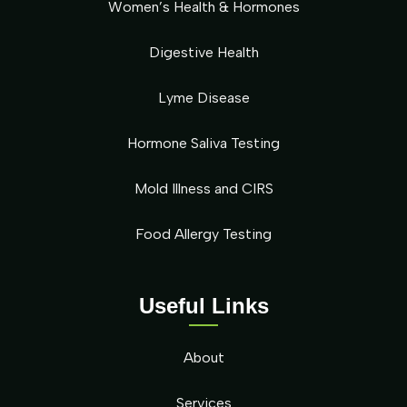
Women’s Health & Hormones
Digestive Health
Lyme Disease
Hormone Saliva Testing
Mold Illness and CIRS
Food Allergy Testing
Useful Links
About
Services