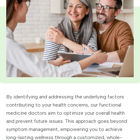
By identifying and addressing the underlying factors
contributing to your health concerns, our functional
medicine doctors aim to optimize your overall health
and prevent future issues. This approach goes beyond
symptom management, empowering you to achieve
long-lasting wellness through a customized, whole-