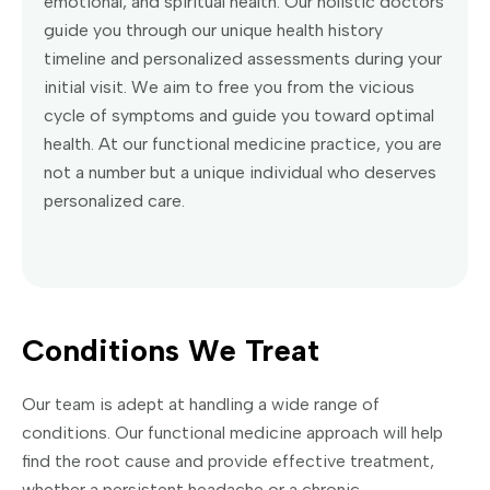
emotional, and spiritual health. Our holistic doctors
guide you through our unique health history
timeline and personalized assessments during your
initial visit. We aim to free you from the vicious
cycle of symptoms and guide you toward optimal
health. At our functional medicine practice, you are
not a number but a unique individual who deserves
personalized care.
Conditions We Treat
Our team is adept at handling a wide range of
conditions. Our functional medicine approach will help
find the root cause and provide effective treatment,
whether a persistent headache or a chronic