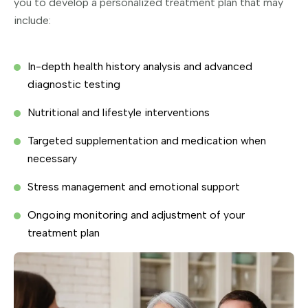
you to develop a personalized treatment plan that may
include:
In-depth health history analysis and advanced
diagnostic testing
Nutritional and lifestyle interventions
Targeted supplementation and medication when
necessary
Stress management and emotional support
Ongoing monitoring and adjustment of your
treatment plan