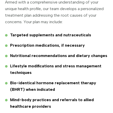
Armed with a comprehensive understanding of your
unique health profile, our team develops a personalized
treatment plan addressing the root causes of your
concerns. Your plan may include:
Targeted supplements and nutraceuticals
Prescription medications, if necessary
Nutritional recommendations and dietary changes
Lifestyle modifications and stress management
techniques
Bio-identical hormone replacement therapy
(BHRT) when indicated
Mind-body practices and referrals to allied
healthcare providers