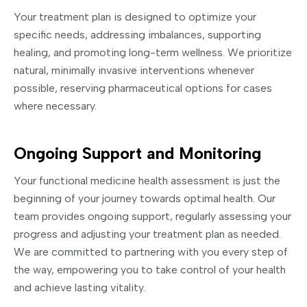
Your treatment plan is designed to optimize your
specific needs, addressing imbalances, supporting
healing, and promoting long-term wellness. We prioritize
natural, minimally invasive interventions whenever
possible, reserving pharmaceutical options for cases
where necessary.
Ongoing Support and Monitoring
Your functional medicine health assessment is just the
beginning of your journey towards optimal health. Our
team provides ongoing support, regularly assessing your
progress and adjusting your treatment plan as needed.
We are committed to partnering with you every step of
the way, empowering you to take control of your health
and achieve lasting vitality.