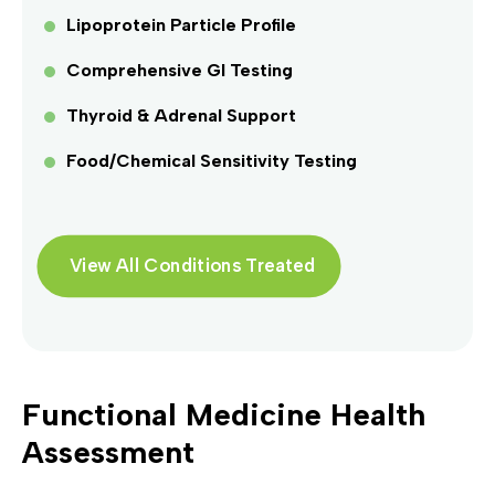
Lipoprotein Particle Profile
Comprehensive GI Testing
Thyroid & Adrenal Support
Food/Chemical Sensitivity Testing
View All Conditions Treated
Functional Medicine Health
Assessment