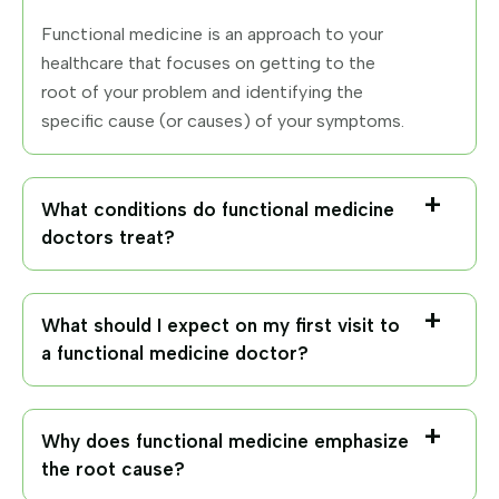
Functional medicine is an approach to your
healthcare that focuses on getting to the
root of your problem and identifying the
specific cause (or causes) of your symptoms.
What conditions do functional medicine
doctors treat?
What should I expect on my first visit to
a functional medicine doctor?
Why does functional medicine emphasize
the root cause?