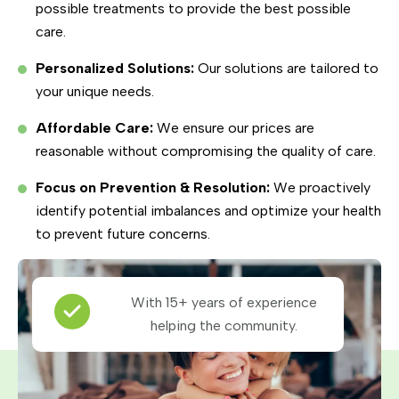
possible treatments to provide the best possible
care.
Personalized Solutions:
Our solutions are tailored to
your unique needs.
Affordable Care:
We ensure our prices are
reasonable without compromising the quality of care.
Focus on Prevention & Resolution:
We proactively
identify potential imbalances and optimize your health
to prevent future concerns.
With 15+ years of experience
helping the community.