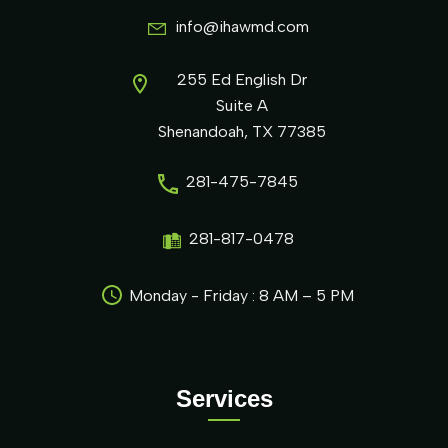
info@ihawmd.com
255 Ed English Dr
Suite A
Shenandoah, TX 77385
281-475-7845
281-817-0478
Monday - Friday : 8 AM – 5 PM
Services