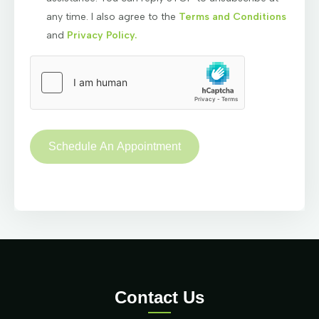
any time. I also agree to the
Terms and Conditions
and
Privacy Policy.
Contact Us