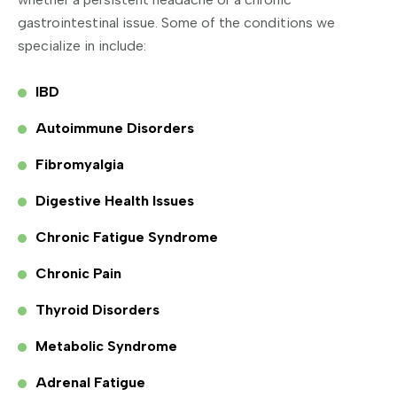
gastrointestinal issue. Some of the conditions we
specialize in include:
IBD
Autoimmune Disorders
Fibromyalgia
Digestive Health Issues
Chronic Fatigue Syndrome
Chronic Pain
Thyroid Disorders
Metabolic Syndrome
Adrenal Fatigue