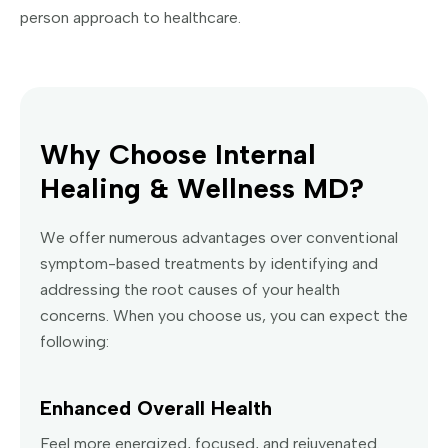
person approach to healthcare.
Why Choose Internal
Healing & Wellness MD?
We offer numerous advantages over conventional
symptom-based treatments by identifying and
addressing the root causes of your health
concerns. When you choose us, you can expect the
following:
Enhanced Overall Health
Feel more energized, focused, and rejuvenated.