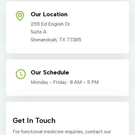
Our Location
255 Ed English Dr
Suite A
Shenandoah, TX 77385
Our Schedule
Monday - Friday : 8 AM – 5 PM
Get In Touch
For functional medicine inquiries, contact our