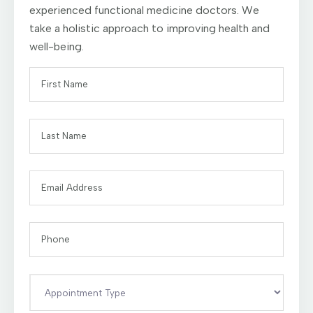
experienced functional medicine doctors. We
take a holistic approach to improving health and
well-being.