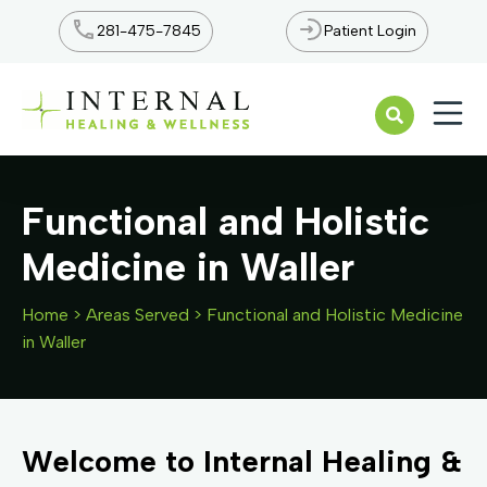
281-475-7845
Patient Login
Open n
Functional and Holistic
Medicine in Waller
Home
>
Areas Served
>
Functional and Holistic Medicine
in Waller
Welcome to Internal Healing &