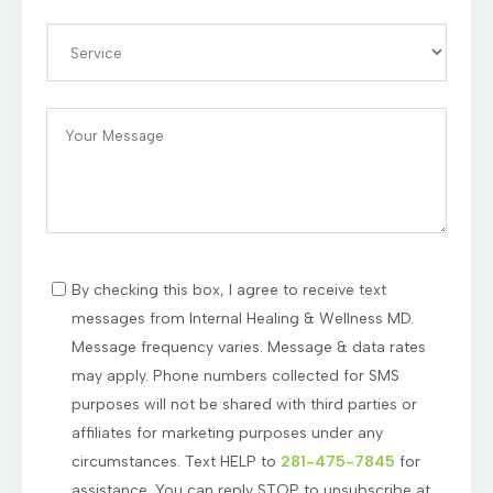
By checking this box, I agree to receive text
messages from Internal Healing & Wellness MD.
Message frequency varies. Message & data rates
may apply. Phone numbers collected for SMS
purposes will not be shared with third parties or
affiliates for marketing purposes under any
circumstances. Text HELP to
281-475-7845
for
assistance. You can reply STOP to unsubscribe at