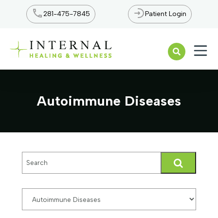
281-475-7845
Patient Login
Open n
Autoimmune Diseases