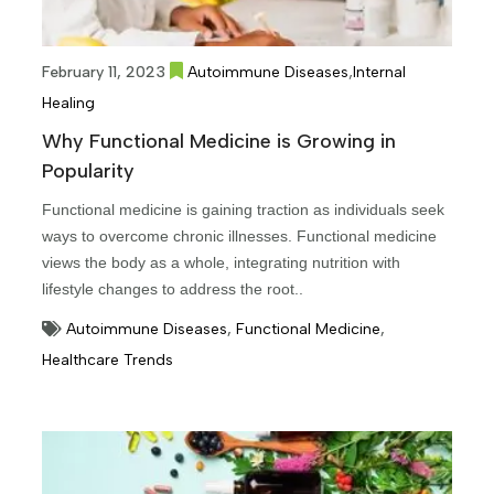
,
February 11, 2023
Autoimmune Diseases
Internal
Healing
Why Functional Medicine is Growing in
Popularity
Functional medicine is gaining traction as individuals seek
ways to overcome chronic illnesses. Functional medicine
views the body as a whole, integrating nutrition with
lifestyle changes to address the root..
Autoimmune Diseases
,
Functional Medicine
,
Healthcare Trends