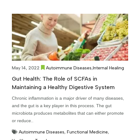
,
May 14, 2022
Autoimmune Diseases
Internal Healing
Gut Health: The Role of SCFAs in
Maintaining a Healthy Digestive System
Chronic inflammation is a major driver of many diseases,
and the gut is a key player in this process. The gut
microbiota produces metabolites that can either promote
or reduce..
Autoimmune Diseases
,
Functional Medicine
,