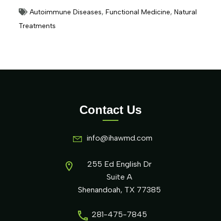
Autoimmune Diseases
,
Functional Medicine
,
Natural
Treatments
Contact Us
info@ihawmd.com
255 Ed English Dr
Suite A
Shenandoah, TX 77385
281-475-7845