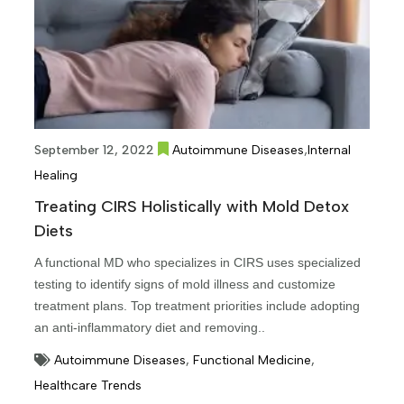
,
September 12, 2022
Autoimmune Diseases
Internal
Healing
Treating CIRS Holistically with Mold Detox
Diets
A functional MD who specializes in CIRS uses specialized
testing to identify signs of mold illness and customize
treatment plans. Top treatment priorities include adopting
an anti-inflammatory diet and removing..
Autoimmune Diseases
,
Functional Medicine
,
Healthcare Trends