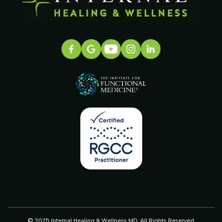
© 2025 Internal Healing & Wellness MD. All Rights Reserved