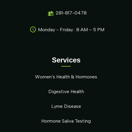
281-817-0478
Monday - Friday : 8 AM – 5 PM
Services
Women’s Health & Hormones
Digestive Health
Lyme Disease
Hormone Saliva Testing