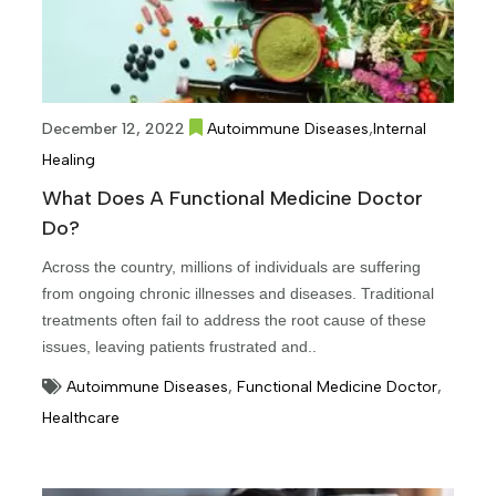
,
December 12, 2022
Autoimmune Diseases
Internal
Healing
What Does A Functional Medicine Doctor
Do?
Across the country, millions of individuals are suffering
from ongoing chronic illnesses and diseases. Traditional
treatments often fail to address the root cause of these
issues, leaving patients frustrated and..
Autoimmune Diseases
,
Functional Medicine Doctor
,
Healthcare