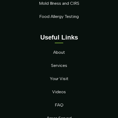
Mold Illness and CIRS
Food Allergy Testing
Useful Links
About
Services
Your Visit
Videos
FAQ