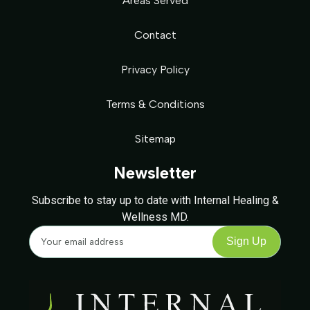
Areas Served
Contact
Privacy Policy
Terms & Conditions
Sitemap
Newsletter
Subscribe to stay up to date with Internal Healing &
Wellness MD.