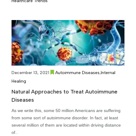
Healthcare Trends
,
December 13, 2021
Autoimmune Diseases
Internal
Healing
Natural Approaches to Treat Autoimmune
Diseases
As we write this, some 50 million Americans are suffering
from some sort of autoimmune disorder. In fact, at least
several million of them are located within driving distance
of..