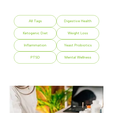
All Tags
Digestive Health
Ketogenic Diet
Weight Loss
Inflammation
Yeast Probiotics
PTSD
Mental Wellness