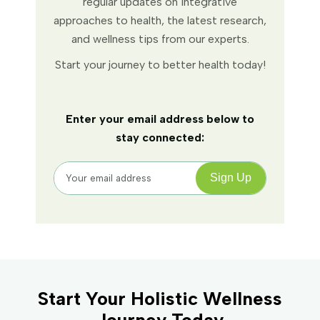
regular updates on integrative
approaches to health, the latest research,
and wellness tips from our experts.
Start your journey to better health today!
Enter your email address below to
stay connected:
Start Your Holistic Wellness
Journey Today