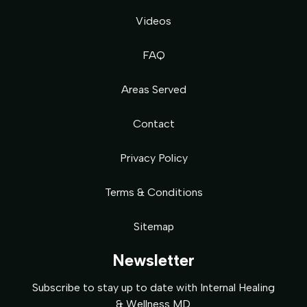
Videos
FAQ
Areas Served
Contact
Privacy Policy
Terms & Conditions
Sitemap
Newsletter
Subscribe to stay up to date with Internal Healing
& Wellness MD.