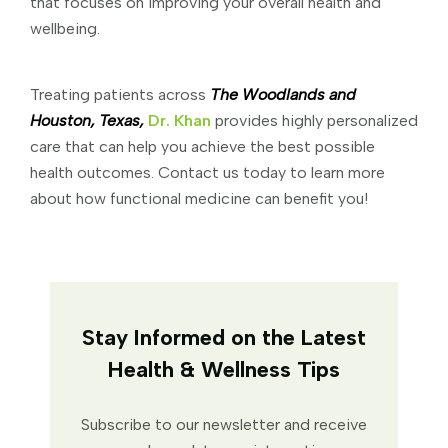
that focuses on improving your overall health and
wellbeing.
Treating patients across
The Woodlands and
Houston, Texas,
Dr. Khan
provides highly personalized
care that can help you achieve the best possible
health outcomes. Contact us today to learn more
about how functional medicine can benefit you!
Stay Informed on the Latest
Health & Wellness Tips
Subscribe to our newsletter and receive