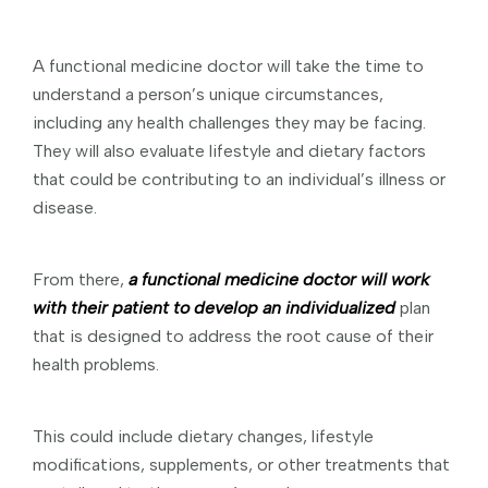
A functional medicine doctor will take the time to
understand a person’s unique circumstances,
including any health challenges they may be facing.
They will also evaluate lifestyle and dietary factors
that could be contributing to an individual’s illness or
disease.
From there,
a functional medicine doctor will work
with their patient to develop an individualized
plan
that is designed to address the root cause of their
health problems.
This could include dietary changes, lifestyle
modifications, supplements, or other treatments that