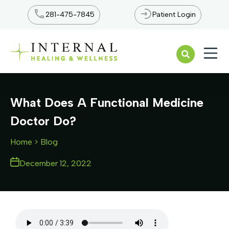
281-475-7845
Patient Login
Open n
What Does A Functional Medicine
Doctor Do?
Home
> Blog
December 12, 2022