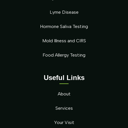
Lyme Disease
Hormone Saliva Testing
Mold Illness and CIRS
Food Allergy Testing
Useful Links
About
Services
Your Visit