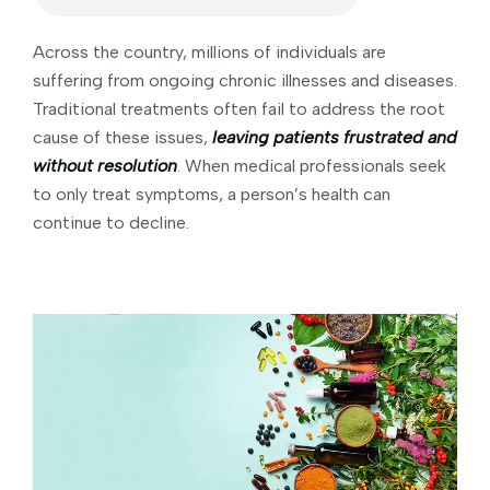
Across the country, millions of individuals are
suffering from ongoing chronic illnesses and diseases.
Traditional treatments often fail to address the root
cause of these issues,
leaving patients frustrated and
without resolution
. When medical professionals seek
to only treat symptoms, a person’s health can
continue to decline.