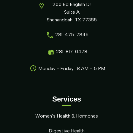
255 Ed English Dr
Suite A
Shenandoah, TX 77385
281-475-7845
281-817-0478
Monday - Friday : 8 AM – 5 PM
Services
Women’s Health & Hormones
Digestive Health