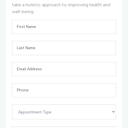
take a holistic approach to improving health and
well-being.