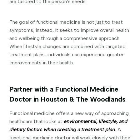
are tailored to the person’s needs.
The goal of functional medicine is not just to treat
symptoms; instead, it seeks to improve overall health
and wellbeing through a comprehensive approach.
When lifestyle changes are combined with targeted
treatment plans, individuals can experience greater
improvements in their health.
Partner with a Functional Medicine
Doctor in Houston & The Woodlands
Functional medicine offers a new way of approaching
healthcare that looks at
environmental, lifestyle, and
dietary factors when creating a treatment plan.
A
functional medicine doctor will work closely with their