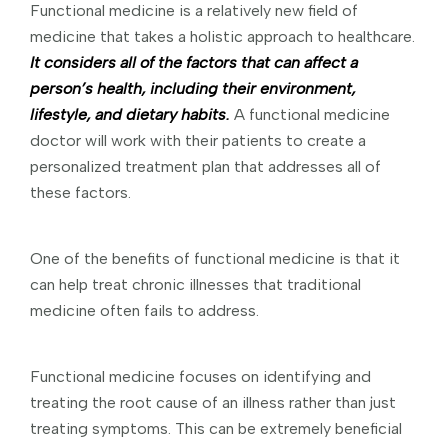
Functional medicine is a relatively new field of
medicine that takes a holistic approach to healthcare.
It considers all of the factors that can affect a
person’s health, including their environment,
lifestyle, and dietary habits.
A functional medicine
doctor will work with their patients to create a
personalized treatment plan that addresses all of
these factors.
One of the benefits of functional medicine is that it
can help treat chronic illnesses that traditional
medicine often fails to address.
Functional medicine focuses on identifying and
treating the root cause of an illness rather than just
treating symptoms. This can be extremely beneficial