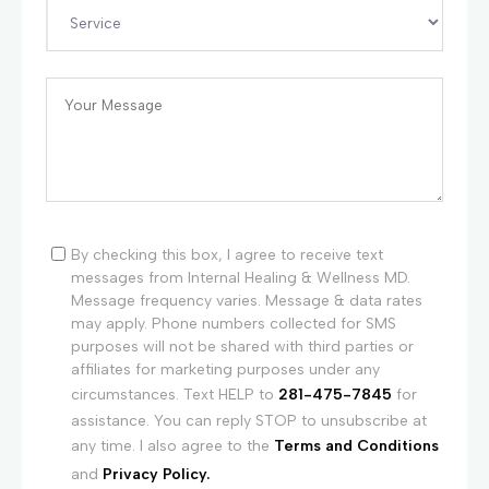
By checking this box, I agree to receive text
messages from Internal Healing & Wellness MD.
Message frequency varies. Message & data rates
may apply. Phone numbers collected for SMS
purposes will not be shared with third parties or
affiliates for marketing purposes under any
circumstances. Text HELP to
281-475-7845
for
assistance. You can reply STOP to unsubscribe at
any time. I also agree to the
Terms and Conditions
and
Privacy Policy.