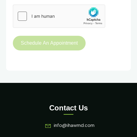
Contact Us
info@ihawmd.com