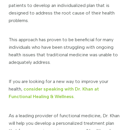
patients to develop an individualized plan that is
designed to address the root cause of their health
problems.
This approach has proven to be beneficial for many
individuals who have been struggling with ongoing
health issues that traditional medicine was unable to
adequately address.
If you are looking for a new way to improve your
health,
consider speaking with Dr. Khan at
Functional Healing & Wellness
.
As a leading provider of functional medicine, Dr. Khan
will help you develop a personalized treatment plan