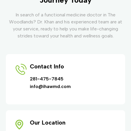
In search of a functional medicine doctor in The
Woodlands? Dr. Khan and his experienced team are at
your service, ready to help you make life-changing
strides toward your health and wellness goals.
Contact Info
281-475-7845
info@ihawmd.com
Our Location