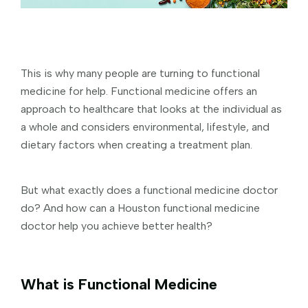
This is why many people are turning to functional
medicine for help. Functional medicine offers an
approach to healthcare that looks at the individual as
a whole and considers environmental, lifestyle, and
dietary factors when creating a treatment plan.
But what exactly does a functional medicine doctor
do? And how can a Houston functional medicine
doctor help you achieve better health?
What is Functional Medicine