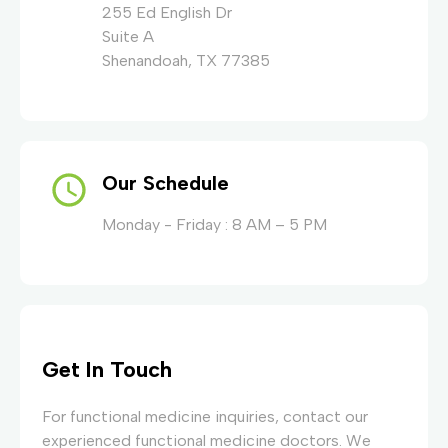
255 Ed English Dr
Suite A
Shenandoah, TX 77385
Our Schedule
Monday - Friday : 8 AM – 5 PM
Get In Touch
For functional medicine inquiries, contact our
experienced functional medicine doctors. We