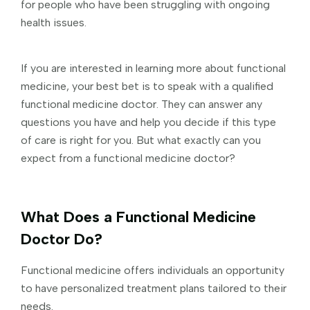
for people who have been struggling with ongoing
health issues.
If you are interested in learning more about functional
medicine, your best bet is to speak with a qualified
functional medicine doctor. They can answer any
questions you have and help you decide if this type
of care is right for you. But what exactly can you
expect from a functional medicine doctor?
What Does a Functional Medicine
Doctor Do?
Functional medicine offers individuals an opportunity
to have personalized treatment plans tailored to their
needs.