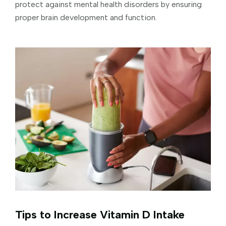
protect against mental health disorders by ensuring
proper brain development and function.
Tips to Increase Vitamin D Intake