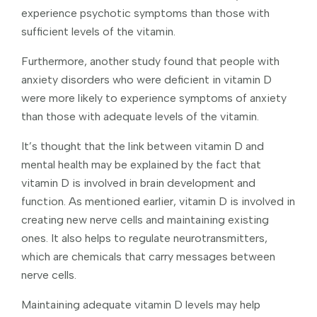
experience psychotic symptoms than those with
sufficient levels of the vitamin.
Furthermore, another study found that people with
anxiety disorders who were deficient in vitamin D
were more likely to experience symptoms of anxiety
than those with adequate levels of the vitamin.
It’s thought that the link between vitamin D and
mental health may be explained by the fact that
vitamin D is involved in brain development and
function. As mentioned earlier, vitamin D is involved in
creating new nerve cells and maintaining existing
ones. It also helps to regulate neurotransmitters,
which are chemicals that carry messages between
nerve cells.
Maintaining adequate vitamin D levels may help