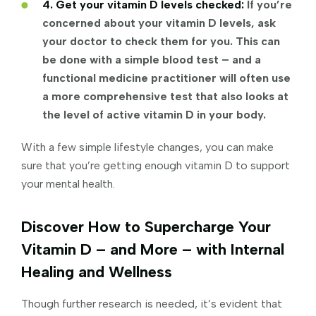
4. Get your vitamin D levels checked:
If you’re
concerned about your vitamin D levels, ask
your doctor to check them for you. This can
be done with a simple blood test – and a
functional medicine practitioner will often use
a more comprehensive test that also looks at
the level of active vitamin D in your body.
With a few simple lifestyle changes, you can make
sure that you’re getting enough vitamin D to support
your mental health.
Discover How to Supercharge Your
Vitamin D – and More – with Internal
Healing and Wellness
Though further research is needed, it’s evident that