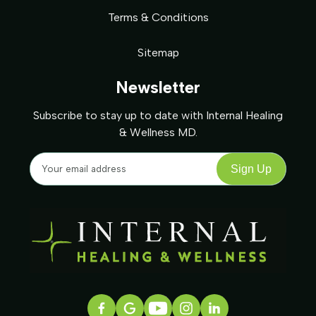
Terms & Conditions
Sitemap
Newsletter
Subscribe to stay up to date with Internal Healing
& Wellness MD.