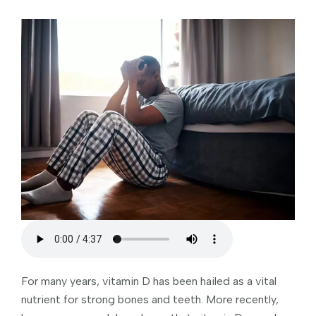
For many years, vitamin D has been hailed as a vital
nutrient for strong bones and teeth. More recently,