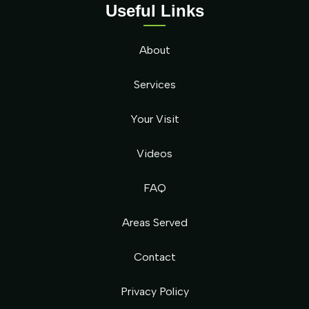
Useful Links
About
Services
Your Visit
Videos
FAQ
Areas Served
Contact
Privacy Policy