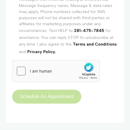
Message frequency varies. Message & data rates
may apply. Phone numbers collected for SMS
purposes will not be shared with third parties or
affiliates for marketing purposes under any
circumstances. Text HELP to
281-475-7845
for
assistance. You can reply STOP to unsubscribe at
any time. I also agree to the
Terms and Conditions
and
Privacy Policy.