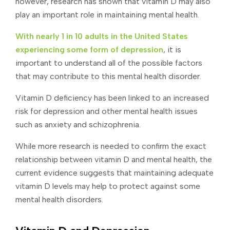
however, research has shown that vitamin D may also
play an important role in maintaining mental health.
With nearly 1 in 10 adults in the United States
experiencing some form of depression
, it is
important to understand all of the possible factors
that may contribute to this mental health disorder.
Vitamin D deficiency has been linked to an increased
risk for depression and other mental health issues
such as anxiety and schizophrenia.
While more research is needed to confirm the exact
relationship between vitamin D and mental health, the
current evidence suggests that maintaining adequate
vitamin D levels may help to protect against some
mental health disorders.