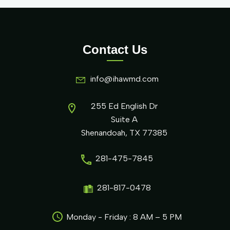
Contact Us
info@ihawmd.com
255 Ed English Dr
Suite A
Shenandoah, TX 77385
281-475-7845
281-817-0478
Monday - Friday : 8 AM – 5 PM