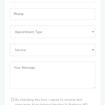
By checking this box, I agree to receive text
messages from Internal Healing & Wellness MD.