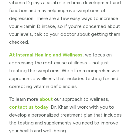
vitamin D plays a vital role in brain development and
function and may help improve symptoms of
depression. There are a few easy ways to increase
your vitamin D intake, so if you’re concerned about
your levels, talk to your doctor about getting them
checked.
At Internal Healing and Wellness
, we focus on
addressing the root cause of illness – not just
treating the symptoms. We offer a comprehensive
approach to wellness that includes testing for and
correcting vitamin deficiencies.
To learn more
about
our approach to wellness,
contact us today
. Dr. Khan will work with you to
develop a personalized treatment plan that includes
the testing and supplements you need to improve
your health and well-being.