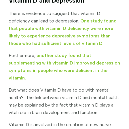
Vitamin D and Depression
There is evidence to suggest that vitamin D
deficiency can lead to depression.
One study found
that people with vitamin D deficiency were more
likely to experience depressive symptoms than
those who had sufficient levels of vitamin D
.
Furthermore,
another study found that
supplementing with vitamin D improved depression
symptoms in people who were deficient in the
vitamin.
But what does Vitamin D have to do with mental
health? The link between vitamin D and mental health
may be explained by the fact that vitamin D plays a
vital role in brain development and function.
Vitamin D is involved in the creation of new nerve