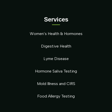
Services
Women’s Health & Hormones
Digestive Health
Lyme Disease
Hormone Saliva Testing
Mold Illness and CIRS
Food Allergy Testing