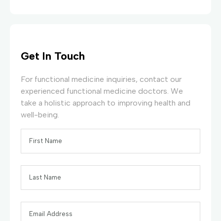
Get In Touch
For functional medicine inquiries, contact our
experienced functional medicine doctors. We
take a holistic approach to improving health and
well-being.