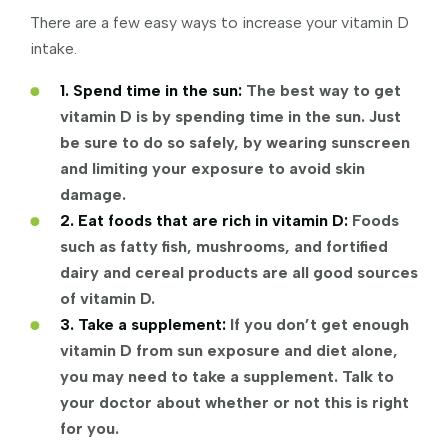
There are a few easy ways to increase your vitamin D
intake.
1. Spend time in the sun:
The best way to get
vitamin D is by spending time in the sun. Just
be sure to do so safely, by wearing sunscreen
and limiting your exposure to avoid skin
damage.
2. Eat foods that are rich in vitamin D:
Foods
such as fatty fish, mushrooms, and fortified
dairy and cereal products are all good sources
of vitamin D.
3. Take a supplement:
If you don’t get enough
vitamin D from sun exposure and diet alone,
you may need to take a supplement. Talk to
your doctor about whether or not this is right
for you.