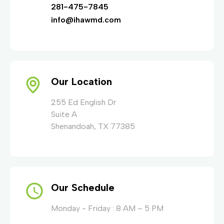
281-475-7845
info@ihawmd.com
Our Location
255 Ed English Dr
Suite A
Shenandoah, TX 77385
Our Schedule
Monday - Friday : 8 AM – 5 PM