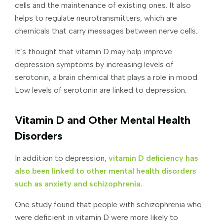
cells and the maintenance of existing ones. It also
helps to regulate neurotransmitters, which are
chemicals that carry messages between nerve cells.
It’s thought that vitamin D may help improve
depression symptoms by increasing levels of
serotonin, a brain chemical that plays a role in mood.
Low levels of serotonin are linked to depression.
Vitamin D and Other Mental Health
Disorders
In addition to depression,
vitamin D deficiency has
also been linked to other mental health disorders
such as anxiety and schizophrenia.
One study found that people with schizophrenia who
were deficient in vitamin D were more likely to