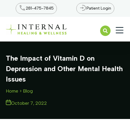
281-475-7845
Patient Login
Open n
The Impact of Vitamin D on
Depression and Other Mental Health
Issues
Home
> Blog
October 7, 2022