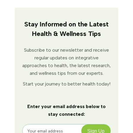
Stay Informed on the Latest
Health & Wellness Tips
Subscribe to our newsletter and receive
regular updates on integrative
approaches to health, the latest research,
and wellness tips from our experts.
Start your journey to better health today!
Enter your email address below to
stay connected: