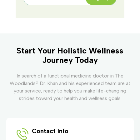
Start Your Holistic Wellness
Journey Today
In search of a functional medicine doctor in The
Woodlands? Dr. Khan and his experienced team are at
your service, ready to help you make life-changing
strides toward your health and wellness goals.
Contact Info