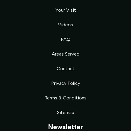
Your Visit
Videos
FAQ
Areas Served
Contact
Privacy Policy
Terms & Conditions
Sitemap
Newsletter