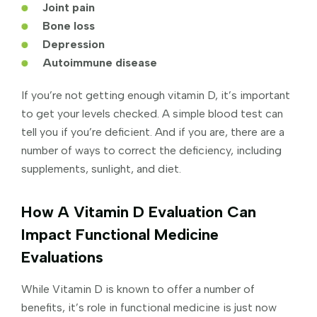
Joint pain
Bone loss
Depression
Autoimmune disease
If you’re not getting enough vitamin D, it’s important
to get your levels checked. A simple blood test can
tell you if you’re deficient. And if you are, there are a
number of ways to correct the deficiency, including
supplements, sunlight, and diet.
How A Vitamin D Evaluation Can
Impact Functional Medicine
Evaluations
While Vitamin D is known to offer a number of
benefits, it’s role in functional medicine is just now