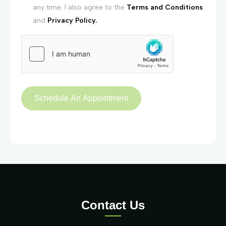
any time. I also agree to the
Terms and Conditions
and
Privacy Policy.
Contact Us