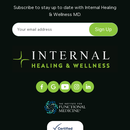
Subscribe to stay up to date with Internal Healing
& Wellness MD.