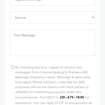
By checking this box, I agree to receive text
messages from Internal Healing & Wellness MD.
Message frequency varies. Message & data rates
may apply. Phone numbers collected for SMS
purposes will not be shared with third parties or
affiliates for marketing purposes under any
circumstances. Text HELP to
281-475-7845
for
assistance. You can reply STOP to unsubscribe at