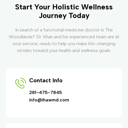
Start Your Holistic Wellness
Journey Today
In search of a functional medicine doctor in The
Woodlands? Dr. Khan and his experienced team are at
your service, ready to help you make life-changing
strides toward your health and wellness goals.
Contact Info
281-475-7845
info@ihawmd.com