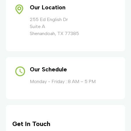
Our Location
255 Ed English Dr
Suite A
Shenandoah, TX 77385
Our Schedule
Monday - Friday : 8 AM – 5 PM
Get In Touch