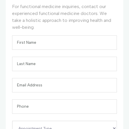
For functional medicine inquiries, contact our
experienced functional medicine doctors. We
take a holistic approach to improving health and
well-being.