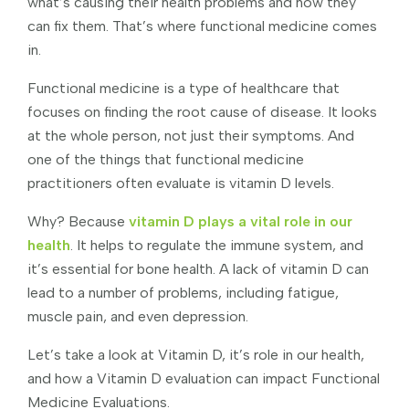
what’s causing their health problems and how they
can fix them. That’s where functional medicine comes
in.
Functional medicine is a type of healthcare that
focuses on finding the root cause of disease. It looks
at the whole person, not just their symptoms. And
one of the things that functional medicine
practitioners often evaluate is vitamin D levels.
Why? Because
vitamin D plays a vital role in our
health
. It helps to regulate the immune system, and
it’s essential for bone health. A lack of vitamin D can
lead to a number of problems, including fatigue,
muscle pain, and even depression.
Let’s take a look at Vitamin D, it’s role in our health,
and how a Vitamin D evaluation can impact Functional
Medicine Evaluations.