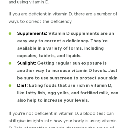
and using vitamin D.
If you are deficient in vitamin D, there are a number of
ways to correct the deficiency:
Supplements:
Vitamin D supplements are an
easy way to correct a deficiency. They’re
available in a variety of forms, including
capsules, tablets, and liquids.
Sunlight:
Getting regular sun exposure is
another way to increase vitamin D levels. Just
be sure to use sunscreen to protect your skin.
Diet:
Eating foods that are rich in vitamin D,
like fatty fish, egg yolks, and fortified milk, can
also help to increase your levels.
If you’re not deficient in vitamin D, a blood test can
still give insights into how your body is using vitamin