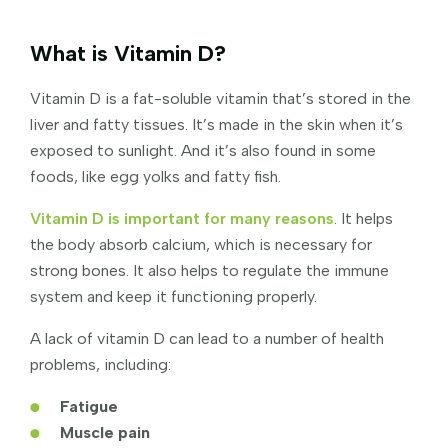
What is Vitamin D?
Vitamin D is a fat-soluble vitamin that’s stored in the
liver and fatty tissues. It’s made in the skin when it’s
exposed to sunlight. And it’s also found in some
foods, like egg yolks and fatty fish.
Vitamin D is important for many reasons
. It helps
the body absorb calcium, which is necessary for
strong bones. It also helps to regulate the immune
system and keep it functioning properly.
A lack of vitamin D can lead to a number of health
problems, including:
Fatigue
Muscle pain