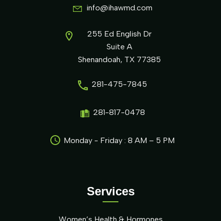
info@ihawmd.com
255 Ed English Dr
Suite A
Shenandoah, TX 77385
281-475-7845
281-817-0478
Monday - Friday : 8 AM – 5 PM
Services
Women’s Health & Hormones