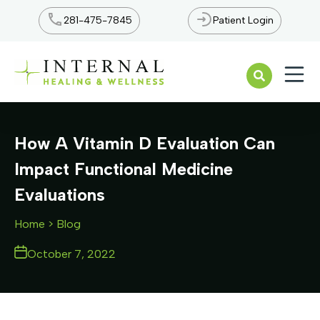
281-475-7845
Patient Login
Open n
How A Vitamin D Evaluation Can
Impact Functional Medicine
Evaluations
Home
> Blog
October 7, 2022