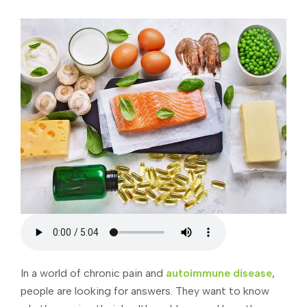
In a world of chronic pain and
autoimmune disease
,
people are looking for answers. They want to know