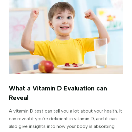
What a Vitamin D Evaluation can
Reveal
A vitamin D test can tell you a lot about your health. It
can reveal if you’re deficient in vitamin D, and it can
also give insights into how your body is absorbing