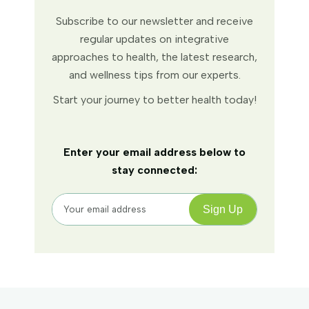
Subscribe to our newsletter and receive
regular updates on integrative
approaches to health, the latest research,
and wellness tips from our experts.
Start your journey to better health today!
Enter your email address below to
stay connected: