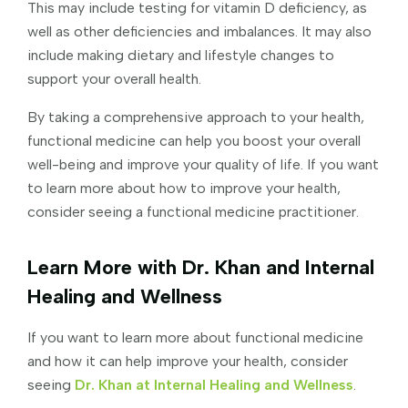
This may include testing for vitamin D deficiency, as
well as other deficiencies and imbalances. It may also
include making dietary and lifestyle changes to
support your overall health.
By taking a comprehensive approach to your health,
functional medicine can help you boost your overall
well-being and improve your quality of life. If you want
to learn more about how to improve your health,
consider seeing a functional medicine practitioner.
Learn More with Dr. Khan and Internal
Healing and Wellness
If you want to learn more about functional medicine
and how it can help improve your health, consider
seeing
Dr. Khan at Internal Healing and Wellness
.