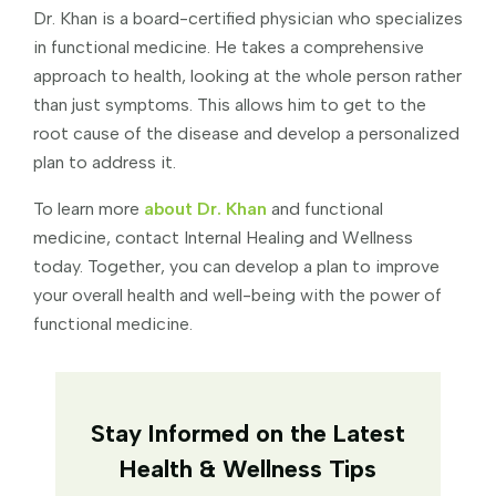
Dr. Khan is a board-certified physician who specializes
in functional medicine. He takes a comprehensive
approach to health, looking at the whole person rather
than just symptoms. This allows him to get to the
root cause of the disease and develop a personalized
plan to address it.
To learn more
about Dr. Khan
and functional
medicine, contact Internal Healing and Wellness
today. Together, you can develop a plan to improve
your overall health and well-being with the power of
functional medicine.
Stay Informed on the Latest
Health & Wellness Tips