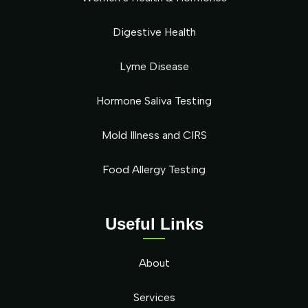
Digestive Health
Lyme Disease
Hormone Saliva Testing
Mold Illness and CIRS
Food Allergy Testing
Useful Links
About
Services