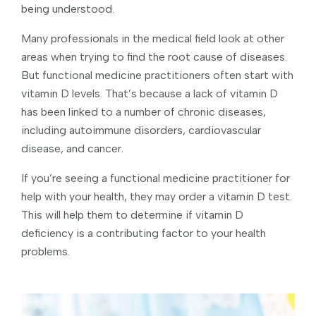
being understood.
Many professionals in the medical field look at other
areas when trying to find the root cause of diseases.
But functional medicine practitioners often start with
vitamin D levels. That’s because a lack of vitamin D
has been linked to a number of chronic diseases,
including autoimmune disorders, cardiovascular
disease, and cancer.
If you’re seeing a functional medicine practitioner for
help with your health, they may order a vitamin D test.
This will help them to determine if vitamin D
deficiency is a contributing factor to your health
problems.