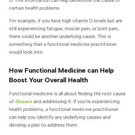
D. This information can help determine the cause of
certain health problems.
For example, if you have high vitamin D levels but are
still experiencing fatigue, muscle pain, or joint pain,
there could be another underlying cause. This is
something that a functional medicine practitioner
would look into.
How Functional Medicine can Help
Boost Your Overall Health
Functional medicine is all about finding the root cause
of
disease
and addressing it. If you’re experiencing
health problems, a functional medicine practitioner
can help you identify any underlying causes and
develop a plan to address them.