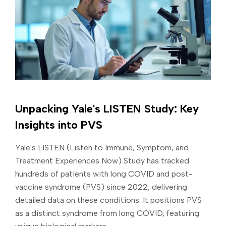
Unpacking Yale's LISTEN Study: Key
Insights into PVS
Yale's LISTEN (Listen to Immune, Symptom, and
Treatment Experiences Now) Study has tracked
hundreds of patients with long COVID and post-
vaccine syndrome (PVS) since 2022, delivering
detailed data on these conditions. It positions PVS
as a distinct syndrome from long COVID, featuring