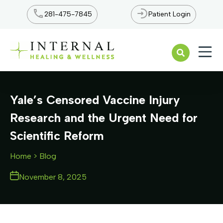
281-475-7845
Patient Login
Open n
Yale’s Censored Vaccine Injury
Research and the Urgent Need for
Scientific Reform
Home
> Blog
November 8, 2025