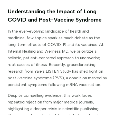
Understanding the Impact of Long
COVID and Post-Vaccine Syndrome
In the ever-evolving landscape of health and
medicine, few topics spark as much debate as the
long-term effects of COVID-19 and its vaccines. At
Internal Healing and Wellness MD, we prioritize a
holistic, patient-centered approach to uncovering
root causes of illness. Recently, groundbreaking
research from Yale's LISTEN Study has shed light on
post-vaccine syndrome (PVS), a condition marked by
persistent symptoms following mRNA vaccination.
Despite compelling evidence, this work faces
repeated rejection from major medical journals,
highlighting a deeper crisis in scientific publishing.