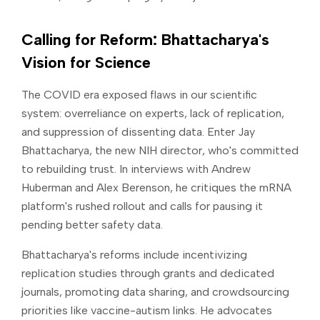
Calling for Reform: Bhattacharya's
Vision for Science
The COVID era exposed flaws in our scientific
system: overreliance on experts, lack of replication,
and suppression of dissenting data. Enter Jay
Bhattacharya, the new NIH director, who's committed
to rebuilding trust. In interviews with Andrew
Huberman and Alex Berenson, he critiques the mRNA
platform's rushed rollout and calls for pausing it
pending better safety data.
Bhattacharya's reforms include incentivizing
replication studies through grants and dedicated
journals, promoting data sharing, and crowdsourcing
priorities like vaccine-autism links. He advocates