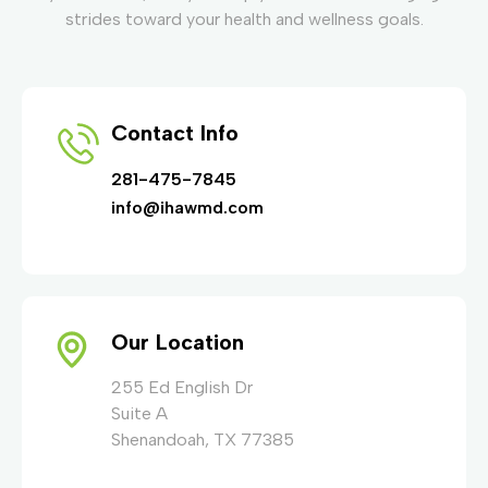
strides toward your health and wellness goals.
Contact Info
281-475-7845
info@ihawmd.com
Our Location
255 Ed English Dr
Suite A
Shenandoah, TX 77385