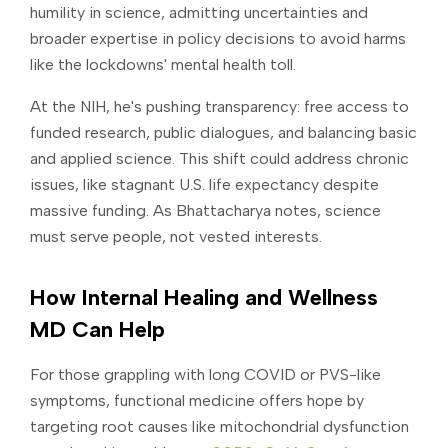
humility in science, admitting uncertainties and
broader expertise in policy decisions to avoid harms
like the lockdowns' mental health toll.
At the NIH, he's pushing transparency: free access to
funded research, public dialogues, and balancing basic
and applied science. This shift could address chronic
issues, like stagnant U.S. life expectancy despite
massive funding. As Bhattacharya notes, science
must serve people, not vested interests.
How Internal Healing and Wellness
MD Can Help
For those grappling with long COVID or PVS-like
symptoms, functional medicine offers hope by
targeting root causes like mitochondrial dysfunction