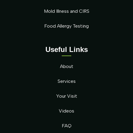
Mold Illness and CIRS
Food Allergy Testing
Useful Links
About
Services
Your Visit
Videos
FAQ