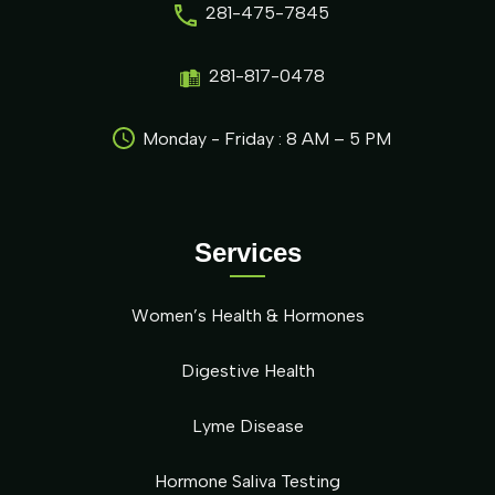
281-475-7845
281-817-0478
Monday - Friday : 8 AM – 5 PM
Services
Women’s Health & Hormones
Digestive Health
Lyme Disease
Hormone Saliva Testing