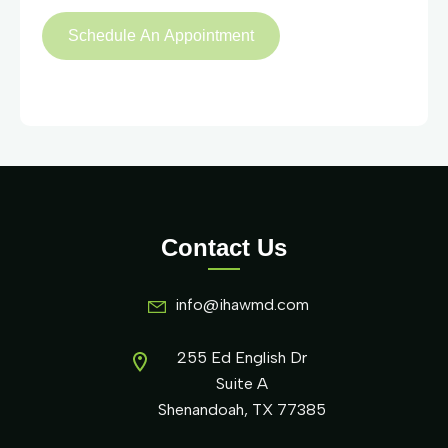
Contact Us
info@ihawmd.com
255 Ed English Dr
Suite A
Shenandoah, TX 77385