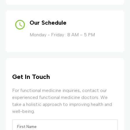
Our Schedule
Monday - Friday : 8 AM – 5 PM
Get In Touch
For functional medicine inquiries, contact our
experienced functional medicine doctors. We
take a holistic approach to improving health and
well-being.