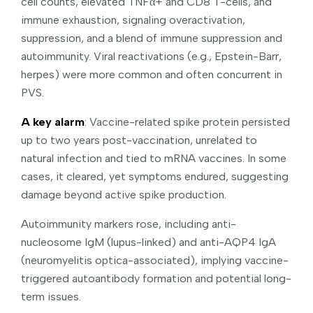
cell counts, elevated TNFα+ and CD8 T-cells, and
immune exhaustion, signaling overactivation,
suppression, and a blend of immune suppression and
autoimmunity. Viral reactivations (e.g., Epstein-Barr,
herpes) were more common and often concurrent in
PVS.
A key alarm
: Vaccine-related spike protein persisted
up to two years post-vaccination, unrelated to
natural infection and tied to mRNA vaccines. In some
cases, it cleared, yet symptoms endured, suggesting
damage beyond active spike production.
Autoimmunity markers rose, including anti-
nucleosome IgM (lupus-linked) and anti-AQP4 IgA
(neuromyelitis optica-associated), implying vaccine-
triggered autoantibody formation and potential long-
term issues.