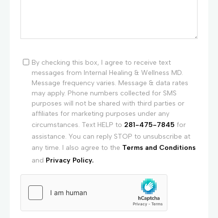
By checking this box, I agree to receive text
messages from Internal Healing & Wellness MD.
Message frequency varies. Message & data rates
may apply. Phone numbers collected for SMS
purposes will not be shared with third parties or
affiliates for marketing purposes under any
circumstances. Text HELP to
281-475-7845
for
assistance. You can reply STOP to unsubscribe at
any time. I also agree to the
Terms and Conditions
and
Privacy Policy.