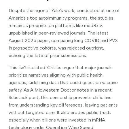
Despite the rigor of Yale's work, conducted at one of
America's top autoimmunity programs, the studies
remain as preprints on platforms like medRxiv,
unpublished in peer-reviewed journals. The latest
August 2025 paper, comparing long COVID and PVS
in prospective cohorts, was rejected outright,
echoing the fate of prior submissions.
This isn't isolated. Critics argue that major journals
prioritize narratives aligning with public health
agendas, sidelining data that could question vaccine
safety. As A Midwestern Doctor notes in a recent
Substack post, this censorship prevents clinicians
from understanding key differences, leaving patients
without targeted care. It also erodes public trust,
especially when billions were invested in mRNA
technology under Operation Warp Speed.