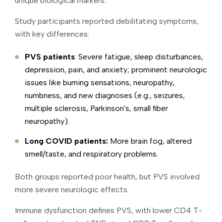
unique biological markers.
Study participants reported debilitating symptoms,
with key differences:
PVS patients
: Severe fatigue, sleep disturbances,
depression, pain, and anxiety; prominent neurologic
issues like burning sensations, neuropathy,
numbness, and new diagnoses (e.g., seizures,
multiple sclerosis, Parkinson's, small fiber
neuropathy).
Long COVID patients:
More brain fog, altered
smell/taste, and respiratory problems.
Both groups reported poor health, but PVS involved
more severe neurologic effects.
Immune dysfunction defines PVS, with lower CD4 T-