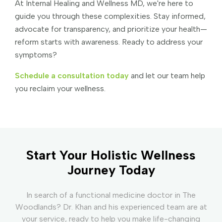
At Internal Healing and Wellness MD, we're here to
guide you through these complexities. Stay informed,
advocate for transparency, and prioritize your health—
reform starts with awareness. Ready to address your
symptoms?
Schedule a consultation today
and let our team help
you reclaim your wellness.
Start Your Holistic Wellness
Journey Today
In search of a functional medicine doctor in The
Woodlands? Dr. Khan and his experienced team are at
your service, ready to help you make life-changing