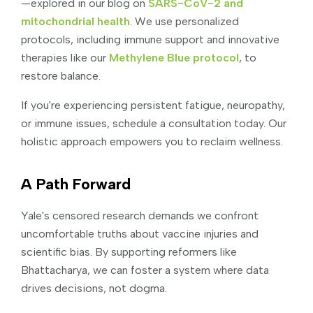
—explored in our blog on
SARS-CoV-2 and
mitochondrial health
. We use personalized
protocols, including immune support and innovative
therapies like our
Methylene Blue protocol
, to
restore balance.
If you're experiencing persistent fatigue, neuropathy,
or immune issues, schedule a consultation today. Our
holistic approach empowers you to reclaim wellness.
A Path Forward
Yale's censored research demands we confront
uncomfortable truths about vaccine injuries and
scientific bias. By supporting reformers like
Bhattacharya, we can foster a system where data
drives decisions, not dogma.