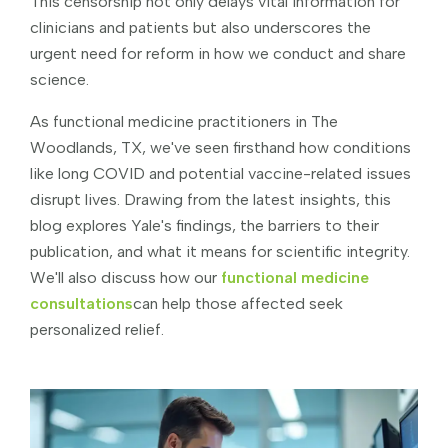
This censorship not only delays vital information for
clinicians and patients but also underscores the
urgent need for reform in how we conduct and share
science.
As functional medicine practitioners in The
Woodlands, TX, we've seen firsthand how conditions
like long COVID and potential vaccine-related issues
disrupt lives. Drawing from the latest insights, this
blog explores Yale's findings, the barriers to their
publication, and what it means for scientific integrity.
We'll also discuss how our
functional medicine
consultations
can help those affected seek
personalized relief.