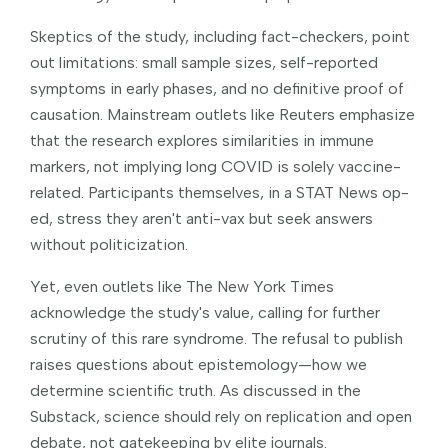
Skeptics of the study, including fact-checkers, point
out limitations: small sample sizes, self-reported
symptoms in early phases, and no definitive proof of
causation. Mainstream outlets like Reuters emphasize
that the research explores similarities in immune
markers, not implying long COVID is solely vaccine-
related. Participants themselves, in a STAT News op-
ed, stress they aren't anti-vax but seek answers
without politicization.
Yet, even outlets like The New York Times
acknowledge the study's value, calling for further
scrutiny of this rare syndrome. The refusal to publish
raises questions about epistemology—how we
determine scientific truth. As discussed in the
Substack, science should rely on replication and open
debate, not gatekeeping by elite journals.