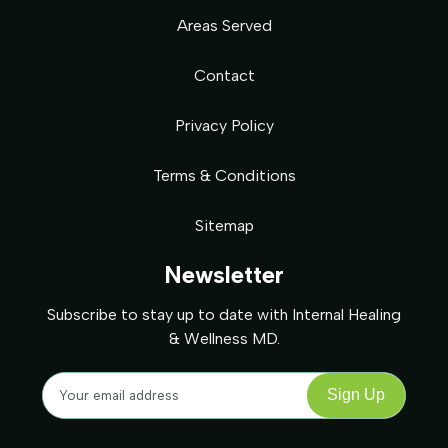
Areas Served
Contact
Privacy Policy
Terms & Conditions
Sitemap
Newsletter
Subscribe to stay up to date with Internal Healing
& Wellness MD.