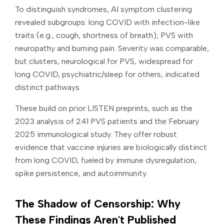
To distinguish syndromes, AI symptom clustering
revealed subgroups: long COVID with infection-like
traits (e.g., cough, shortness of breath); PVS with
neuropathy and burning pain. Severity was comparable,
but clusters, neurological for PVS, widespread for
long COVID, psychiatric/sleep for others, indicated
distinct pathways.
These build on prior LISTEN preprints, such as the
2023 analysis of 241 PVS patients and the February
2025 immunological study. They offer robust
evidence that vaccine injuries are biologically distinct
from long COVID, fueled by immune dysregulation,
spike persistence, and autoimmunity.
The Shadow of Censorship: Why
These Findings Aren't Published