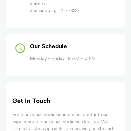
Suite A
Shenandoah, TX 77385
Our Schedule
Monday - Friday : 8 AM – 5 PM
Get In Touch
For functional medicine inquiries, contact our
experienced functional medicine doctors. We
take a holistic approach to improving health and