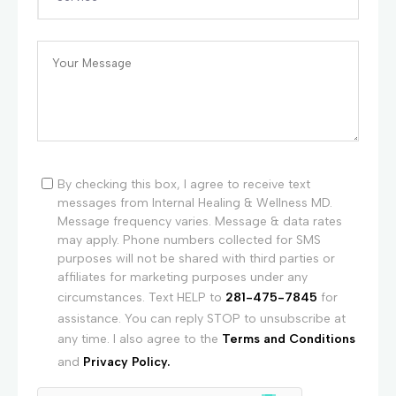
By checking this box, I agree to receive text
messages from Internal Healing & Wellness MD.
Message frequency varies. Message & data rates
may apply. Phone numbers collected for SMS
purposes will not be shared with third parties or
affiliates for marketing purposes under any
circumstances. Text HELP to
281-475-7845
for
assistance. You can reply STOP to unsubscribe at
any time. I also agree to the
Terms and Conditions
and
Privacy Policy.