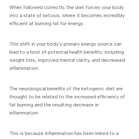
When followed correctly, the diet forces your body
into a state of ketosis, where it becomes incredibly
efficient at burning fat for energy.
This shift in your body’s primary energy source can
lead to a host of potential health benefits, including
weight loss, improved mental clarity, and decreased
inflammation.
The neurological benefits of the ketogenic diet are
thought to be related to the increased efficiency of
fat burning and the resulting decrease in
inflammation.
This is because inflammation has been linked to a