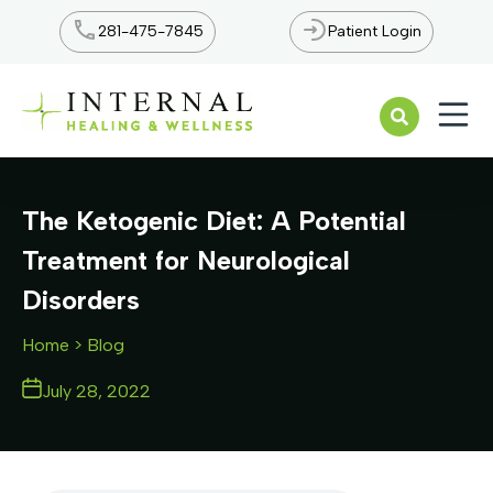
281-475-7845
Patient Login
Open n
The Ketogenic Diet: A Potential
Treatment for Neurological
Disorders
Home
> Blog
July 28, 2022