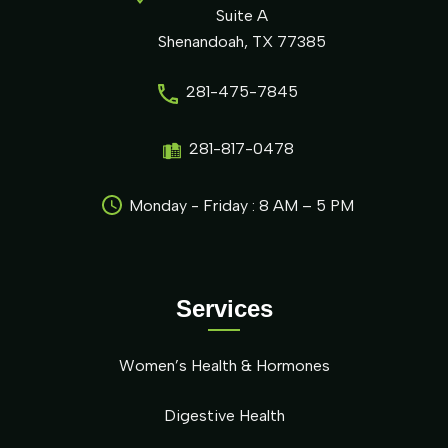
Suite A
Shenandoah, TX 77385
281-475-7845
281-817-0478
Monday - Friday : 8 AM – 5 PM
Services
Women’s Health & Hormones
Digestive Health