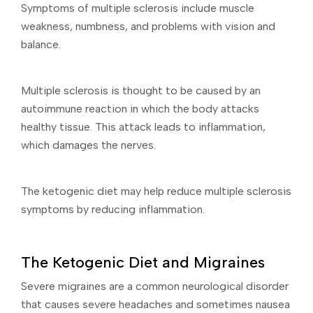
Symptoms of multiple sclerosis include muscle
weakness, numbness, and problems with vision and
balance.
Multiple sclerosis is thought to be caused by an
autoimmune reaction in which the body attacks
healthy tissue. This attack leads to inflammation,
which damages the nerves.
The ketogenic diet may help reduce multiple sclerosis
symptoms by reducing inflammation.
The Ketogenic Diet and Migraines
Severe migraines are a common neurological disorder
that causes severe headaches and sometimes nausea