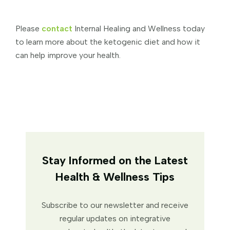
Please
contact
Internal Healing and Wellness today
to learn more about the ketogenic diet and how it
can help improve your health.
Stay Informed on the Latest
Health & Wellness Tips
Subscribe to our newsletter and receive
regular updates on integrative