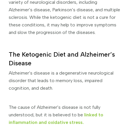
variety of neurological disorders, including
Alzheimer’s disease, Parkinson’s disease, and multiple
sclerosis. While the ketogenic diet is not a cure for
these conditions, it may help to improve symptoms
and slow the progression of the diseases.
The Ketogenic Diet and Alzheimer’s
Disease
Alzheimer’s disease is a degenerative neurological
disorder that leads to memory loss, impaired
cognition, and death.
The cause of Alzheimer’s disease is not fully
understood, but it is believed to be
linked to
inflammation and oxidative stress.