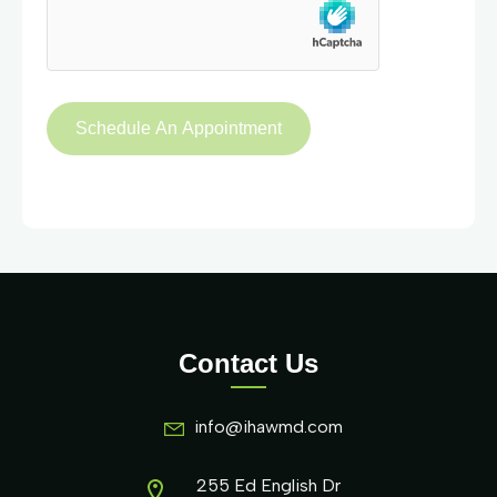
Contact Us
info@ihawmd.com
255 Ed English Dr