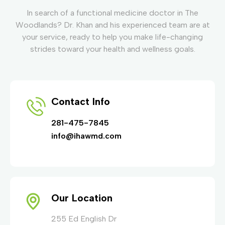
In search of a functional medicine doctor in The
Woodlands? Dr. Khan and his experienced team are at
your service, ready to help you make life-changing
strides toward your health and wellness goals.
Contact Info
281-475-7845
info@ihawmd.com
Our Location
255 Ed English Dr