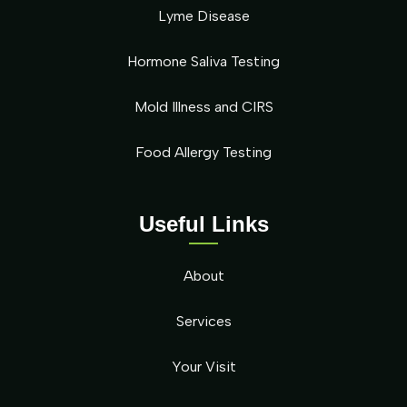
Lyme Disease
Hormone Saliva Testing
Mold Illness and CIRS
Food Allergy Testing
Useful Links
About
Services
Your Visit