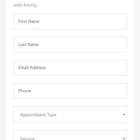
well-being.