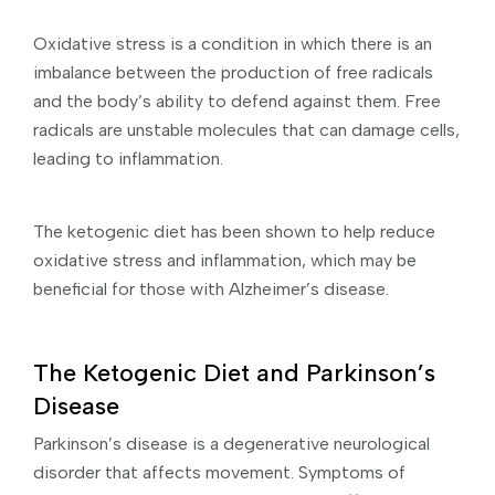
Oxidative stress is a condition in which there is an
imbalance between the production of free radicals
and the body’s ability to defend against them. Free
radicals are unstable molecules that can damage cells,
leading to inflammation.
The ketogenic diet has been shown to help reduce
oxidative stress and inflammation, which may be
beneficial for those with Alzheimer’s disease.
The Ketogenic Diet and Parkinson’s
Disease
Parkinson’s disease is a degenerative neurological
disorder that affects movement. Symptoms of