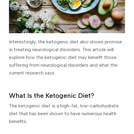
Interestingly, the ketogenic diet also shows promise
in treating neurological disorders. This article will
explore how the ketogenic diet may benefit those
suffering from neurological disorders and what the
current research says.
What Is the Ketogenic Diet?
The ketogenic diet is a high-fat, low-carbohydrate
diet that has been shown to have numerous health
benefits.