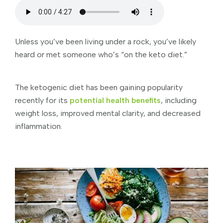
Unless you’ve been living under a rock, you’ve likely
heard or met someone who’s “on the keto diet.”
The ketogenic diet has been gaining popularity
recently for its
potential health benefits
, including
weight loss, improved mental clarity, and decreased
inflammation.