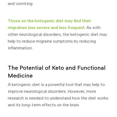
and vomiting.
Those on the ketogenic diet may find their
migraines less severe and less frequent
. As with
other neurological disorders, the ketogenic diet may
help to reduce migraine symptoms by reducing
inflammation.
The Potential of Keto and Functional
Medicine
A ketogenic diet is a powerful tool that may help to
improve neurological disorders. However, more
research is needed to understand how the diet works
and its long-term effects on the brain.