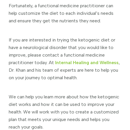
Fortunately, a functional medicine practitioner can
help customize the diet to each individual’s needs
and ensure they get the nutrients they need.
If you are interested in trying the ketogenic diet or
have a neurological disorder that you would like to
improve, please contact a functional medicine
practitioner today. At
Internal Healing and Wellness
,
Dr. Khan and his team of experts are here to help you
on your journey to optimal health.
We can help you learn more about how the ketogenic
diet works and how it can be used to improve your
health. We will work with you to create a customized
plan that meets your unique needs and helps you
reach your goals.