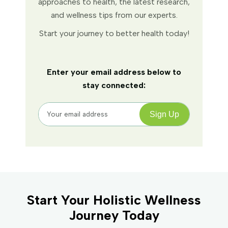
approaches to health, the latest research,
and wellness tips from our experts.
Start your journey to better health today!
Enter your email address below to
stay connected:
Start Your Holistic Wellness
Journey Today