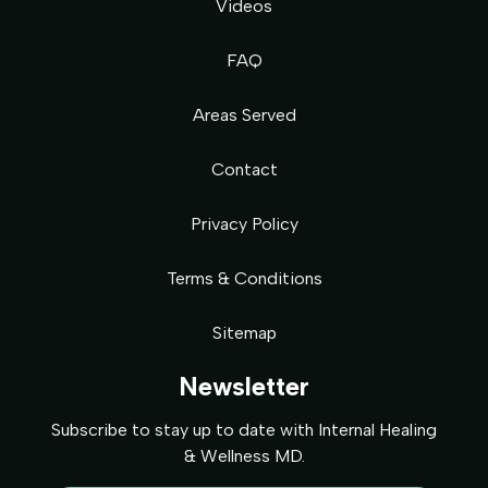
Videos
FAQ
Areas Served
Contact
Privacy Policy
Terms & Conditions
Sitemap
Newsletter
Subscribe to stay up to date with Internal Healing
& Wellness MD.