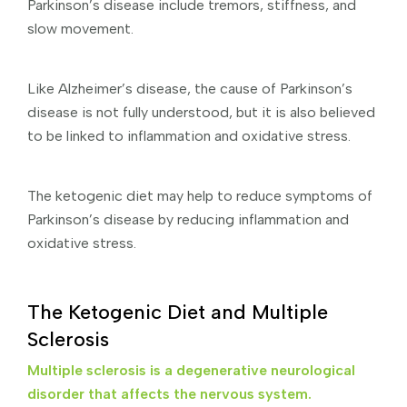
Parkinson’s disease include tremors, stiffness, and
slow movement.
Like Alzheimer’s disease, the cause of Parkinson’s
disease is not fully understood, but it is also believed
to be linked to inflammation and oxidative stress.
The ketogenic diet may help to reduce symptoms of
Parkinson’s disease by reducing inflammation and
oxidative stress.
The Ketogenic Diet and Multiple
Sclerosis
Multiple sclerosis is a degenerative neurological
disorder that affects the nervous system.