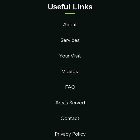
Useful Links
About
Services
Your Visit
Videos
FAQ
Areas Served
Contact
Privacy Policy