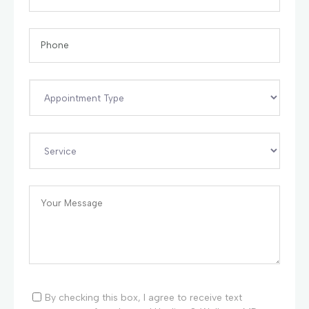
By checking this box, I agree to receive text