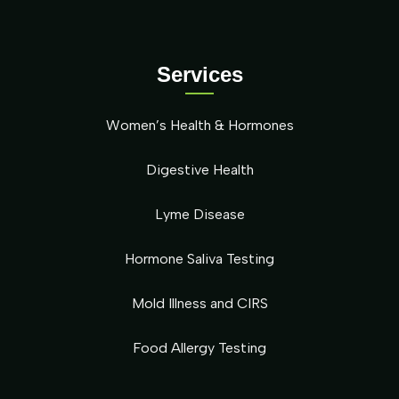
Services
Women’s Health & Hormones
Digestive Health
Lyme Disease
Hormone Saliva Testing
Mold Illness and CIRS
Food Allergy Testing