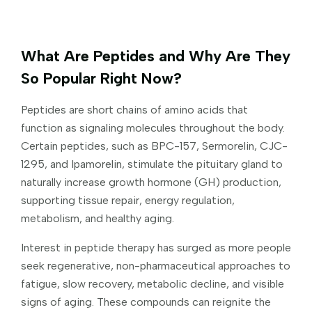
What Are Peptides and Why Are They
So Popular Right Now?
Peptides are short chains of amino acids that
function as signaling molecules throughout the body.
Certain peptides, such as BPC-157, Sermorelin, CJC-
1295, and Ipamorelin, stimulate the pituitary gland to
naturally increase growth hormone (GH) production,
supporting tissue repair, energy regulation,
metabolism, and healthy aging.
Interest in peptide therapy has surged as more people
seek regenerative, non-pharmaceutical approaches to
fatigue, slow recovery, metabolic decline, and visible
signs of aging. These compounds can reignite the