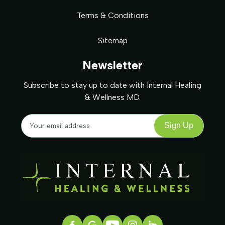
Terms & Conditions
Sitemap
Newsletter
Subscribe to stay up to date with Internal Healing
& Wellness MD.