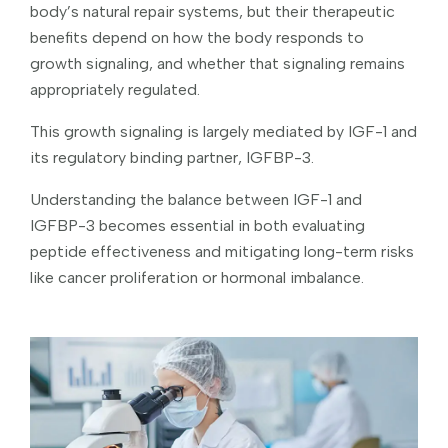
body’s natural repair systems, but their therapeutic
benefits depend on how the body responds to
growth signaling, and whether that signaling remains
appropriately regulated.
This growth signaling is largely mediated by IGF-1 and
its regulatory binding partner, IGFBP-3.
Understanding the balance between IGF-1 and
IGFBP-3 becomes essential in both evaluating
peptide effectiveness and mitigating long-term risks
like cancer proliferation or hormonal imbalance.