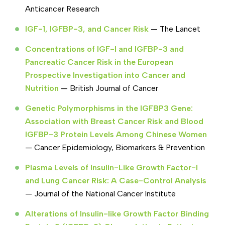
Anticancer Research
IGF-1, IGFBP-3, and Cancer Risk
— The Lancet
Concentrations of IGF-I and IGFBP-3 and
Pancreatic Cancer Risk in the European
Prospective Investigation into Cancer and
Nutrition
— British Journal of Cancer
Genetic Polymorphisms in the IGFBP3 Gene:
Association with Breast Cancer Risk and Blood
IGFBP-3 Protein Levels Among Chinese Women
— Cancer Epidemiology, Biomarkers & Prevention
Plasma Levels of Insulin-Like Growth Factor-I
and Lung Cancer Risk: A Case-Control Analysis
— Journal of the National Cancer Institute
Alterations of Insulin-like Growth Factor Binding