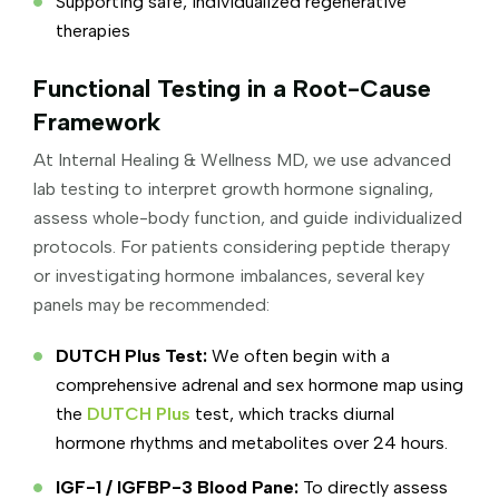
Supporting safe, individualized regenerative
therapies
Functional Testing in a Root-Cause
Framework
At Internal Healing & Wellness MD, we use advanced
lab testing to interpret growth hormone signaling,
assess whole-body function, and guide individualized
protocols. For patients considering peptide therapy
or investigating hormone imbalances, several key
panels may be recommended:
DUTCH Plus Test:
We often begin with a
comprehensive adrenal and sex hormone map using
the
DUTCH Plus
test, which tracks diurnal
hormone rhythms and metabolites over 24 hours.
IGF-1 / IGFBP-3 Blood Pane:
To directly assess