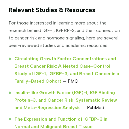
Relevant Studies & Resources
For those interested in learning more about the
research behind IGF-1, IGFBP-3, and their connection
to cancer risk and hormone signaling, here are several
peer-reviewed studies and academic resources:
Circulating Growth Factor Concentrations and
Breast Cancer Risk: A Nested Case-Control
Study of IGF-1, IGFBP-3, and Breast Cancer in a
Family-Based Cohort
— PMC
Insulin-like Growth Factor (IGF)-I, IGF Binding
Protein-3, and Cancer Risk: Systematic Review
and Meta-Regression Analysis
— PubMed
The Expression and Function of IGFBP-3 in
Normal and Malignant Breast Tissue
—