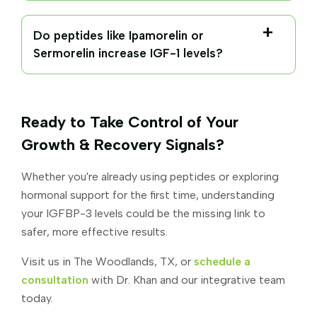
Do peptides like Ipamorelin or
Sermorelin increase IGF-1 levels?
Ready to Take Control of Your
Growth & Recovery Signals?
Whether you're already using peptides or exploring
hormonal support for the first time, understanding
your IGFBP-3 levels could be the missing link to
safer, more effective results.
Visit us in The Woodlands, TX, or
schedule a
consultation
with Dr. Khan and our integrative team
today.