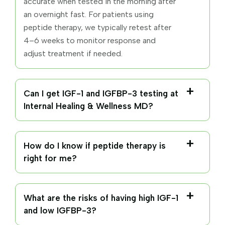
accurate when tested in the morning after
an overnight fast. For patients using
peptide therapy, we typically retest after
4–6 weeks to monitor response and
adjust treatment if needed.
Can I get IGF-1 and IGFBP-3 testing at
Internal Healing & Wellness MD?
How do I know if peptide therapy is
right for me?
What are the risks of having high IGF-1
and low IGFBP-3?