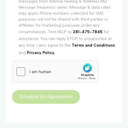
messages from Internal Healing & Wellness MD.
Message frequency varies. Message & data rates
may apply. Phone numbers collected for SMS
purposes will not be shared with third parties or
affiliates for marketing purposes under any
circumstances. Text HELP to
281-475-7845
for
assistance. You can reply STOP to unsubscribe at
any time. I also agree to the
Terms and Conditions
and
Privacy Policy.