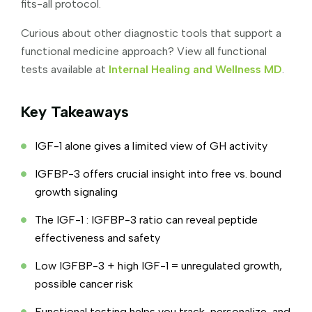
fits-all protocol.
Curious about other diagnostic tools that support a
functional medicine approach? View all functional
tests available at
Internal Healing and Wellness MD
.
Key Takeaways
IGF-1 alone gives a limited view of GH activity
IGFBP-3 offers crucial insight into free vs. bound
growth signaling
The IGF-1 : IGFBP-3 ratio can reveal peptide
effectiveness and safety
Low IGFBP-3 + high IGF-1 = unregulated growth,
possible cancer risk
Functional testing helps you track, personalize, and