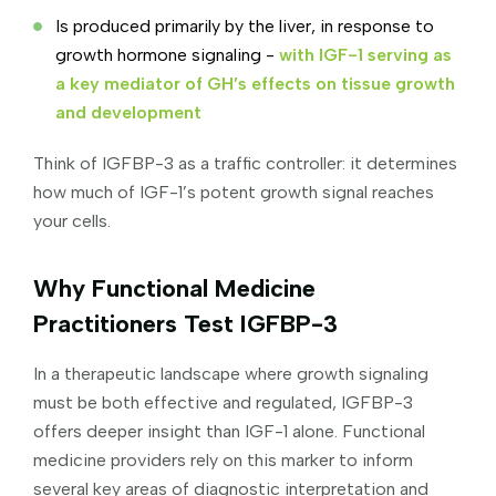
Is produced primarily by the liver, in response to
growth hormone signaling -
with IGF-1 serving as
a key mediator of GH’s effects on tissue growth
and development
Think of IGFBP-3 as a traffic controller: it determines
how much of IGF-1’s potent growth signal reaches
your cells.
Why Functional Medicine
Practitioners Test IGFBP-3
In a therapeutic landscape where growth signaling
must be both effective and regulated, IGFBP-3
offers deeper insight than IGF-1 alone. Functional
medicine providers rely on this marker to inform
several key areas of diagnostic interpretation and