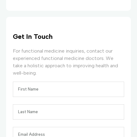
Get In Touch
For functional medicine inquiries, contact our
experienced functional medicine doctors. We
take a holistic approach to improving health and
well-being.