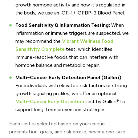
growth hormone activity and how it's regulated in
the body, we use an IGF-1 / IGFBP-3 Blood Panel.
Food Sensitivity & Inflammation Testing:
When
inflammation or immune triggers are suspected, we
may recommend the
Vibrant Wellness Food
Sensitivity Complete
test, which identifies
immune-reactive foods that can interfere with
hormone balance and metabolic repair.
Multi-Cancer Early Detection Panel (Galleri):
For individuals with elevated risk factors or strong
growth signaling profiles, we offer an optional
Multi-Cancer Early Detection
test by Galleri® to
support long-term prevention strategies.
Each test is selected based on your unique
presentation, goals, and risk profile, never a one-size-