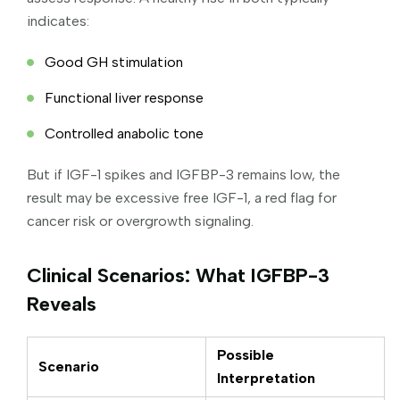
indicates:
Good GH stimulation
Functional liver response
Controlled anabolic tone
But if IGF-1 spikes and IGFBP-3 remains low, the
result may be excessive free IGF-1, a red flag for
cancer risk or overgrowth signaling.
Clinical Scenarios: What IGFBP-3
Reveals
Possible
Scenario
Interpretation