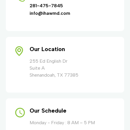
281-475-7845
info@ihawmd.com
Our Location
255 Ed English Dr
Suite A
Shenandoah, TX 77385
Our Schedule
Monday - Friday : 8 AM – 5 PM