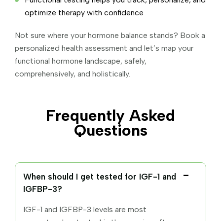
optimize therapy with confidence
Not sure where your hormone balance stands? Book a
personalized health assessment and let’s map your
functional hormone landscape, safely,
comprehensively, and holistically.
Frequently Asked
Questions
When should I get tested for IGF-1 and
IGFBP-3?
IGF-1 and IGFBP-3 levels are most