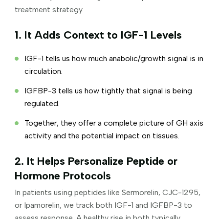
treatment strategy.
1. It Adds Context to IGF-1 Levels
IGF-1 tells us how much anabolic/growth signal is in
circulation.
IGFBP-3 tells us how tightly that signal is being
regulated.
Together, they offer a complete picture of GH axis
activity and the potential impact on tissues.
2. It Helps Personalize Peptide or
Hormone Protocols
In patients using peptides like Sermorelin, CJC-1295,
or Ipamorelin, we track both IGF-1 and IGFBP-3 to
assess response. A healthy rise in both typically