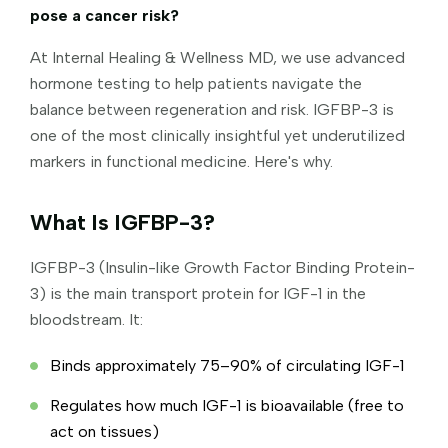
pose a cancer risk?
At Internal Healing & Wellness MD, we use advanced
hormone testing to help patients navigate the
balance between regeneration and risk. IGFBP-3 is
one of the most clinically insightful yet underutilized
markers in functional medicine. Here's why.
What Is IGFBP-3?
IGFBP-3 (Insulin-like Growth Factor Binding Protein-
3) is the main transport protein for IGF-1 in the
bloodstream. It:
Binds approximately 75–90% of circulating IGF-1
Regulates how much IGF-1 is bioavailable (free to
act on tissues)