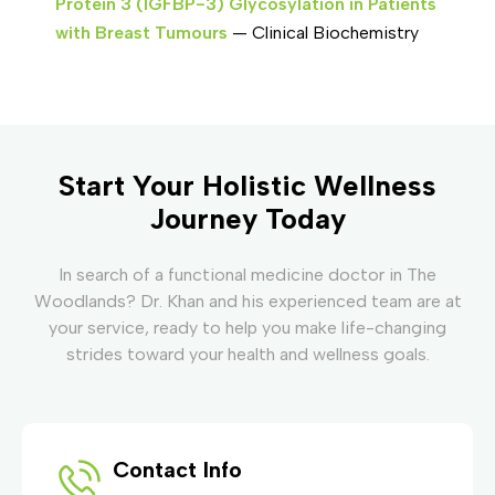
Protein 3 (IGFBP-3) Glycosylation in Patients
with Breast Tumours
— Clinical Biochemistry
Start Your Holistic Wellness
Journey Today
In search of a functional medicine doctor in The
Woodlands? Dr. Khan and his experienced team are at
your service, ready to help you make life-changing
strides toward your health and wellness goals.
Contact Info