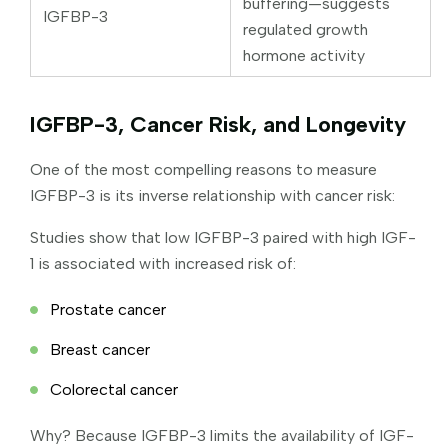
buffering—suggests
IGFBP-3
regulated growth
hormone activity
IGFBP-3, Cancer Risk, and Longevity
One of the most compelling reasons to measure
IGFBP-3 is its inverse relationship with cancer risk:
Studies show that low IGFBP-3 paired with high IGF-
1 is associated with increased risk of:
Prostate cancer
Breast cancer
Colorectal cancer
Why? Because IGFBP-3 limits the availability of IGF-