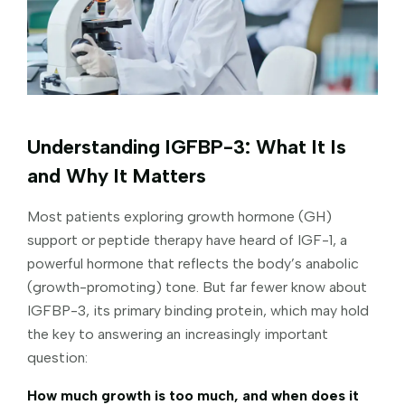
Understanding IGFBP-3: What It Is
and Why It Matters
Most patients exploring growth hormone (GH)
support or peptide therapy have heard of IGF-1, a
powerful hormone that reflects the body’s anabolic
(growth-promoting) tone. But far fewer know about
IGFBP-3, its primary binding protein, which may hold
the key to answering an increasingly important
question:
How much growth is too much, and when does it