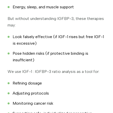
Energy, sleep, and muscle support
But without understanding IGFBP-3, these therapies
may:
Look falsely effective (if IGF-1 rises but free IGF-1
is excessive)
Pose hidden risks (if protective binding is
insufficient)
We use IGF-1 : IGFBP-3 ratio analysis as a tool for:
Refining dosage
Adjusting protocols
Monitoring cancer risk