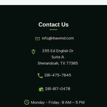
Contact Us
info@ihawmd.com
255 Ed English Dr
Suite A
Shenandoah, TX 77385
281-475-7845
281-817-0478
Monday - Friday : 8 AM – 5 PM