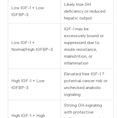
Likely true GH
Low IGF-1 + Low
deficiency or reduced
IGFBP-3
hepatic output
IGF-1 may be
excessively bound or
Low IGF-1 +
suppressed due to
Normal/High IGFBP-3
insulin resistance,
malnutrition, or
inflammation
Elevated free IGF-1 ?
High IGF-1 + Low
potential cancer risk or
IGFBP-3
unchecked anabolic
signaling
Strong GH signaling
with protective
High IGF-1 + High