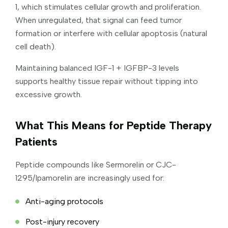
1, which stimulates cellular growth and proliferation.
When unregulated, that signal can feed tumor
formation or interfere with cellular apoptosis (natural
cell death).
Maintaining balanced IGF-1 + IGFBP-3 levels
supports healthy tissue repair without tipping into
excessive growth.
What This Means for Peptide Therapy
Patients
Peptide compounds like Sermorelin or CJC-
1295/Ipamorelin are increasingly used for:
Anti-aging protocols
Post-injury recovery