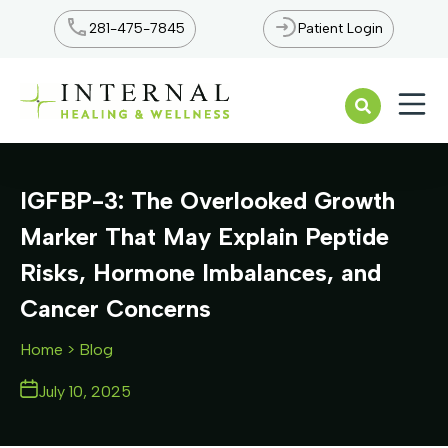
281-475-7845
Patient Login
Open n
IGFBP-3: The Overlooked Growth
Marker That May Explain Peptide
Risks, Hormone Imbalances, and
Cancer Concerns
Home
> Blog
July 10, 2025