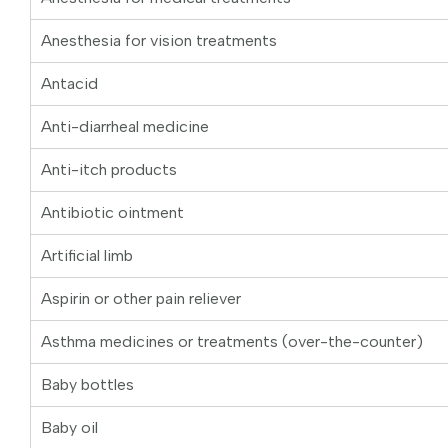
Anesthesia for vision treatments
Antacid
Anti-diarrheal medicine
Anti-itch products
Antibiotic ointment
Artificial limb
Aspirin or other pain reliever
Asthma medicines or treatments (over-the-counter)
Baby bottles
Baby oil