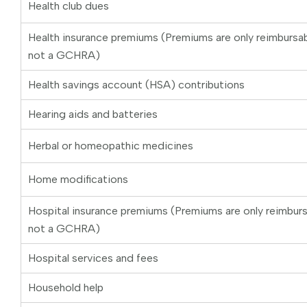
Health club dues
Health insurance premiums (Premiums are only reimburs
not a GCHRA)
Health savings account (HSA) contributions
Hearing aids and batteries
Herbal or homeopathic medicines
Home modifications
Hospital insurance premiums (Premiums are only reimbu
not a GCHRA)
Hospital services and fees
Household help