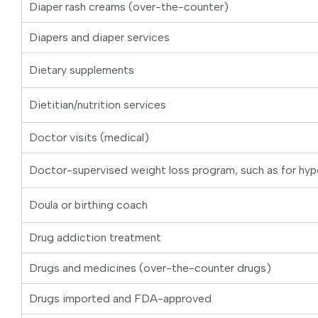
Diaper rash creams (over-the-counter)
Diapers and diaper services
Dietary supplements
Dietitian/nutrition services
Doctor visits (medical)
Doctor-supervised weight loss program, such as for hyp
Doula or birthing coach
Drug addiction treatment
Drugs and medicines (over-the-counter drugs)
Drugs imported and FDA-approved