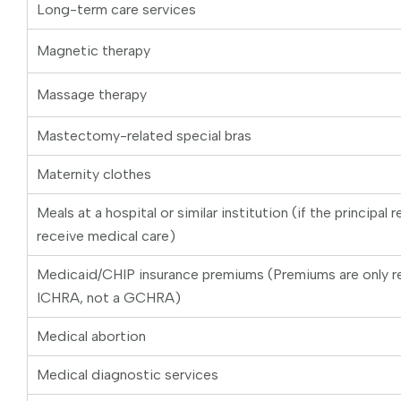
Long-term care services
Magnetic therapy
Massage therapy
Mastectomy-related special bras
Maternity clothes
Meals at a hospital or similar institution (if the principal 
receive medical care)
Medicaid/CHIP insurance premiums (Premiums are only r
ICHRA, not a GCHRA)
Medical abortion
Medical diagnostic services