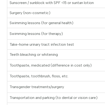
Sunscreen / sunblock with SPF <15 or suntan lotion
Surgery (non-cosmetic)
Swimming lessons (for general health)
Swimming lessons (for therapy)
Take-home urinary tract infection test
Teeth bleaching or whitening
Toothpaste, medicated (difference in cost only)
Toothpaste, toothbrush, floss, etc.
Transgender treatments/surgery
Transportation and parking (to dental or vision care)