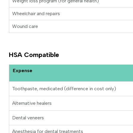
Weight loss program (for general health)
Wheelchair and repairs
Wound care
HSA Compatible
Expense
Toothpaste, medicated (difference in cost only)
Alternative healers
Dental veneers
Anesthesia for dental treatments