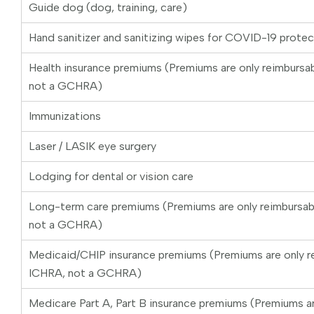
Guide dog (dog, training, care)
Hand sanitizer and sanitizing wipes for COVID-19 protec
Health insurance premiums (Premiums are only reimburs
not a GCHRA)
Immunizations
Laser / LASIK eye surgery
Lodging for dental or vision care
Long-term care premiums (Premiums are only reimbursa
not a GCHRA)
Medicaid/CHIP insurance premiums (Premiums are only r
ICHRA, not a GCHRA)
Medicare Part A, Part B insurance premiums (Premiums ar