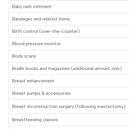
Baby rash ointment
Bandages and related items
Birth control (over-the-counter)
Blood pressure monitor
Body scans
Braille books and magazines (additional amount only)
Breast enhancement
Breast pumps & accessories
Breast reconstruction surgery (following mastectomy)
Breastfeeding classes