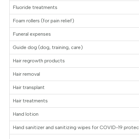
Fluoride treatments
Foam rollers (for pain relief)
Funeral expenses
Guide dog (dog, training, care)
Hair regrowth products
Hair removal
Hair transplant
Hair treatments
Hand lotion
Hand sanitizer and sanitizing wipes for COVID-19 protec