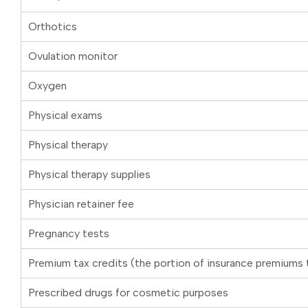
Orthotics
Ovulation monitor
Oxygen
Physical exams
Physical therapy
Physical therapy supplies
Physician retainer fee
Pregnancy tests
Premium tax credits (the portion of insurance premiums 
Prescribed drugs for cosmetic purposes