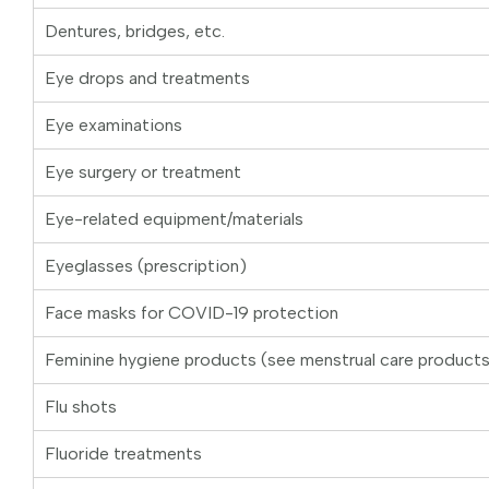
Dentures, bridges, etc.
Eye drops and treatments
Eye examinations
Eye surgery or treatment
Eye-related equipment/materials
Eyeglasses (prescription)
Face masks for COVID-19 protection
Feminine hygiene products (see menstrual care product
Flu shots
Fluoride treatments