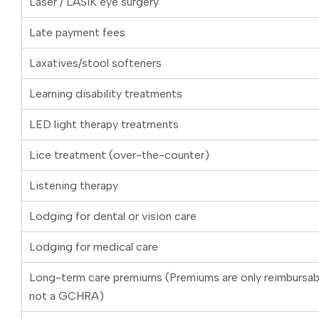
Laser / LASIK eye surgery
Late payment fees
Laxatives/stool softeners
Learning disability treatments
LED light therapy treatments
Lice treatment (over-the-counter)
Listening therapy
Lodging for dental or vision care
Lodging for medical care
Long-term care premiums (Premiums are only reimbursa
not a GCHRA)