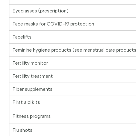
Eyeglasses (prescription)
Face masks for COVID-19 protection
Facelifts
Feminine hygiene products (see menstrual care product
Fertility monitor
Fertility treatment
Fiber supplements
First aid kits
Fitness programs
Flu shots