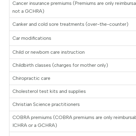
Cancer insurance premiums (Premiums are only reimburs
not a GCHRA)
Canker and cold sore treatments (over-the-counter)
Car modifications
Child or newborn care instruction
Childbirth classes (charges for mother only)
Chiropractic care
Cholesterol test kits and supplies
Christian Science practitioners
COBRA premiums (COBRA premiums are only reimbursab
ICHRA or a GCHRA)