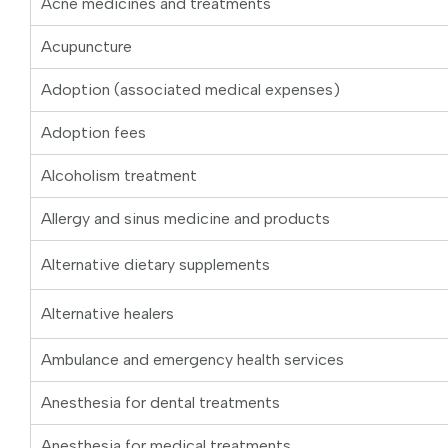
Acne medicines and treatments
Acupuncture
Adoption (associated medical expenses)
Adoption fees
Alcoholism treatment
Allergy and sinus medicine and products
Alternative dietary supplements
Alternative healers
Ambulance and emergency health services
Anesthesia for dental treatments
Anesthesia for medical treatments