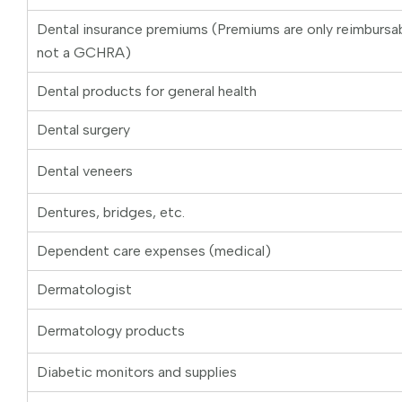
Dental insurance premiums (Premiums are only reimburs
not a GCHRA)
Dental products for general health
Dental surgery
Dental veneers
Dentures, bridges, etc.
Dependent care expenses (medical)
Dermatologist
Dermatology products
Diabetic monitors and supplies