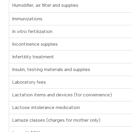
Humidifier, air filter and supplies
Immunizations
In vitro fertilization
Incontinence supplies
Infertility treatment
Insulin, testing materials and supplies
Laboratory fees
Lactation items and devices (for convenience)
Lactose intolerance medication
Lamaze classes (charges for mother only)