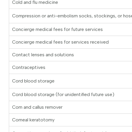
Cold and flu medicine
Compression or anti-embolism socks, stockings, or hos
Concierge medical fees for future services
Concierge medical fees for services received
Contact lenses and solutions
Contraceptives
Cord blood storage
Cord blood storage (for unidentified future use)
Corn and callus remover
Corneal keratotomy