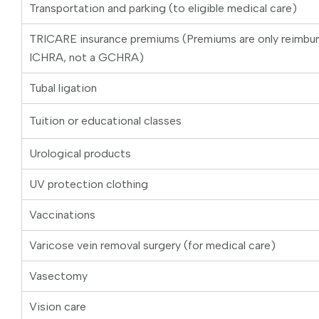
Transportation and parking (to eligible medical care)
TRICARE insurance premiums (Premiums are only reimbu
ICHRA, not a GCHRA)
Tubal ligation
Tuition or educational classes
Urological products
UV protection clothing
Vaccinations
Varicose vein removal surgery (for medical care)
Vasectomy
Vision care