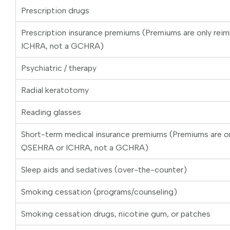
Prescription drugs
Prescription insurance premiums (Premiums are only rei
ICHRA, not a GCHRA)
Psychiatric / therapy
Radial keratotomy
Reading glasses
Short-term medical insurance premiums (Premiums are on
QSEHRA or ICHRA, not a GCHRA)
Sleep aids and sedatives (over-the-counter)
Smoking cessation (programs/counseling)
Smoking cessation drugs, nicotine gum, or patches