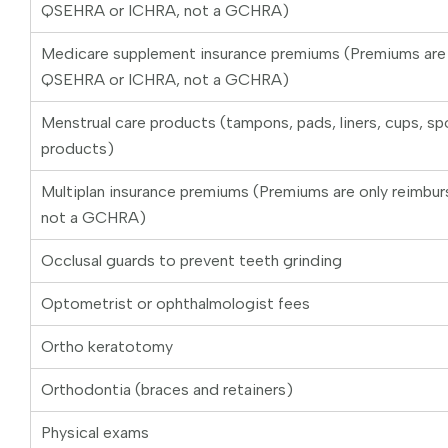
QSEHRA or ICHRA, not a GCHRA)
Medicare supplement insurance premiums (Premiums are o
QSEHRA or ICHRA, not a GCHRA)
Menstrual care products (tampons, pads, liners, cups, sp
products)
Multiplan insurance premiums (Premiums are only reimbu
not a GCHRA)
Occlusal guards to prevent teeth grinding
Optometrist or ophthalmologist fees
Ortho keratotomy
Orthodontia (braces and retainers)
Physical exams