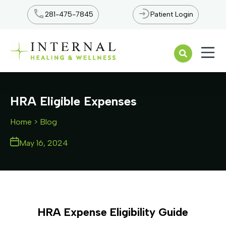
281-475-7845
Patient Login
Open n
HRA Eligible Expenses
Home
> Blog
May 16, 2024
HRA Expense Eligibility Guide