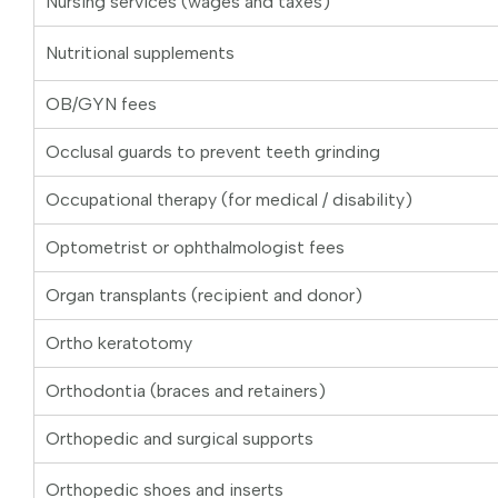
Nursing services (wages and taxes)
Nutritional supplements
OB/GYN fees
Occlusal guards to prevent teeth grinding
Occupational therapy (for medical / disability)
Optometrist or ophthalmologist fees
Organ transplants (recipient and donor)
Ortho keratotomy
Orthodontia (braces and retainers)
Orthopedic and surgical supports
Orthopedic shoes and inserts