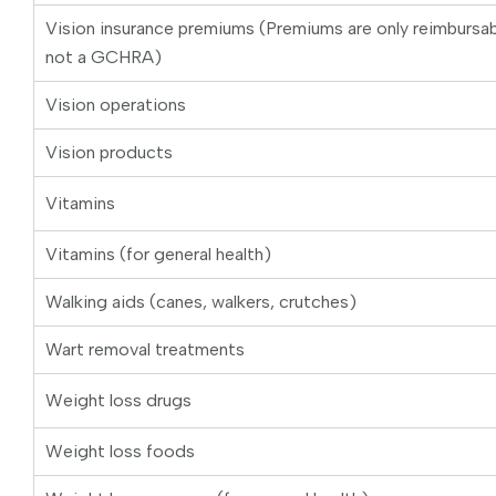
Vision insurance premiums (Premiums are only reimburs
not a GCHRA)
Vision operations
Vision products
Vitamins
Vitamins (for general health)
Walking aids (canes, walkers, crutches)
Wart removal treatments
Weight loss drugs
Weight loss foods