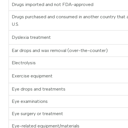
Drugs imported and not FDA-approved
Drugs purchased and consumed in another country that ar
U.S.
Dyslexia treatment
Ear drops and wax removal (over-the-counter)
Electrolysis
Exercise equipment
Eye drops and treatments
Eye examinations
Eye surgery or treatment
Eye-related equipment/materials