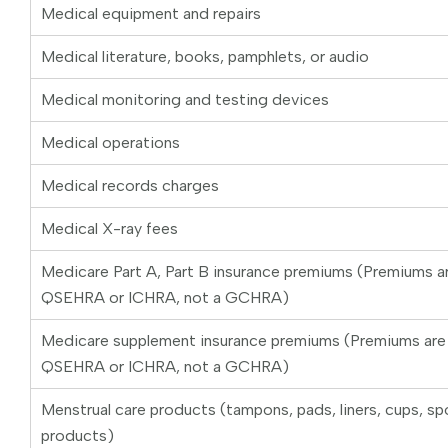
Medical equipment and repairs
Medical literature, books, pamphlets, or audio
Medical monitoring and testing devices
Medical operations
Medical records charges
Medical X-ray fees
Medicare Part A, Part B insurance premiums (Premiums ar
QSEHRA or ICHRA, not a GCHRA)
Medicare supplement insurance premiums (Premiums are o
QSEHRA or ICHRA, not a GCHRA)
Menstrual care products (tampons, pads, liners, cups, sp
products)