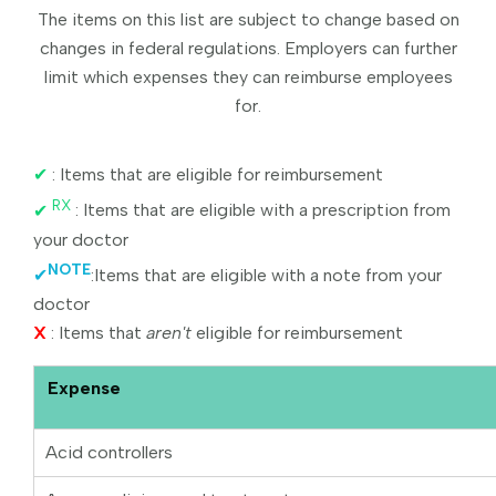
The items on this list are subject to change based on
changes in federal regulations. Employers can further
limit which expenses they can reimburse employees
for.
✔
: Items that are eligible for reimbursement
RX
✔
: Items that are eligible with a prescription from
your doctor
NOTE
✔
:Items that are eligible with a note from your
doctor
X
: Items that
aren't
eligible for reimbursement
Expense
Acid controllers