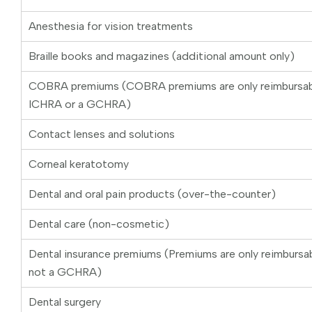
Anesthesia for vision treatments
Braille books and magazines (additional amount only)
COBRA premiums (COBRA premiums are only reimbursab
ICHRA or a GCHRA)
Contact lenses and solutions
Corneal keratotomy
Dental and oral pain products (over-the-counter)
Dental care (non-cosmetic)
Dental insurance premiums (Premiums are only reimburs
not a GCHRA)
Dental surgery