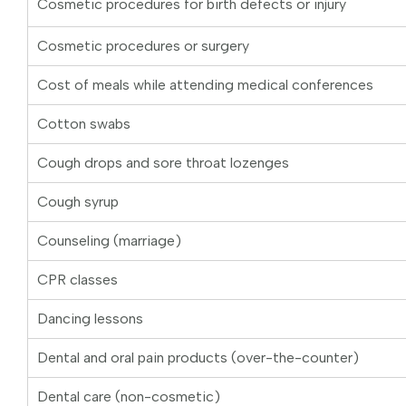
Cosmetic procedures for birth defects or injury
Cosmetic procedures or surgery
Cost of meals while attending medical conferences
Cotton swabs
Cough drops and sore throat lozenges
Cough syrup
Counseling (marriage)
CPR classes
Dancing lessons
Dental and oral pain products (over-the-counter)
Dental care (non-cosmetic)