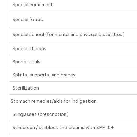
Special equipment
Special foods
Special school (for mental and physical disabilities)
Speech therapy
Spermicidals
Splints, supports, and braces
Sterilization
Stomach remedies/aids for indigestion
Sunglasses (prescription)
Sunscreen / sunblock and creams with SPF 15+