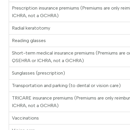
Prescription insurance premiums (Premiums are only rei
ICHRA, not a GCHRA)
Radial keratotomy
Reading glasses
Short-term medical insurance premiums (Premiums are on
QSEHRA or ICHRA, not a GCHRA)
Sunglasses (prescription)
Transportation and parking (to dental or vision care)
TRICARE insurance premiums (Premiums are only reimbu
ICHRA, not a GCHRA)
Vaccinations