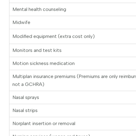
Mental health counseling
Midwife
Modified equipment (extra cost only)
Monitors and test kits
Motion sickness medication
Multiplan insurance premiums (Premiums are only reimbu
not a GCHRA)
Nasal sprays
Nasal strips
Norplant insertion or removal