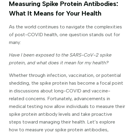
Measuring Spike Protein Antibodies:
What It Means for Your Health
As the world continues to navigate the complexities
of post-COVID health, one question stands out for
many:
Have I been exposed to the SARS-CoV-2 spike
protein, and what does it mean for my health?
Whether through infection, vaccination, or potential
shedding, the spike protein has become a focal point
in discussions about long-COVID and vaccine-
related concerns. Fortunately, advancements in
medical testing now allow individuals to measure their
spike protein antibody levels and take proactive
steps toward managing their health. Let’s explore
how to measure your spike protein antibodies,