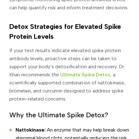
can help quantify risk and inform treatment decisions.
Detox Strategies for Elevated Spike
Protein Levels
If your test results indicate elevated spike protein
antibody levels, proactive steps can be taken to
support your body’s detoxification and recovery. Dr.
Khan recommends the
Ultimate Spike Detox,
a
scientifically supported combination of nattokinase,
bromelain, and curcumin designed to address spike
protein-related concerns.
Why the Ultimate Spike Detox?
Nattokinase:
An enzyme that may help break down
abnormal blood clots, potentially reducing the risk