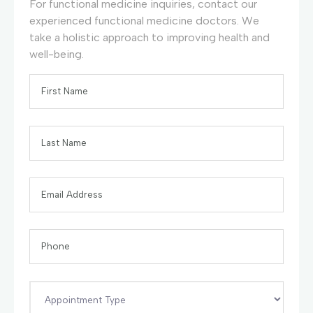
For functional medicine inquiries, contact our
experienced functional medicine doctors. We
take a holistic approach to improving health and
well-being.