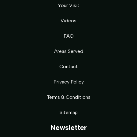
Your Visit
Videos
FAQ
Areas Served
Contact
Privacy Policy
Terms & Conditions
Sitemap
Newsletter