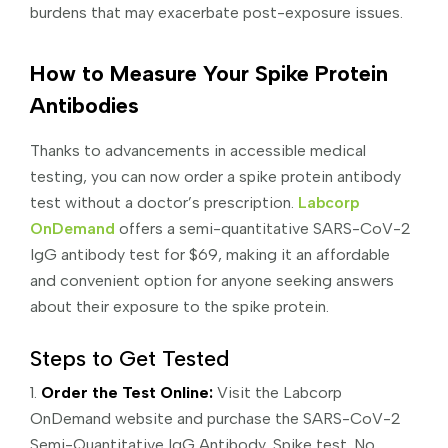
burdens that may exacerbate post-exposure issues.
How to Measure Your Spike Protein
Antibodies
Thanks to advancements in accessible medical
testing, you can now order a spike protein antibody
test without a doctor’s prescription.
Labcorp
OnDemand
offers a semi-quantitative SARS-CoV-2
IgG antibody test for $69, making it an affordable
and convenient option for anyone seeking answers
about their exposure to the spike protein.
Steps to Get Tested
1.
Order the Test Online:
Visit the Labcorp
OnDemand website and purchase the SARS-CoV-2
Semi-Quantitative IgG Antibody, Spike test. No