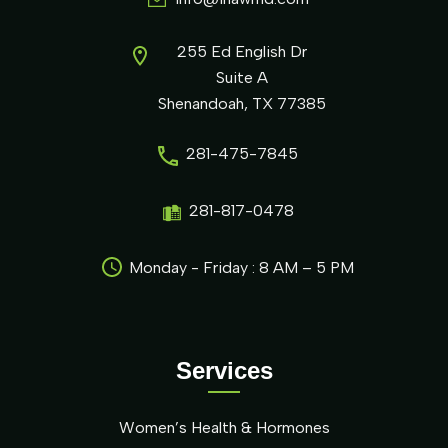
255 Ed English Dr
Suite A
Shenandoah, TX 77385
281-475-7845
281-817-0478
Monday - Friday : 8 AM – 5 PM
Services
Women’s Health & Hormones