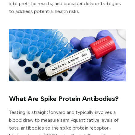
interpret the results, and consider detox strategies
to address potential health risks.
What Are Spike Protein Antibodies?
Testing is straightforward and typically involves a
blood draw to measure semi-quantitative levels of
total antibodies to the spike protein receptor-