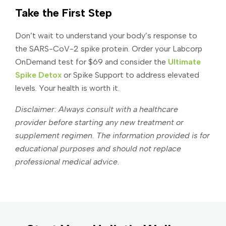
Take the First Step
Don’t wait to understand your body’s response to
the SARS-CoV-2 spike protein. Order your Labcorp
OnDemand test for $69 and consider the
Ultimate
Spike Detox
or Spike Support to address elevated
levels. Your health is worth it.
Disclaimer: Always consult with a healthcare
provider before starting any new treatment or
supplement regimen. The information provided is for
educational purposes and should not replace
professional medical advice.