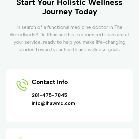
Start Your Holistic Wellness
Journey Today
In search of a functional medicine doctor in The
Woodlands? Dr. Khan and his experienced team are at
your service, ready to help you make life-changing
strides toward your health and wellness goals.
Contact Info
281-475-7845
info@ihawmd.com