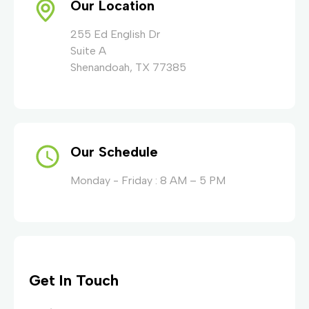
Our Location
255 Ed English Dr
Suite A
Shenandoah, TX 77385
Our Schedule
Monday - Friday : 8 AM – 5 PM
Get In Touch