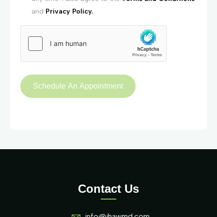
and
Privacy Policy.
Contact Us
info@ihawmd.com