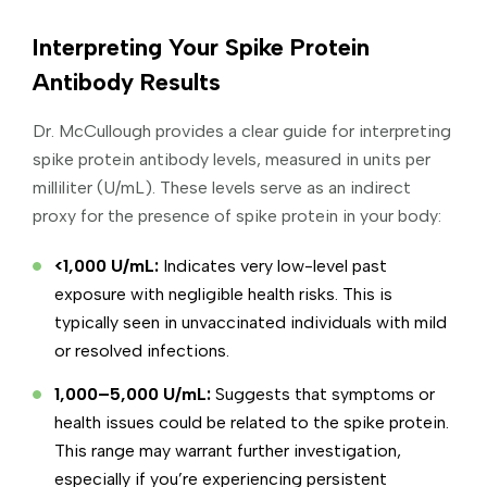
Interpreting Your Spike Protein
Antibody Results
Dr. McCullough provides a clear guide for interpreting
spike protein antibody levels, measured in units per
milliliter (U/mL). These levels serve as an indirect
proxy for the presence of spike protein in your body:
<1,000 U/mL:
Indicates very low-level past
exposure with negligible health risks. This is
typically seen in unvaccinated individuals with mild
or resolved infections.
1,000–5,000 U/mL:
Suggests that symptoms or
health issues could be related to the spike protein.
This range may warrant further investigation,
especially if you’re experiencing persistent