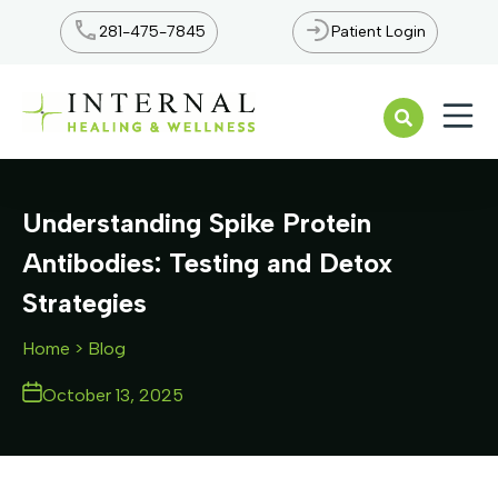
281-475-7845
Patient Login
Open n
Understanding Spike Protein
Antibodies: Testing and Detox
Strategies
Home
> Blog
October 13, 2025