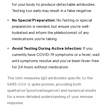
for your body to produce detectable antibodies.
Testing too early may result in a false negative.
No Special Preparation:
No fasting or special
preparation is needed, but ensure you’re well-
hydrated and inform the phlebotomist of any
medications you’re taking.
Avoid Testing During Active Infection:
If you
currently have COVID-19 symptoms or a fever, wait
until symptoms resolve and you’ve been fever-free
for 24 hours without medication.
This test measures IgG antibodies specific to the
SARS-CoV-2 spike protein, providing both
qualitative (positive/negative) and numerical results
for a more detailed understanding of your immune
response.