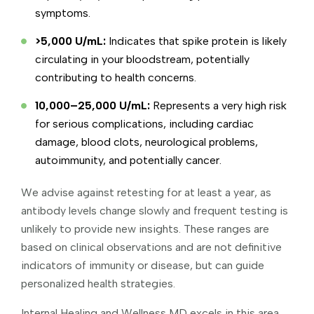
symptoms.
>5,000 U/mL:
Indicates that spike protein is likely
circulating in your bloodstream, potentially
contributing to health concerns.
10,000–25,000 U/mL:
Represents a very high risk
for serious complications, including cardiac
damage, blood clots, neurological problems,
autoimmunity, and potentially cancer.
We advise against retesting for at least a year, as
antibody levels change slowly and frequent testing is
unlikely to provide new insights. These ranges are
based on clinical observations and are not definitive
indicators of immunity or disease, but can guide
personalized health strategies.
Internal Healing and Wellness MD excels in this area.