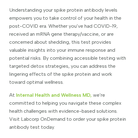
Understanding your spike protein antibody levels
empowers you to take control of your health in the
post-COVID era. Whether you’ve had COVID-19,
received an mRNA gene therapy/vaccine, or are
concerned about shedding, this test provides
valuable insights into your immune response and
potential risks. By combining accessible testing with
targeted detox strategies, you can address the
lingering effects of the spike protein and work
toward optimal wellness.
At
Internal Health and Wellness MD,
we’re
committed to helping you navigate these complex
health challenges with evidence-based solutions.
Visit Labcorp OnDemand to order your spike protein
antibody test today.