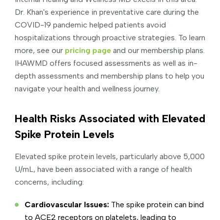
Dr. Khan's experience in preventative care during the
COVID-19 pandemic helped patients avoid
hospitalizations through proactive strategies. To learn
more, see our
pricing page
and our membership plans.
IHAWMD offers focused assessments as well as in-
depth assessments and membership plans to help you
navigate your health and wellness journey.
Health Risks Associated with Elevated
Spike Protein Levels
Elevated spike protein levels, particularly above 5,000
U/mL, have been associated with a range of health
concerns, including:
Cardiovascular Issues:
The spike protein can bind
to ACE2 receptors on platelets, leading to