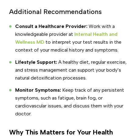
Additional Recommendations
Consult a Healthcare Provider:
Work with a
knowledgeable provider at
Internal Health and
Wellness MD
to interpret your test results in the
context of your medical history and symptoms.
Lifestyle Support:
A healthy diet, regular exercise,
and stress management can support your body’s
natural detoxification processes.
Monitor Symptoms:
Keep track of any persistent
symptoms, such as fatigue, brain fog, or
cardiovascular issues, and discuss them with your
doctor.
Why This Matters for Your Health