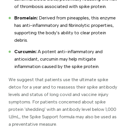
of thrombosis associated with spike protein.
Bromelain:
Derived from pineapples, this enzyme
has anti-inflammatory and fibrinolytic properties,
supporting the body’s ability to clear protein
debris.
Curcumin:
A potent anti-inflammatory and
antioxidant, curcumin may help mitigate
inflammation caused by the spike protein.
We suggest that patients use the ultimate spike
detox for a year and to reassess their spike antibody
levels and status of long covid and vaccine injury
symptoms. For patients concerned about spike
protein 'shedding' with an antibody level below 1,000
U/mL, the Spike Support formula may also be used as
a preventative measure.