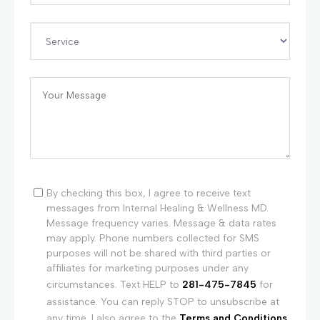
By checking this box, I agree to receive text
messages from Internal Healing & Wellness MD.
Message frequency varies. Message & data rates
may apply. Phone numbers collected for SMS
purposes will not be shared with third parties or
affiliates for marketing purposes under any
circumstances. Text HELP to
281-475-7845
for
assistance. You can reply STOP to unsubscribe at
any time. I also agree to the
Terms and Conditions