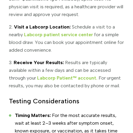
physician visit is required, as a healthcare provider will
review and approve your request.
2.
Visit a Labcorp Location:
Schedule a visit to a
nearby
Labcorp patient service center
for a simple
blood draw. You can book your appointment online for
added convenience.
3.
Receive Your Results:
Results are typically
available within a few days and can be accessed
through your
Labcorp Patient™ account.
For urgent
results, you may also be contacted by phone or mail.
Testing Considerations
Timing Matters:
For the most accurate results,
wait at least 2–3 weeks after symptom onset,
known exposure, or vaccination, as it takes time