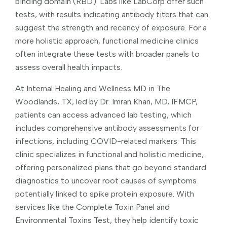
binding domain (RBD). Labs like LabCorp offer such
tests, with results indicating antibody titers that can
suggest the strength and recency of exposure. For a
more holistic approach, functional medicine clinics
often integrate these tests with broader panels to
assess overall health impacts.
At Internal Healing and Wellness MD in The
Woodlands, TX, led by Dr. Imran Khan, MD, IFMCP,
patients can access advanced lab testing, which
includes comprehensive antibody assessments for
infections, including COVID-related markers. This
clinic specializes in functional and holistic medicine,
offering personalized plans that go beyond standard
diagnostics to uncover root causes of symptoms
potentially linked to spike protein exposure. With
services like the Complete Toxin Panel and
Environmental Toxins Test, they help identify toxic