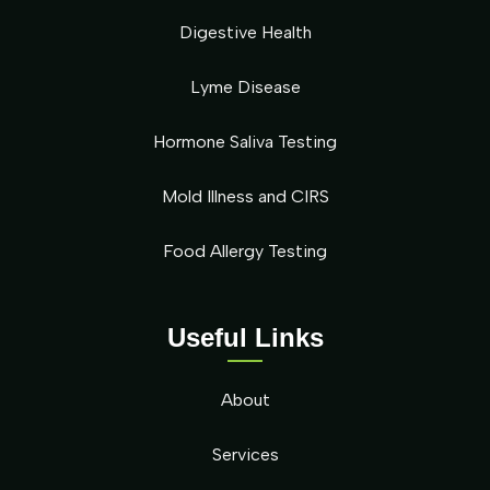
Digestive Health
Lyme Disease
Hormone Saliva Testing
Mold Illness and CIRS
Food Allergy Testing
Useful Links
About
Services