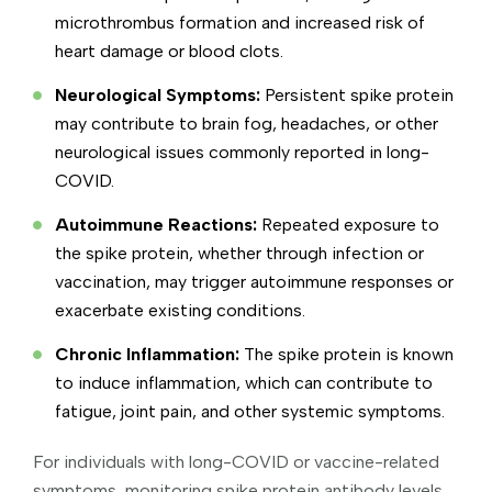
microthrombus formation and increased risk of
heart damage or blood clots.
Neurological Symptoms:
Persistent spike protein
may contribute to brain fog, headaches, or other
neurological issues commonly reported in long-
COVID.
Autoimmune Reactions:
Repeated exposure to
the spike protein, whether through infection or
vaccination, may trigger autoimmune responses or
exacerbate existing conditions.
Chronic Inflammation:
The spike protein is known
to induce inflammation, which can contribute to
fatigue, joint pain, and other systemic symptoms.
For individuals with long-COVID or vaccine-related
symptoms, monitoring spike protein antibody levels