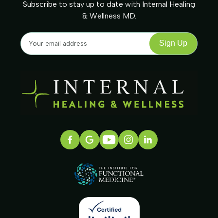
Subscribe to stay up to date with Internal Healing
& Wellness MD.