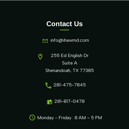
Contact Us
info@ihawmd.com
255 Ed English Dr
Suite A
Shenandoah, TX 77385
281-475-7845
281-817-0478
Monday - Friday : 8 AM – 5 PM