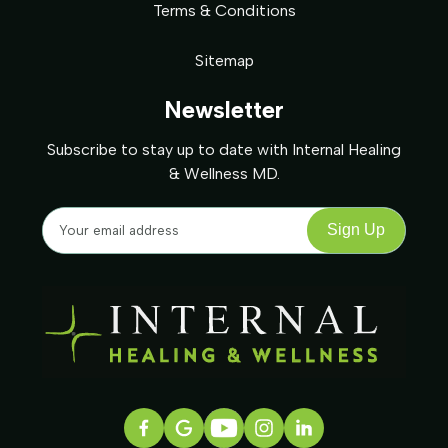
Terms & Conditions
Sitemap
Newsletter
Subscribe to stay up to date with Internal Healing
& Wellness MD.