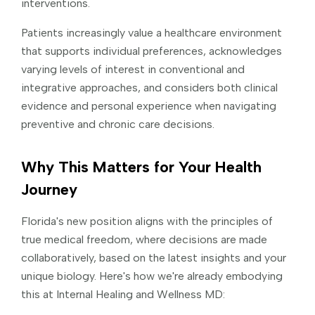
interventions.
Patients increasingly value a healthcare environment
that supports individual preferences, acknowledges
varying levels of interest in conventional and
integrative approaches, and considers both clinical
evidence and personal experience when navigating
preventive and chronic care decisions.
Why This Matters for Your Health
Journey
Florida's new position aligns with the principles of
true medical freedom, where decisions are made
collaboratively, based on the latest insights and your
unique biology. Here's how we're already embodying
this at Internal Healing and Wellness MD: