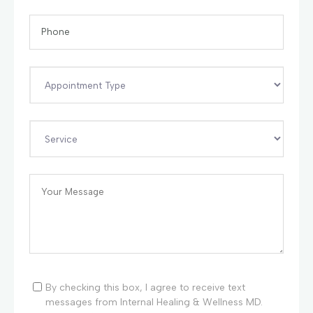
By checking this box, I agree to receive text
messages from Internal Healing & Wellness MD.