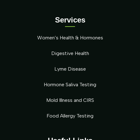
Services
Women’s Health & Hormones
Digestive Health
Lyme Disease
Hormone Saliva Testing
Mold Illness and CIRS
Food Allergy Testing