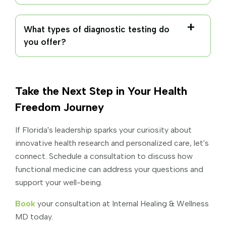
What types of diagnostic testing do
you offer?
Chronic fatigue and low energy
Autoimmune conditions
Take the Next Step in Your Health
Hormonal imbalances
Freedom Journey
Thyroid disorders
If Florida's leadership sparks your curiosity about
innovative health research and personalized care, let's
Comprehensive hormone panels
connect. Schedule a consultation to discuss how
Gut and digestive problems
functional medicine can address your questions and
Thyroid panels
support your well-being.
Mold toxicity and environmental exposures
Gut and microbiome testing
Book
your consultation at Internal Healing & Wellness
Chronic infections
MD today.