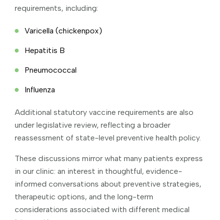
requirements, including:
Varicella (chickenpox)
Hepatitis B
Pneumococcal
Influenza
Additional statutory vaccine requirements are also
under legislative review, reflecting a broader
reassessment of state-level preventive health policy.
These discussions mirror what many patients express
in our clinic: an interest in thoughtful, evidence-
informed conversations about preventive strategies,
therapeutic options, and the long-term
considerations associated with different medical