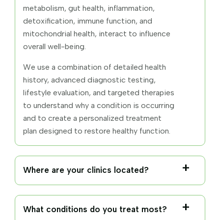
metabolism, gut health, inflammation,
detoxification, immune function, and
mitochondrial health, interact to influence
overall well-being.
We use a combination of detailed health
history, advanced diagnostic testing,
lifestyle evaluation, and targeted therapies
to understand why a condition is occurring
and to create a personalized treatment
plan designed to restore healthy function.
Where are your clinics located?
What conditions do you treat most?