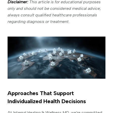
Disclaimer:
This article is for educational purposes
only and should not be considered medical advice;
always consult qualified healthcare professionals
regarding diagnosis or treatment.
Approaches That Support
Individualized Health Decisions
At Internal Healing & Wellness MD, we're committed