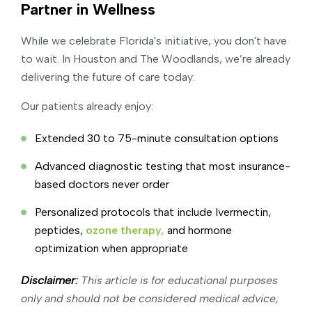
Partner in Wellness
While we celebrate Florida's initiative, you don't have
to wait. In Houston and The Woodlands, we’re already
delivering the future of care today:
Our patients already enjoy:
Extended 30 to 75-minute consultation options
Advanced diagnostic testing that most insurance-
based doctors never order
Personalized protocols that include Ivermectin,
peptides,
ozone therapy,
and hormone
optimization when appropriate
Disclaimer:
This article is for educational purposes
only and should not be considered medical advice;