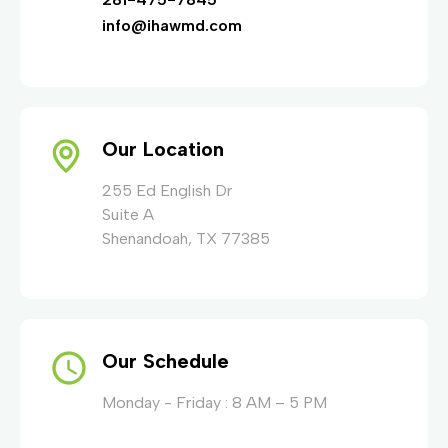
info@ihawmd.com
Our Location
255 Ed English Dr
Suite A
Shenandoah, TX 77385
Our Schedule
Monday - Friday : 8 AM – 5 PM