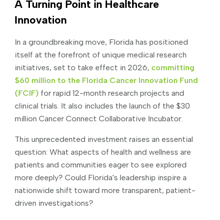
A Turning Point in Healthcare
Innovation
In a groundbreaking move, Florida has positioned
itself at the forefront of unique medical research
initiatives, set to take effect in 2026,
committing
$60 million to the Florida Cancer Innovation Fund
(FCIF)
for rapid 12-month research projects and
clinical trials. It also includes the launch of the $30
million Cancer Connect Collaborative Incubator.
This unprecedented investment raises an essential
question: What aspects of health and wellness are
patients and communities eager to see explored
more deeply? Could Florida's leadership inspire a
nationwide shift toward more transparent, patient-
driven investigations?