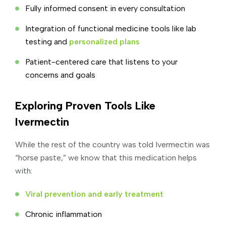
Fully informed consent in every consultation
Integration of functional medicine tools like lab
testing and
personalized plans
Patient-centered care that listens to your
concerns and goals
Exploring Proven Tools Like
Ivermectin
While the rest of the country was told Ivermectin was
“horse paste,” we know that this medication helps
with:
Viral prevention and early treatment
Chronic inflammation