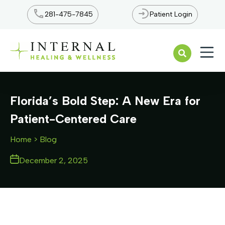
281-475-7845
Patient Login
Open n
Florida’s Bold Step: A New Era for
Patient-Centered Care
Home
> Blog
December 2, 2025