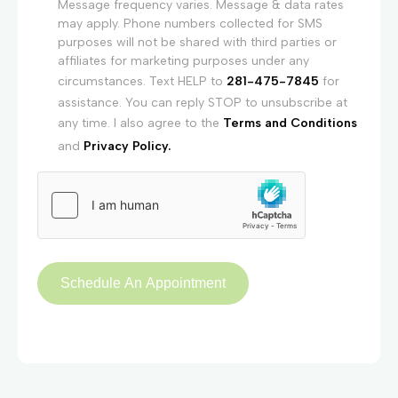
Message frequency varies. Message & data rates
may apply. Phone numbers collected for SMS
purposes will not be shared with third parties or
affiliates for marketing purposes under any
circumstances. Text HELP to
281-475-7845
for
assistance. You can reply STOP to unsubscribe at
any time. I also agree to the
Terms and Conditions
and
Privacy Policy.