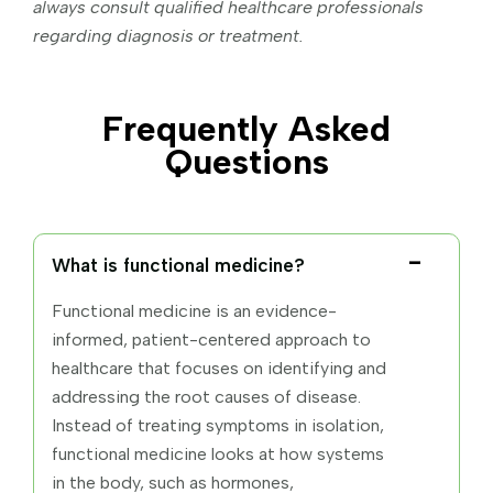
always consult qualified healthcare professionals
regarding diagnosis or treatment.
Frequently Asked
Questions
What is functional medicine?
Functional medicine is an evidence-
informed, patient-centered approach to
healthcare that focuses on identifying and
addressing the root causes of disease.
Instead of treating symptoms in isolation,
functional medicine looks at how systems
in the body, such as hormones,