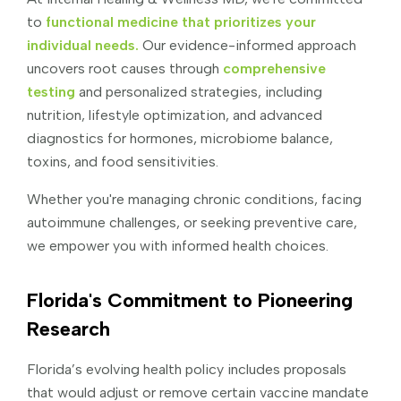
to
functional medicine that prioritizes your
individual needs.
Our evidence-informed approach
uncovers root causes through
comprehensive
testing
and personalized strategies, including
nutrition, lifestyle optimization, and advanced
diagnostics for hormones, microbiome balance,
toxins, and food sensitivities.
Whether you're managing chronic conditions, facing
autoimmune challenges, or seeking preventive care,
we empower you with informed health choices.
Florida's Commitment to Pioneering
Research
Florida’s evolving health policy includes proposals
that would adjust or remove certain vaccine mandate