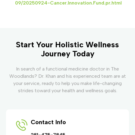
09/20250924-Cancer.Innovation.Fund.pr.html
Start Your Holistic Wellness
Journey Today
In search of a functional medicine doctor in The
Woodlands? Dr. Khan and his experienced team are at
your service, ready to help you make life-changing
strides toward your health and wellness goals.
Contact Info
281-475-7845