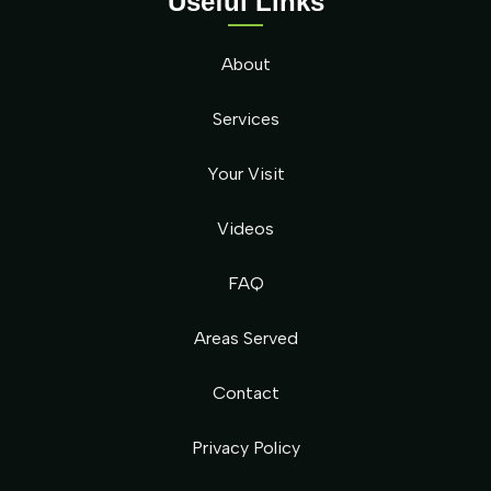
Useful Links
About
Services
Your Visit
Videos
FAQ
Areas Served
Contact
Privacy Policy