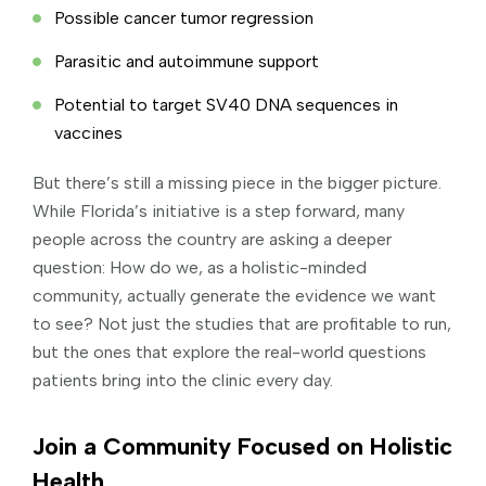
Possible cancer tumor regression
Parasitic and autoimmune support
Potential to target SV40 DNA sequences in
vaccines
But there’s still a missing piece in the bigger picture.
While Florida’s initiative is a step forward, many
people across the country are asking a deeper
question: How do we, as a holistic-minded
community, actually generate the evidence we want
to see? Not just the studies that are profitable to run,
but the ones that explore the real-world questions
patients bring into the clinic every day.
Join a Community Focused on Holistic
Health