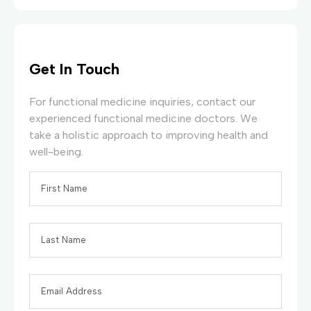
Get In Touch
For functional medicine inquiries, contact our
experienced functional medicine doctors. We
take a holistic approach to improving health and
well-being.