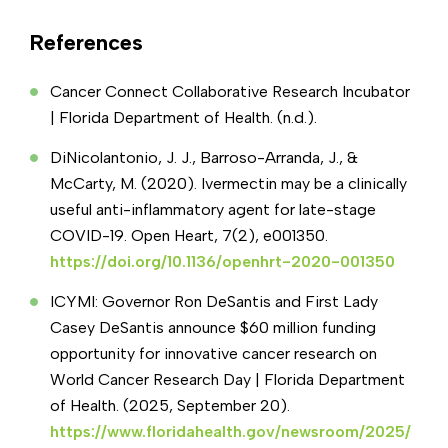
Inflammation and immune markers
Metabolic concerns
References
Cardiometabolic assessments
Longevity and preventative wellness
Cancer Connect Collaborative Research Incubator
Micronutrient and metabolic panels
| Florida Department of Health. (n.d.).
Environmental toxin and mold exposure
DiNicolantonio, J. J., Barroso-Arranda, J., &
testing
McCarty, M. (2020). Ivermectin may be a clinically
Food sensitivity testing
useful anti-inflammatory agent for late-stage
COVID-19. Open Heart, 7(2), e001350.
https://doi.org/10.1136/openhrt-2020-001350
ICYMI: Governor Ron DeSantis and First Lady
Casey DeSantis announce $60 million funding
opportunity for innovative cancer research on
World Cancer Research Day | Florida Department
of Health. (2025, September 20).
https://www.floridahealth.gov/newsroom/2025/