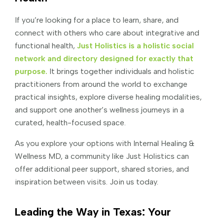
If you’re looking for a place to learn, share, and
connect with others who care about integrative and
functional health,
Just Holistics is a holistic social
network and directory designed for exactly that
purpose.
It brings together individuals and holistic
practitioners from around the world to exchange
practical insights, explore diverse healing modalities,
and support one another’s wellness journeys in a
curated, health-focused space.
As you explore your options with Internal Healing &
Wellness MD, a community like Just Holistics can
offer additional peer support, shared stories, and
inspiration between visits. Join us today.
Leading the Way in Texas: Your