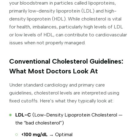
your bloodstream in particles called lipoproteins,
primarily low-density lipoprotein (LDL) and high-
density lipoprotein (HDL). While cholesterol is vital
for health, imbalances, particularly high levels of LDL
or low levels of HDL, can contribute to cardiovascular
issues when not properly managed.
Conventional Cholesterol Guidelines:
What Most Doctors Look At
Under standard cardiology and primary care
guidelines, cholesterol levels are interpreted using
fixed cutoffs. Here’s what they typically look at:
LDL-C
(Low-Density Lipoprotein Cholesterol —
the “bad cholesterol”)
<100 mg/dL
→ Optimal