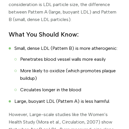
consideration is LDL particle size, the difference
between Pattern A (large, buoyant LDL) and Pattern
B (small, dense LDL particles).
What You Should Know:
Small, dense LDL (Pattern B) is more atherogenic:
Penetrates blood vessel walls more easily
More likely to oxidize (which promotes plaque
buildup)
Circulates longer in the blood
Large, buoyant LDL (Pattern A) is less harmful.
However, Large-scale studies like the Women’s
Health Study (Mora et al., Circulation, 2007) show