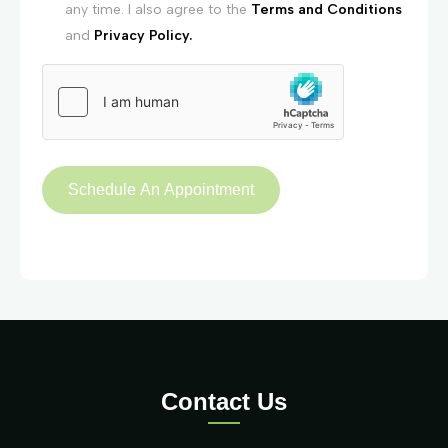
any time. I also agree to the
Terms and Conditions
and
Privacy Policy.
Contact Us