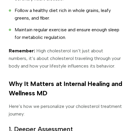
Follow a healthy diet rich in whole grains, leafy
greens, and fiber.
Maintain regular exercise and ensure enough sleep
for metabolic regulation.
Remember:
High cholesterol isn’t just about
numbers, it’s about cholesterol traveling through your
body and how your lifestyle influences its behavior.
Why It Matters at Internal Healing and
Wellness MD
Here’s how we personalize your cholesterol treatment
journey:
1. Deeper Assessment