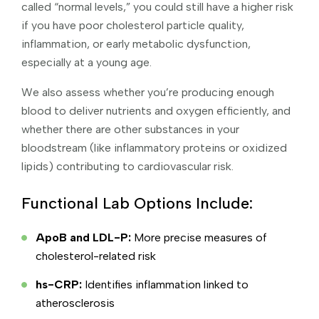
called “normal levels,” you could still have a higher risk
if you have poor cholesterol particle quality,
inflammation, or early metabolic dysfunction,
especially at a young age.
We also assess whether you’re producing enough
blood to deliver nutrients and oxygen efficiently, and
whether there are other substances in your
bloodstream (like inflammatory proteins or oxidized
lipids) contributing to cardiovascular risk.
Functional Lab Options Include:
ApoB and LDL-P:
More precise measures of
cholesterol-related risk
hs-CRP:
Identifies inflammation linked to
atherosclerosis