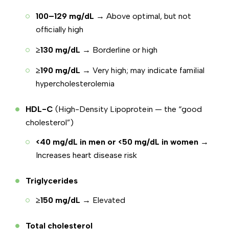
100–129 mg/dL
→ Above optimal, but not
officially high
≥130 mg/dL
→ Borderline or high
≥190 mg/dL
→ Very high; may indicate familial
hypercholesterolemia
HDL-C
(High-Density Lipoprotein — the “good
cholesterol”)
<40 mg/dL in men or <50 mg/dL in women
→
Increases heart disease risk
Triglycerides
≥150 mg/dL
→ Elevated
Total cholesterol