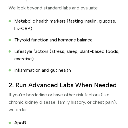
We look beyond standard labs and evaluate:
Metabolic health markers (fasting insulin, glucose,
hs-CRP)
Thyroid function and hormone balance
Lifestyle factors (stress, sleep, plant-based foods,
exercise)
Inflammation and gut health
2. Run Advanced Labs When Needed
If you’re borderline or have other risk factors (like
chronic kidney disease, family history, or chest pain),
we order:
ApoB