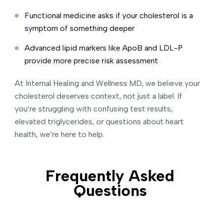
Functional medicine asks if your cholesterol is a
symptom of something deeper
Advanced lipid markers like ApoB and LDL-P
provide more precise risk assessment
At Internal Healing and Wellness MD, we believe your
cholesterol deserves context, not just a label. If
you’re struggling with confusing test results,
elevated triglycerides, or questions about heart
health, we’re here to help.
Frequently Asked
Questions