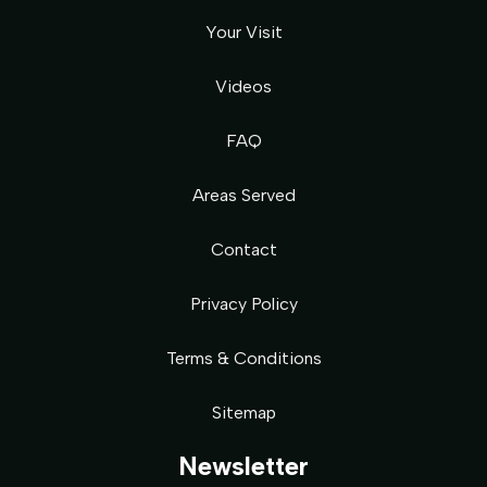
Your Visit
Videos
FAQ
Areas Served
Contact
Privacy Policy
Terms & Conditions
Sitemap
Newsletter