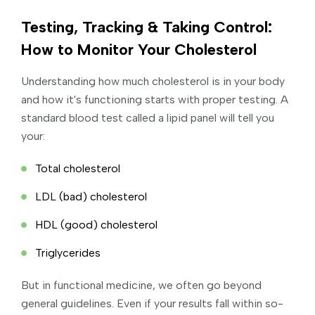
Testing, Tracking & Taking Control:
How to Monitor Your Cholesterol
Understanding how much cholesterol is in your body
and how it's functioning starts with proper testing. A
standard blood test called a lipid panel will tell you
your:
Total cholesterol
LDL (bad) cholesterol
HDL (good) cholesterol
Triglycerides
But in functional medicine, we often go beyond
general guidelines. Even if your results fall within so-