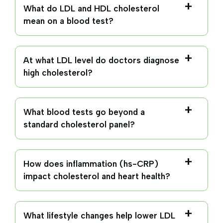
What do LDL and HDL cholesterol
mean on a blood test?
At what LDL level do doctors diagnose
high cholesterol?
What blood tests go beyond a
standard cholesterol panel?
How does inflammation (hs-CRP)
impact cholesterol and heart health?
What lifestyle changes help lower LDL