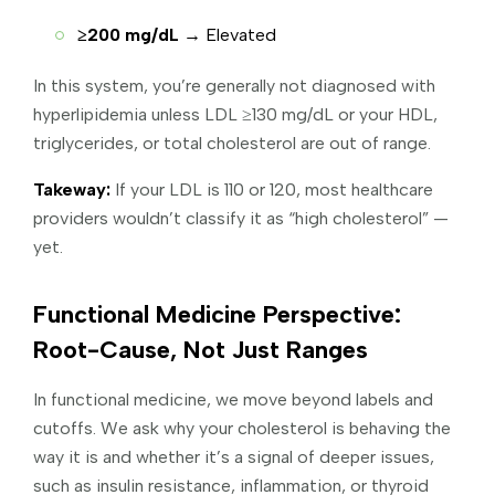
≥200 mg/dL
→ Elevated
In this system, you’re generally not diagnosed with
hyperlipidemia unless LDL ≥130 mg/dL or your HDL,
triglycerides, or total cholesterol are out of range.
Takeway:
If your LDL is 110 or 120, most healthcare
providers wouldn’t classify it as “high cholesterol” —
yet.
Functional Medicine Perspective:
Root-Cause, Not Just Ranges
In functional medicine, we move beyond labels and
cutoffs. We ask why your cholesterol is behaving the
way it is and whether it’s a signal of deeper issues,
such as insulin resistance, inflammation, or thyroid