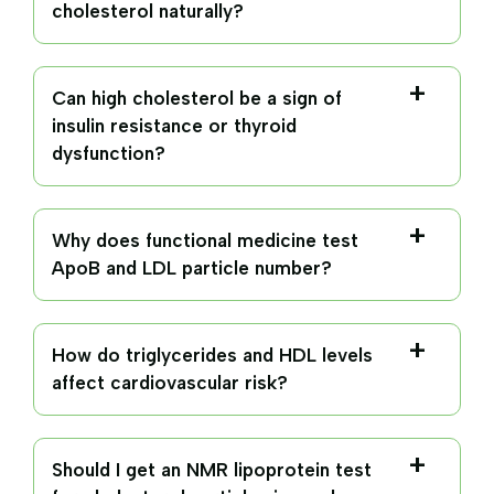
cholesterol naturally?
Can high cholesterol be a sign of
insulin resistance or thyroid
dysfunction?
Why does functional medicine test
ApoB and LDL particle number?
How do triglycerides and HDL levels
affect cardiovascular risk?
Should I get an NMR lipoprotein test