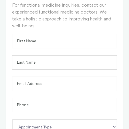
For functional medicine inquiries, contact our
experienced functional medicine doctors. We
take a holistic approach to improving health and
well-being.