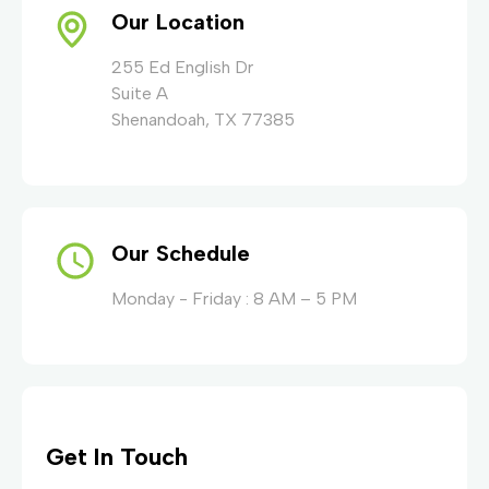
Our Location
255 Ed English Dr
Suite A
Shenandoah, TX 77385
Our Schedule
Monday - Friday : 8 AM – 5 PM
Get In Touch