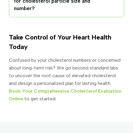
for cholesterol particle size and
number?
Take Control of Your Heart Health
Today
Confused by your cholesterol numbers or concerned
about long-term risk? We go beyond standard labs
to uncover the root cause of elevated cholesterol
and design a personalized plan for lasting health.
Book Your Comprehensive Cholesterol Evaluation
Online
to get started.