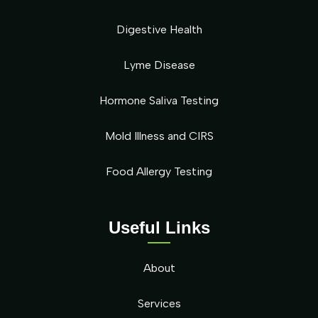
Digestive Health
Lyme Disease
Hormone Saliva Testing
Mold Illness and CIRS
Food Allergy Testing
Useful Links
About
Services