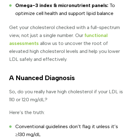
Omega-3 index & micronutrient panels:
To
optimize cell health and support lipid balance
Get your cholesterol checked with a full-spectrum
view, not just a single number. Our
functional
assessments
allow us to uncover the root of
elevated high cholesterol levels and help you lower
LDL safely and effectively.
A Nuanced Diagnosis
So, do you really have high cholesterol if your LDL is
110 or 120 mg/dL?
Here’s the truth:
Conventional guidelines don’t flag it unless it’s
≥130 mg/dL