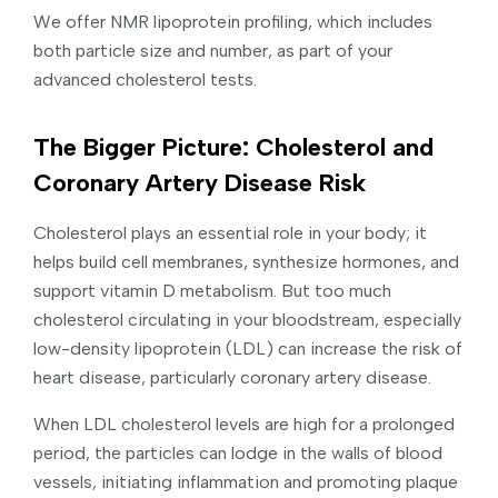
We offer NMR lipoprotein profiling, which includes
both particle size and number, as part of your
advanced cholesterol tests.
The Bigger Picture: Cholesterol and
Coronary Artery Disease Risk
Cholesterol plays an essential role in your body; it
helps build cell membranes, synthesize hormones, and
support vitamin D metabolism. But too much
cholesterol circulating in your bloodstream, especially
low-density lipoprotein (LDL) can increase the risk of
heart disease, particularly coronary artery disease.
When LDL cholesterol levels are high for a prolonged
period, the particles can lodge in the walls of blood
vessels, initiating inflammation and promoting plaque