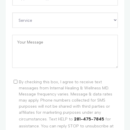
By checking this box, I agree to receive text
messages from Internal Healing & Wellness MD.
Message frequency varies. Message & data rates
may apply. Phone numbers collected for SMS
purposes will not be shared with third parties or
affiliates for marketing purposes under any
circumstances. Text HELP to
281-475-7845
for
assistance. You can reply STOP to unsubscribe at