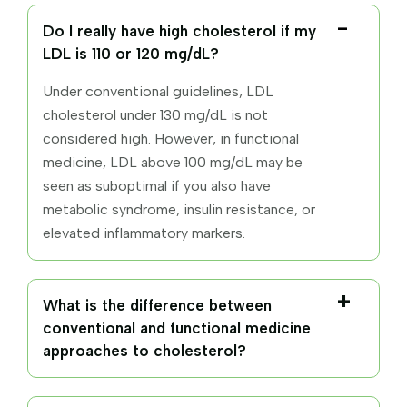
Do I really have high cholesterol if my
LDL is 110 or 120 mg/dL?
Under conventional guidelines, LDL
cholesterol under 130 mg/dL is not
considered high. However, in functional
medicine, LDL above 100 mg/dL may be
seen as suboptimal if you also have
metabolic syndrome, insulin resistance, or
elevated inflammatory markers.
What is the difference between
conventional and functional medicine
approaches to cholesterol?