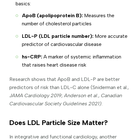
basics:
ApoB (apolipoprotein B):
Measures the
number of cholesterol particles
LDL-P (LDL particle number):
More accurate
predictor of cardiovascular disease
hs-CRP:
A marker of systemic inflammation
that raises heart disease risk
Research shows that ApoB and LDL-P are better
predictors of risk than LDL-C alone (Sniderman et al.,
JAMA Cardiology 2019; Anderson et al., Canadian
Cardiovascular Society Guidelines 2021).
Does LDL Particle Size Matter?
In integrative and functional cardiology, another