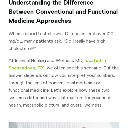
Understanding the Difference
Between Conventional and Functional
Medicine Approaches
When a blood test shows LDL cholesterol over 100
mg/dL, many patients ask, “Do I really have high
cholesterol?”
At Internal Healing and Wellness MD,
located in
Shenandoah, TX,
we often see this scenario. But the
answer depends on how you interpret your numbers,
through the lens of conventional medicine or
functional medicine. Let’s explore how these two
systems differ and why that matters for your heart
health, metabolic picture, and overall wellness.