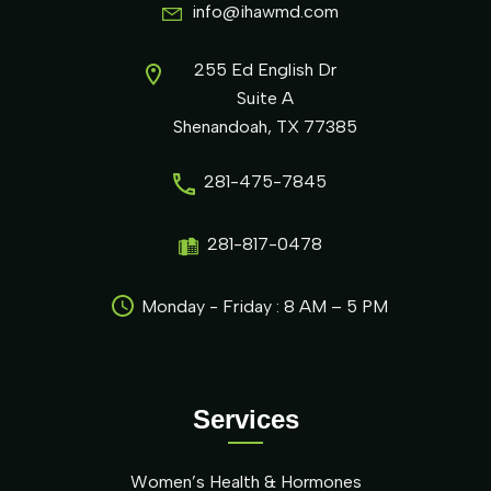
info@ihawmd.com
255 Ed English Dr
Suite A
Shenandoah, TX 77385
281-475-7845
281-817-0478
Monday - Friday : 8 AM – 5 PM
Services
Women’s Health & Hormones