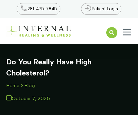
281-475-7845
Patient Login
Open n
Do You Really Have High
Cholesterol?
Home
> Blog
October 7, 2025