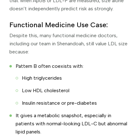
that when ApoB or LDL-P are measured, size alone
doesn’t independently predict risk as strongly.
Functional Medicine Use Case:
Despite this, many functional medicine doctors,
including our team in Shenandoah, still value LDL size
because:
Pattern B often coexists with:
High triglycerides
Low HDL cholesterol
Insulin resistance or pre-diabetes
It gives a metabolic snapshot, especially in
patients with normal-looking LDL-C but abnormal
lipid panels.