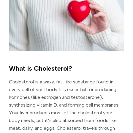
What is Cholesterol?
Cholesterol is a waxy, fat-like substance found in
every cell of your body. It’s essential for producing
hormones (like estrogen and testosterone),
synthesizing vitamin D, and forming cell membranes.
Your liver produces most of the cholesterol your
body needs, but it’s also absorbed from foods like
meat, dairy, and eggs. Cholesterol travels through