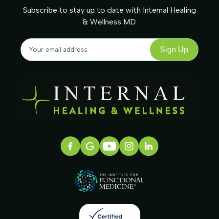
Subscribe to stay up to date with Internal Healing
& Wellness MD.