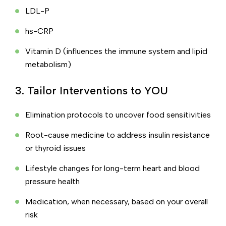
LDL-P
hs-CRP
Vitamin D (influences the immune system and lipid
metabolism)
3. Tailor Interventions to YOU
Elimination protocols to uncover food sensitivities
Root-cause medicine to address insulin resistance
or thyroid issues
Lifestyle changes for long-term heart and blood
pressure health
Medication, when necessary, based on your overall
risk