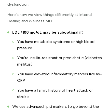
dysfunction.
Here’s how we view things differently at Internal
Healing and Wellness MD:
LDL >100 mg/dL may be suboptimal if:
You have metabolic syndrome or high blood
pressure
You’re insulin-resistant or prediabetic (diabetes
mellitus)
You have elevated inflammatory markers like hs-
CRP
You have a family history of heart attack or
stroke
We use advanced lipid markers to go beyond the