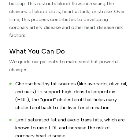
buildup. This restricts blood flow, increasing the
chances of blood clots, heart attack, or stroke. Over
time, this process contributes to developing
coronary artery disease and other heart disease risk
factors.
What You Can Do
We guide our patients to make small but powerful
changes:
Choose healthy fat sources (like avocado, olive oil,
and nuts) to support high-density lipoprotein
(HDL), the “good” cholesterol that helps carry
cholesterol back to the liver for elimination.
Limit saturated fat and avoid trans fats, which are
known to raise LDL and increase the risk of
coronary heart disease.