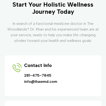
Start Your Holistic Wellness
Journey Today
In search of a functional medicine doctor in The
Woodlands? Dr. Khan and his experienced team are at
your service, ready to help you make life-changing
strides toward your health and wellness goals.
Contact Info
281-475-7845
info@ihawmd.com