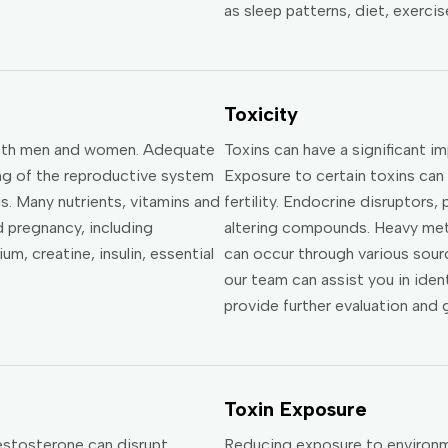
as sleep patterns, diet, exerci
Toxicity
n both men and women. Adequate
Toxins can have a significant i
ning of the reproductive system
Exposure to certain toxins can
. Many nutrients, vitamins and
fertility. Endocrine disruptors
d pregnancy, including
altering compounds. Heavy met
um, creatine, insulin, essential
can occur through various sourc
our team can assist you in iden
provide further evaluation and 
Toxin Exposure
estosterone can disrupt
Reducing exposure to environme