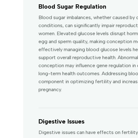
Blood Sugar Regulation
Blood sugar imbalances, whether caused by d
conditions, can significantly impair reproduc
women. Elevated glucose levels disrupt horm
egg and sperm quality, making conception mor
effectively managing blood glucose levels he
support overall reproductive health. Abnormal
conception may influence gene regulation in 
long-term health outcomes. Addressing blood
component in optimizing fertility and increa
pregnancy.
Digestive Issues
Digestive issues can have effects on fertilit