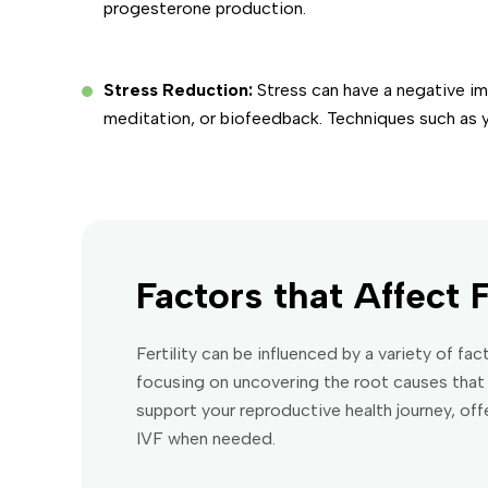
progesterone production.
Stress Reduction:
Stress can have a negative i
meditation, or biofeedback. Techniques such as 
Factors that Affect F
Fertility can be influenced by a variety of f
focusing on uncovering the root causes that 
support your reproductive health journey, of
IVF when needed.