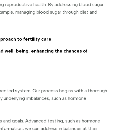
ing reproductive health. By addressing blood sugar
 example, managing blood sugar through diet and
proach to fertility care.
nd well-being, enhancing the chances of
nnected system. Our process begins with a thorough
any underlying imbalances, such as hormone
eds and goals. Advanced testing, such as hormone
is information, we can address imbalances at their