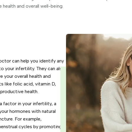
health and overall well-being.
ctor can help you identify any
o your infertility. They can also
 your overall health and
s like folic acid, vitamin D,
eproductive health.
factor in your infertility, a
your hormones with natural
ncture. For example,
menstrual cycles by promoting