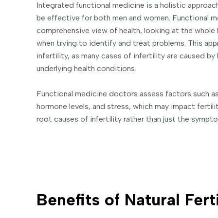
Integrated functional medicine is a holistic approach 
be effective for both men and women. Functional m
comprehensive view of health, looking at the whole 
when trying to identify and treat problems. This app
infertility, as many cases of infertility are caused 
underlying health conditions.
Functional medicine doctors assess factors such as 
hormone levels, and stress, which may impact fertil
root causes of infertility rather than just the sympt
Benefits of Natural Fert