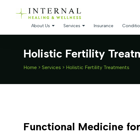
About Us
Services
Insurance
Conditio
Holistic Fertility Trea
Home
>
Services
>
Holistic Fertility Treatments
Functional Medicine for 