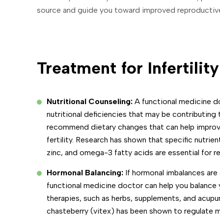
source and guide you toward improved reproductive 
Treatment for Infertility
Nutritional Counseling:
A functional medicine do
nutritional deficiencies that may be contributing t
recommend dietary changes that can help improve
fertility. Research has shown that specific nutrient
zinc, and omega-3 fatty acids are essential for r
Hormonal Balancing:
If hormonal imbalances are a 
functional medicine doctor can help you balance 
therapies, such as herbs, supplements, and acupu
chasteberry (vitex) has been shown to regulate 