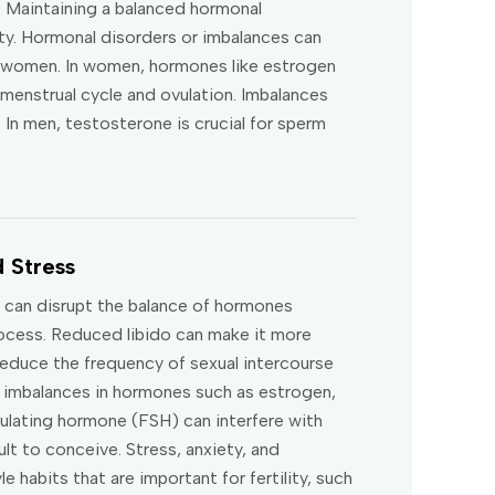
. Maintaining a balanced hormonal
lity. Hormonal disorders or imbalances can
nd women. In women, hormones like estrogen
menstrual cycle and ovulation. Imbalances
 In men, testosterone is crucial for sperm
 Stress
s can disrupt the balance of hormones
rocess. Reduced libido can make it more
 reduce the frequency of sexual intercourse
le imbalances in hormones such as estrogen,
mulating hormone (FSH) can interfere with
ult to conceive. Stress, anxiety, and
e habits that are important for fertility, such