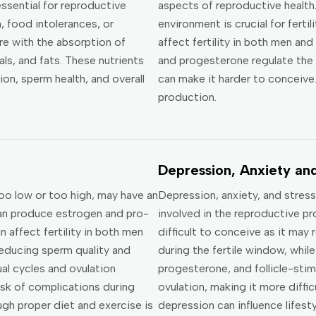
essential for reproductive
aspects of reproductive health
, food intolerances, or
environment is crucial for ferti
re with the absorption of
affect fertility in both men a
als, and fats. These nutrients
and progesterone regulate the 
ion, sperm health, and overall
can make it harder to conceive.
production.
Depression, Anxiety and
oo low or too high, may have an
Depression, anxiety, and stres
can produce estrogen and pro-
involved in the reproductive p
affect fertility in both men
difficult to conceive as it may
educing sperm quality and
during the fertile window, whi
ual cycles and ovulation
progesterone, and follicle-sti
isk of complications during
ovulation, making it more diffic
ugh proper diet and exercise is
depression can influence lifestyl