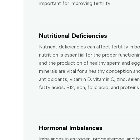
important for improving fertility.
Nutritional Deficiencies
Nutrient deficiencies can affect fertility i
nutrition is essential for the proper functio
and the production of healthy sperm and eggs
minerals are vital for a healthy conception an
antioxidants, vitamin D, vitamin C, zinc, seleni
fatty acids, B12, iron, folic acid, and proteins.
Hormonal Imbalances
Imbalances in estrogen, progesterone, and t