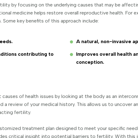
rtility by focusing on the underlying causes that may be affect
ctional medicine helps restore overall reproductive health. For
s. Some key benefits of this approach include:
needs.
A natural, non-invasive ap
ditions contributing to
Improves overall health a
conception.
 causes of health issues by looking at the body as an interco
d a review of your medical history. This allows us to uncover 
ting fertility.
a customized treatment plan designed to meet your specific ne
des critical insight into potential barriers to fertility. With th