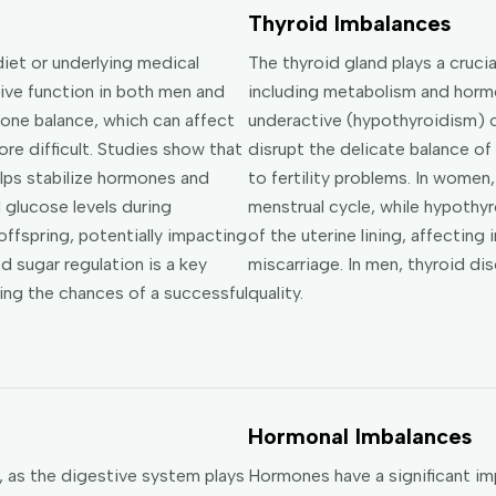
Thyroid Imbalances
iet or underlying medical
The thyroid gland plays a crucia
tive function in both men and
including metabolism and horm
one balance, which can affect
underactive (hypothyroidism) o
e difficult. Studies show that
disrupt the delicate balance of
lps stabilize hormones and
to fertility problems. In women
 glucose levels during
menstrual cycle, while hypothy
offspring, potentially impacting
of the uterine lining, affecting
 sugar regulation is a key
miscarriage. In men, thyroid d
sing the chances of a successful
quality.
Hormonal Imbalances
y, as the digestive system plays
Hormones have a significant imp