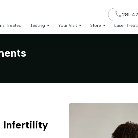
281-4
ns Treated
Testing
Your Visit
Store
Laser Trea
tments
Infertility