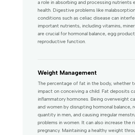
a role in absorbing and processing nutrients 
health. Digestive problems like malabsorption
conditions such as celiac disease can interfe
important nutrients, including vitamins, miner
are crucial for hormonal balance, egg product
reproductive function.
Weight Management
The percentage of fat in the body, whether t
impact on conceiving a child. Fat deposits 
inflammatory hormones. Being overweight can 
and women by disrupting hormonal balance, r
quantity in men, and causing irregular menstr
problems in women. It can also increase the r
pregnancy. Maintaining a healthy weight thro