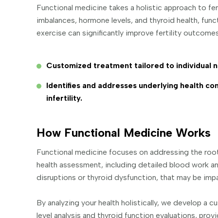
Functional medicine takes a holistic approach to fe
imbalances, hormone levels, and thyroid health, fun
exercise can significantly improve fertility outcome
Customized treatment tailored to individual 
Identifies and addresses underlying health con
infertility.
How Functional Medicine Works
Functional medicine focuses on addressing the root
health assessment, including detailed blood work an
disruptions or thyroid dysfunction, that may be impac
By analyzing your health holistically, we develop 
level analysis and thyroid function evaluations, provi