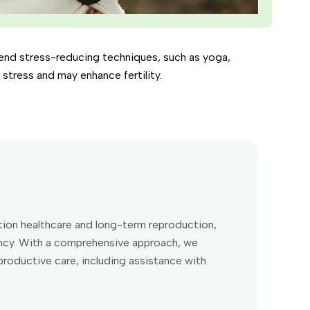
mend stress-reducing techniques, such as yoga,
tress and may enhance fertility.
eption healthcare and long-term reproduction,
ancy. With a comprehensive approach, we
roductive care, including assistance with