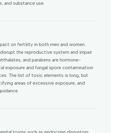
se, and substance use.
mpact on fertility in both men and women.
 disrupt the reproductive system and impair
, phthalates, and parabens are hormone-
al exposure and fungal spore contamination
es. The list of toxic elements is long, but
tifying areas of excessive exposure, and
guidance.
ntal toxins such as endocrine disruptors,