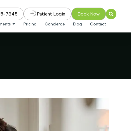
75-7845
Patient Login
Book Now
tments
Pricing
Concierge
Blog
Contact