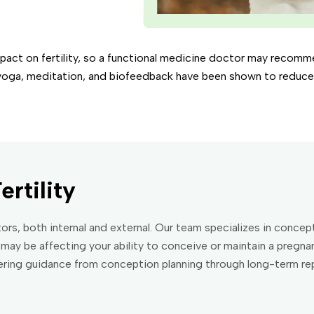
mpact on fertility, so a functional medicine doctor may recom
yoga, meditation, and biofeedback have been shown to reduce s
ertility
actors, both internal and external. Our team specializes in conc
may be affecting your ability to conceive or maintain a pregn
fering guidance from conception planning through long-term rep