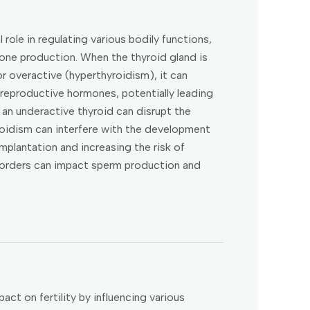
l role in regulating various bodily functions,
one production. When the thyroid gland is
r overactive (hyperthyroidism), it can
 reproductive hormones, potentially leading
, an underactive thyroid can disrupt the
roidism can interfere with the development
 implantation and increasing the risk of
isorders can impact sperm production and
act on fertility by influencing various