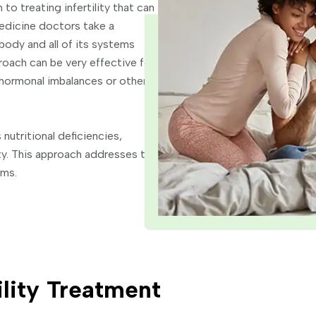
to treating infertility that can
edicine doctors take a
body and all of its systems
roach can be very effective for
by hormonal imbalances or other
nutritional deficiencies,
ity. This approach addresses the
oms.
ility Treatment