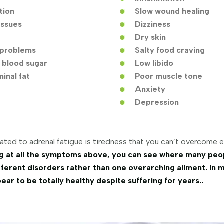
tion
Slow wound healing
issues
Dizziness
Dry skin
problems
Salty food craving
 blood sugar
Low libido
inal fat
Poor muscle tone
Anxiety
Depression
ated to adrenal fatigue is tiredness that you can’t overcome e
g at all the symptoms above, you can see where many peo
ferent disorders rather than one overarching ailment. In 
ar to be totally healthy despite suffering for years..