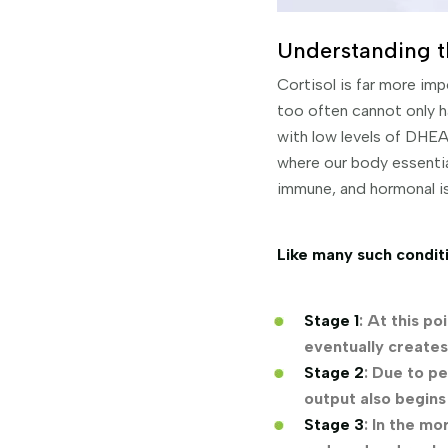
Understanding t
Cortisol is far more im
too often cannot only ha
with low levels of DHEA
where our body essential
immune, and hormonal i
Like many such conditi
Stage 1
: At this p
eventually create
Stage 2
: Due to pe
output also begins
Stage 3
: In the m