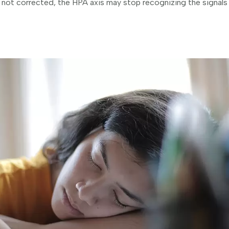
s not corrected, the HPA axis may stop recognizing the signals 