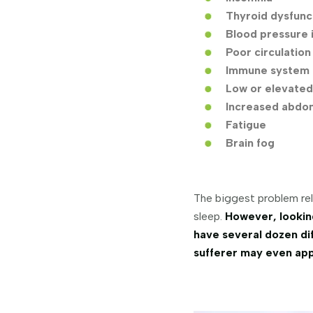
Thyroid dysfunc
Blood pressure 
Poor circulation
Immune system 
Low or elevated
Increased abdom
Fatigue
Brain fog
The biggest problem rel
sleep.
However, lookin
have several dozen dif
sufferer may even appe