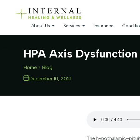
About Us
Services
Insurance
Conditio
HPA Axis Dysfunction 
Home
> Blog
December 10, 2021
The hypothalamic–pituita