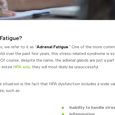
Fatigue?
 we refer to it as “
Adrenal Fatigue
.” One of the more comm
ld over the past few years, this stress-related syndrome is e
Of course, despite the name, the adrenal glands are just a part 
e entire
HPA axis
, they will most likely be unsuccessful.
e situation is the fact that HPA dysfunction includes a wide v
ze, such as:
Inability to handle stre
Inflammation