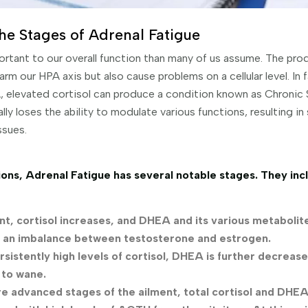
he Stages of Adrenal Fatigue
portant to our overall function than many of us assume. The pr
rm our HPA axis but also cause problems on a cellular level. I
, elevated cortisol can produce a condition known as Chronic 
ly loses the ability to modulate various functions, resulting in 
ssues.
ons, Adrenal Fatigue has several notable stages. They inc
oint, cortisol increases, and DHEA and its various metabolit
s an imbalance between testosterone and estrogen.
rsistently high levels of cortisol, DHEA is further decrease
 to wane.
ore advanced stages of the ailment, total cortisol and DHEA