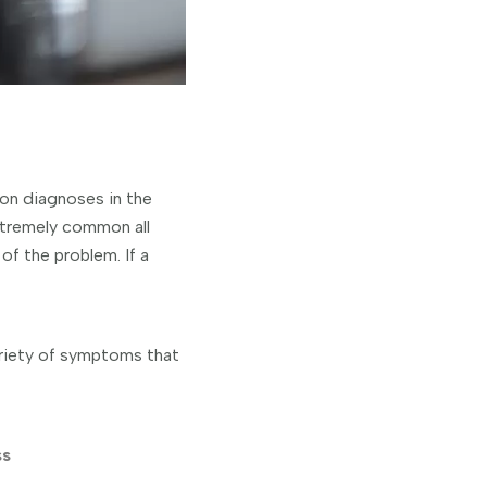
on diagnoses in the
xtremely common all
of the problem. If a
ariety of symptoms that
ss