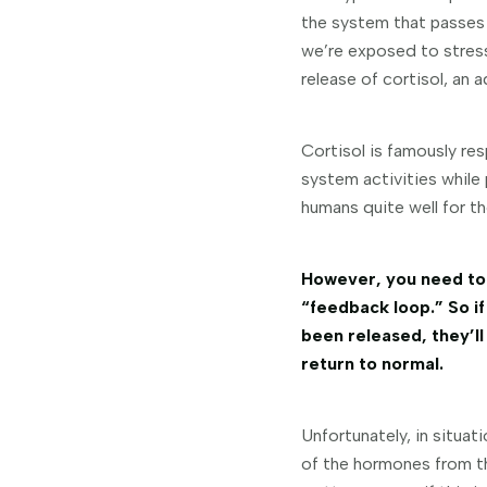
the system that passes
we’re exposed to stressf
release of cortisol, an 
Cortisol is famously res
system activities while 
humans quite well for t
However, you need to 
“feedback loop.” So if
been released, they’ll
return to normal.
Unfortunately, in situat
of the hormones from th