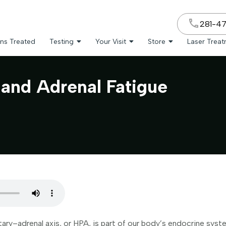
281-4
ns Treated
Testing
Your Visit
Store
Laser Trea
and Adrenal Fatigue
ry–adrenal axis, or HPA, is part of our body’s endocrine system.