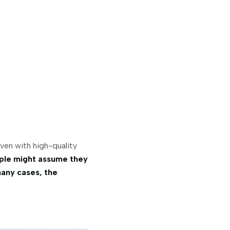
ven with high-quality
ple might assume they
many cases, the