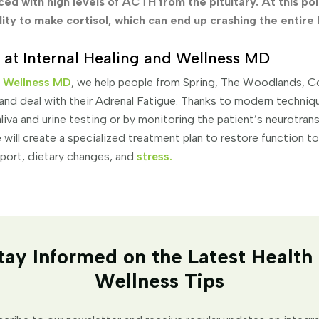
ed with high levels of ACTH from the pituitary. At this poi
ility to make cortisol, which can end up crashing the entire
 at Internal Healing and Wellness MD
d Wellness MD
, we help people from Spring, The Woodlands, C
and deal with their Adrenal Fatigue. Thanks to modern techniqu
liva and urine testing or by monitoring the patient’s neurotran
 will create a specialized treatment plan to restore function t
pport, dietary changes, and
stress
.
tay Informed on the Latest Health
Wellness Tips