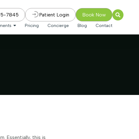
75-7845
Patient Login
Book Now
tments
Pricing
Concierge
Blog
Contact
 Essentially, this is