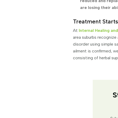
reduced and replac
are losing their ab
Treatment Starts
At
Internal Healing an
area suburbs recognize 
disorder using simple sa
ailment is confirmed, we
consisting of herbal su
S