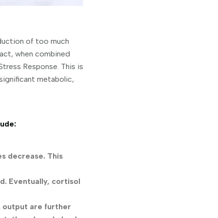
oduction of too much
n fact, when combined
Stress Response. This is
significant metabolic,
lude:
es decrease. This
d. Eventually, cortisol
 output are further