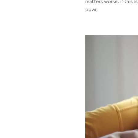
matters worse, if this i
down.