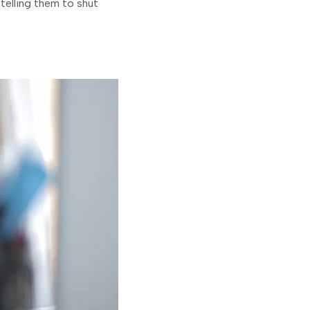
telling them to shut