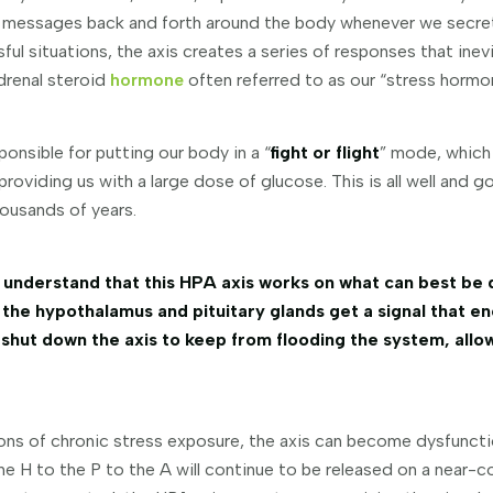
 messages back and forth around the body whenever we secr
ul situations, the axis creates a series of responses that inevi
adrenal steroid
hormone
often referred to as our “stress hormo
ponsible for putting our body in a “
fight or flight
” mode, which
providing us with a large dose of glucose. This is all well and 
housands of years.
understand that this HPA axis works on what can best be 
 the hypothalamus and pituitary glands get a signal that en
 shut down the axis to keep from flooding the system, allo
ions of chronic stress exposure, the axis can become dysfunctio
e H to the P to the A will continue to be released on a near-c