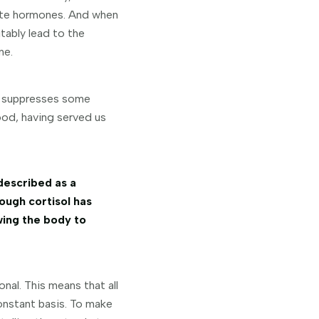
ete hormones. And when
tably lead to the
ne.
 suppresses some
good, having served us
described as a
ough cortisol has
wing the body to
nal. This means that all
onstant basis. To make