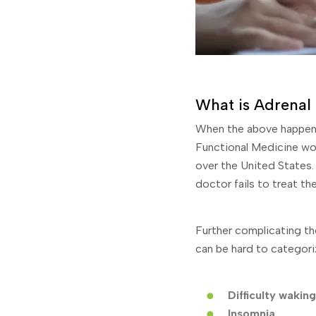
What is Adrenal 
When the above happens,
Functional Medicine wor
over the United States. 
doctor fails to treat th
Further complicating th
can be hard to categori
Difficulty waking
Insomnia