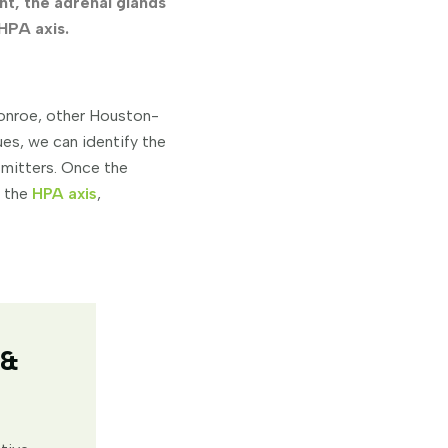
nt, the adrenal glands
 HPA axis.
onroe, other Houston-
es, we can identify the
smitters. Once the
o the
HPA axis
,
 &