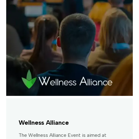
Wellness Alliance
The Wellness Alliance Event is aimed at