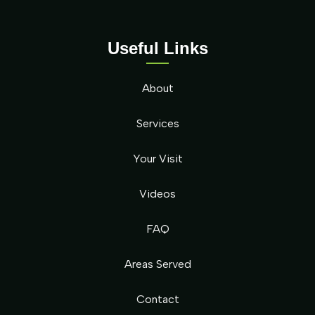
Useful Links
About
Services
Your Visit
Videos
FAQ
Areas Served
Contact