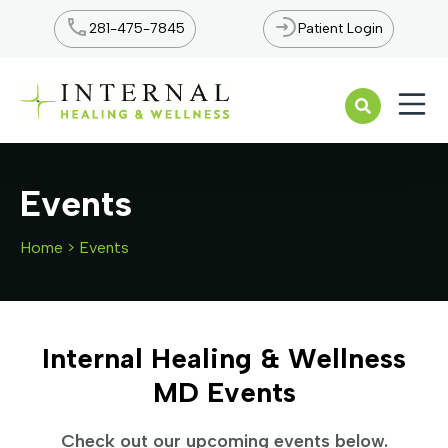
281-475-7845
Patient Login
Open n
Events
Home
>
Events
Internal Healing & Wellness
MD Events
Check out our upcoming events below.