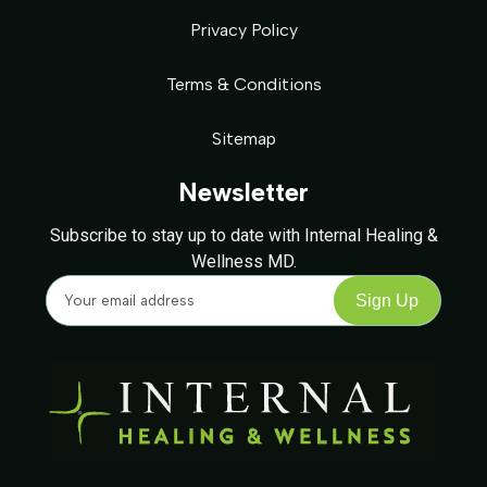
Privacy Policy
Terms & Conditions
Sitemap
Newsletter
Subscribe to stay up to date with Internal Healing &
Wellness MD.