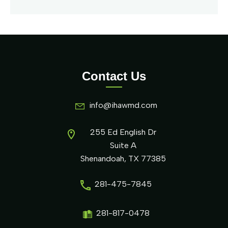
Contact Us
info@ihawmd.com
255 Ed English Dr
Suite A
Shenandoah, TX 77385
281-475-7845
281-817-0478