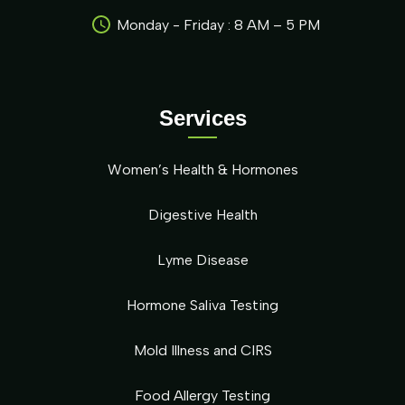
Monday - Friday : 8 AM – 5 PM
Services
Women’s Health & Hormones
Digestive Health
Lyme Disease
Hormone Saliva Testing
Mold Illness and CIRS
Food Allergy Testing