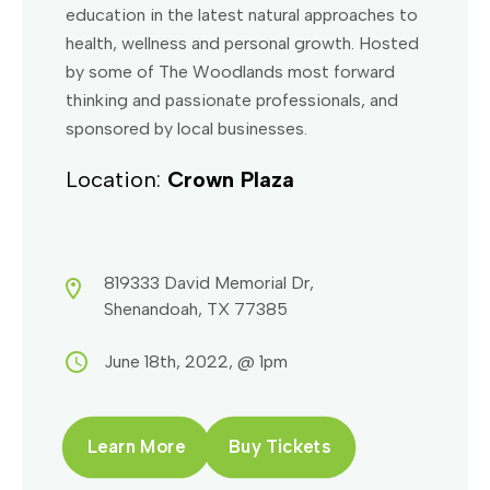
education in the latest natural approaches to
health, wellness and personal growth. Hosted
by some of The Woodlands most forward
thinking and passionate professionals, and
sponsored by local businesses.
Location:
Crown Plaza
819333 David Memorial Dr,
Shenandoah, TX 77385
June 18th, 2022, @ 1pm
Learn More
Buy Tickets