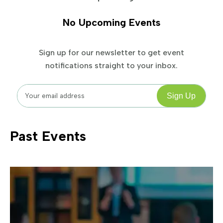
No Upcoming Events
Sign up for our newsletter to get event
notifications straight to your inbox.
Past Events