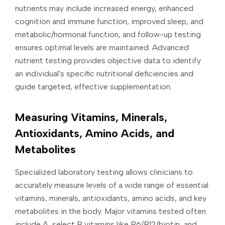
nutrients may include increased energy, enhanced
cognition and immune function, improved sleep, and
metabolic/hormonal function, and follow-up testing
ensures optimal levels are maintained. Advanced
nutrient testing provides objective data to identify
an individual's specific nutritional deficiencies and
guide targeted, effective supplementation.
Measuring Vitamins, Minerals,
Antioxidants, Amino Acids, and
Metabolites
Specialized laboratory testing allows clinicians to
accurately measure levels of a wide range of essential
vitamins, minerals, antioxidants, amino acids, and key
metabolites in the body. Major vitamins tested often
include A, select B vitamins like B6/B12/biotin, and