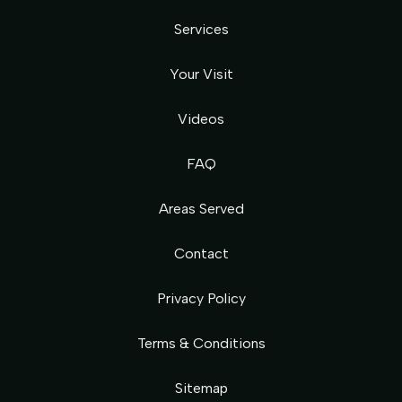
Services
Your Visit
Videos
FAQ
Areas Served
Contact
Privacy Policy
Terms & Conditions
Sitemap