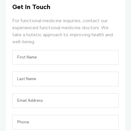
Get In Touch
For functional medicine inquiries, contact our
experienced functional medicine doctors. We
take a holistic approach to improving health and
well-being.