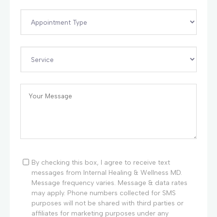
By checking this box, I agree to receive text
messages from Internal Healing & Wellness MD.
Message frequency varies. Message & data rates
may apply. Phone numbers collected for SMS
purposes will not be shared with third parties or
affiliates for marketing purposes under any