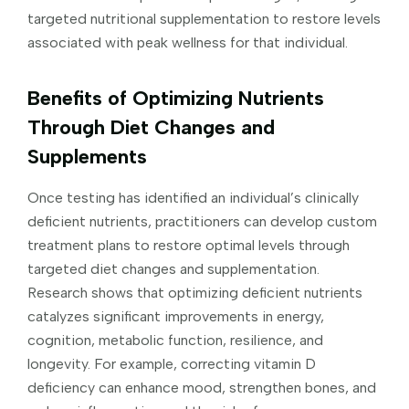
targeted nutritional supplementation to restore levels
associated with peak wellness for that individual.
Benefits of Optimizing Nutrients
Through Diet Changes and
Supplements
Once testing has identified an individual’s clinically
deficient nutrients, practitioners can develop custom
treatment plans to restore optimal levels through
targeted diet changes and supplementation.
Research shows that optimizing deficient nutrients
catalyzes significant improvements in energy,
cognition, metabolic function, resilience, and
longevity. For example, correcting vitamin D
deficiency can enhance mood, strengthen bones, and