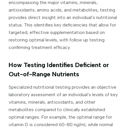
encompassing the major vitamins, minerals,
antioxidants, amino acids, and metabolites, testing
provides direct insight into an individual’s nutritional
status. This identifies key deficiencies that allow for
targeted, effective supplementation based on
restoring optimal levels, with follow up testing
confirming treatment efficacy.
How Testing Identifies Deficient or
Out-of-Range Nutrients
Specialized nutritional testing provides an objective
laboratory assessment of an individual’s levels of key
vitamins, minerals, antioxidants, and other
metabolites compared to clinically established
optimal ranges. For example, the optimal range for
vitamin D is considered 60-80 ng/mL while normal