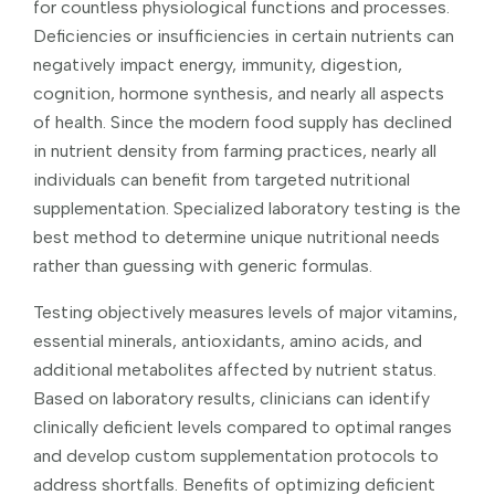
for countless physiological functions and processes.
Deficiencies or insufficiencies in certain nutrients can
negatively impact energy, immunity, digestion,
cognition, hormone synthesis, and nearly all aspects
of health. Since the modern food supply has declined
in nutrient density from farming practices, nearly all
individuals can benefit from targeted nutritional
supplementation. Specialized laboratory testing is the
best method to determine unique nutritional needs
rather than guessing with generic formulas.
Testing objectively measures levels of major vitamins,
essential minerals, antioxidants, amino acids, and
additional metabolites affected by nutrient status.
Based on laboratory results, clinicians can identify
clinically deficient levels compared to optimal ranges
and develop custom supplementation protocols to
address shortfalls. Benefits of optimizing deficient