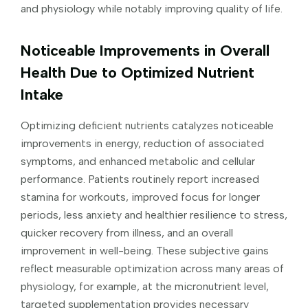
and physiology while notably improving quality of life.
Noticeable Improvements in Overall
Health Due to Optimized Nutrient
Intake
Optimizing deficient nutrients catalyzes noticeable
improvements in energy, reduction of associated
symptoms, and enhanced metabolic and cellular
performance. Patients routinely report increased
stamina for workouts, improved focus for longer
periods, less anxiety and healthier resilience to stress,
quicker recovery from illness, and an overall
improvement in well-being. These subjective gains
reflect measurable optimization across many areas of
physiology, for example, at the micronutrient level,
targeted supplementation provides necessary