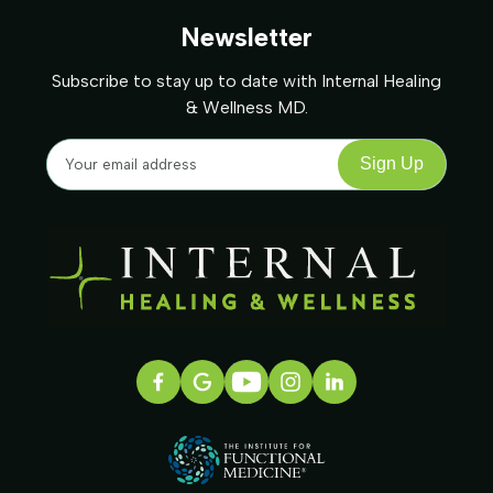
Newsletter
Subscribe to stay up to date with Internal Healing
& Wellness MD.