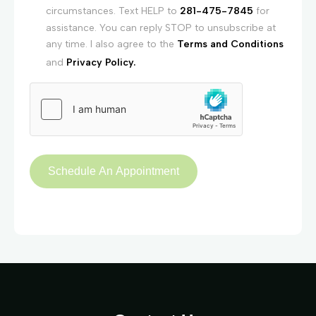
circumstances. Text HELP to
281-475-7845
for
assistance. You can reply STOP to unsubscribe at
any time. I also agree to the
Terms and Conditions
and
Privacy Policy.