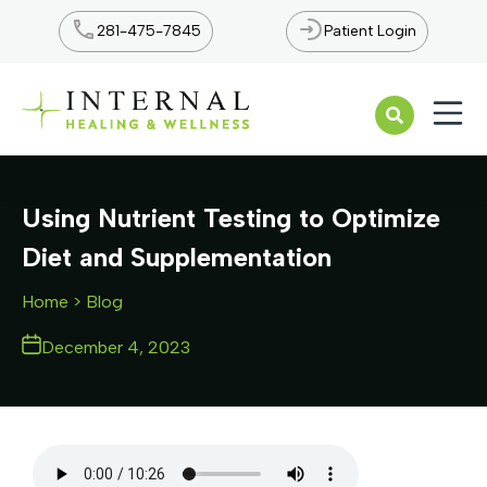
281-475-7845
Patient Login
Open n
Using Nutrient Testing to Optimize
Diet and Supplementation
Home
> Blog
December 4, 2023