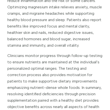
reduce inflammation and the risk of some cancers.
Optimizing magnesium intake relieves anxiety, muscle
cramps, and migraine headaches while supporting
healthy blood pressure and sleep. Patients also report
benefits like improved focus and mental clarity,
healthier skin and nails, reduced digestive issues,
balanced hormones and blood sugar, increased
stamina and immunity, and overall vitality.
Clinicians monitor progress through follow-up testing
to ensure nutrients are maintained at the individual’s
personalized optimal ranges. The testing and
correction process also provides motivation for
patients to make supportive dietary improvements
emphasizing nutrient-dense whole foods. In summary,
resolving identified deficiencies through precision
supplementation paired with a healthy diet provides
objective benefits across nearly all aspects of health