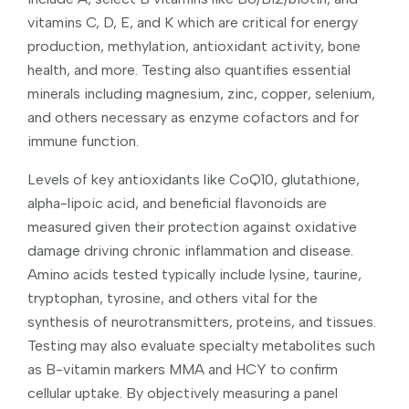
vitamins C, D, E, and K which are critical for energy
production, methylation, antioxidant activity, bone
health, and more. Testing also quantifies essential
minerals including magnesium, zinc, copper, selenium,
and others necessary as enzyme cofactors and for
immune function.
Levels of key antioxidants like CoQ10, glutathione,
alpha-lipoic acid, and beneficial flavonoids are
measured given their protection against oxidative
damage driving chronic inflammation and disease.
Amino acids tested typically include lysine, taurine,
tryptophan, tyrosine, and others vital for the
synthesis of neurotransmitters, proteins, and tissues.
Testing may also evaluate specialty metabolites such
as B-vitamin markers MMA and HCY to confirm
cellular uptake. By objectively measuring a panel