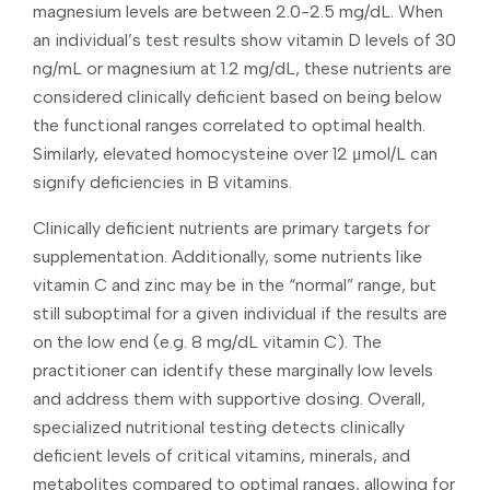
magnesium levels are between 2.0-2.5 mg/dL. When
an individual’s test results show vitamin D levels of 30
ng/mL or magnesium at 1.2 mg/dL, these nutrients are
considered clinically deficient based on being below
the functional ranges correlated to optimal health.
Similarly, elevated homocysteine over 12 μmol/L can
signify deficiencies in B vitamins.
Clinically deficient nutrients are primary targets for
supplementation. Additionally, some nutrients like
vitamin C and zinc may be in the “normal” range, but
still suboptimal for a given individual if the results are
on the low end (e.g. 8 mg/dL vitamin C). The
practitioner can identify these marginally low levels
and address them with supportive dosing. Overall,
specialized nutritional testing detects clinically
deficient levels of critical vitamins, minerals, and
metabolites compared to optimal ranges, allowing for