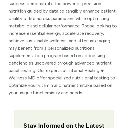
success demonstrate the power of precision
nutrition guided by data to tangibly enhance patient
quality of life across parameters while optimizing
metabolic and cellular performance. Those looking to
increase essential energy, accelerate recovery,
achieve sustainable wellness, and attenuate aging
may benefit from a personalized nutritional
supplementation program based on addressing
deficiencies uncovered through advanced nutrient
panel testing. Our experts at Internal Healing &
Wellness MD offer specialized nutritional testing to
optimize your vitamin and nutrient intake based on
your unique biochemistry and needs.
Stay Informed on the Latest