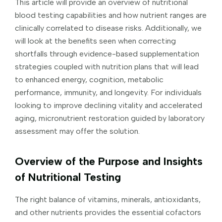
This article will provide an overview of nutritional
blood testing capabilities and how nutrient ranges are
clinically correlated to disease risks. Additionally, we
will look at the benefits seen when correcting
shortfalls through evidence-based supplementation
strategies coupled with nutrition plans that will lead
to enhanced energy, cognition, metabolic
performance, immunity, and longevity. For individuals
looking to improve declining vitality and accelerated
aging, micronutrient restoration guided by laboratory
assessment may offer the solution.
Overview of the Purpose and Insights
of Nutritional Testing
The right balance of vitamins, minerals, antioxidants,
and other nutrients provides the essential cofactors