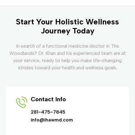
Start Your Holistic Wellness
Journey Today
In search of a functional medicine doctor in The
Woodlands? Dr. Khan and his experienced team are at
your service, ready to help you make life-changing
strides toward your health and wellness goals.
Contact Info
281-475-7845
info@ihawmd.com