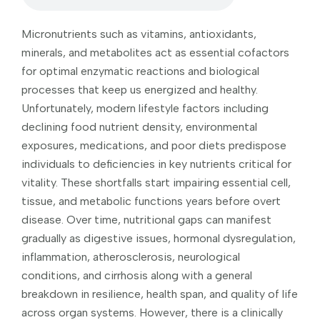
Micronutrients such as vitamins, antioxidants,
minerals, and metabolites act as essential cofactors
for optimal enzymatic reactions and biological
processes that keep us energized and healthy.
Unfortunately, modern lifestyle factors including
declining food nutrient density, environmental
exposures, medications, and poor diets predispose
individuals to deficiencies in key nutrients critical for
vitality. These shortfalls start impairing essential cell,
tissue, and metabolic functions years before overt
disease. Over time, nutritional gaps can manifest
gradually as digestive issues, hormonal dysregulation,
inflammation, atherosclerosis, neurological
conditions, and cirrhosis along with a general
breakdown in resilience, health span, and quality of life
across organ systems. However, there is a clinically