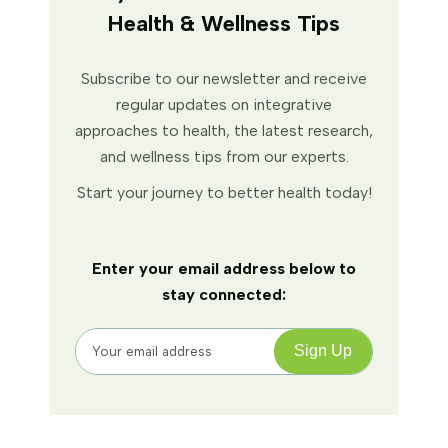
Health & Wellness Tips
Subscribe to our newsletter and receive
regular updates on integrative
approaches to health, the latest research,
and wellness tips from our experts.
Start your journey to better health today!
Enter your email address below to
stay connected: