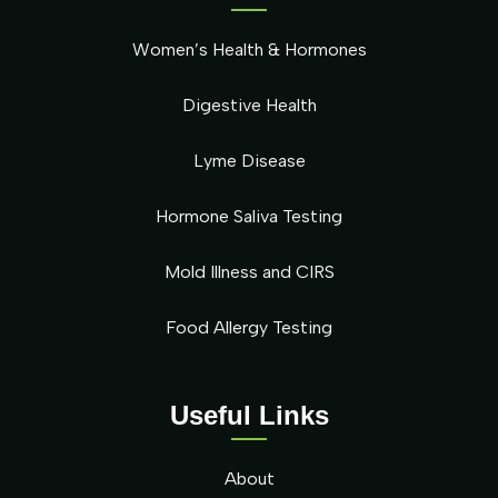
Women’s Health & Hormones
Digestive Health
Lyme Disease
Hormone Saliva Testing
Mold Illness and CIRS
Food Allergy Testing
Useful Links
About