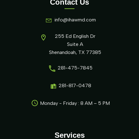
Contact Us
info@ihawmd.com
255 Ed English Dr
Suite A
Shenandoah, TX 77385
281-475-7845
281-817-0478
Monday - Friday : 8 AM – 5 PM
Services