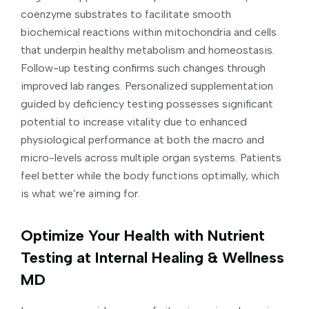
coenzyme substrates to facilitate smooth
biochemical reactions within mitochondria and cells
that underpin healthy metabolism and homeostasis.
Follow-up testing confirms such changes through
improved lab ranges. Personalized supplementation
guided by deficiency testing possesses significant
potential to increase vitality due to enhanced
physiological performance at both the macro and
micro-levels across multiple organ systems. Patients
feel better while the body functions optimally, which
is what we’re aiming for.
Optimize Your Health with Nutrient
Testing at Internal Healing & Wellness
MD