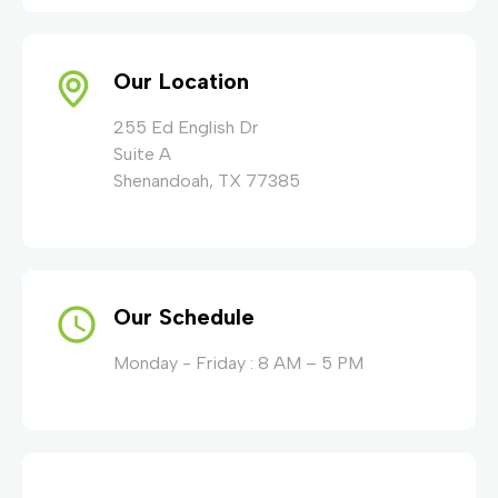
Our Location
255 Ed English Dr
Suite A
Shenandoah, TX 77385
Our Schedule
Monday - Friday : 8 AM – 5 PM