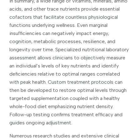
In summary, a wide range of vitamins, minerals, amino
acids, and other trace nutrients provide essential
cofactors that facilitate countless physiological
functions underlying wellness. Even marginal
insufficiencies can negatively impact energy,
cognition, metabolic processes, resilience, and
longevity over time. Specialized nutritional laboratory
assessment allows clinicians to objectively measure
an individual’s levels of key nutrients and identify
deficiencies relative to optimal ranges correlated
with peak health. Custom treatment protocols can
then be developed to restore optimal levels through
targeted supplementation coupled with a healthy
whole-food diet emphasizing nutrient density.
Follow-up testing confirms treatment efficacy and
guides ongoing adjustment.
Numerous research studies and extensive clinical