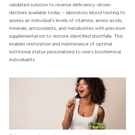
validated solution to reverse deficiency-driven
declines available today – laboratory blood testing to
assess an individual's levels of vitamins, amino acids,
minerals, antioxidants, and metabolites with precision
supplementation to restore identified shortfalls. This
enables restoration and maintenance of optimal
nutritional status personalized to one’s biochemical
individuality.