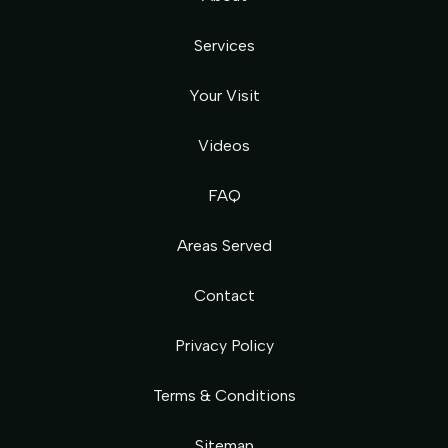
Services
Your Visit
Videos
FAQ
Areas Served
Contact
Privacy Policy
Terms & Conditions
Sitemap