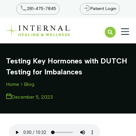
281-475-7845
Patient Login
Open n
Testing Key Hormones with DUTCH
Testing for Imbalances
Home
> Blog
December 5, 2023