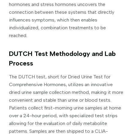
hormones and stress hormones uncovers the
connection between these systems that directly
influences symptoms, which then enables
individualized, combination treatments to be
reached.
DUTCH Test Methodology and Lab
Process
The DUTCH test, short for Dried Urine Test for
Comprehensive Hormones, utilizes an innovative
dried urine sample collection method, making it more
convenient and stable than urine or blood tests.
Patients collect first-morning urine samples at home
over a 24-hour period, with specialized test strips
allowing for the evaluation of daily metabolite
patterns. Samples are then shipped to a CLIA-