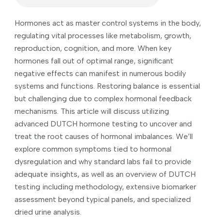
Hormones act as master control systems in the body,
regulating vital processes like metabolism, growth,
reproduction, cognition, and more. When key
hormones fall out of optimal range, significant
negative effects can manifest in numerous bodily
systems and functions. Restoring balance is essential
but challenging due to complex hormonal feedback
mechanisms. This article will discuss utilizing
advanced DUTCH hormone testing to uncover and
treat the root causes of hormonal imbalances. We’ll
explore common symptoms tied to hormonal
dysregulation and why standard labs fail to provide
adequate insights, as well as an overview of DUTCH
testing including methodology, extensive biomarker
assessment beyond typical panels, and specialized
dried urine analysis.