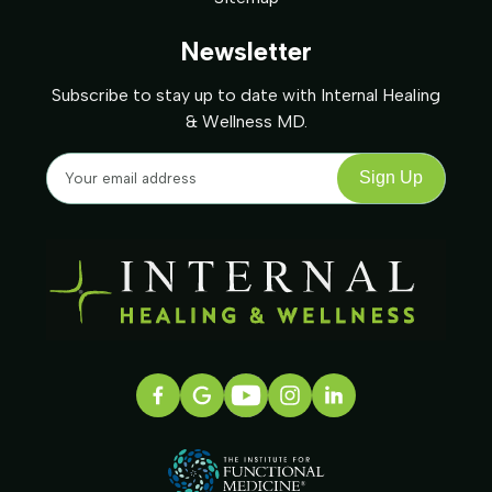
Newsletter
Subscribe to stay up to date with Internal Healing
& Wellness MD.