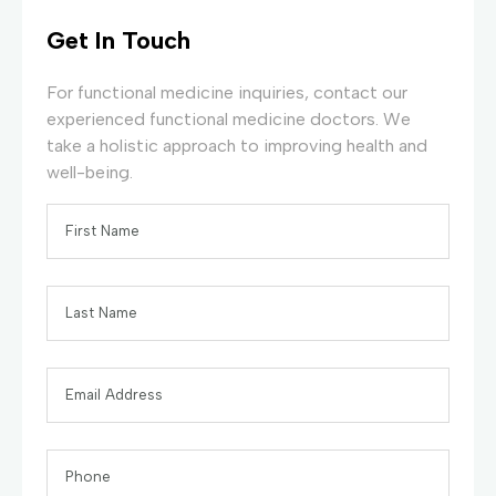
Get In Touch
For functional medicine inquiries, contact our
experienced functional medicine doctors. We
take a holistic approach to improving health and
well-being.