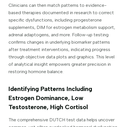
Clinicians can then match patterns to evidence-
based therapies documented in research to correct
specific dysfunctions, including progesterone
supplements, DIM for estrogen metabolism support,
adrenal adaptogens, and more. Follow-up testing
confirms changes in underlying biomarker patterns
after treatment interventions, indicating progress
through objective data plots and graphics. This level
of analytical insight empowers greater precision in
restoring hormone balance.
Identifying Patterns Including
Estrogen Dominance, Low
Testosterone, High Cortisol
The comprehensive DUTCH test data helps uncover