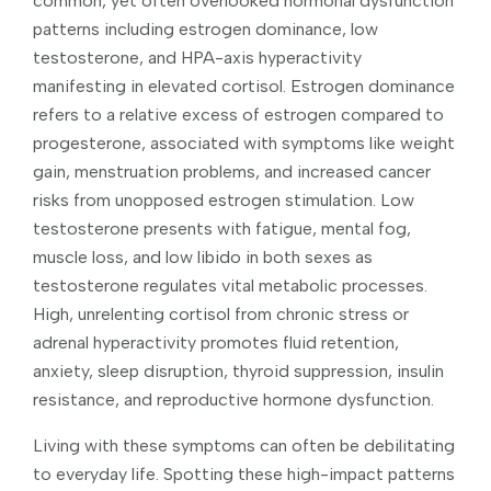
common, yet often overlooked hormonal dysfunction
patterns including estrogen dominance, low
testosterone, and HPA-axis hyperactivity
manifesting in elevated cortisol. Estrogen dominance
refers to a relative excess of estrogen compared to
progesterone, associated with symptoms like weight
gain, menstruation problems, and increased cancer
risks from unopposed estrogen stimulation. Low
testosterone presents with fatigue, mental fog,
muscle loss, and low libido in both sexes as
testosterone regulates vital metabolic processes.
High, unrelenting cortisol from chronic stress or
adrenal hyperactivity promotes fluid retention,
anxiety, sleep disruption, thyroid suppression, insulin
resistance, and reproductive hormone dysfunction.
Living with these symptoms can often be debilitating
to everyday life. Spotting these high-impact patterns