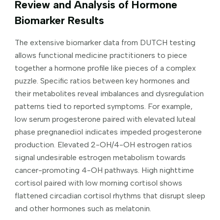
Review and Analysis of Hormone
Biomarker Results
The extensive biomarker data from DUTCH testing
allows functional medicine practitioners to piece
together a hormone profile like pieces of a complex
puzzle. Specific ratios between key hormones and
their metabolites reveal imbalances and dysregulation
patterns tied to reported symptoms. For example,
low serum progesterone paired with elevated luteal
phase pregnanediol indicates impeded progesterone
production. Elevated 2-OH/4-OH estrogen ratios
signal undesirable estrogen metabolism towards
cancer-promoting 4-OH pathways. High nighttime
cortisol paired with low morning cortisol shows
flattened circadian cortisol rhythms that disrupt sleep
and other hormones such as melatonin.