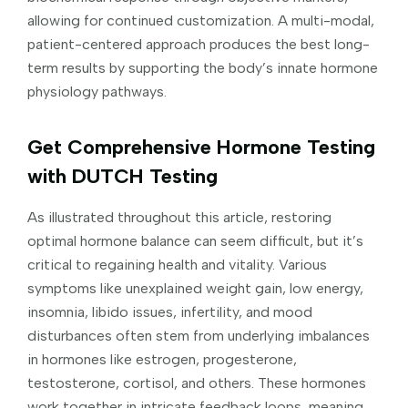
allowing for continued customization. A multi-modal,
patient-centered approach produces the best long-
term results by supporting the body’s innate hormone
physiology pathways.
Get Comprehensive Hormone Testing
with DUTCH Testing
As illustrated throughout this article, restoring
optimal hormone balance can seem difficult, but it’s
critical to regaining health and vitality. Various
symptoms like unexplained weight gain, low energy,
insomnia, libido issues, infertility, and mood
disturbances often stem from underlying imbalances
in hormones like estrogen, progesterone,
testosterone, cortisol, and others. These hormones
work together in intricate feedback loops, meaning