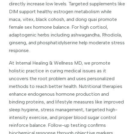
directly increase low levels. Targeted supplements like
DIM support healthy estrogen metabolism while
maca, vitex, black cohosh, and dong quai promote
female sex hormone balance. For high cortisol,
adaptogenic herbs including ashwagandha, Rhodiola,
ginseng, and phosphatidylserine help moderate stress
response.
At Internal Healing & Wellness MD, we promote
holistic practice in curing medical issues as it
uncovers the root problem and uses personalized
methods to reach better health. Nutritional therapies
enhance endogenous hormone production and
binding proteins, and lifestyle measures like improved
sleep hygiene, stress management, targeted high-
intensity exercise, and proper blood sugar control
reinforce balance. Follow-up testing confirms
biochemical response through objective markers,