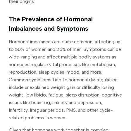
their origins.
The Prevalence of Hormonal
Imbalances and Symptoms
Hormonal imbalances are quite common, affecting up
to 50% of women and 25% of men. Symptoms can be
wide-ranging and affect multiple bodily systems as
hormones regulate vital processes like metabolism,
reproduction, sleep cycles, mood, and more.
Common symptoms tied to hormonal dysregulation
include unexplained weight gain or difficulty losing
weight, low libido, fatigue, sleep disruption, cognitive
issues like brain fog, anxiety and depression,
infertility, irregular periods, PMS, and other cycle-
related problems in women.
Given that hormones work together in complex