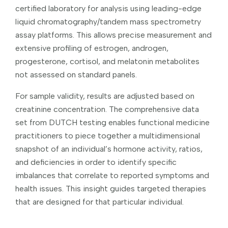
certified laboratory for analysis using leading-edge
liquid chromatography/tandem mass spectrometry
assay platforms. This allows precise measurement and
extensive profiling of estrogen, androgen,
progesterone, cortisol, and melatonin metabolites
not assessed on standard panels.
For sample validity, results are adjusted based on
creatinine concentration. The comprehensive data
set from DUTCH testing enables functional medicine
practitioners to piece together a multidimensional
snapshot of an individual’s hormone activity, ratios,
and deficiencies in order to identify specific
imbalances that correlate to reported symptoms and
health issues. This insight guides targeted therapies
that are designed for that particular individual.