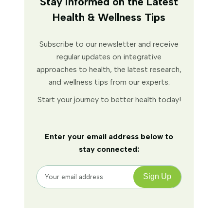
Stay Informed on the Latest
Health & Wellness Tips
Subscribe to our newsletter and receive
regular updates on integrative
approaches to health, the latest research,
and wellness tips from our experts.
Start your journey to better health today!
Enter your email address below to
stay connected: