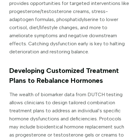
provides opportunities for targeted interventions like
progesterone/testosterone creams, stress-
adaptogen formulas, phosphatidylserine to lower
cortisol, diet/lifestyle changes, and more to
ameliorate symptoms and negative downstream
effects. Catching dysfunction early is key to halting
deterioration and restoring balance.
Developing Customized Treatment
Plans to Rebalance Hormones
The wealth of biomarker data from DUTCH testing
allows clinicians to design tailored combination
treatment plans to address an individual’s specific
hormone dysfunctions and deficiencies. Protocols
may include bioidentical hormone replacement such
as progesterone or testosterone gels or creams to