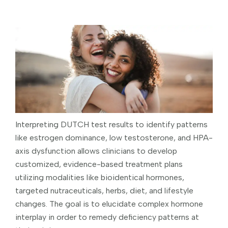
Interpreting DUTCH test results to identify patterns
like estrogen dominance, low testosterone, and HPA-
axis dysfunction allows clinicians to develop
customized, evidence-based treatment plans
utilizing modalities like bioidentical hormones,
targeted nutraceuticals, herbs, diet, and lifestyle
changes. The goal is to elucidate complex hormone
interplay in order to remedy deficiency patterns at