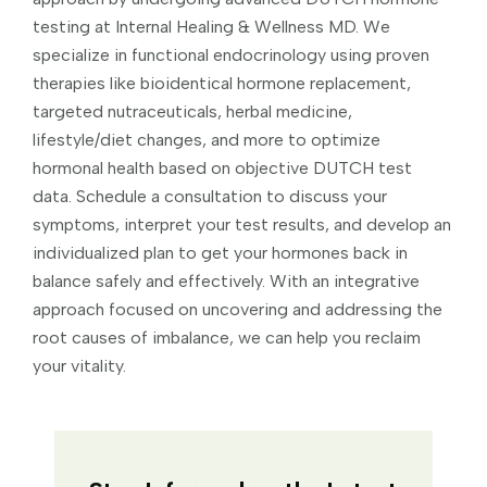
testing at Internal Healing & Wellness MD. We
specialize in functional endocrinology using proven
therapies like bioidentical hormone replacement,
targeted nutraceuticals, herbal medicine,
lifestyle/diet changes, and more to optimize
hormonal health based on objective DUTCH test
data. Schedule a consultation to discuss your
symptoms, interpret your test results, and develop an
individualized plan to get your hormones back in
balance safely and effectively. With an integrative
approach focused on uncovering and addressing the
root causes of imbalance, we can help you reclaim
your vitality.