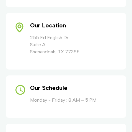
Our Location
255 Ed English Dr
Suite A
Shenandoah, TX 77385
Our Schedule
Monday - Friday : 8 AM – 5 PM