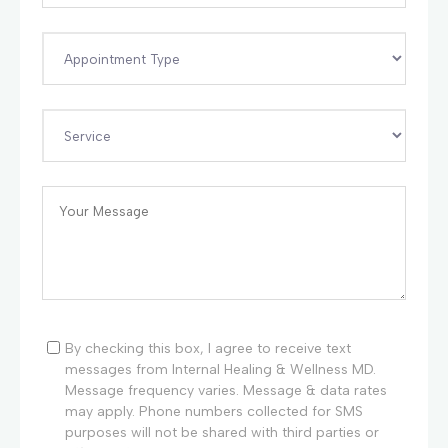
By checking this box, I agree to receive text
messages from Internal Healing & Wellness MD.
Message frequency varies. Message & data rates
may apply. Phone numbers collected for SMS
purposes will not be shared with third parties or