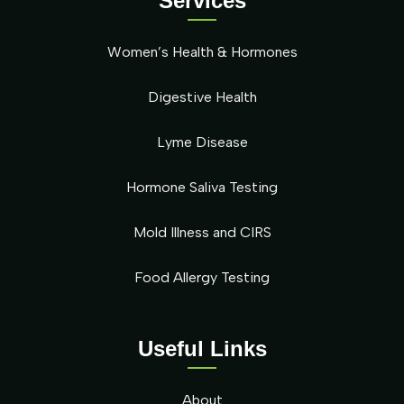
Services
Women’s Health & Hormones
Digestive Health
Lyme Disease
Hormone Saliva Testing
Mold Illness and CIRS
Food Allergy Testing
Useful Links
About