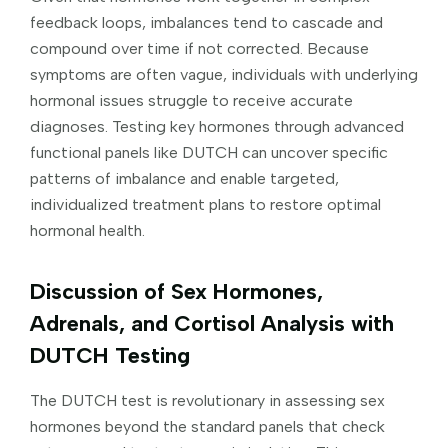
feedback loops, imbalances tend to cascade and
compound over time if not corrected. Because
symptoms are often vague, individuals with underlying
hormonal issues struggle to receive accurate
diagnoses. Testing key hormones through advanced
functional panels like DUTCH can uncover specific
patterns of imbalance and enable targeted,
individualized treatment plans to restore optimal
hormonal health.
Discussion of Sex Hormones,
Adrenals, and Cortisol Analysis with
DUTCH Testing
The DUTCH test is revolutionary in assessing sex
hormones beyond the standard panels that check