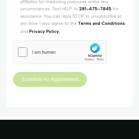
affiliates for marketing purposes under any
circumstances. Text HELP to
281-475-7845
for
assistance. You can reply STOP to unsubscribe at
any time. I also agree to the
Terms and Conditions
and
Privacy Policy.