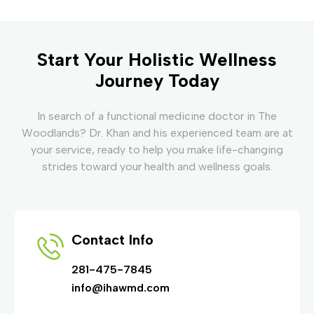
Start Your Holistic Wellness
Journey Today
In search of a functional medicine doctor in The
Woodlands? Dr. Khan and his experienced team are at
your service, ready to help you make life-changing
strides toward your health and wellness goals.
Contact Info
281-475-7845
info@ihawmd.com