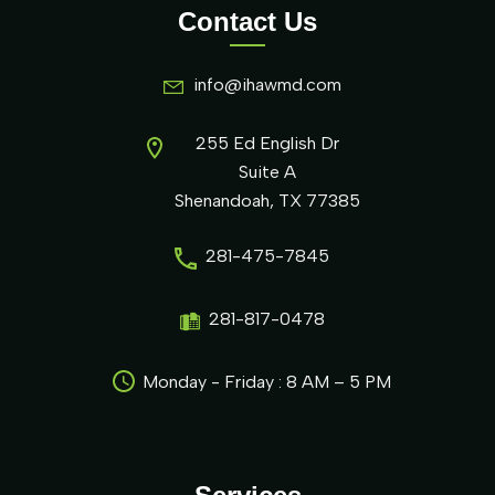
Contact Us
info@ihawmd.com
255 Ed English Dr
Suite A
Shenandoah, TX 77385
281-475-7845
281-817-0478
Monday - Friday : 8 AM – 5 PM