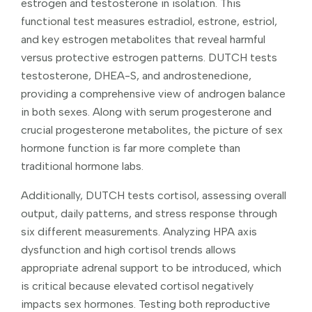
estrogen and testosterone in isolation. This
functional test measures estradiol, estrone, estriol,
and key estrogen metabolites that reveal harmful
versus protective estrogen patterns. DUTCH tests
testosterone, DHEA-S, and androstenedione,
providing a comprehensive view of androgen balance
in both sexes. Along with serum progesterone and
crucial progesterone metabolites, the picture of sex
hormone function is far more complete than
traditional hormone labs.
Additionally, DUTCH tests cortisol, assessing overall
output, daily patterns, and stress response through
six different measurements. Analyzing HPA axis
dysfunction and high cortisol trends allows
appropriate adrenal support to be introduced, which
is critical because elevated cortisol negatively
impacts sex hormones. Testing both reproductive