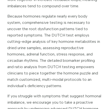
imbalances tend to compound over time.
Because hormones regulate nearly every body
system, comprehensive testing is necessary to
uncover the root dysfunction patterns tied to
reported symptoms. The DUTCH test employs
cutting-edge analysis of key hormone metabolites in
dried urine samples, assessing reproductive
hormones, adrenal function, stress response, and
circadian rhythms. The detailed biomarker profiling
and ratio analysis from DUTCH testing empowers
clinicians to piece together the hormone puzzle and
match customized, multi-modal protocols to an
individual’s deficiency patterns.
If you struggle with symptoms that suggest hormonal
imbalance, we encourage you to take a proactive
approach by undergoing advanced DUTCH hormone