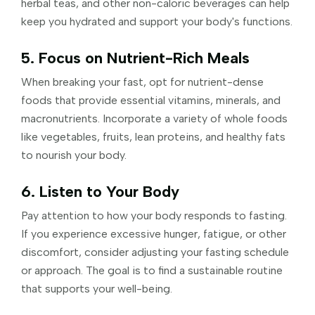
herbal teas, and other non-caloric beverages can help
keep you hydrated and support your body's functions.
5. Focus on Nutrient-Rich Meals
When breaking your fast, opt for nutrient-dense
foods that provide essential vitamins, minerals, and
macronutrients. Incorporate a variety of whole foods
like vegetables, fruits, lean proteins, and healthy fats
to nourish your body.
6. Listen to Your Body
Pay attention to how your body responds to fasting.
If you experience excessive hunger, fatigue, or other
discomfort, consider adjusting your fasting schedule
or approach. The goal is to find a sustainable routine
that supports your well-being.