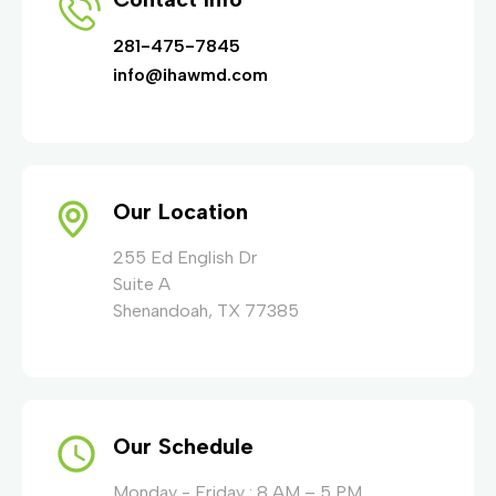
281-475-7845
info@ihawmd.com
Our Location
255 Ed English Dr
Suite A
Shenandoah, TX 77385
Our Schedule
Monday - Friday : 8 AM – 5 PM