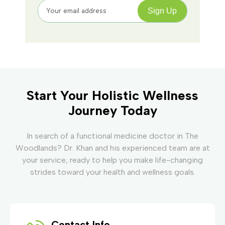
Start Your Holistic Wellness
Journey Today
In search of a functional medicine doctor in The
Woodlands? Dr. Khan and his experienced team are at
your service, ready to help you make life-changing
strides toward your health and wellness goals.
Contact Info