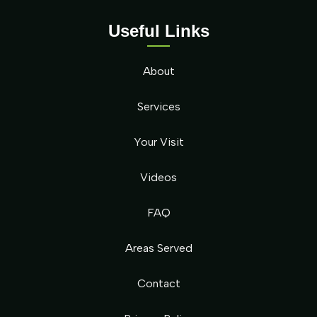
Useful Links
About
Services
Your Visit
Videos
FAQ
Areas Served
Contact