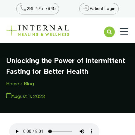
281-475-7845
Patient Login
Open n
Unlocking the Power of Intermittent
Fasting for Better Health
Home
> Blog
August 11, 2023