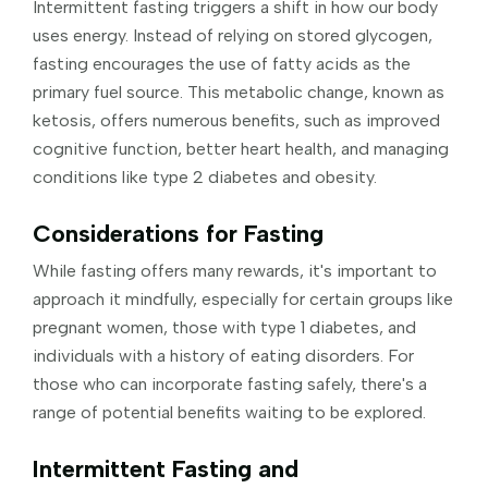
Intermittent fasting triggers a shift in how our body
uses energy. Instead of relying on stored glycogen,
fasting encourages the use of fatty acids as the
primary fuel source. This metabolic change, known as
ketosis, offers numerous benefits, such as improved
cognitive function, better heart health, and managing
conditions like type 2 diabetes and obesity.
Considerations for Fasting
While fasting offers many rewards, it's important to
approach it mindfully, especially for certain groups like
pregnant women, those with type 1 diabetes, and
individuals with a history of eating disorders. For
those who can incorporate fasting safely, there's a
range of potential benefits waiting to be explored.
Intermittent Fasting and