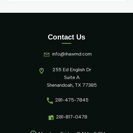
Contact Us
info@ihawmd.com
255 Ed English Dr
Suite A
Shenandoah, TX 77385
281-475-7845
281-817-0478