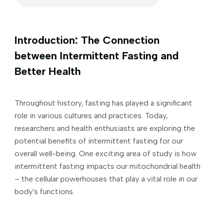
Introduction: The Connection
between Intermittent Fasting and
Better Health
Throughout history, fasting has played a significant
role in various cultures and practices. Today,
researchers and health enthusiasts are exploring the
potential benefits of intermittent fasting for our
overall well-being. One exciting area of study is how
intermittent fasting impacts our mitochondrial health
– the cellular powerhouses that play a vital role in our
body's functions.