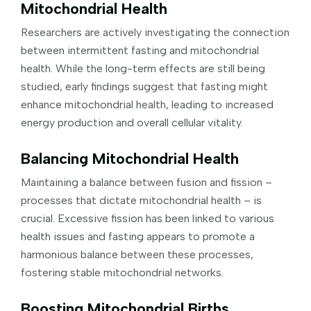
Mitochondrial Health
Researchers are actively investigating the connection
between intermittent fasting and mitochondrial
health. While the long-term effects are still being
studied, early findings suggest that fasting might
enhance mitochondrial health, leading to increased
energy production and overall cellular vitality.
Balancing Mitochondrial Health
Maintaining a balance between fusion and fission –
processes that dictate mitochondrial health – is
crucial. Excessive fission has been linked to various
health issues and fasting appears to promote a
harmonious balance between these processes,
fostering stable mitochondrial networks.
Boosting Mitochondrial Births