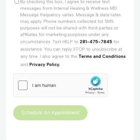
By checking this box, I agree to receive text
messages from Internal Healing & Wellness MD.
Message frequency varies. Message & data rates
may apply. Phone numbers collected for SMS
purposes will not be shared with third parties or
affiliates for marketing purposes under any
circumstances. Text HELP to
281-475-7845
for
assistance. You can reply STOP to unsubscribe at
any time. I also agree to the
Terms and Conditions
and
Privacy Policy.