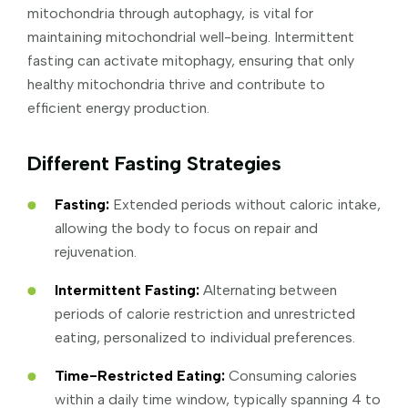
mitochondria through autophagy, is vital for
maintaining mitochondrial well-being. Intermittent
fasting can activate mitophagy, ensuring that only
healthy mitochondria thrive and contribute to
efficient energy production.
Different Fasting Strategies
Fasting:
Extended periods without caloric intake,
allowing the body to focus on repair and
rejuvenation.
Intermittent Fasting:
Alternating between
periods of calorie restriction and unrestricted
eating, personalized to individual preferences.
Time-Restricted Eating:
Consuming calories
within a daily time window, typically spanning 4 to