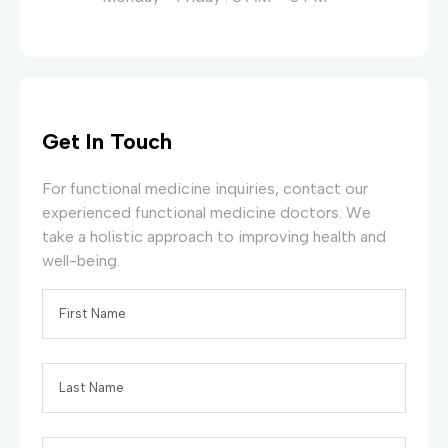
Get In Touch
For functional medicine inquiries, contact our
experienced functional medicine doctors. We
take a holistic approach to improving health and
well-being.