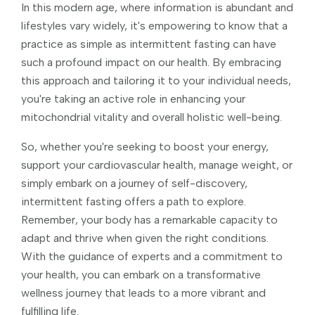
In this modern age, where information is abundant and
lifestyles vary widely, it's empowering to know that a
practice as simple as intermittent fasting can have
such a profound impact on our health. By embracing
this approach and tailoring it to your individual needs,
you're taking an active role in enhancing your
mitochondrial vitality and overall holistic well-being.
So, whether you're seeking to boost your energy,
support your cardiovascular health, manage weight, or
simply embark on a journey of self-discovery,
intermittent fasting offers a path to explore.
Remember, your body has a remarkable capacity to
adapt and thrive when given the right conditions.
With the guidance of experts and a commitment to
your health, you can embark on a transformative
wellness journey that leads to a more vibrant and
fulfilling life.