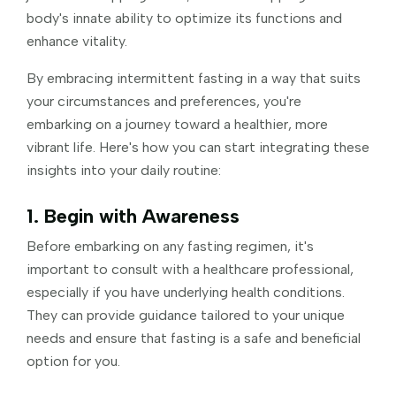
body's innate ability to optimize its functions and
enhance vitality.
By embracing intermittent fasting in a way that suits
your circumstances and preferences, you're
embarking on a journey toward a healthier, more
vibrant life. Here's how you can start integrating these
insights into your daily routine:
1. Begin with Awareness
Before embarking on any fasting regimen, it's
important to consult with a healthcare professional,
especially if you have underlying health conditions.
They can provide guidance tailored to your unique
needs and ensure that fasting is a safe and beneficial
option for you.