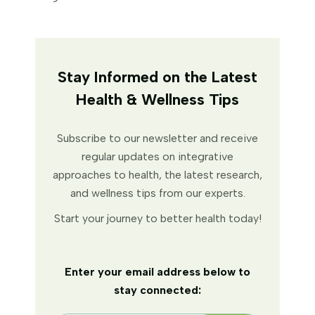
Stay Informed on the Latest
Health & Wellness Tips
Subscribe to our newsletter and receive
regular updates on integrative
approaches to health, the latest research,
and wellness tips from our experts.
Start your journey to better health today!
Enter your email address below to
stay connected: