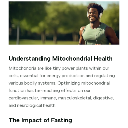
Understanding Mitochondrial Health
Mitochondria are like tiny power plants within our
cells, essential for energy production and regulating
various bodily systems. Optimizing mitochondrial
function has far-reaching effects on our
cardiovascular, immune, musculoskeletal, digestive,
and neurological health.
The Impact of Fasting