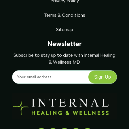
Privacy Policy
Terms & Conditions
Sitemap
Newsletter
Subscribe to stay up to date with Internal Healing
& Wellness MD.