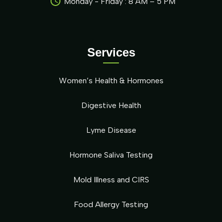
Monday - Friday : 8 AM – 5 PM
Services
Women’s Health & Hormones
Digestive Health
Lyme Disease
Hormone Saliva Testing
Mold Illness and CIRS
Food Allergy Testing