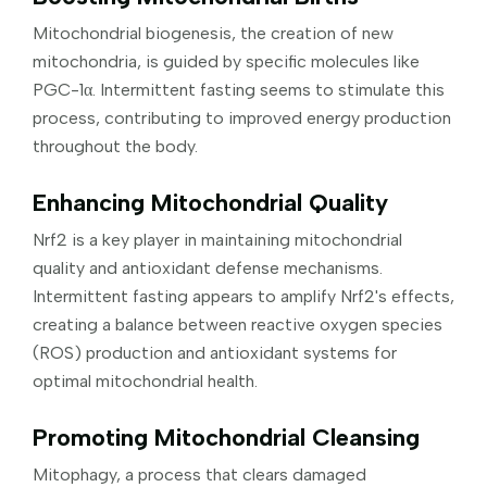
Mitochondrial biogenesis, the creation of new
mitochondria, is guided by specific molecules like
PGC-1α. Intermittent fasting seems to stimulate this
process, contributing to improved energy production
throughout the body.
Enhancing Mitochondrial Quality
Nrf2 is a key player in maintaining mitochondrial
quality and antioxidant defense mechanisms.
Intermittent fasting appears to amplify Nrf2's effects,
creating a balance between reactive oxygen species
(ROS) production and antioxidant systems for
optimal mitochondrial health.
Promoting Mitochondrial Cleansing
Mitophagy, a process that clears damaged