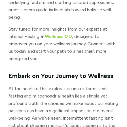
underlying factors and crafting tailored approaches,
practitioners guide individuals toward holistic well-
being.
Stay tuned for more insights from our experts at
Internal Healing &
Wellness MD
, designed to
empower you on your wellness journey. Connect with
us today and start your path to a healthier, more
energized you.
Embark on Your Journey to Wellness
At the heart of this exploration into intermittent
fasting and mitochondrial health lies a simple yet
profound truth: the choices we make about our eating
patterns can have a significant impact on our overall
well-being. As we've seen, intermittent fasting isn't
just about skipping meals; it's about tapping into the