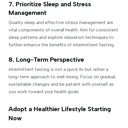
7. Prioritize Sleep and Stress
Management
Quality sleep and effective stress management are
vital components of overall health. Aim for consistent
sleep patterns and explore relaxation techniques to
further enhance the benefits of intermittent fasting.
8. Long-Term Perspective
Intermittent fasting is not a quick fix but rather a
long-term approach to well-being. Focus on gradual,
sustainable changes and be patient with yourself as
you work toward your health goals.
Adopt a Healthier Lifestyle Starting
Now