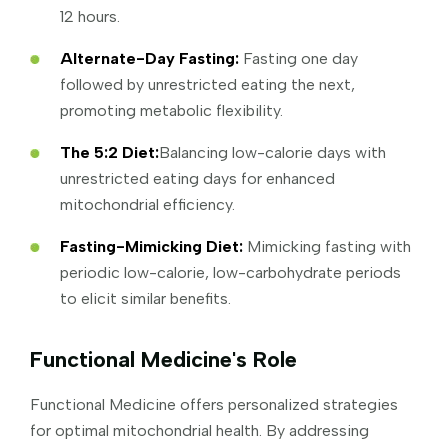
12 hours.
Alternate-Day Fasting:
Fasting one day
followed by unrestricted eating the next,
promoting metabolic flexibility.
The 5:2 Diet:
Balancing low-calorie days with
unrestricted eating days for enhanced
mitochondrial efficiency.
Fasting-Mimicking Diet:
Mimicking fasting with
periodic low-calorie, low-carbohydrate periods
to elicit similar benefits.
Functional Medicine's Role
Functional Medicine offers personalized strategies
for optimal mitochondrial health. By addressing