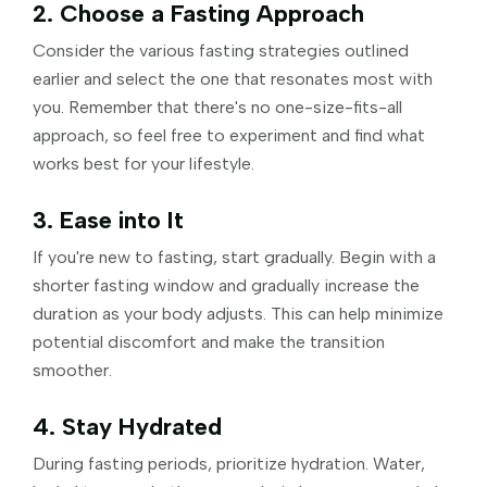
2. Choose a Fasting Approach
Consider the various fasting strategies outlined
earlier and select the one that resonates most with
you. Remember that there's no one-size-fits-all
approach, so feel free to experiment and find what
works best for your lifestyle.
3. Ease into It
If you're new to fasting, start gradually. Begin with a
shorter fasting window and gradually increase the
duration as your body adjusts. This can help minimize
potential discomfort and make the transition
smoother.
4. Stay Hydrated
During fasting periods, prioritize hydration. Water,