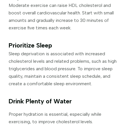
Moderate exercise can raise HDL cholesterol and
boost overall cardiovascular health. Start with small
amounts and gradually increase to 30 minutes of
exercise five times each week.
Prioritize Sleep
Sleep deprivation is associated with increased
cholesterol levels and related problems, such as high
triglycerides and blood pressure. To improve sleep
quality, maintain a consistent sleep schedule, and
create a comfortable sleep environment.
Drink Plenty of Water
Proper hydration is essential, especially while
exercising, to improve cholesterol levels.