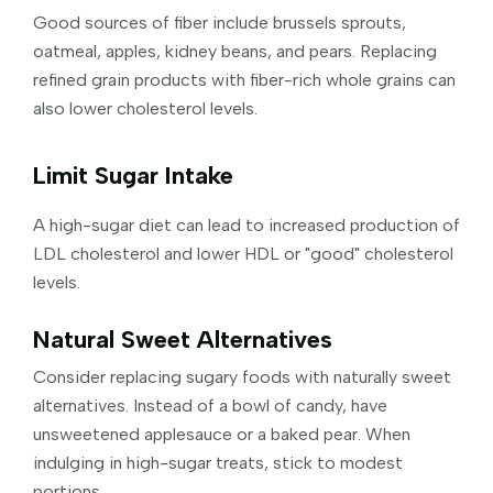
Good sources of fiber include brussels sprouts,
oatmeal, apples, kidney beans, and pears. Replacing
refined grain products with fiber-rich whole grains can
also lower cholesterol levels.
Limit Sugar Intake
A high-sugar diet can lead to increased production of
LDL cholesterol and lower HDL or "good" cholesterol
levels.
Natural Sweet Alternatives
Consider replacing sugary foods with naturally sweet
alternatives. Instead of a bowl of candy, have
unsweetened applesauce or a baked pear. When
indulging in high-sugar treats, stick to modest
portions.