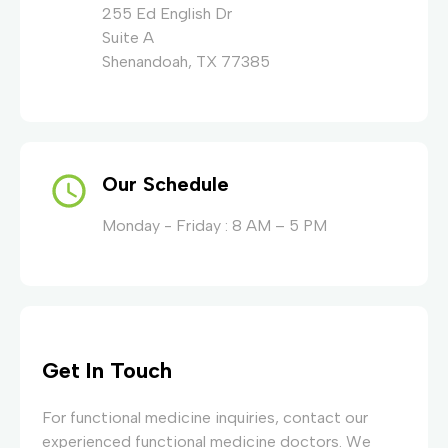
255 Ed English Dr
Suite A
Shenandoah, TX 77385
Our Schedule
Monday - Friday : 8 AM – 5 PM
Get In Touch
For functional medicine inquiries, contact our
experienced functional medicine doctors. We