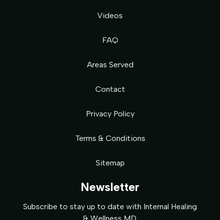
Videos
FAQ
Areas Served
Contact
Privacy Policy
Terms & Conditions
Sitemap
Newsletter
Subscribe to stay up to date with Internal Healing
& Wellness MD.