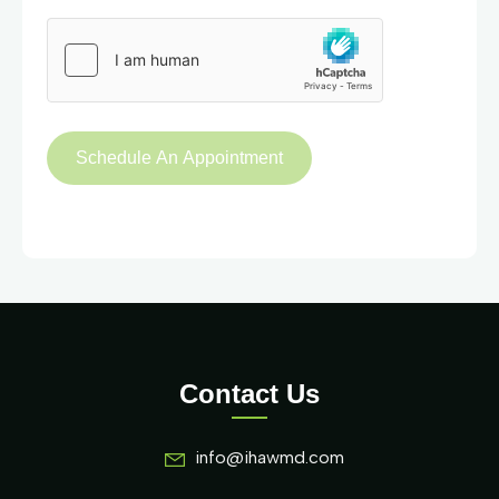
Contact Us
info@ihawmd.com