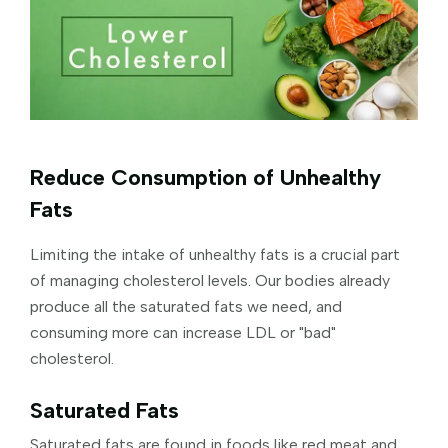
Reduce Consumption of Unhealthy
Fats
Limiting the intake of unhealthy fats is a crucial part
of managing cholesterol levels. Our bodies already
produce all the saturated fats we need, and
consuming more can increase LDL or "bad"
cholesterol.
Saturated Fats
Saturated fats are found in foods like red meat and