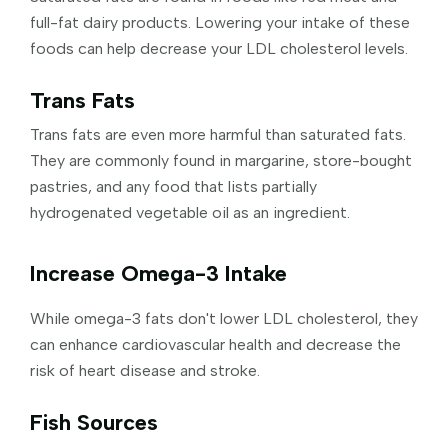
full-fat dairy products. Lowering your intake of these
foods can help decrease your LDL cholesterol levels.
Trans Fats
Trans fats are even more harmful than saturated fats.
They are commonly found in margarine, store-bought
pastries, and any food that lists partially
hydrogenated vegetable oil as an ingredient.
Increase Omega-3 Intake
While omega-3 fats don't lower LDL cholesterol, they
can enhance cardiovascular health and decrease the
risk of heart disease and stroke.
Fish Sources