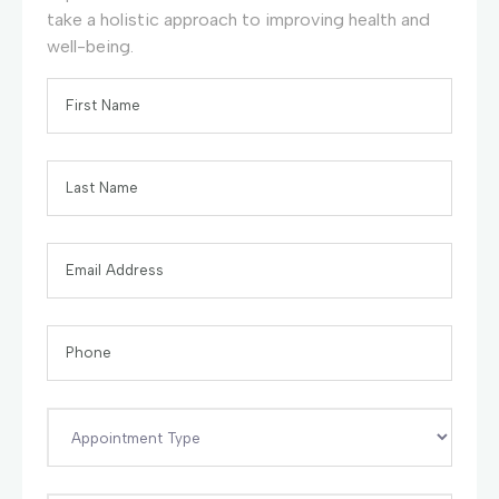
take a holistic approach to improving health and
well-being.