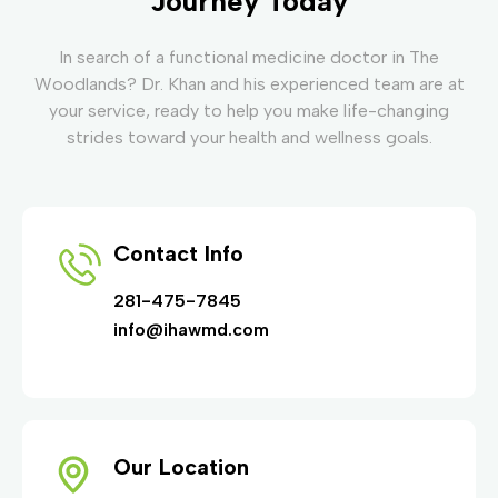
Journey Today
In search of a functional medicine doctor in The
Woodlands? Dr. Khan and his experienced team are at
your service, ready to help you make life-changing
strides toward your health and wellness goals.
Contact Info
281-475-7845
info@ihawmd.com
Our Location