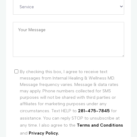
By checking this box, I agree to receive text
messages from Internal Healing & Wellness MD.
Message frequency varies. Message & data rates
may apply. Phone numbers collected for SMS
purposes will not be shared with third parties or
affiliates for marketing purposes under any
circumstances. Text HELP to
281-475-7845
for
assistance. You can reply STOP to unsubscribe at
any time. I also agree to the
Terms and Conditions
and
Privacy Policy.