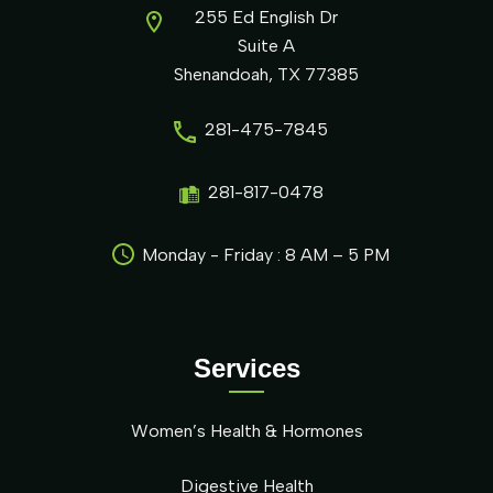
255 Ed English Dr
Suite A
Shenandoah, TX 77385
281-475-7845
281-817-0478
Monday - Friday : 8 AM – 5 PM
Services
Women’s Health & Hormones
Digestive Health