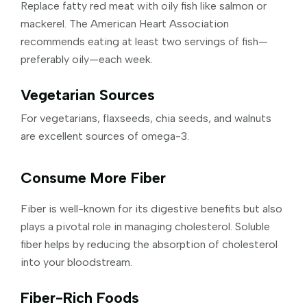
Replace fatty red meat with oily fish like salmon or
mackerel. The American Heart Association
recommends eating at least two servings of fish—
preferably oily—each week.
Vegetarian Sources
For vegetarians, flaxseeds, chia seeds, and walnuts
are excellent sources of omega-3.
Consume More Fiber
Fiber is well-known for its digestive benefits but also
plays a pivotal role in managing cholesterol. Soluble
fiber helps by reducing the absorption of cholesterol
into your bloodstream.
Fiber-Rich Foods