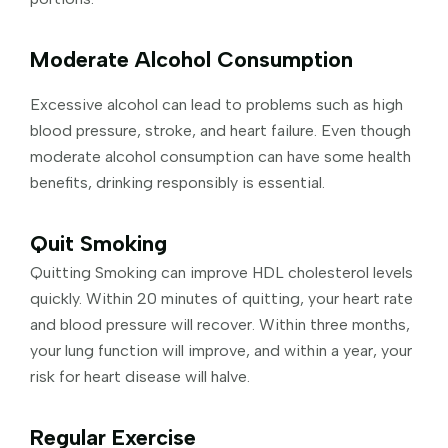
Moderate Alcohol Consumption
Excessive alcohol can lead to problems such as high
blood pressure, stroke, and heart failure. Even though
moderate alcohol consumption can have some health
benefits, drinking responsibly is essential.
Quit Smoking
Quitting Smoking can improve HDL cholesterol levels
quickly. Within 20 minutes of quitting, your heart rate
and blood pressure will recover. Within three months,
your lung function will improve, and within a year, your
risk for heart disease will halve.
Regular Exercise