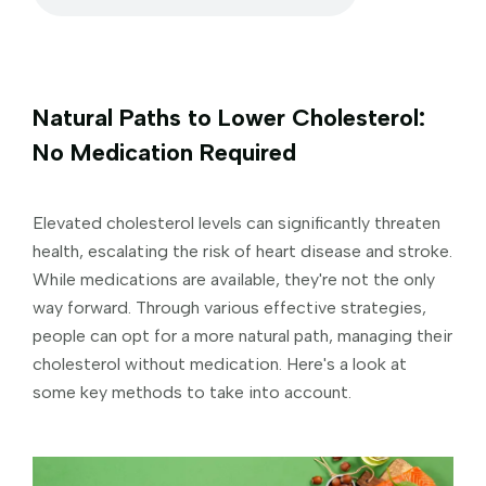
Natural Paths to Lower Cholesterol:
No Medication Required
Elevated cholesterol levels can significantly threaten
health, escalating the risk of heart disease and stroke.
While medications are available, they're not the only
way forward. Through various effective strategies,
people can opt for a more natural path, managing their
cholesterol without medication. Here's a look at
some key methods to take into account.