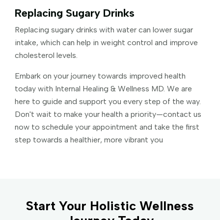
Replacing Sugary Drinks
Replacing sugary drinks with water can lower sugar
intake, which can help in weight control and improve
cholesterol levels.
Embark on your journey towards improved health
today with Internal Healing & Wellness MD. We are
here to guide and support you every step of the way.
Don't wait to make your health a priority—contact us
now to schedule your appointment and take the first
step towards a healthier, more vibrant you
Start Your Holistic Wellness