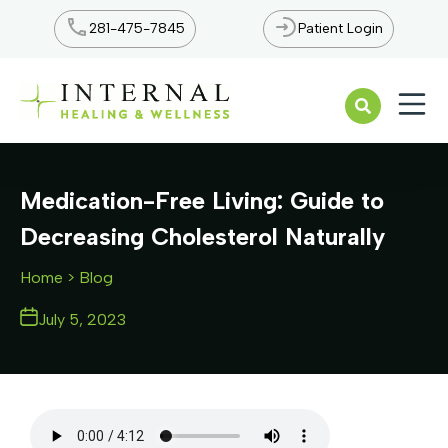
281-475-7845
Patient Login
Open n
Medication-Free Living: Guide to
Decreasing Cholesterol Naturally
Home
> Blog
July 5, 2023