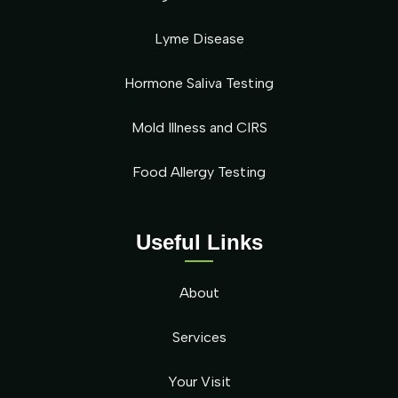
Lyme Disease
Hormone Saliva Testing
Mold Illness and CIRS
Food Allergy Testing
Useful Links
About
Services
Your Visit