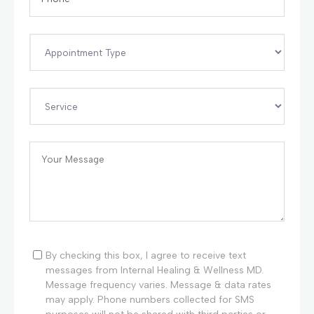
By checking this box, I agree to receive text
messages from Internal Healing & Wellness MD.
Message frequency varies. Message & data rates
may apply. Phone numbers collected for SMS