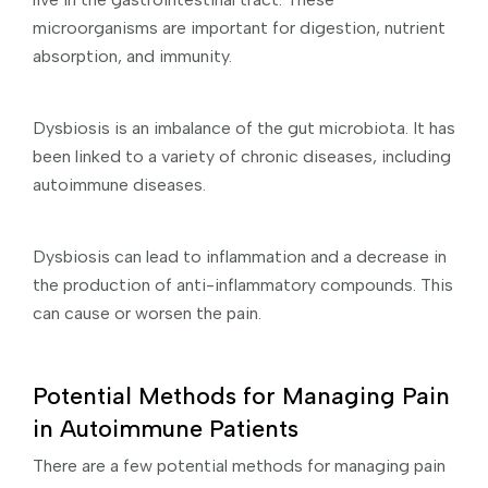
microorganisms are important for digestion, nutrient
absorption, and immunity.
Dysbiosis is an imbalance of the gut microbiota. It has
been linked to a variety of chronic diseases, including
autoimmune diseases.
Dysbiosis can lead to inflammation and a decrease in
the production of anti-inflammatory compounds. This
can cause or worsen the pain.
Potential Methods for Managing Pain
in Autoimmune Patients
There are a few potential methods for managing pain