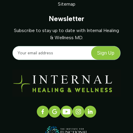
Sitemap
Newsletter
Subscribe to stay up to date with Internal Healing
& Wellness MD.