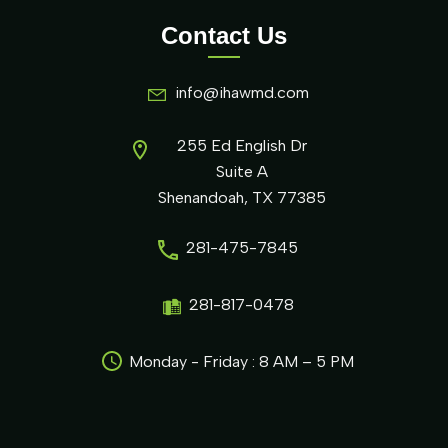
Contact Us
info@ihawmd.com
255 Ed English Dr
Suite A
Shenandoah, TX 77385
281-475-7845
281-817-0478
Monday - Friday : 8 AM – 5 PM