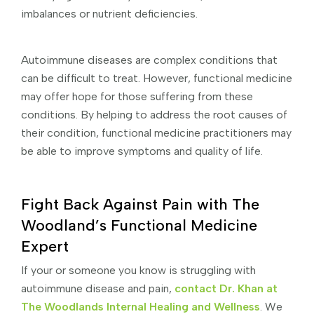
imbalances or nutrient deficiencies.
Autoimmune diseases are complex conditions that
can be difficult to treat. However, functional medicine
may offer hope for those suffering from these
conditions. By helping to address the root causes of
their condition, functional medicine practitioners may
be able to improve symptoms and quality of life.
Fight Back Against Pain with The
Woodland’s Functional Medicine
Expert
If your or someone you know is struggling with
autoimmune disease and pain,
contact Dr. Khan at
The Woodlands Internal Healing and Wellness
. We