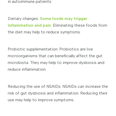
in autoimmune patients:
Dietary changes:
Some foods may trigger
inflammation and pain
. Eliminating these foods from
the diet may help to reduce symptoms.
Probiotic supplementation: Probiotics are live
microorganisms that can beneficially affect the gut
microbiota. They may help to improve dysbiosis and
reduce inflammation.
Reducing the use of NSAIDs: NSAIDs can increase the
risk of gut dysbiosis and inflammation. Reducing their
use may help to improve symptoms.