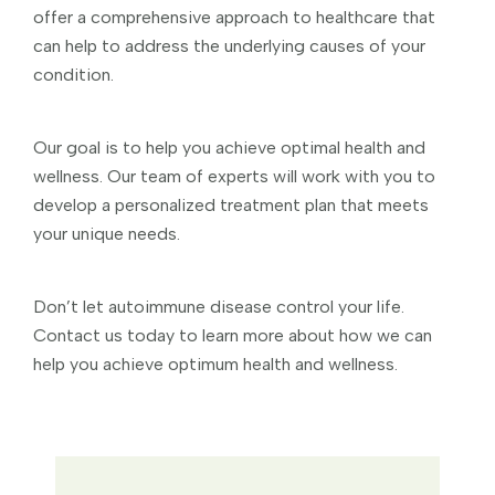
offer a comprehensive approach to healthcare that
can help to address the underlying causes of your
condition.
Our goal is to help you achieve optimal health and
wellness. Our team of experts will work with you to
develop a personalized treatment plan that meets
your unique needs.
Don’t let autoimmune disease control your life.
Contact us today to learn more about how we can
help you achieve optimum health and wellness.