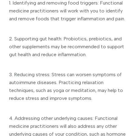
1. Identifying and removing food triggers: Functional
medicine practitioners will work with you to identify
and remove foods that trigger inflammation and pain.
2. Supporting gut health: Probiotics, prebiotics, and
other supplements may be recommended to support
gut health and reduce inflammation.
3. Reducing stress: Stress can worsen symptoms of
autoimmune diseases. Practicing relaxation
techniques, such as yoga or meditation, may help to
reduce stress and improve symptoms.
4. Addressing other underlying causes: Functional
medicine practitioners will also address any other
underlying causes of your condition, such as hormone