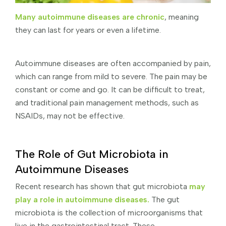
Many autoimmune diseases are chronic
, meaning
they can last for years or even a lifetime.
Autoimmune diseases are often accompanied by pain,
which can range from mild to severe. The pain may be
constant or come and go. It can be difficult to treat,
and traditional pain management methods, such as
NSAIDs, may not be effective.
The Role of Gut Microbiota in
Autoimmune Diseases
Recent research has shown that gut microbiota
may
play a role in autoimmune diseases.
The gut
microbiota is the collection of microorganisms that
live in the gastrointestinal tract. These