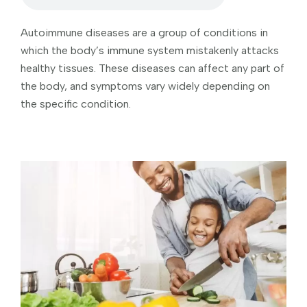
Autoimmune diseases are a group of conditions in
which the body’s immune system mistakenly attacks
healthy tissues. These diseases can affect any part of
the body, and symptoms vary widely depending on
the specific condition.