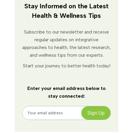
Stay Informed on the Latest
Health & Wellness Tips
Subscribe to our newsletter and receive
regular updates on integrative
approaches to health, the latest research,
and wellness tips from our experts.
Start your journey to better health today!
Enter your email address below to
stay connected: