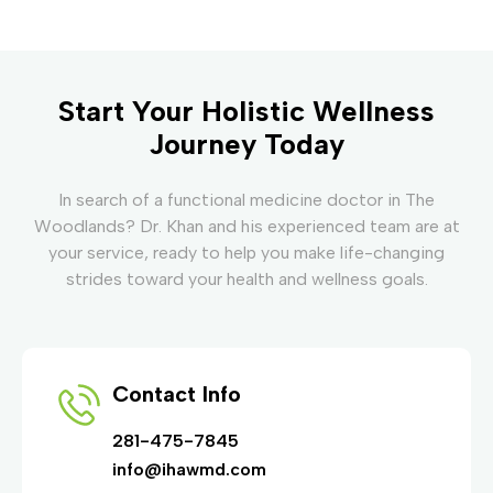
Start Your Holistic Wellness
Journey Today
In search of a functional medicine doctor in The
Woodlands? Dr. Khan and his experienced team are at
your service, ready to help you make life-changing
strides toward your health and wellness goals.
Contact Info
281-475-7845
info@ihawmd.com