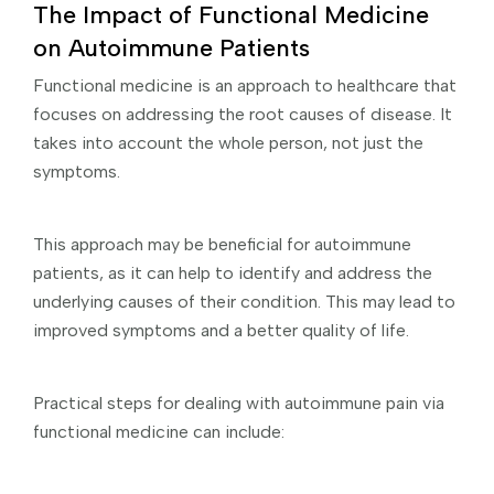
The Impact of Functional Medicine
on Autoimmune Patients
Functional medicine is an approach to healthcare that
focuses on addressing the root causes of disease. It
takes into account the whole person, not just the
symptoms.
This approach may be beneficial for autoimmune
patients, as it can help to identify and address the
underlying causes of their condition. This may lead to
improved symptoms and a better quality of life.
Practical steps for dealing with autoimmune pain via
functional medicine can include: