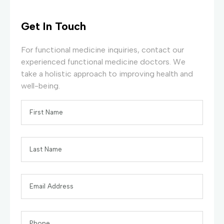
Get In Touch
For functional medicine inquiries, contact our
experienced functional medicine doctors. We
take a holistic approach to improving health and
well-being.