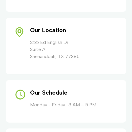
Our Location
255 Ed English Dr
Suite A
Shenandoah, TX 77385
Our Schedule
Monday - Friday : 8 AM – 5 PM