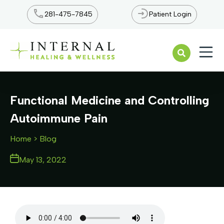
281-475-7845
Patient Login
Open n
Functional Medicine and Controlling
Autoimmune Pain
Home
> Blog
May 13, 2022