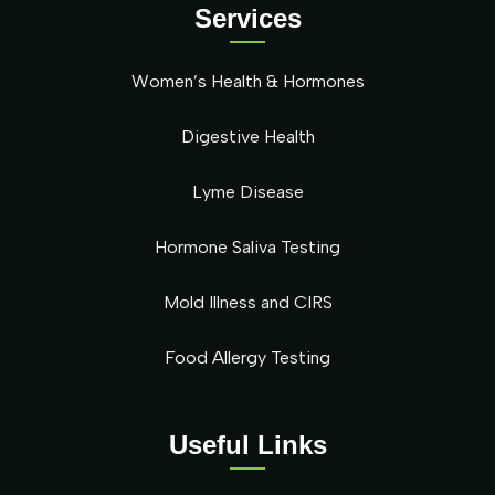
Services
Women’s Health & Hormones
Digestive Health
Lyme Disease
Hormone Saliva Testing
Mold Illness and CIRS
Food Allergy Testing
Useful Links