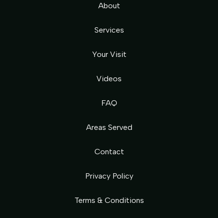
About
Services
Your Visit
Videos
FAQ
Areas Served
Contact
Privacy Policy
Terms & Conditions