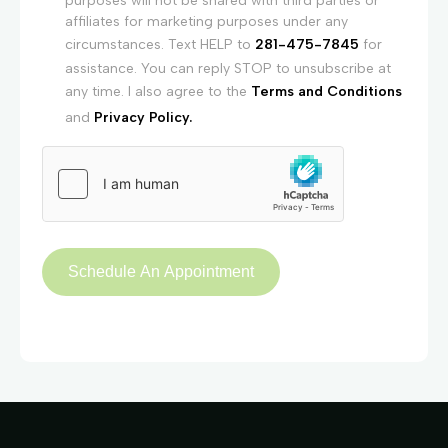
purposes will not be shared with third parties or
affiliates for marketing purposes under any
circumstances. Text HELP to
281-475-7845
for
assistance. You can reply STOP to unsubscribe at
any time. I also agree to the
Terms and Conditions
and
Privacy Policy.