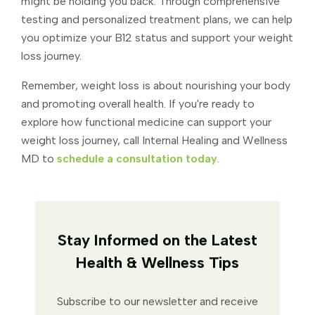
might be holding you back. Through comprehensive
testing and personalized treatment plans, we can help
you optimize your B12 status and support your weight
loss journey.
Remember, weight loss is about nourishing your body
and promoting overall health. If you're ready to
explore how functional medicine can support your
weight loss journey, call Internal Healing and Wellness
MD to
schedule a consultation today
.
Stay Informed on the Latest
Health & Wellness Tips
Subscribe to our newsletter and receive