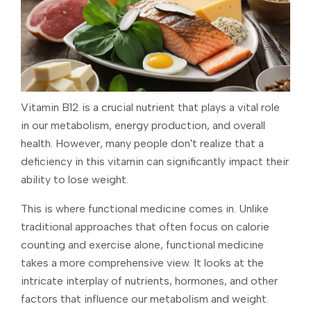
Vitamin B12 is a crucial nutrient that plays a vital role
in our metabolism, energy production, and overall
health. However, many people don't realize that a
deficiency in this vitamin can significantly impact their
ability to lose weight.
This is where functional medicine comes in. Unlike
traditional approaches that often focus on calorie
counting and exercise alone, functional medicine
takes a more comprehensive view. It looks at the
intricate interplay of nutrients, hormones, and other
factors that influence our metabolism and weight.