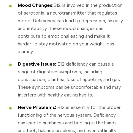
Mood Changes:
B12 is involved in the production
of serotonin, a neurotransmitter that regulates
mood. Deficiency can lead to depression, anxiety,
and irritability. These mood changes can
contribute to emotional eating and make it
harder to stay motivated on your weight loss
journey.
Digestive Issues:
B12 deficiency can cause a
range of digestive symptoms, including
constipation, diarrhea, loss of appetite, and gas.
These symptoms can be uncomfortable and may
interfere with healthy eating habits.
Nerve Problems:
B12 is essential for the proper
functioning of the nervous system. Deficiency
can lead to numbness and tingling in the hands
and feet, balance problems, and even difficulty