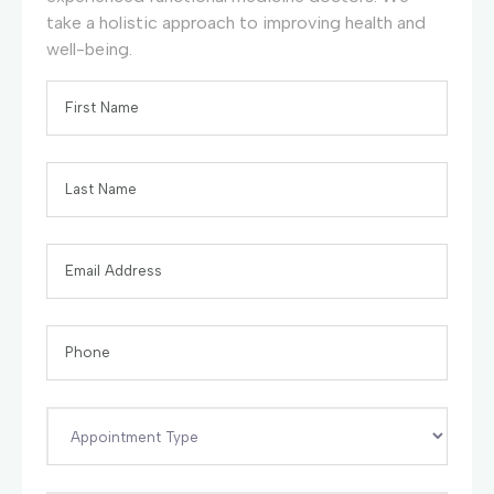
take a holistic approach to improving health and
well-being.