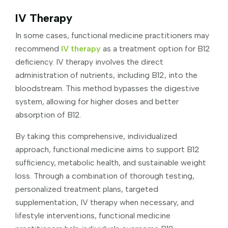
IV Therapy
In some cases, functional medicine practitioners may
recommend
IV therapy
as a treatment option for B12
deficiency. IV therapy involves the direct
administration of nutrients, including B12, into the
bloodstream. This method bypasses the digestive
system, allowing for higher doses and better
absorption of B12.
By taking this comprehensive, individualized
approach, functional medicine aims to support B12
sufficiency, metabolic health, and sustainable weight
loss. Through a combination of thorough testing,
personalized treatment plans, targeted
supplementation, IV therapy when necessary, and
lifestyle interventions, functional medicine