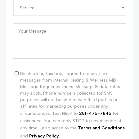
By checking this box, I agree to receive text
messages from Internal Healing & Wellness MD.
Message frequency varies. Message & data rates
may apply. Phone numbers collected for SMS
purposes will not be shared with third parties or
affiliates for marketing purposes under any
circumstances. Text HELP to
281-475-7845
for
assistance. You can reply STOP to unsubscribe at
any time. I also agree to the
Terms and Conditions
and
Privacy Policy.