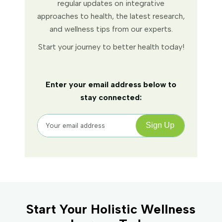
regular updates on integrative
approaches to health, the latest research,
and wellness tips from our experts.
Start your journey to better health today!
Enter your email address below to
stay connected:
Start Your Holistic Wellness