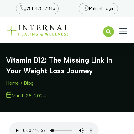
281-475-7845
Patient Login
Open n
Vitamin B12: The Missing Link in
Your Weight Loss Journey
Home
> Blog
March 28, 2024