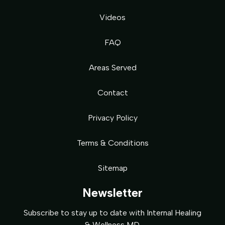
Videos
FAQ
Areas Served
Contact
Privacy Policy
Terms & Conditions
Sitemap
Newsletter
Subscribe to stay up to date with Internal Healing
& Wellness MD.