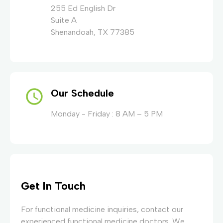
255 Ed English Dr
Suite A
Shenandoah, TX 77385
Our Schedule
Monday - Friday : 8 AM – 5 PM
Get In Touch
For functional medicine inquiries, contact our
experienced functional medicine doctors. We