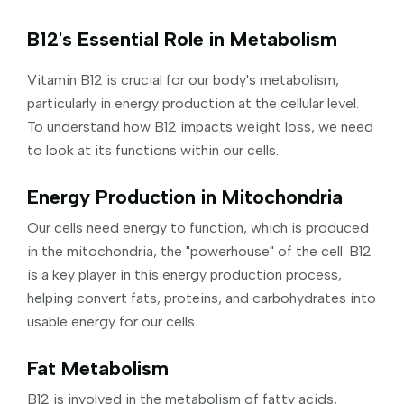
B12's Essential Role in Metabolism
Vitamin B12 is crucial for our body's metabolism,
particularly in energy production at the cellular level.
To understand how B12 impacts weight loss, we need
to look at its functions within our cells.
Energy Production in Mitochondria
Our cells need energy to function, which is produced
in the mitochondria, the "powerhouse" of the cell. B12
is a key player in this energy production process,
helping convert fats, proteins, and carbohydrates into
usable energy for our cells.
Fat Metabolism
B12 is involved in the metabolism of fatty acids,