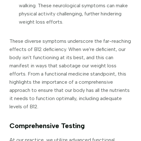
walking. These neurological symptoms can make
physical activity challenging, further hindering
weight loss efforts.
These diverse symptoms underscore the far-reaching
effects of B12 deficiency. When we're deficient, our
body isn't functioning at its best, and this can
manifest in ways that sabotage our weight loss
efforts. From a functional medicine standpoint, this
highlights the importance of a comprehensive
approach to ensure that our body has all the nutrients
it needs to function optimally, including adequate
levels of B12.
Comprehensive Testing
At our practice, we utilize advanced functional