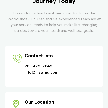
Journey Today
In search of a functional medicine doctor in The
Woodlands? Dr. Khan and his experienced team are at
your service, ready to help you make life-changing
strides toward your health and wellness goals.
Contact Info
281-475-7845
info@ihawmd.com
Our Location