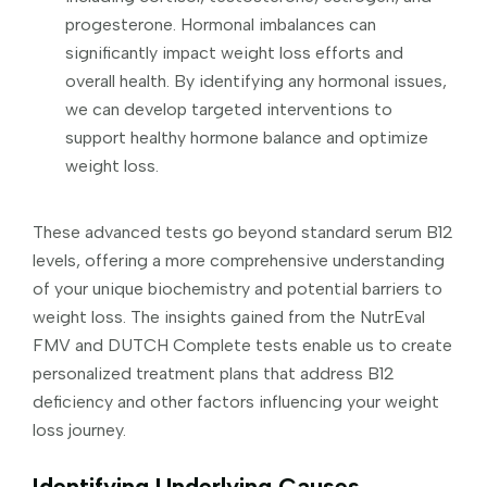
progesterone. Hormonal imbalances can
significantly impact weight loss efforts and
overall health. By identifying any hormonal issues,
we can develop targeted interventions to
support healthy hormone balance and optimize
weight loss.
These advanced tests go beyond standard serum B12
levels, offering a more comprehensive understanding
of your unique biochemistry and potential barriers to
weight loss. The insights gained from the NutrEval
FMV and DUTCH Complete tests enable us to create
personalized treatment plans that address B12
deficiency and other factors influencing your weight
loss journey.
Identifying Underlying Causes