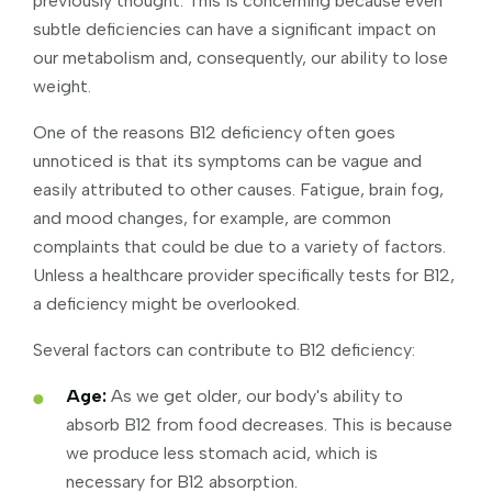
previously thought. This is concerning because even
subtle deficiencies can have a significant impact on
our metabolism and, consequently, our ability to lose
weight.
One of the reasons B12 deficiency often goes
unnoticed is that its symptoms can be vague and
easily attributed to other causes. Fatigue, brain fog,
and mood changes, for example, are common
complaints that could be due to a variety of factors.
Unless a healthcare provider specifically tests for B12,
a deficiency might be overlooked.
Several factors can contribute to B12 deficiency:
Age:
As we get older, our body's ability to
absorb B12 from food decreases. This is because
we produce less stomach acid, which is
necessary for B12 absorption.