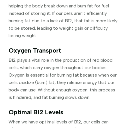
helping the body break down and burn fat for fuel
instead of storing it. If our cells aren't efficiently
burning fat due to a lack of B12, that fat is more likely
to be stored, leading to weight gain or difficulty
losing weight.
Oxygen Transport
B12 plays a vital role in the production of red blood
cells, which carry oxygen throughout our bodies.
Oxygen is essential for burning fat because when our
cells oxidize (burn) fat, they release energy that our
body can use. Without enough oxygen, this process
is hindered, and fat burning slows down.
Optimal B12 Levels
When we have optimal levels of B12, our cells can