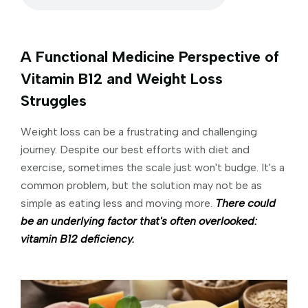
A Functional Medicine Perspective of
Vitamin B12 and Weight Loss
Struggles
Weight loss can be a frustrating and challenging
journey. Despite our best efforts with diet and
exercise, sometimes the scale just won't budge. It's a
common problem, but the solution may not be as
simple as eating less and moving more.
There could
be an underlying factor that's often overlooked:
vitamin B12 deficiency.