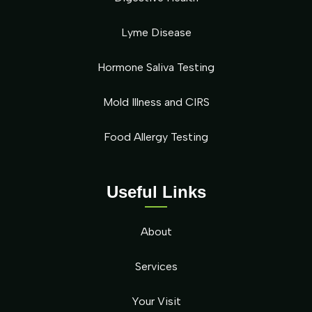
Lyme Disease
Hormone Saliva Testing
Mold Illness and CIRS
Food Allergy Testing
Useful Links
About
Services
Your Visit