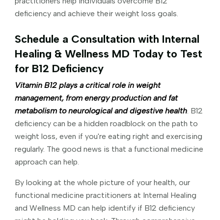
practitioners help individuals overcome B12
deficiency and achieve their weight loss goals.
Schedule a Consultation with Internal
Healing & Wellness MD Today to Test
for B12 Deficiency
Vitamin B12 plays a critical role in weight
management, from energy production and fat
metabolism to neurological and digestive health
. B12
deficiency can be a hidden roadblock on the path to
weight loss, even if you're eating right and exercising
regularly. The good news is that a functional medicine
approach can help.
By looking at the whole picture of your health, our
functional medicine practitioners at Internal Healing
and Wellness MD can help identify if B12 deficiency