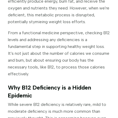
efficiently produce energy, burn fat, and receive the
oxygen and nutrients they need. However, when we're
deficient, this metabolic process is disrupted,
potentially stymieing weight loss efforts.
From a functional medicine perspective, checking B12
levels and addressing any deficiencies is a
fundamental step in supporting healthy weight loss.
It's not just about the number of calories we consume
and burn, but about ensuring our body has the
necessary tools, like B12, to process those calories
effectively.
Why B12 Deficiency is a Hidden
Epidemic
While severe B12 deficiency is relatively rare, mild to
moderate deficiency is much more common than