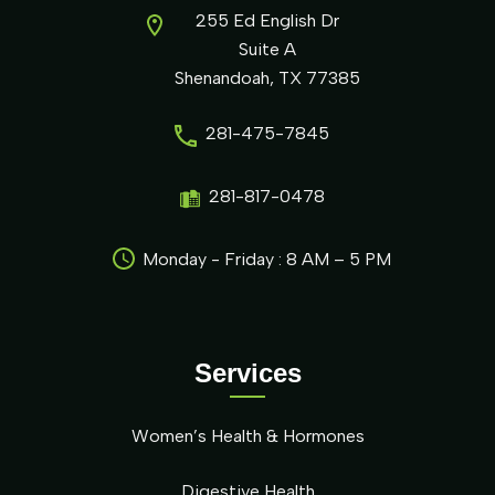
255 Ed English Dr
Suite A
Shenandoah, TX 77385
281-475-7845
281-817-0478
Monday - Friday : 8 AM – 5 PM
Services
Women’s Health & Hormones
Digestive Health