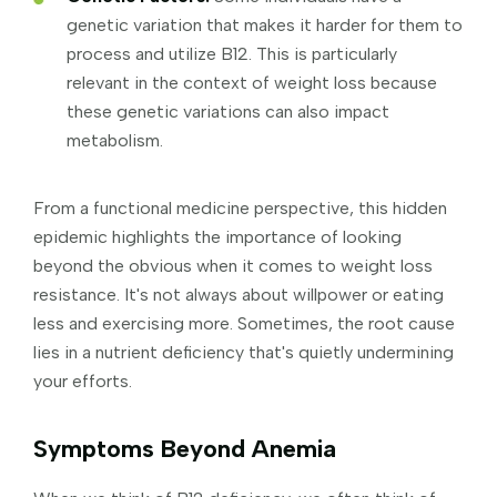
genetic variation that makes it harder for them to
process and utilize B12. This is particularly
relevant in the context of weight loss because
these genetic variations can also impact
metabolism.
From a functional medicine perspective, this hidden
epidemic highlights the importance of looking
beyond the obvious when it comes to weight loss
resistance. It's not always about willpower or eating
less and exercising more. Sometimes, the root cause
lies in a nutrient deficiency that's quietly undermining
your efforts.
Symptoms Beyond Anemia