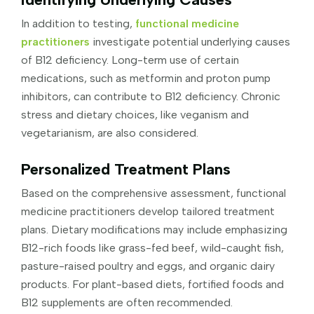
In addition to testing,
functional medicine
practitioners
investigate potential underlying causes
of B12 deficiency. Long-term use of certain
medications, such as metformin and proton pump
inhibitors, can contribute to B12 deficiency. Chronic
stress and dietary choices, like veganism and
vegetarianism, are also considered.
Personalized Treatment Plans
Based on the comprehensive assessment, functional
medicine practitioners develop tailored treatment
plans. Dietary modifications may include emphasizing
B12-rich foods like grass-fed beef, wild-caught fish,
pasture-raised poultry and eggs, and organic dairy
products. For plant-based diets, fortified foods and
B12 supplements are often recommended.