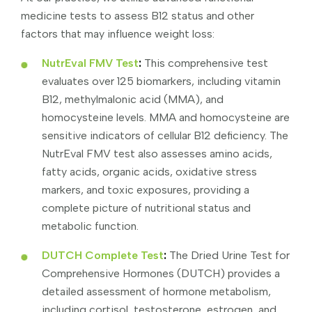
medicine tests to assess B12 status and other
factors that may influence weight loss:
NutrEval FMV Test
:
This comprehensive test
evaluates over 125 biomarkers, including vitamin
B12, methylmalonic acid (MMA), and
homocysteine levels. MMA and homocysteine are
sensitive indicators of cellular B12 deficiency. The
NutrEval FMV test also assesses amino acids,
fatty acids, organic acids, oxidative stress
markers, and toxic exposures, providing a
complete picture of nutritional status and
metabolic function.
DUTCH Complete Test
:
The Dried Urine Test for
Comprehensive Hormones (DUTCH) provides a
detailed assessment of hormone metabolism,
including cortisol, testosterone, estrogen, and