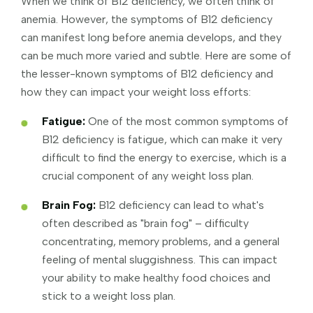
When we think of B12 deficiency, we often think of
anemia. However, the symptoms of B12 deficiency
can manifest long before anemia develops, and they
can be much more varied and subtle. Here are some of
the lesser-known symptoms of B12 deficiency and
how they can impact your weight loss efforts:
Fatigue:
One of the most common symptoms of
B12 deficiency is fatigue, which can make it very
difficult to find the energy to exercise, which is a
crucial component of any weight loss plan.
Brain Fog:
B12 deficiency can lead to what's
often described as "brain fog" – difficulty
concentrating, memory problems, and a general
feeling of mental sluggishness. This can impact
your ability to make healthy food choices and
stick to a weight loss plan.