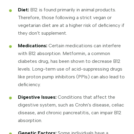
Diet:
B12 is found primarily in animal products.
Therefore, those following a strict vegan or
vegetarian diet are at a higher risk of deficiency if
they don't supplement.
Medications:
Certain medications can interfere
with B12 absorption. Metformin, a common
diabetes drug, has been shown to decrease B12
levels. Long-term use of acid-suppressing drugs
like proton pump inhibitors (PPIs) can also lead to
deficiency.
Digestive Issues:
Conditions that affect the
digestive system, such as Crohn's disease, celiac
disease, and chronic pancreatitis, can impair B12
absorption.
Genetic Factors:
Some individuals have a