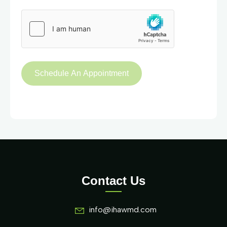
Contact Us
info@ihawmd.com