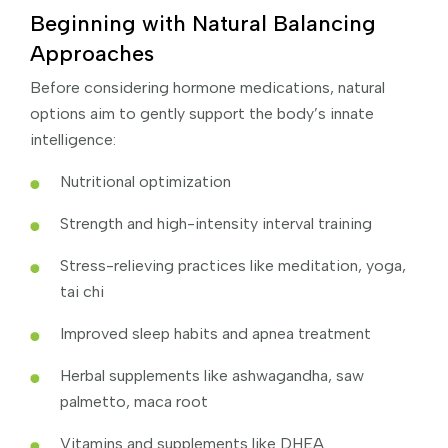
Beginning with Natural Balancing
Approaches
Before considering hormone medications, natural
options aim to gently support the body’s innate
intelligence:
Nutritional optimization
Strength and high-intensity interval training
Stress-relieving practices like meditation, yoga,
tai chi
Improved sleep habits and apnea treatment
Herbal supplements like ashwagandha, saw
palmetto, maca root
Vitamins and supplements like DHEA