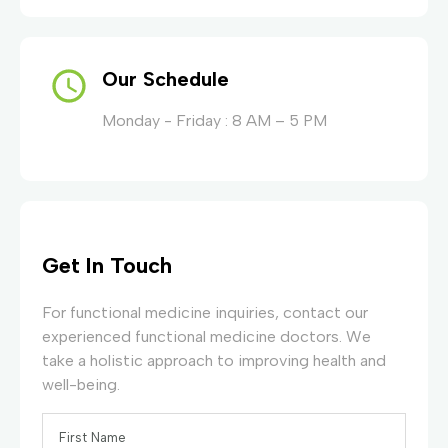
Our Schedule
Monday - Friday : 8 AM – 5 PM
Get In Touch
For functional medicine inquiries, contact our
experienced functional medicine doctors. We
take a holistic approach to improving health and
well-being.