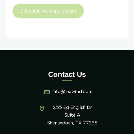
Contact Us
info@ihawmd.com
255 Ed English Dr
Suite A
Shenandoah, TX 77385