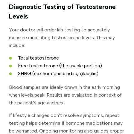
Diagnostic Testing of Testosterone
Levels
Your doctor will order lab testing to accurately
measure circulating testosterone levels. This may
include:
Total testosterone
Free testosterone (the usable portion)
SHBG (sex hormone binding globulin)
Blood samples are ideally drawn in the early morning
when levels peak. Results are evaluated in context of
the patient’s age and sex.
If lifestyle changes don’t resolve symptoms, repeat
testing helps determine if hormone medications may
be warranted. Ongoing monitoring also guides proper