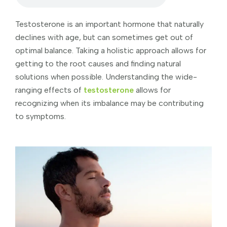
Testosterone is an important hormone that naturally
declines with age, but can sometimes get out of
optimal balance. Taking a holistic approach allows for
getting to the root causes and finding natural
solutions when possible. Understanding the wide-
ranging effects of
testosterone
allows for
recognizing when its imbalance may be contributing
to symptoms.