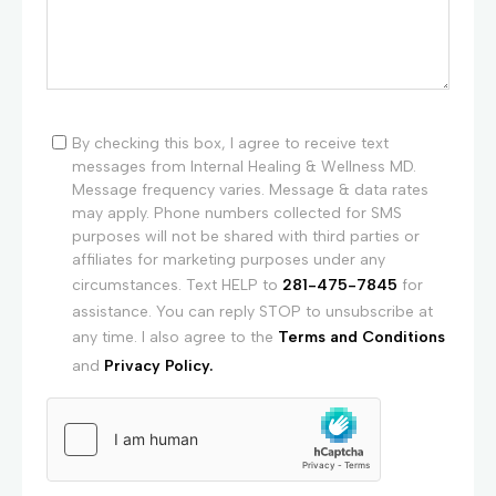
By checking this box, I agree to receive text
messages from Internal Healing & Wellness MD.
Message frequency varies. Message & data rates
may apply. Phone numbers collected for SMS
purposes will not be shared with third parties or
affiliates for marketing purposes under any
circumstances. Text HELP to
281-475-7845
for
assistance. You can reply STOP to unsubscribe at
any time. I also agree to the
Terms and Conditions
and
Privacy Policy.