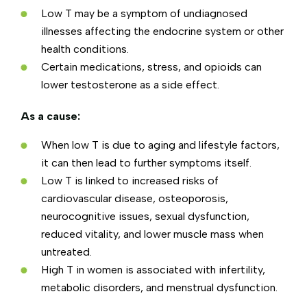
Low T may be a symptom of undiagnosed
illnesses affecting the endocrine system or other
health conditions.
Certain medications, stress, and opioids can
lower testosterone as a side effect.
As a cause:
When low T is due to aging and lifestyle factors,
it can then lead to further symptoms itself.
Low T is linked to increased risks of
cardiovascular disease, osteoporosis,
neurocognitive issues, sexual dysfunction,
reduced vitality, and lower muscle mass when
untreated.
High T in women is associated with infertility,
metabolic disorders, and menstrual dysfunction.