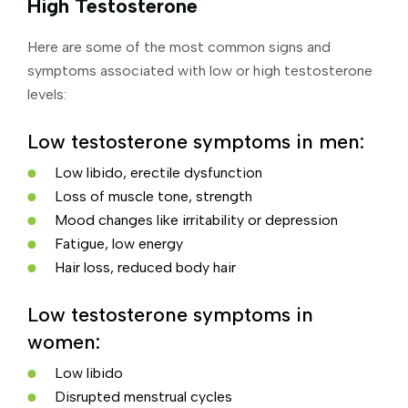
High Testosterone
Here are some of the most common signs and
symptoms associated with low or high testosterone
levels:
Low testosterone symptoms in men:
Low libido, erectile dysfunction
Loss of muscle tone, strength
Mood changes like irritability or depression
Fatigue, low energy
Hair loss, reduced body hair
Low testosterone symptoms in
women:
Low libido
Disrupted menstrual cycles