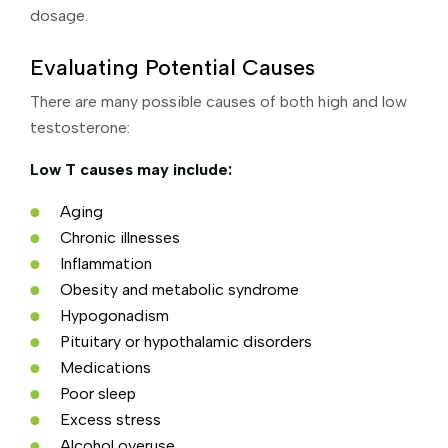
dosage.
Evaluating Potential Causes
There are many possible causes of both high and low
testosterone:
Low T causes may include:
Aging
Chronic illnesses
Inflammation
Obesity and metabolic syndrome
Hypogonadism
Pituitary or hypothalamic disorders
Medications
Poor sleep
Excess stress
Alcohol overuse