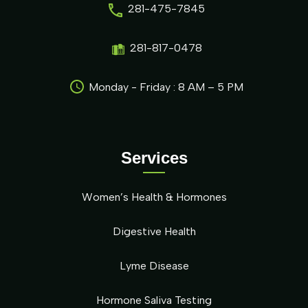
281-475-7845
281-817-0478
Monday - Friday : 8 AM – 5 PM
Services
Women’s Health & Hormones
Digestive Health
Lyme Disease
Hormone Saliva Testing