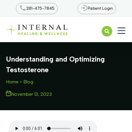
281-475-7845
Patient Login
Open n
Understanding and Optimizing
Testosterone
Home
> Blog
November 13, 2023