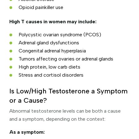
Opioid painkiller use
High T causes in women may include:
Polycystic ovarian syndrome (PCOS)
Adrenal gland dysfunctions
Congenital adrenal hyperplasia
Tumors affecting ovaries or adrenal glands
High protein, low carb diets
Stress and cortisol disorders
Is Low/High Testosterone a Symptom
or a Cause?
Abnormal testosterone levels can be both a cause
and a symptom, depending on the context:
As a symptom: