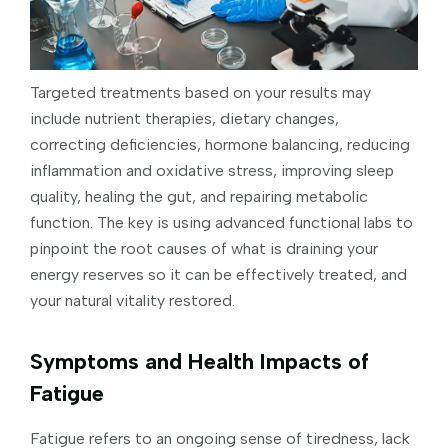
Targeted treatments based on your results may
include nutrient therapies, dietary changes,
correcting deficiencies, hormone balancing, reducing
inflammation and oxidative stress, improving sleep
quality, healing the gut, and repairing metabolic
function. The key is using advanced functional labs to
pinpoint the root causes of what is draining your
energy reserves so it can be effectively treated, and
your natural vitality restored.
Symptoms and Health Impacts of
Fatigue
Fatigue refers to an ongoing sense of tiredness, lack