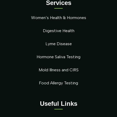
Services
Women’s Health & Hormones
Digestive Health
Lyme Disease
Hormone Saliva Testing
Mold Illness and CIRS
Food Allergy Testing
Useful Links