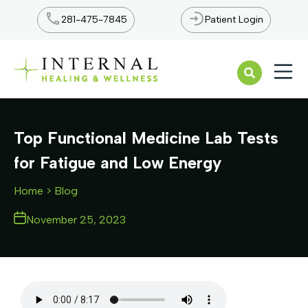
281-475-7845
Patient Login
Open n
Top Functional Medicine Lab Tests
for Fatigue and Low Energy
Home
> Blog
November 25, 2023