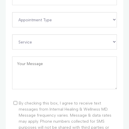
By checking this box, I agree to receive text
messages from Internal Healing & Wellness MD.
Message frequency varies. Message & data rates
may apply. Phone numbers collected for SMS
purposes will not be shared with third parties or