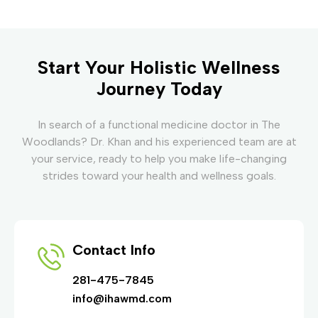
Start Your Holistic Wellness
Journey Today
In search of a functional medicine doctor in The
Woodlands? Dr. Khan and his experienced team are at
your service, ready to help you make life-changing
strides toward your health and wellness goals.
Contact Info
281-475-7845
info@ihawmd.com