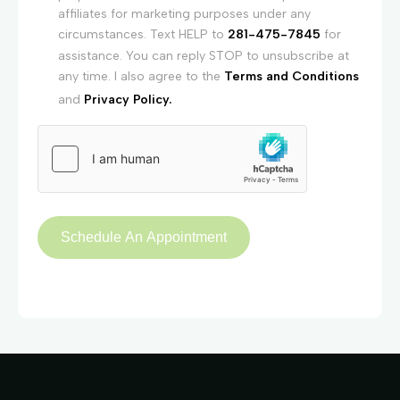
affiliates for marketing purposes under any
circumstances. Text HELP to
281-475-7845
for
assistance. You can reply STOP to unsubscribe at
any time. I also agree to the
Terms and Conditions
and
Privacy Policy.