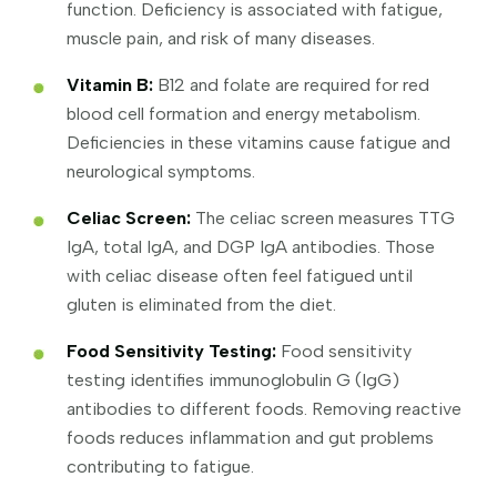
function. Deficiency is associated with fatigue,
muscle pain, and risk of many diseases.
Vitamin B:
B12 and folate are required for red
blood cell formation and energy metabolism.
Deficiencies in these vitamins cause fatigue and
neurological symptoms.
Celiac Screen:
The celiac screen measures TTG
IgA, total IgA, and DGP IgA antibodies. Those
with celiac disease often feel fatigued until
gluten is eliminated from the diet.
Food Sensitivity Testing:
Food sensitivity
testing identifies immunoglobulin G (IgG)
antibodies to different foods. Removing reactive
foods reduces inflammation and gut problems
contributing to fatigue.