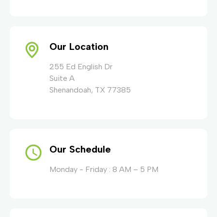
Our Location
255 Ed English Dr
Suite A
Shenandoah, TX 77385
Our Schedule
Monday - Friday : 8 AM – 5 PM