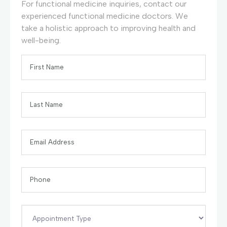
For functional medicine inquiries, contact our
experienced functional medicine doctors. We
take a holistic approach to improving health and
well-being.