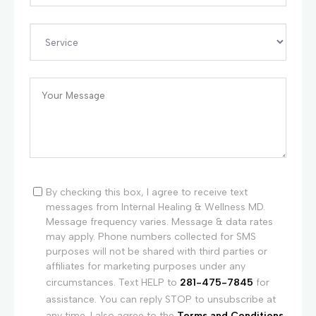
By checking this box, I agree to receive text
messages from Internal Healing & Wellness MD.
Message frequency varies. Message & data rates
may apply. Phone numbers collected for SMS
purposes will not be shared with third parties or
affiliates for marketing purposes under any
circumstances. Text HELP to
281-475-7845
for
assistance. You can reply STOP to unsubscribe at
any time. I also agree to the
Terms and Conditions