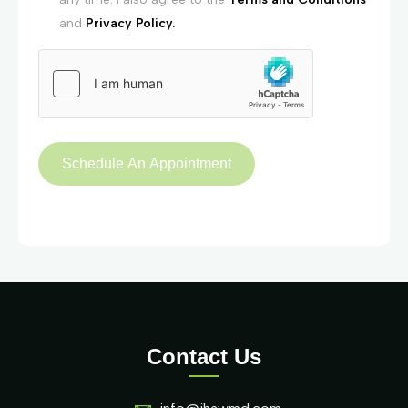
and
Privacy Policy.
Contact Us