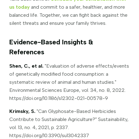
us today
and commit to a safer, healthier, and more
balanced life. Together, we can fight back against the
silent threats and ensure your family thrives.
Evidence-Based Insights &
References
Shen, C., et al.
"Evaluation of adverse effects/events
of genetically modified food consumption: a
systematic review of animal and human studies."
Environmental Sciences Europe, vol. 34, no. 8, 2022.
https://doi.org/10.1186/s12302-021-00578-9
Krimsky, S.
"Can Glyphosate-Based Herbicides
Contribute to Sustainable Agriculture?" Sustainability,
vol. 13, no. 4, 2021, p. 2337.
https://doi.org/10.3390/su13042337