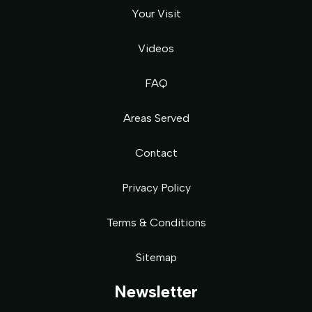
Your Visit
Videos
FAQ
Areas Served
Contact
Privacy Policy
Terms & Conditions
Sitemap
Newsletter