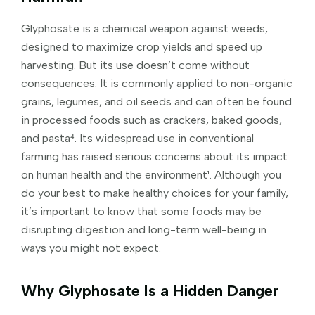
Glyphosate is a chemical weapon against weeds,
designed to maximize crop yields and speed up
harvesting. But its use doesn’t come without
consequences. It is commonly applied to non-organic
grains, legumes, and oil seeds and can often be found
in processed foods such as crackers, baked goods,
and pasta⁴. Its widespread use in conventional
farming has raised serious concerns about its impact
on human health and the environment¹. Although you
do your best to make healthy choices for your family,
it’s important to know that some foods may be
disrupting digestion and long-term well-being in
ways you might not expect.
Why Glyphosate Is a Hidden Danger