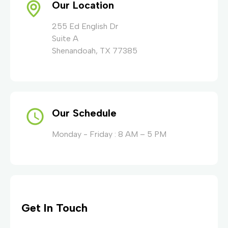
Our Location
255 Ed English Dr
Suite A
Shenandoah, TX 77385
Our Schedule
Monday - Friday : 8 AM – 5 PM
Get In Touch