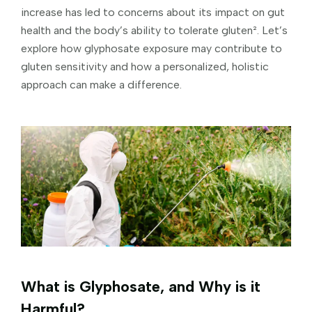
increase has led to concerns about its impact on gut
health and the body’s ability to tolerate gluten². Let’s
explore how glyphosate exposure may contribute to
gluten sensitivity and how a personalized, holistic
approach can make a difference.
What is Glyphosate, and Why is it
Harmful?