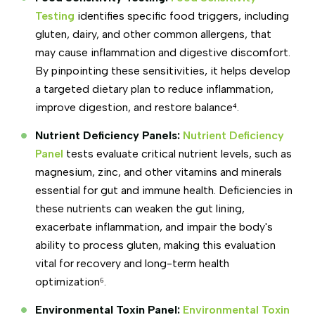
Testing
identifies specific food triggers, including
gluten, dairy, and other common allergens, that
may cause inflammation and digestive discomfort.
By pinpointing these sensitivities, it helps develop
a targeted dietary plan to reduce inflammation,
improve digestion, and restore balance⁴.
Nutrient Deficiency Panels:
Nutrient Deficiency
Panel
tests evaluate critical nutrient levels, such as
magnesium, zinc, and other vitamins and minerals
essential for gut and immune health. Deficiencies in
these nutrients can weaken the gut lining,
exacerbate inflammation, and impair the body's
ability to process gluten, making this evaluation
vital for recovery and long-term health
optimization⁶.
Environmental Toxin Panel:
Environmental Toxin