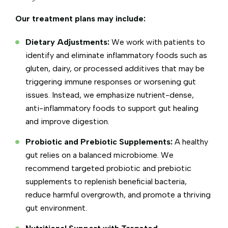
Our treatment plans may include:
Dietary Adjustments:
We work with patients to
identify and eliminate inflammatory foods such as
gluten, dairy, or processed additives that may be
triggering immune responses or worsening gut
issues. Instead, we emphasize nutrient-dense,
anti-inflammatory foods to support gut healing
and improve digestion.
Probiotic and Prebiotic Supplements:
A healthy
gut relies on a balanced microbiome. We
recommend targeted probiotic and prebiotic
supplements to replenish beneficial bacteria,
reduce harmful overgrowth, and promote a thriving
gut environment.