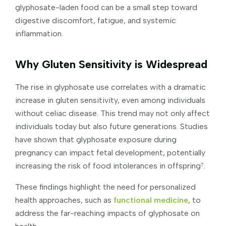
glyphosate-laden food can be a small step toward
digestive discomfort, fatigue, and systemic
inflammation.
Why Gluten Sensitivity is Widespread
The rise in glyphosate use correlates with a dramatic
increase in gluten sensitivity, even among individuals
without celiac disease. This trend may not only affect
individuals today but also future generations. Studies
have shown that glyphosate exposure during
pregnancy can impact fetal development, potentially
increasing the risk of food intolerances in offspring⁷.
These findings highlight the need for personalized
health approaches, such as
functional medicine
, to
address the far-reaching impacts of glyphosate on