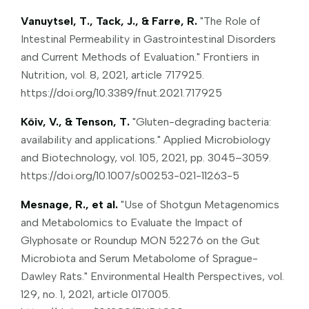
Vanuytsel, T., Tack, J., & Farre, R.
"The Role of
Intestinal Permeability in Gastrointestinal Disorders
and Current Methods of Evaluation." Frontiers in
Nutrition, vol. 8, 2021, article 717925.
https://doi.org/10.3389/fnut.2021.717925
Kõiv, V., & Tenson, T.
"Gluten-degrading bacteria:
availability and applications." Applied Microbiology
and Biotechnology, vol. 105, 2021, pp. 3045–3059.
https://doi.org/10.1007/s00253-021-11263-5
Mesnage, R., et al.
"Use of Shotgun Metagenomics
and Metabolomics to Evaluate the Impact of
Glyphosate or Roundup MON 52276 on the Gut
Microbiota and Serum Metabolome of Sprague-
Dawley Rats." Environmental Health Perspectives, vol.
129, no. 1, 2021, article 017005.