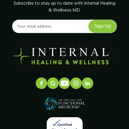
Subscribe to stay up to date with Internal Healing
& Wellness MD.