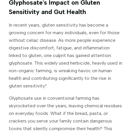
Glyphosate's Impact on Gluten
Sensitivity and Gut Health
In recent years, gluten sensitivity has become a
growing concern for many individuals, even for those
without celiac disease. As more people experience
digestive discomfort, fatigue, and inflammation
linked to gluten, one culprit has gained attention:
glyphosate. This widely used herbicide, heavily used in
non-organic farming, is wreaking havoc on human
health and contributing significantly to the rise in
gluten sensitivity².
Glyphosate use in conventional farming has
skyrocketed over the years, leaving chemical residues
on everyday foods. What if the bread, pasta, or
crackers you serve your family contain dangerous
toxins that silently compromise their health? This