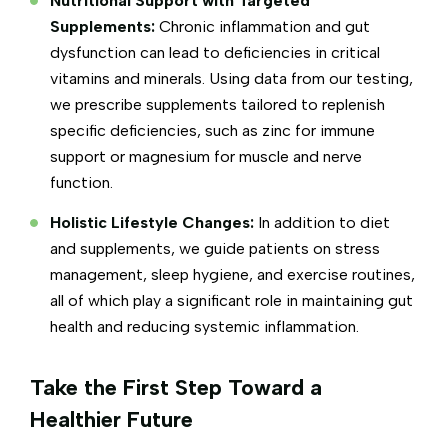
Nutritional Support with Targeted
Supplements:
Chronic inflammation and gut
dysfunction can lead to deficiencies in critical
vitamins and minerals. Using data from our testing,
we prescribe supplements tailored to replenish
specific deficiencies, such as zinc for immune
support or magnesium for muscle and nerve
function.
Holistic Lifestyle Changes:
In addition to diet
and supplements, we guide patients on stress
management, sleep hygiene, and exercise routines,
all of which play a significant role in maintaining gut
health and reducing systemic inflammation.
Take the First Step Toward a
Healthier Future