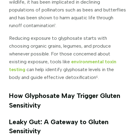
wildlife, it has been implicated in declining
populations of pollinators such as bees and butterflies
and has been shown to harm aquatic life through
runoff contamination¹.
Reducing exposure to glyphosate starts with
choosing organic grains, legumes, and produce
whenever possible. For those concerned about
existing exposure, tools like
environmental toxin
testing
can help identify glyphosate levels in the
body and guide effective detoxification⁶.
How Glyphosate May Trigger Gluten
Sensitivity
Leaky Gut: A Gateway to Gluten
Sensitivity