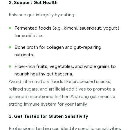
2. Support Gut Health
Enhance gut integrity by eating:
Fermented foods (e.g., kimchi, sauerkraut, yogurt)
for probiotics.
Bone broth for collagen and gut-repairing
nutrients.
Fiber-rich fruits, vegetables, and whole grains to
nourish healthy gut bacteria.
Avoid inflammatory foods like processed snacks,
refined sugars, and artificial additives to promote a
balanced microbiome further. A strong gut means a
strong immune system for your family.
3. Get Tested for Gluten Sensitivity
Professional testing can identify specific sensitivities