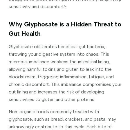
sensitivity and discomfort⁵.
Why Glyphosate is a Hidden Threat to
Gut Health
Glyphosate obliterates beneficial gut bacteria,
throwing your digestive system into chaos. This
microbial imbalance weakens the intestinal lining,
allowing harmful toxins and gluten to leak into the
bloodstream, triggering inflammation, fatigue, and
chronic discomfort. This imbalance compromises your
gut lining and increases the risk of developing
sensitivities to gluten and other proteins.
Non-organic foods commonly treated with
glyphosate, such as bread, crackers, and pasta, may
unknowingly contribute to this cycle. Each bite of