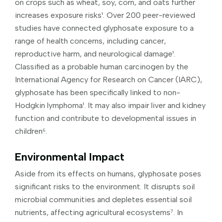
on crops such as wheat, soy, corn, and oats further
increases exposure risks¹. Over 200 peer-reviewed
studies have connected glyphosate exposure to a
range of health concerns, including cancer,
reproductive harm, and neurological damage¹.
Classified as a probable human carcinogen by the
International Agency for Research on Cancer (IARC),
glyphosate has been specifically linked to non-
Hodgkin lymphoma¹. It may also impair liver and kidney
function and contribute to developmental issues in
children⁶.
Environmental Impact
Aside from its effects on humans, glyphosate poses
significant risks to the environment. It disrupts soil
microbial communities and depletes essential soil
nutrients, affecting agricultural ecosystems⁷. In