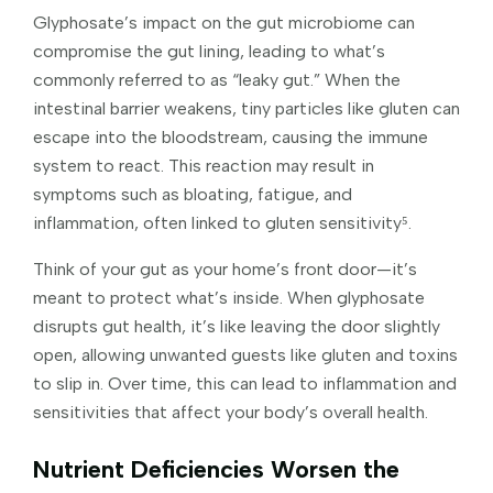
Glyphosate’s impact on the gut microbiome can
compromise the gut lining, leading to what’s
commonly referred to as “leaky gut.” When the
intestinal barrier weakens, tiny particles like gluten can
escape into the bloodstream, causing the immune
system to react. This reaction may result in
symptoms such as bloating, fatigue, and
inflammation, often linked to gluten sensitivity⁵.
Think of your gut as your home’s front door—it’s
meant to protect what’s inside. When glyphosate
disrupts gut health, it’s like leaving the door slightly
open, allowing unwanted guests like gluten and toxins
to slip in. Over time, this can lead to inflammation and
sensitivities that affect your body’s overall health.
Nutrient Deficiencies Worsen the