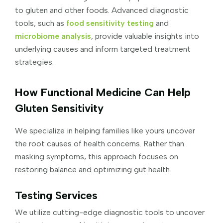
to gluten and other foods. Advanced diagnostic
tools, such as
food sensitivity testing
and
microbiome analysis
, provide valuable insights into
underlying causes and inform targeted treatment
strategies.
How Functional Medicine Can Help
Gluten Sensitivity
We specialize in helping families like yours uncover
the root causes of health concerns. Rather than
masking symptoms, this approach focuses on
restoring balance and optimizing gut health.
Testing Services
We utilize cutting-edge diagnostic tools to uncover