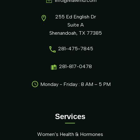
info@ihawmd.com
255 Ed English Dr
Suite A
Shenandoah, TX 77385
281-475-7845
281-817-0478
Monday - Friday : 8 AM – 5 PM
Services
Women’s Health & Hormones