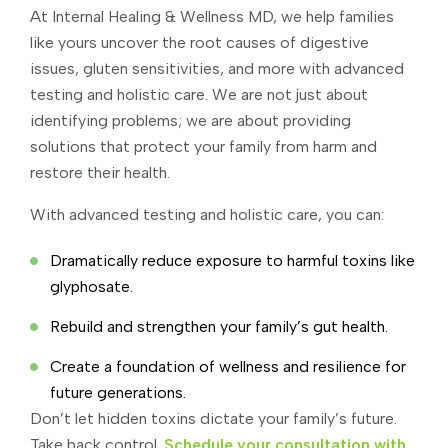
At Internal Healing & Wellness MD, we help families
like yours uncover the root causes of digestive
issues, gluten sensitivities, and more with advanced
testing and holistic care. We are not just about
identifying problems; we are about providing
solutions that protect your family from harm and
restore their health.
With advanced testing and holistic care, you can:
Dramatically reduce exposure to harmful toxins like
glyphosate.
Rebuild and strengthen your family’s gut health.
Create a foundation of wellness and resilience for
future generations.
Don’t let hidden toxins dictate your family’s future.
Take back control.
Schedule your consultation with