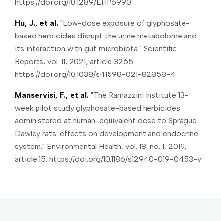
https://doi.org/10.1289/EHP6990
Hu, J., et al.
"Low-dose exposure of glyphosate-
based herbicides disrupt the urine metabolome and
its interaction with gut microbiota." Scientific
Reports, vol. 11, 2021, article 3265.
https://doi.org/10.1038/s41598-021-82858-4
Manservisi, F., et al.
"The Ramazzini Institute 13-
week pilot study glyphosate-based herbicides
administered at human-equivalent dose to Sprague
Dawley rats: effects on development and endocrine
system." Environmental Health, vol. 18, no. 1, 2019,
article 15. https://doi.org/10.1186/s12940-019-0453-y