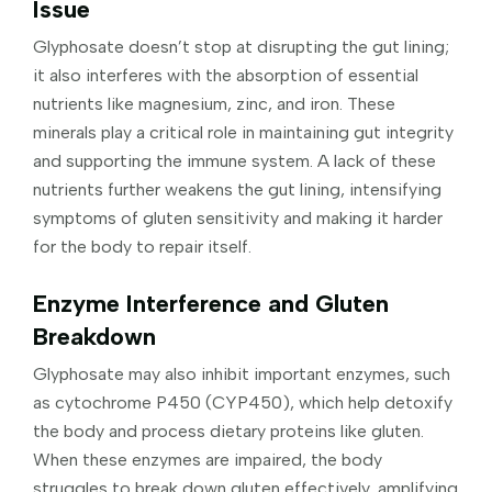
Issue
Glyphosate doesn’t stop at disrupting the gut lining;
it also interferes with the absorption of essential
nutrients like magnesium, zinc, and iron. These
minerals play a critical role in maintaining gut integrity
and supporting the immune system. A lack of these
nutrients further weakens the gut lining, intensifying
symptoms of gluten sensitivity and making it harder
for the body to repair itself.
Enzyme Interference and Gluten
Breakdown
Glyphosate may also inhibit important enzymes, such
as cytochrome P450 (CYP450), which help detoxify
the body and process dietary proteins like gluten.
When these enzymes are impaired, the body
struggles to break down gluten effectively, amplifying