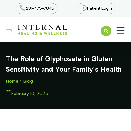
281-475-7845
Patient Login
Open n
The Role of Glyphosate in Gluten
Sensitivity and Your Family’s Health
Home
> Blog
February 10, 2025