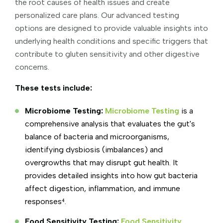
the root causes of health issues and create
personalized care plans. Our advanced testing
options are designed to provide valuable insights into
underlying health conditions and specific triggers that
contribute to gluten sensitivity and other digestive
concerns.
These tests include:
Microbiome Testing:
Microbiome Testing
is a
comprehensive analysis that evaluates the gut's
balance of bacteria and microorganisms,
identifying dysbiosis (imbalances) and
overgrowths that may disrupt gut health. It
provides detailed insights into how gut bacteria
affect digestion, inflammation, and immune
responses⁴.
Food Sensitivity Testing:
Food Sensitivity