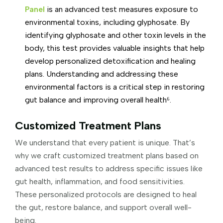
Panel
is an advanced test measures exposure to
environmental toxins, including glyphosate. By
identifying glyphosate and other toxin levels in the
body, this test provides valuable insights that help
develop personalized detoxification and healing
plans. Understanding and addressing these
environmental factors is a critical step in restoring
gut balance and improving overall health⁶.
Customized Treatment Plans
We understand that every patient is unique. That’s
why we craft customized treatment plans based on
advanced test results to address specific issues like
gut health, inflammation, and food sensitivities.
These personalized protocols are designed to heal
the gut, restore balance, and support overall well-
being.