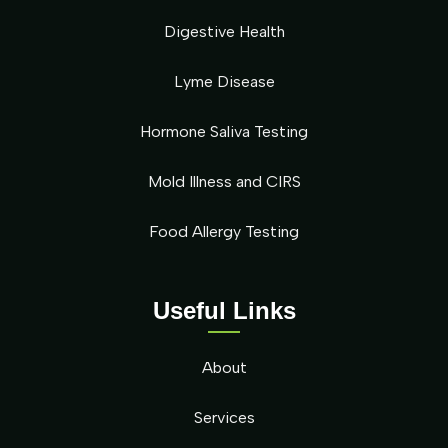
Digestive Health
Lyme Disease
Hormone Saliva Testing
Mold Illness and CIRS
Food Allergy Testing
Useful Links
About
Services