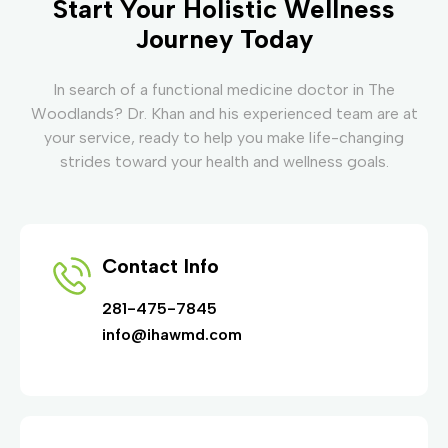
Start Your Holistic Wellness
Journey Today
In search of a functional medicine doctor in The
Woodlands? Dr. Khan and his experienced team are at
your service, ready to help you make life-changing
strides toward your health and wellness goals.
Contact Info
281-475-7845
info@ihawmd.com