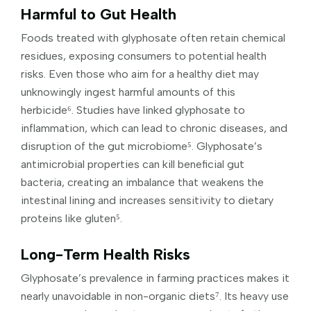
Harmful to Gut Health
Foods treated with glyphosate often retain chemical
residues, exposing consumers to potential health
risks. Even those who aim for a healthy diet may
unknowingly ingest harmful amounts of this
herbicide⁶. Studies have linked glyphosate to
inflammation, which can lead to chronic diseases, and
disruption of the gut microbiome⁵. Glyphosate’s
antimicrobial properties can kill beneficial gut
bacteria, creating an imbalance that weakens the
intestinal lining and increases sensitivity to dietary
proteins like gluten⁵.
Long-Term Health Risks
Glyphosate’s prevalence in farming practices makes it
nearly unavoidable in non-organic diets⁷. Its heavy use