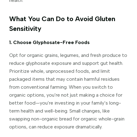
health.
What You Can Do to Avoid Gluten
Sensitivity
1. Choose Glyphosate-Free Foods
Opt for organic grains, legumes, and fresh produce to
reduce glyphosate exposure and support gut health.
Prioritize whole, unprocessed foods, and limit
packaged items that may contain harmful residues
from conventional farming. When you switch to
organic options, you’re not just making a choice for
better food—you’re investing in your family’s long-
term health and well-being. Small changes, like
swapping non-organic bread for organic whole-grain
options, can reduce exposure dramatically.