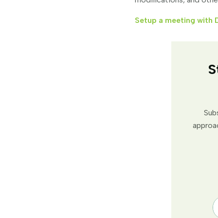
Setup a meeting with 
S
Subs
approac