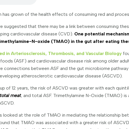
ism has grown of the health effects of consuming red and proce
have suggested that there may be a link between consuming the
oping cardiovascular disease (CVD).
One potential mechanism 
trimethylamine-N-oxide (TMAO) in the gut after eating the
ed in Arteriosclerosis, Thrombosis, and Vascular Biology
fou
foods (ASF) and cardiovascular disease risk among older adul
re connections between ASF and the gut microbiome pathway 
 developing atherosclerotic cardiovascular disease (ASCVD).
up of 12 years, the risk of ASCVD was greater with each quinti
total meat
, and total ASF. Trimethylamine N-Oxide (TMAO) is a
 ASCVD.
ers looked at the role of TMAO in mediating the relationship b
ound that TMAO was associated with a greater risk of ASCVD a