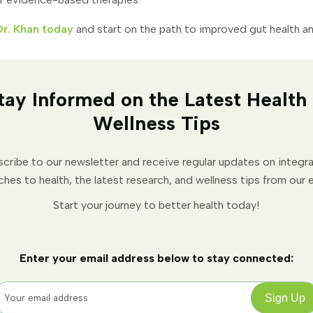
Dr. Khan today
and start on the path to improved gut health and
tay Informed on the Latest Health
Wellness Tips
cribe to our newsletter and receive regular updates on integr
hes to health, the latest research, and wellness tips from our 
Start your journey to better health today!
Enter your email address below to stay connected: