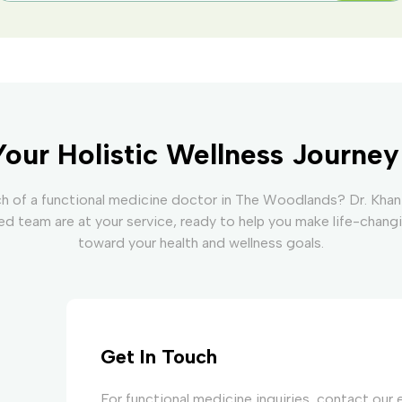
Your Holistic Wellness Journe
ch of a functional medicine doctor in The Woodlands? Dr. Khan
d team are at your service, ready to help you make life-chang
toward your health and wellness goals.
Get In Touch
For functional medicine inquiries, contact our