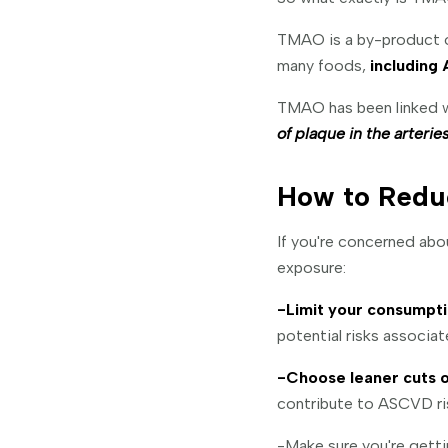
TMAO is a by-product of
many foods,
including 
TMAO has been linked w
of plaque in the arterie
How to Redu
If you're concerned abo
exposure:
-Limit your consumpti
potential risks associa
-Choose leaner cuts o
contribute to ASCVD ri
-Make sure you're getti