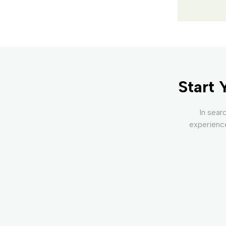
Start 
In sear
experience