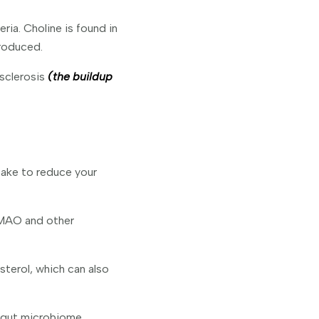
ia. Choline is found in
roduced.
sclerosis
(the buildup
take to reduce your
TMAO and other
sterol, which can also
y gut microbiome.