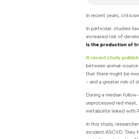
In recent years, critic
In particular, studies 
increased risk of devel
is the production of 
A recent study publish
between animal-source 
that there might be mo
- and a greater risk of
During a median follow-
unprocessed red meat,
metabolite linked with
In this study, research
incident ASCVD. They f