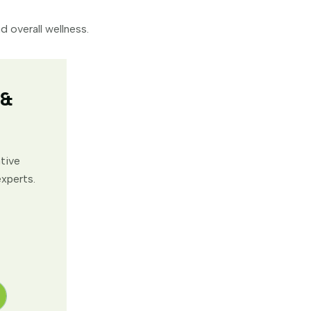
 overall wellness.
 &
ative
experts.