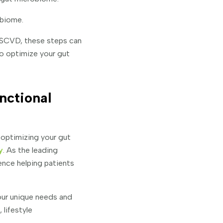
obiome.
ASCVD, these steps can
to optimize your gut
nctional
 optimizing your gut
y
. As the leading
ence helping patients
our unique needs and
lifestyle