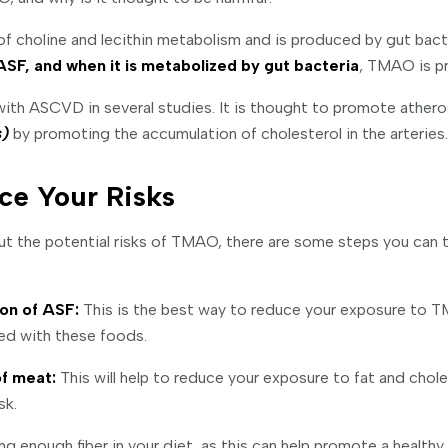
 choline and lecithin metabolism and is produced by gut bacter
ASF, and when it is metabolized by gut bacteria
, TMAO is p
ith ASCVD in several studies. It is thought to promote athero
s)
by promoting the accumulation of cholesterol in the arteries.
ce Your Risks
ut the potential risks of TMAO, there are some steps you can 
on of ASF:
This is the best way to reduce your exposure to 
ted with these foods.
f meat:
This will help to reduce your exposure to fat and chole
sk.
ng enough fiber in your diet, as this can help promote a health