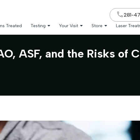
281-4
ns Treated
Testing
Your Visit
Store
Laser Trea
, ASF, and the Risks of C