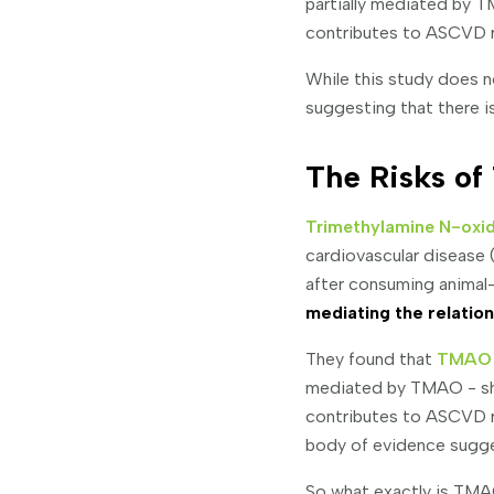
partially mediated by
contributes to ASCVD r
While this study does 
suggesting that there i
The Risks o
Trimethylamine N-oxid
cardiovascular disease
after consuming animal
mediating the relati
They found that
TMAO w
mediated by TMAO - s
contributes to ASCVD r
body of evidence sugges
So what exactly is TMAO