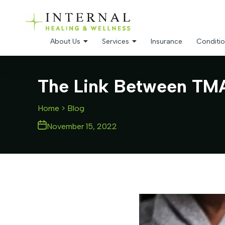
About Us
Services
Insurance
Conditio
The Link Between TMAO
Home
> Blog
November 15, 2022