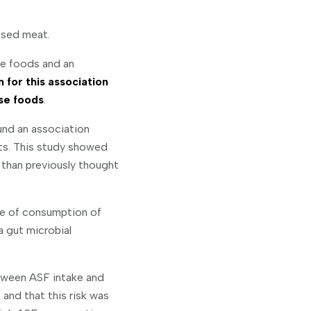
ssed meat.
se foods and an
for this association
se foods
.
nd an association
ts. This study showed
than previously thought
le of consumption of
 gut microbial
etween ASF intake and
nd that this risk was