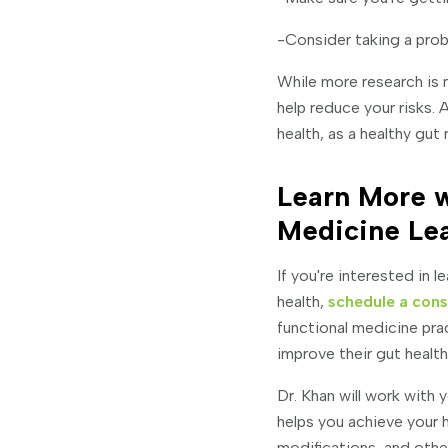
-Consider taking a prob
While more research is
help reduce your risks. 
health, as a healthy gut 
Learn More w
Medicine Le
If you're interested in
health,
schedule a cons
functional medicine pra
improve their gut health
Dr. Khan will work with
helps you achieve your 
modifications, and othe