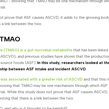
 TMAO - showing that TMAO may be one mechanism through w
isk.
not prove that ASF causes ASCVD, it adds to the growing bod
s a link between the two.
f TMAO
e (TMAO) is a gut microbial metabolite
that has been linked
 (ASCVD), and previous studies have shown that the producti
-source foods (ASF).
In this study, researchers looked at t
onship between ASF intake and incident ASCVD
.
as associated with a greater risk of ASCVD
and that this ri
howing that TMAO may be one mechanism through which ASF
isk. While this study does not prove that ASF causes ASCVD, 
ting that there is a link between the two.
, and why is it thought to be harmful?