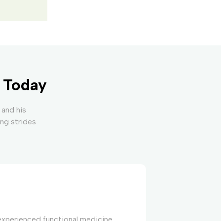
y Today
 and his
ing strides
 experienced functional medicine