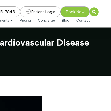
75-7845
Patient Login
Book Now
tments
Pricing
Concierge
Blog
Contact
ardiovascular Disease