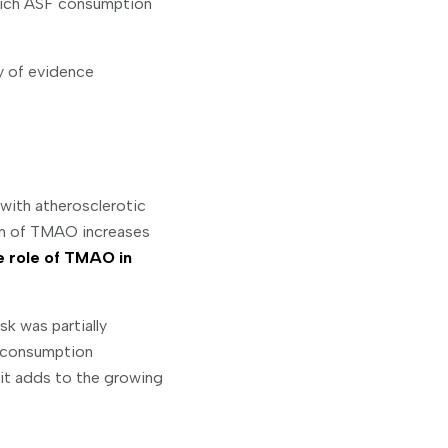
hich ASF consumption
y of evidence
 with atherosclerotic
on of TMAO increases
he role of TMAO in
sk was partially
 consumption
it adds to the growing