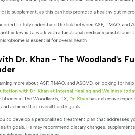
iotic supplement, as this can help promote a healthy gut micr
 needed to fully understand the link between ASF, TMAO, and 
Another key is to work with a functional medicine practitioner 
microbiome is essential for overall health.
ith Dr. Khan - The Woodland's Fu
ader
 learning more about ASF, TMAO, and ASCVD, or looking for help
ultation with Dr. Khan at Internal Healing and Wellness toda
ctitioner in The Woodlands, TX,
Dr. Khan
has extensive experi
 and achieve their overall health goals.
 you to develop a personalized treatment plan that addresses y
health goals. He may recommend dietary changes, supplements, 
r evidence-based therapies.