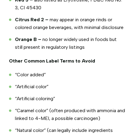
3, CI 45430
Citrus Red 2 –
may appear in orange rinds or
colored orange beverages, with minimal disclosure
Orange B –
no longer widely used in foods but
still present in regulatory listings
Other Common Label Terms to Avoid
“Color added”
“Artificial color”
“Artificial coloring”
“Caramel color” (often produced with ammonia and
linked to 4-MEI, a possible carcinogen)
“Natural color” (can legally include ingredients