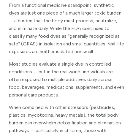
From a functional medicine standpoint, synthetic
dyes are just one piece of a much larger toxic burden
— a burden that the body must process, neutralize,
and eliminate daily. While the FDA continues to
classify many food dyes as “generally recognized as
safe” (GRAS) in isolation and small quantities, real-life
exposures are neither isolated nor small.
Most studies evaluate a single dye in controlled
conditions — but in the real world, individuals are
often exposed to multiple additives daily across
food, beverages, medications, supplements, and even
personal care products.
When combined with other stressors (pesticides,
plastics, mycotoxins, heavy metals), the total body
burden can overwhelm detoxification and elimination
pathways — particularly in children, those with