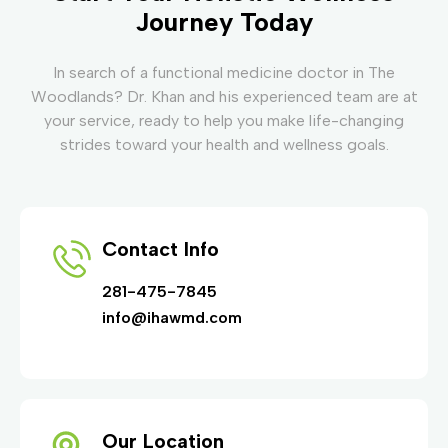
Journey Today
In search of a functional medicine doctor in The
Woodlands? Dr. Khan and his experienced team are at
your service, ready to help you make life-changing
strides toward your health and wellness goals.
Contact Info
281-475-7845
info@ihawmd.com
Our Location