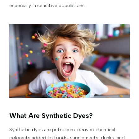
especially in sensitive populations.
What Are Synthetic Dyes?
Synthetic dyes are petroleum-derived chemical
colorants added to foods, supplements, drinks, and