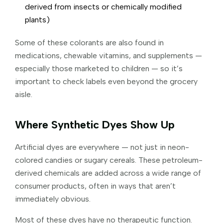
derived from insects or chemically modified
plants)
Some of these colorants are also found in
medications, chewable vitamins, and supplements —
especially those marketed to children — so it’s
important to check labels even beyond the grocery
aisle.
Where Synthetic Dyes Show Up
Artificial dyes are everywhere — not just in neon-
colored candies or sugary cereals. These petroleum-
derived chemicals are added across a wide range of
consumer products, often in ways that aren’t
immediately obvious.
Most of these dyes have no therapeutic function.