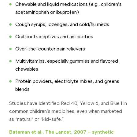
Chewable and liquid medications (e.g., children’s
acetaminophen or ibuprofen)
Cough syrups, lozenges, and cold/flu meds
Oral contraceptives and antibiotics
Over-the-counter pain relievers
Multivitamins, especially gummies and flavored
chewables
Protein powders, electrolyte mixes, and greens
blends
Studies have identified Red 40, Yellow 6, and Blue 1 in
common children’s medicines, even when marketed
as “natural” or “kid-safe.”
Bateman et al., The Lancet, 2007 – synthetic