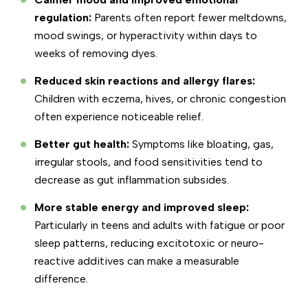
regulation:
Parents often report fewer meltdowns,
mood swings, or hyperactivity within days to
weeks of removing dyes.
Reduced skin reactions and allergy flares:
Children with eczema, hives, or chronic congestion
often experience noticeable relief.
Better gut health:
Symptoms like bloating, gas,
irregular stools, and food sensitivities tend to
decrease as gut inflammation subsides.
More stable energy and improved sleep:
Particularly in teens and adults with fatigue or poor
sleep patterns, reducing excitotoxic or neuro-
reactive additives can make a measurable
difference.