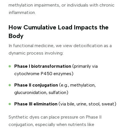
methylation impairments, or individuals with chronic
inflammation.
How Cumulative Load Impacts the
Body
In functional medicine, we view detoxification as a
dynamic process involving:
Phase I biotransformation
(primarily via
cytochrome P450 enzymes)
Phase II conjugation
(e.g., methylation,
glucuronidation, sulfation)
Phase III elimination
(via bile, urine, stool, sweat)
Synthetic dyes can place pressure on Phase II
conjugation, especially when nutrients like