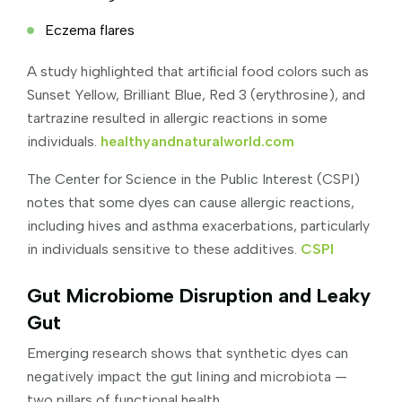
Eczema flares
A study highlighted that artificial food colors such as
Sunset Yellow, Brilliant Blue, Red 3 (erythrosine), and
tartrazine resulted in allergic reactions in some
individuals.
healthyandnaturalworld.com
The Center for Science in the Public Interest (CSPI)
notes that some dyes can cause allergic reactions,
including hives and asthma exacerbations, particularly
in individuals sensitive to these additives.
CSPI
Gut Microbiome Disruption and Leaky
Gut
Emerging research shows that synthetic dyes can
negatively impact the gut lining and microbiota —
two pillars of functional health.