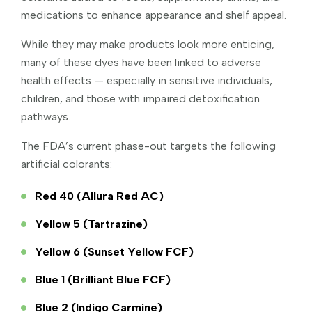
medications to enhance appearance and shelf appeal.
While they may make products look more enticing,
many of these dyes have been linked to adverse
health effects — especially in sensitive individuals,
children, and those with impaired detoxification
pathways.
The FDA’s current phase-out targets the following
artificial colorants:
Red 40 (Allura Red AC)
Yellow 5 (Tartrazine)
Yellow 6 (Sunset Yellow FCF)
Blue 1 (Brilliant Blue FCF)
Blue 2 (Indigo Carmine)