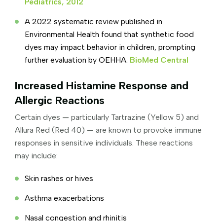
Pediatrics, 2012
A 2022 systematic review published in
Environmental Health found that synthetic food
dyes may impact behavior in children, prompting
further evaluation by OEHHA.
BioMed Central
Increased Histamine Response and
Allergic Reactions
Certain dyes — particularly Tartrazine (Yellow 5) and
Allura Red (Red 40) — are known to provoke immune
responses in sensitive individuals. These reactions
may include:
Skin rashes or hives
Asthma exacerbations
Nasal congestion and rhinitis