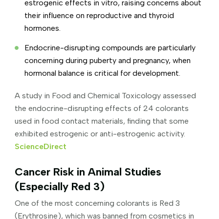
estrogenic effects in vitro, raising concerns about
their influence on reproductive and thyroid
hormones.
Endocrine-disrupting compounds are particularly
concerning during puberty and pregnancy, when
hormonal balance is critical for development.
A study in Food and Chemical Toxicology assessed
the endocrine-disrupting effects of 24 colorants
used in food contact materials, finding that some
exhibited estrogenic or anti-estrogenic activity.
ScienceDirect
Cancer Risk in Animal Studies
(Especially Red 3)
One of the most concerning colorants is Red 3
(Erythrosine), which was banned from cosmetics in