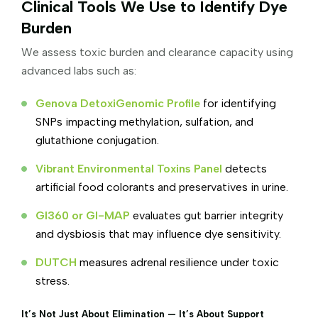
Clinical Tools We Use to Identify Dye
Burden
We assess toxic burden and clearance capacity using
advanced labs such as:
Genova DetoxiGenomic Profile
for identifying
SNPs impacting methylation, sulfation, and
glutathione conjugation.
Vibrant Environmental Toxins Panel
detects
artificial food colorants and preservatives in urine.
GI360 or GI-MAP
evaluates gut barrier integrity
and dysbiosis that may influence dye sensitivity.
DUTCH
measures adrenal resilience under toxic
stress.
It’s Not Just About Elimination — It’s About Support