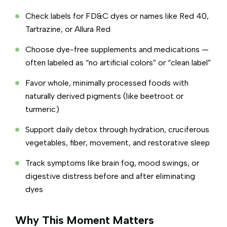
Check labels for FD&C dyes or names like Red 40,
Tartrazine, or Allura Red
Choose dye-free supplements and medications —
often labeled as “no artificial colors” or “clean label”
Favor whole, minimally processed foods with
naturally derived pigments (like beetroot or
turmeric)
Support daily detox through hydration, cruciferous
vegetables, fiber, movement, and restorative sleep
Track symptoms like brain fog, mood swings, or
digestive distress before and after eliminating
dyes
Why This Moment Matters