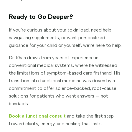
Ready to Go Deeper?
If you’re curious about your toxin load, need help
navigating supplements, or want personalized
guidance for your child or yourself, we’re here to help.
Dr. Khan draws from years of experience in
conventional medical systems, where he witnessed
the limitations of symptom-based care firsthand. His
transition into functional medicine was driven by a
commitment to offer science-backed, root-cause
solutions for patients who want answers — not
bandaids.
Book a functional consult
and take the first step
toward clarity, energy, and healing that lasts.