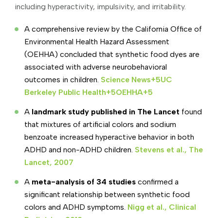
including hyperactivity, impulsivity, and irritability.
A comprehensive review by the California Office of
Environmental Health Hazard Assessment
(OEHHA) concluded that synthetic food dyes are
associated with adverse neurobehavioral
outcomes in children.
Science News+5UC
Berkeley Public Health+5OEHHA+5
A
landmark study published in The Lancet
found
that mixtures of artificial colors and sodium
benzoate increased hyperactive behavior in both
ADHD and non-ADHD children.
Stevens et al., The
Lancet, 2007
A
meta-analysis of 34 studies
confirmed a
significant relationship between synthetic food
colors and ADHD symptoms.
Nigg et al., Clinical