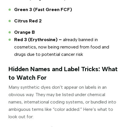
Green 3 (Fast Green FCF)
Citrus Red 2
Orange B
Red 3 (Erythrosine) –
already banned in
cosmetics, now being removed from food and
drugs due to potential cancer risk
Hidden Names and Label Tricks: What
to Watch For
Many synthetic dyes don’t appear on labels in an
obvious way. They may be listed under chemical
names, international coding systems, or bundled into
ambiguous terms like “color added.” Here’s what to
look out for: