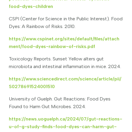
food-dyes-children
CSPI (Center for Science in the Public Interest). Food
Dyes: A Rainbow of Risks. 2010.
https://www.cspinet.org/sites/default/files/attach
ment/food-dyes-rainbow-of-risks.pdf
Toxicology Reports. Sunset Yellow alters gut
microbiota and intestinal inflammation in mice. 2024.
https://www.sciencedirect.com/science/article/pii/
S0278691524001510
University of Guelph. Gut Reactions: Food Dyes
Found to Harm Gut Microbes. 2024.
https://news.uoguelph.ca/2024/07/gut-reactions-
u-of-g-study-finds-food-dyes-can-harm-gut-