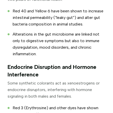
Red 40 and Yellow 6 have been shown to increase
intestinal permeability (“leaky gut”) and alter gut
bacteria composition in animal studies.
Alterations in the gut microbiome are linked not
only to digestive symptoms but also to immune
dysregulation, mood disorders, and chronic
inflammation.
Endocrine Disruption and Hormone
Interference
Some synthetic colorants act as xenoestrogens or
endocrine disruptors, interfering with hormone
signaling in both males and females.
Red 3 (Erythrosine) and other dyes have shown