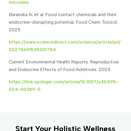
microbes
Baranska A, et al. Food contact chemicals and their
endocrine-disrupting potential. Food Chem Toxicol.
2025.
https://www.sciencedirect.com/science/article/pii/
S0278691525001784
Current Environmental Health Reports. Reproductive
and Endocrine Effects of Food Additives. 2024.
https://link.springer.com/article/10.1007/s40495-
024-00389-5
Start Your Holistic Wellness