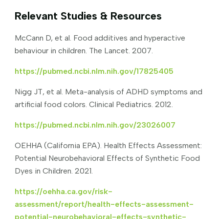
Relevant Studies & Resources
McCann D, et al. Food additives and hyperactive
behaviour in children. The Lancet. 2007.
https://pubmed.ncbi.nlm.nih.gov/17825405
Nigg JT, et al. Meta-analysis of ADHD symptoms and
artificial food colors. Clinical Pediatrics. 2012.
https://pubmed.ncbi.nlm.nih.gov/23026007
OEHHA (California EPA). Health Effects Assessment:
Potential Neurobehavioral Effects of Synthetic Food
Dyes in Children. 2021.
https://oehha.ca.gov/risk-
assessment/report/health-effects-assessment-
potential-neurobehavioral-effects-synthetic-