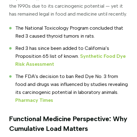
the 1990s due to its carcinogenic potential — yet it
has remained legal in food and medicine until recently.
The National Toxicology Program concluded that
Red 3 caused thyroid tumors in rats.
Red 3 has since been added to California’s
Proposition 65 list of known.
Synthetic Food Dye
Risk Assessment
The FDA's decision to ban Red Dye No. 3 from
food and drugs was influenced by studies revealing
its carcinogenic potential in laboratory animals.
Pharmacy Times
Functional Medicine Perspective: Why
Cumulative Load Matters