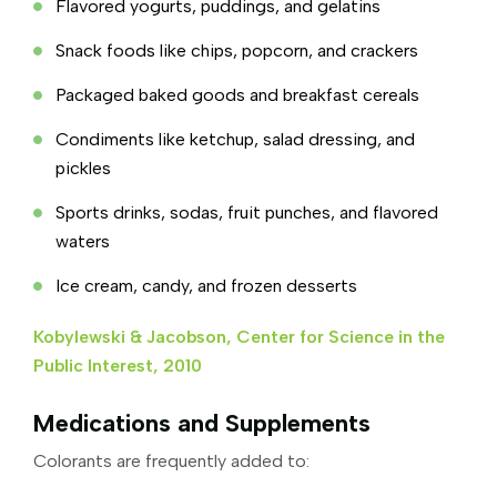
Flavored yogurts, puddings, and gelatins
Snack foods like chips, popcorn, and crackers
Packaged baked goods and breakfast cereals
Condiments like ketchup, salad dressing, and
pickles
Sports drinks, sodas, fruit punches, and flavored
waters
Ice cream, candy, and frozen desserts
Kobylewski & Jacobson, Center for Science in the
Public Interest, 2010
Medications and Supplements
Colorants are frequently added to: