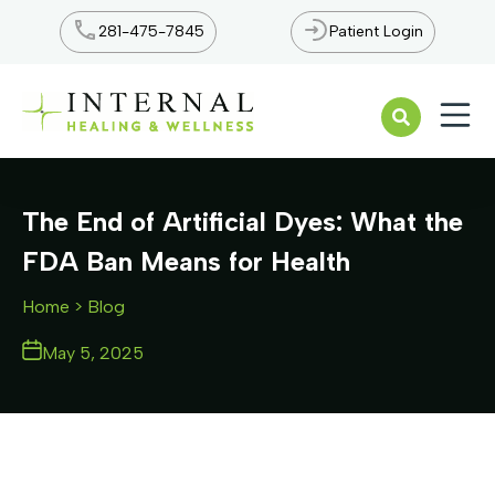
281-475-7845
Patient Login
Open n
The End of Artificial Dyes: What the
FDA Ban Means for Health
Home
> Blog
May 5, 2025