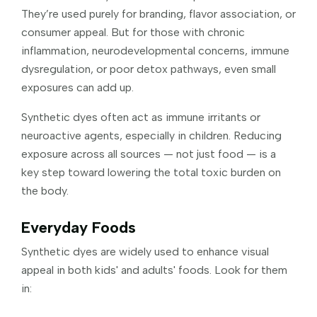
They’re used purely for branding, flavor association, or
consumer appeal. But for those with chronic
inflammation, neurodevelopmental concerns, immune
dysregulation, or poor detox pathways, even small
exposures can add up.
Synthetic dyes often act as immune irritants or
neuroactive agents, especially in children. Reducing
exposure across all sources — not just food — is a
key step toward lowering the total toxic burden on
the body.
Everyday Foods
Synthetic dyes are widely used to enhance visual
appeal in both kids' and adults' foods. Look for them
in: