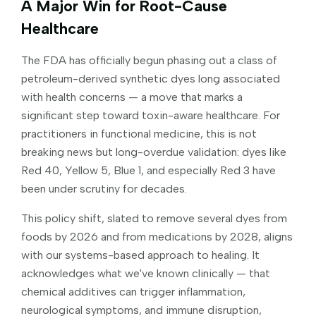
A Major Win for Root-Cause
Healthcare
The FDA has officially begun phasing out a class of
petroleum-derived synthetic dyes long associated
with health concerns — a move that marks a
significant step toward toxin-aware healthcare. For
practitioners in functional medicine, this is not
breaking news but long-overdue validation: dyes like
Red 40, Yellow 5, Blue 1, and especially Red 3 have
been under scrutiny for decades.
This policy shift, slated to remove several dyes from
foods by 2026 and from medications by 2028, aligns
with our systems-based approach to healing. It
acknowledges what we've known clinically — that
chemical additives can trigger inflammation,
neurological symptoms, and immune disruption,