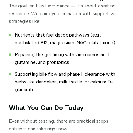
The goal isn’t just avoidance — it’s about creating
resilience. We pair dye elimination with supportive
strategies like:
Nutrients that fuel detox pathways (e.g.,
methylated B12, magnesium, NAC, glutathione)
Repairing the gut lining with zinc carnosine, L-
glutamine, and probiotics
Supporting bile flow and phase II clearance with
herbs like dandelion, milk thistle, or calcium D-
glucarate
What You Can Do Today
Even without testing, there are practical steps
patients can take right now: