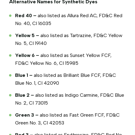
Alternative Names for Synthetic Dyes
Red 40 –
also listed as Allura Red AC, FD&C Red
No. 40, CI 16035
Yellow 5 –
also listed as Tartrazine, FD&C Yellow
No. 5, CI 19140
Yellow 6 –
also listed as Sunset Yellow FCF,
FD&C Yellow No. 6, CI 15985
Blue 1 –
also listed as Brilliant Blue FCF, FD&C
Blue No. 1, CI 42090
Blue 2 –
also listed as Indigo Carmine, FD&C Blue
No. 2, CI 73015
Green 3 –
also listed as Fast Green FCF, FD&C
Green No. 3, CI 42053
Red 3 –
also listed as Erythrosine, FD&C Red No.