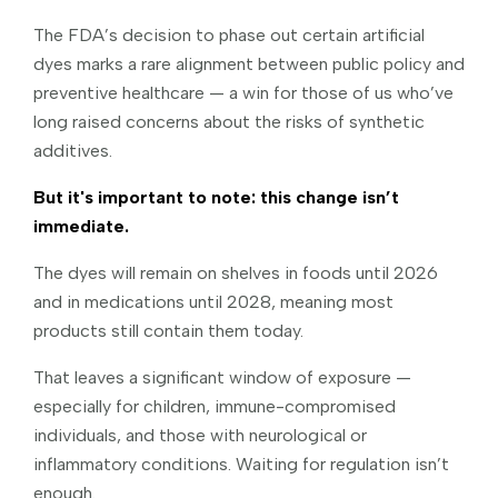
The FDA’s decision to phase out certain artificial
dyes marks a rare alignment between public policy and
preventive healthcare — a win for those of us who’ve
long raised concerns about the risks of synthetic
additives.
But it's important to note: this change isn’t
immediate.
The dyes will remain on shelves in foods until 2026
and in medications until 2028, meaning most
products still contain them today.
That leaves a significant window of exposure —
especially for children, immune-compromised
individuals, and those with neurological or
inflammatory conditions. Waiting for regulation isn’t
enough.