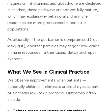
magnesium, B vitamins, and glutathione are depleted.
In children, these pathways are not yet fully mature,
which may explain why behavioral and immune
responses are more pronounced in pediatric
populations.
Additionally, if the gut barrier is compromised (i.e.,
leaky gut), colorant particles may trigger low-grade
immune responses, further taxing detox and repair
systems.
What We See in Clinical Practice
We observe improvements when patients —
especially children — eliminate artificial dyes as part
of a broader low-toxin protocol. Outcomes often
include:
Calmer mood and improved emotional