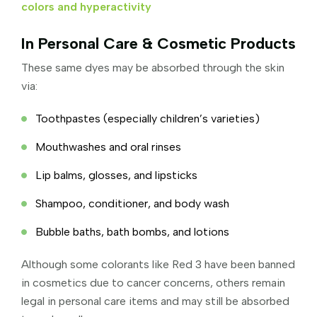
colors and hyperactivity
In Personal Care & Cosmetic Products
These same dyes may be absorbed through the skin
via:
Toothpastes (especially children’s varieties)
Mouthwashes and oral rinses
Lip balms, glosses, and lipsticks
Shampoo, conditioner, and body wash
Bubble baths, bath bombs, and lotions
Although some colorants like Red 3 have been banned
in cosmetics due to cancer concerns, others remain
legal in personal care items and may still be absorbed