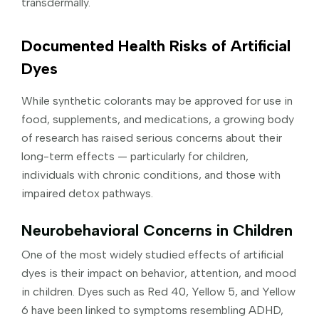
transdermally.
Documented Health Risks of Artificial
Dyes
While synthetic colorants may be approved for use in
food, supplements, and medications, a growing body
of research has raised serious concerns about their
long-term effects — particularly for children,
individuals with chronic conditions, and those with
impaired detox pathways.
Neurobehavioral Concerns in Children
One of the most widely studied effects of artificial
dyes is their impact on behavior, attention, and mood
in children. Dyes such as Red 40, Yellow 5, and Yellow
6 have been linked to symptoms resembling ADHD,