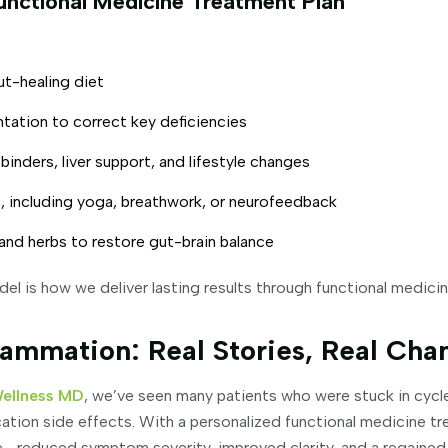
unctional Medicine Treatment Plan
ut-healing diet
ntation to correct key deficiencies
inders, liver support, and lifestyle changes
 including yoga, breathwork, or neurofeedback
and herbs to restore gut-brain balance
l is how we deliver lasting results through functional medici
ammation: Real Stories, Real Cha
Wellness MD
, we’ve seen many patients who were stuck in cycle
tion side effects. With a personalized functional medicine tr
—reduced symptom severity, improved clarity, and a regained 