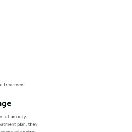
ne treatment.
nge
s of anxiety,
eatment plan, they
sense of control.