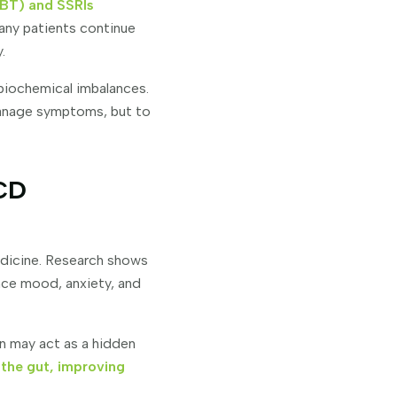
BT) and SSRIs
Many patients continue
.
biochemical imbalances.
manage symptoms, but to
OCD
edicine. Research shows
nce mood, anxiety, and
n may act as a hidden
 the gut, improving