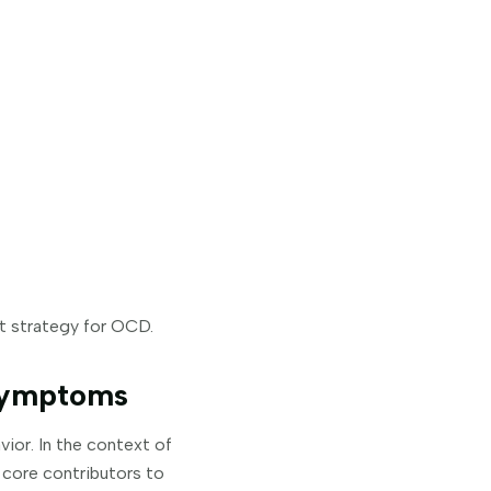
nt strategy for OCD.
Symptoms
ior. In the context of
 core contributors to