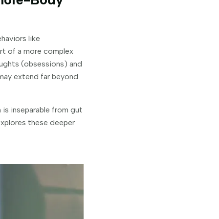
haviors like
part of a more complex
houghts (obsessions) and
 may extend far beyond
 is inseparable from gut
 explores these deeper