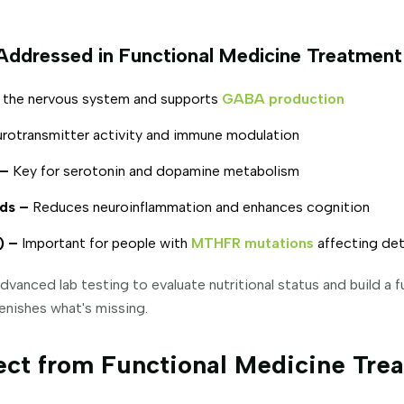
Addressed in Functional Medicine Treatment
the nervous system and supports
GABA production
urotransmitter activity and immune modulation
 –
Key for serotonin and dopamine metabolism
ds –
Reduces neuroinflammation and enhances cognition
) –
Important for people with
MTHFR mutations
affecting det
dvanced lab testing to evaluate nutritional status and build a 
enishes what's missing.
ct from Functional Medicine Trea