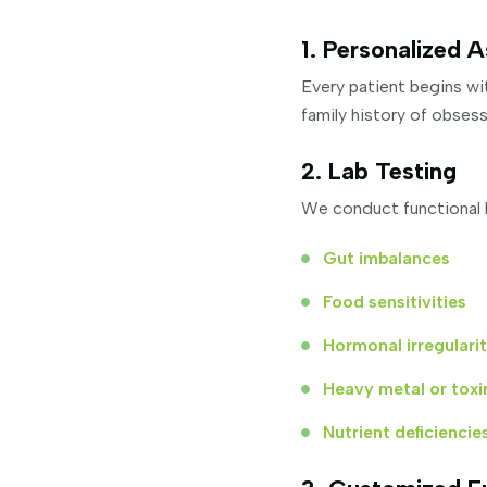
1. Personalized 
Every patient begins wit
family history of obses
2. Lab Testing
We conduct functional l
Gut imbalances
Food sensitivities
Hormonal irregularit
Heavy metal or toxi
Nutrient deficiencie