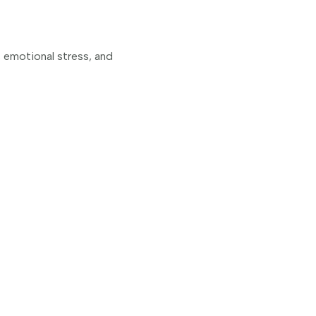
, emotional stress, and