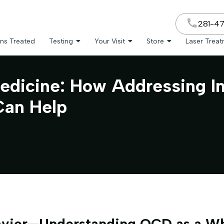
281-4
ns Treated
Testing
Your Visit
Store
Laser Trea
edicine: How Addressing I
Can Help
vior—Understanding OCD as a W