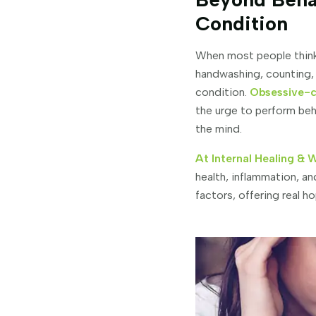
Condition
When most people think 
handwashing, counting, o
condition.
Obsessive-c
the urge to perform be
the mind.
At Internal Healing & 
health, inflammation, a
factors, offering real 