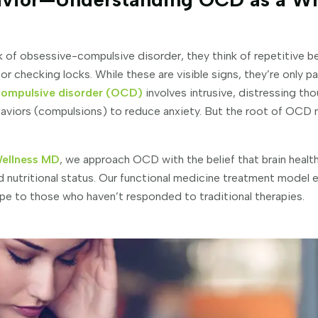
of obsessive-compulsive disorder, they think of repetitive be
r checking locks. While these are visible signs, they’re only 
ompulsive disorder (OCD)
involves intrusive, distressing t
haviors (compulsions) to reduce anxiety. But the root of OCD
Wellness MD
, we approach OCD with the belief that brain health
nd nutritional status. Our functional medicine treatment model
hope to those who haven’t responded to traditional therapies.