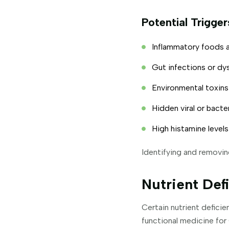
Potential Trigge
Inflammatory foods a
Gut infections or dy
Environmental toxins
Hidden viral or bacter
High histamine levels
Identifying and removin
Nutrient De
Certain nutrient defici
functional medicine for