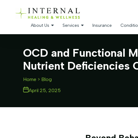
About Us
Services
Insurance
Conditio
OCD and Functional M
Nutrient Deficiencies 
Home
> Blog
April 25, 2025
Beyond Beha