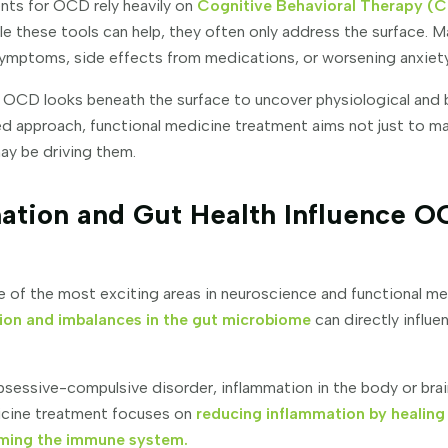
nts for OCD rely heavily on
Cognitive Behavioral Therapy (C
ile these tools can help, they often only address the surface. 
ymptoms, side effects from medications, or worsening anxiety
 OCD looks beneath the surface to uncover physiological and 
ed approach, functional medicine treatment aims not just to 
ay be driving them.
ation and Gut Health Influence 
ne of the most exciting areas in neuroscience and functional m
ion and imbalances in the gut microbiome
can directly influe
sessive-compulsive disorder, inflammation in the body or brai
dicine treatment focuses on
reducing inflammation by healing
alming the immune system.