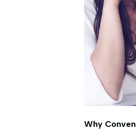
Why Convent