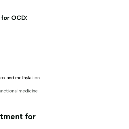
 for OCD:
ox and methylation
functional medicine
tment for