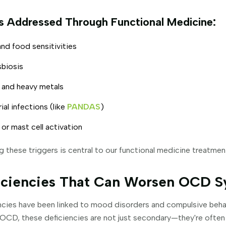
rs Addressed Through Functional Medicine:
nd food sensitivities
sbiosis
 and heavy metals
ial infections (like
PANDAS
)
 or mast cell activation
g these triggers is central to our functional medicine treatme
ficiencies That Can Worsen OCD 
encies have been linked to mood disorders and compulsive behav
 OCD, these deficiencies are not just secondary—they're often