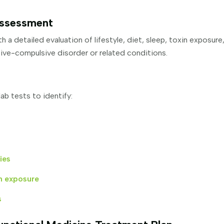
Assessment
h a detailed evaluation of lifestyle, diet, sleep, toxin exposure
sive-compulsive disorder or related conditions.
ab tests to identify:
ies
n exposure
s