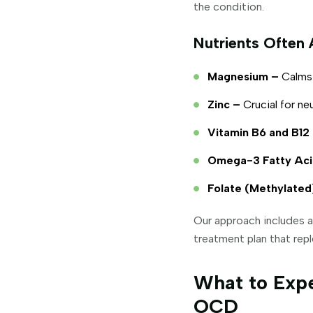
the condition.
Nutrients Often 
Magnesium –
Calms 
Zinc –
Crucial for ne
Vitamin B6 and B12
Omega-3 Fatty Aci
Folate (Methylated
Our approach includes a
treatment plan that repl
What to Expe
OCD