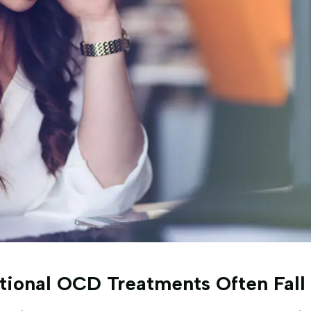
ional OCD Treatments Often Fall 