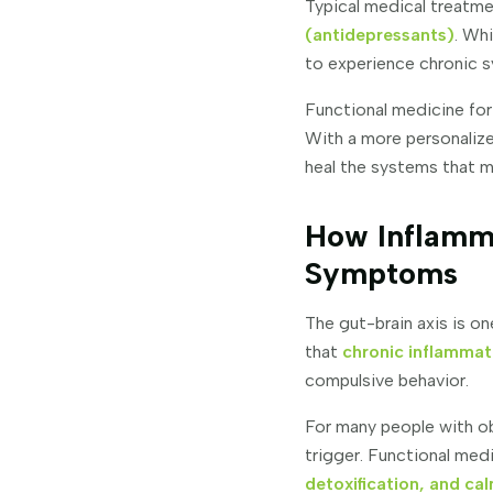
Typical medical treatme
(antidepressants)
. Wh
to experience chronic s
Functional medicine for
With a more personaliz
heal the systems that m
How Inflamm
Symptoms
The gut-brain axis is o
that
chronic inflammat
compulsive behavior.
For many people with ob
trigger. Functional me
detoxification, and c