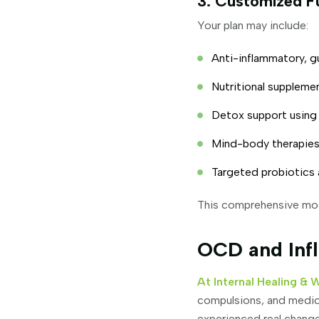
3. Customized F
Your plan may include:
Anti-inflammatory, g
Nutritional suppleme
Detox support using b
Mind-body therapies,
Targeted probiotics 
This comprehensive mode
OCD and Infl
At Internal Healing & 
compulsions, and medica
experienced real change