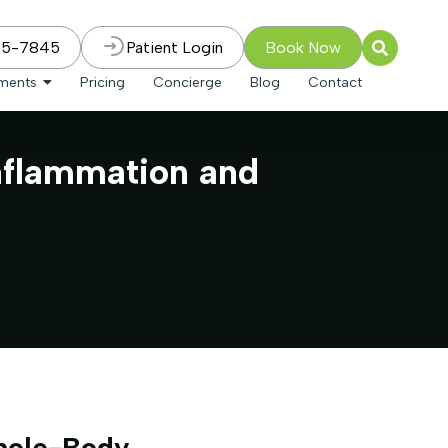
75-7845
Patient Login
Book Now
tments
Pricing
Concierge
Blog
Contact
nflammation and
hole-Body