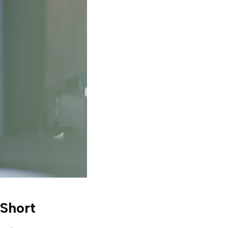
Short