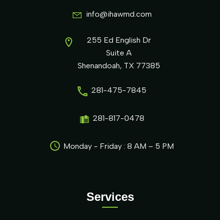
info@ihawmd.com
255 Ed English Dr
Suite A
Shenandoah, TX 77385
281-475-7845
281-817-0478
Monday - Friday : 8 AM – 5 PM
Services