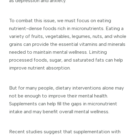
as depression and anxiety.
To combat this issue, we must focus on eating
nutrient-dense foods rich in micronutrients. Eating a
variety of fruits, vegetables, legumes, nuts, and whole
grains can provide the essential vitamins and minerals
needed to maintain mental wellness. Limiting
processed foods, sugar, and saturated fats can help
improve nutrient absorption.
But for many people, dietary interventions alone may
not be enough to improve their mental health.
Supplements can help fill the gaps in micronutrient
intake and may benefit overall mental wellness.
Recent studies suggest that supplementation with