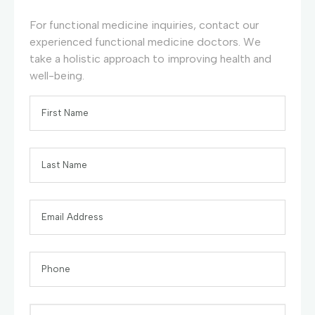
For functional medicine inquiries, contact our
experienced functional medicine doctors. We
take a holistic approach to improving health and
well-being.