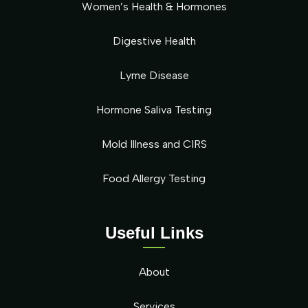
Women’s Health & Hormones
Digestive Health
Lyme Disease
Hormone Saliva Testing
Mold Illness and CIRS
Food Allergy Testing
Useful Links
About
Services