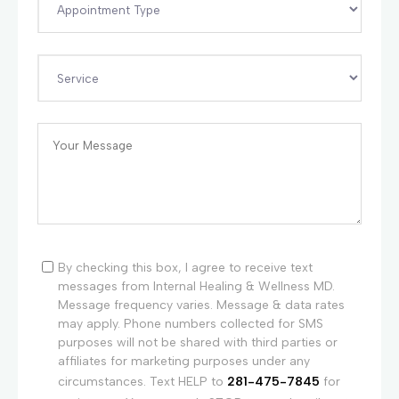
By checking this box, I agree to receive text
messages from Internal Healing & Wellness MD.
Message frequency varies. Message & data rates
may apply. Phone numbers collected for SMS
purposes will not be shared with third parties or
affiliates for marketing purposes under any
circumstances. Text HELP to
281-475-7845
for