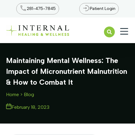
281-475-7845
Patient Login
Open n
Maintaining Mental Wellness: The
Impact of Micronutrient Malnutrition
& How to Combat It
Home
> Blog
February 18, 2023