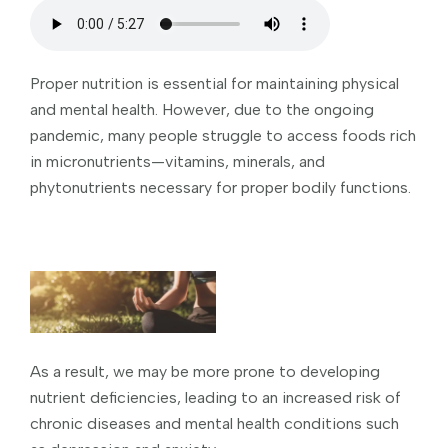
Proper nutrition is essential for maintaining physical
and mental health. However, due to the ongoing
pandemic, many people struggle to access foods rich
in micronutrients—vitamins, minerals, and
phytonutrients necessary for proper bodily functions.
As a result, we may be more prone to developing
nutrient deficiencies, leading to an increased risk of
chronic diseases and mental health conditions such