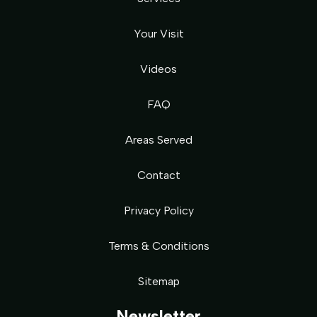
Your Visit
Videos
FAQ
Areas Served
Contact
Privacy Policy
Terms & Conditions
Sitemap
Newsletter