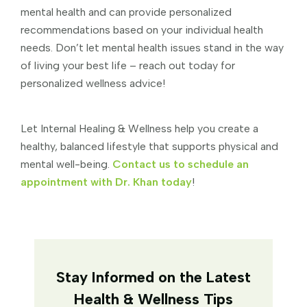
mental health and can provide personalized
recommendations based on your individual health
needs. Don’t let mental health issues stand in the way
of living your best life – reach out today for
personalized wellness advice!
Let Internal Healing & Wellness help you create a
healthy, balanced lifestyle that supports physical and
mental well-being.
Contact us to schedule an
appointment with Dr. Khan today
!
Stay Informed on the Latest
Health & Wellness Tips