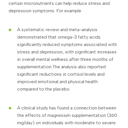
certain micronutrients can help reduce stress and
depression symptoms. For example:
A systematic review and meta-analysis
demonstrated that omega-3 fatty acids
significantly reduced symptoms associated with
stress and depression, with significant increases
in overall mental wellness after three months of
supplementation.The analysis also reported
significant reductions in cortisol levels and
improved emotional and physical health
compared to the placebo.
A clinical study has found a connection between
the effects of magnesium supplementation (360
mg/day) on individuals with moderate to severe