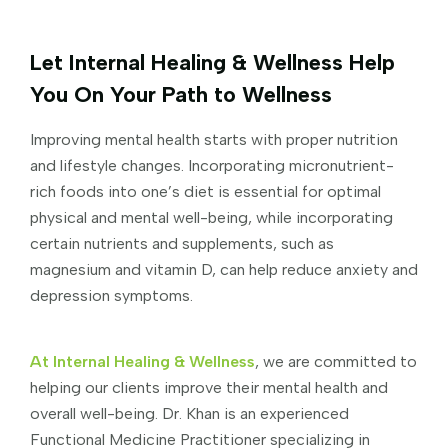
Let Internal Healing & Wellness Help
You On Your Path to Wellness
Improving mental health starts with proper nutrition
and lifestyle changes. Incorporating micronutrient-
rich foods into one’s diet is essential for optimal
physical and mental well-being, while incorporating
certain nutrients and supplements, such as
magnesium and vitamin D, can help reduce anxiety and
depression symptoms.
At Internal Healing & Wellness
, we are committed to
helping our clients improve their mental health and
overall well-being. Dr. Khan is an experienced
Functional Medicine Practitioner specializing in