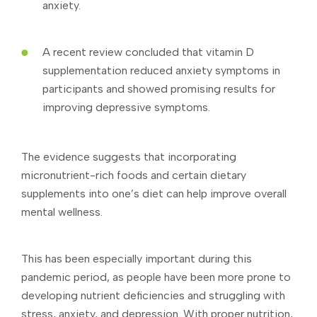
anxiety.
A recent review concluded that vitamin D
supplementation reduced anxiety symptoms in
participants and showed promising results for
improving depressive symptoms.
The evidence suggests that incorporating
micronutrient-rich foods and certain dietary
supplements into one’s diet can help improve overall
mental wellness.
This has been especially important during this
pandemic period, as people have been more prone to
developing nutrient deficiencies and struggling with
stress, anxiety, and depression. With proper nutrition,