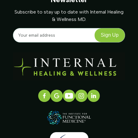
Subscribe to stay up to date with Internal Healing
& Wellness MD.