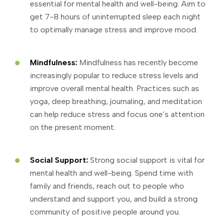
essential for mental health and well-being. Aim to
get 7-8 hours of uninterrupted sleep each night
to optimally manage stress and improve mood.
Mindfulness:
Mindfulness has recently become
increasingly popular to reduce stress levels and
improve overall mental health. Practices such as
yoga, deep breathing, journaling, and meditation
can help reduce stress and focus one’s attention
on the present moment.
Social Support:
Strong social support is vital for
mental health and well-being. Spend time with
family and friends, reach out to people who
understand and support you, and build a strong
community of positive people around you.