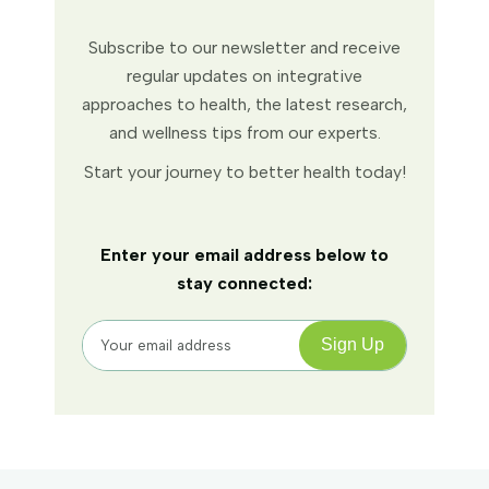
Subscribe to our newsletter and receive
regular updates on integrative
approaches to health, the latest research,
and wellness tips from our experts.
Start your journey to better health today!
Enter your email address below to
stay connected: