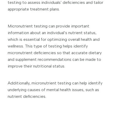
testing to assess individuals’ deficiencies and tailor
appropriate treatment plans.
Micronutrient testing can provide important
information about an individual’s nutrient status,
which is essential for optimizing overall health and
wellness. This type of testing helps identify
micronutrient deficiencies so that accurate dietary
and supplement recommendations can be made to
improve their nutritional status.
Additionally, micronutrient testing can help identify
underlying causes of mental health issues, such as
nutrient deficiencies.