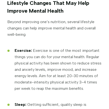
Lifestyle Changes That May Help
Improve Mental Health
Beyond improving one’s nutrition, several lifestyle
changes can help improve mental health and overall
well-being.
Exercise:
Exercise is one of the most important
things you can do for your mental health. Regular
physical activity has been shown to reduce stress
and anxiety levels, improve mood, and increase
energy levels. Aim for at least 20-30 minutes of
moderate-intensity physical activity 3-4 times
per week to reap the maximum benefits.
Sleep:
Getting sufficient, quality sleep is