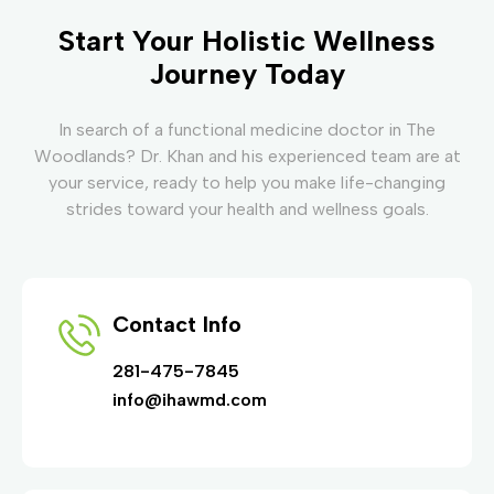
Start Your Holistic Wellness
Journey Today
In search of a functional medicine doctor in The
Woodlands? Dr. Khan and his experienced team are at
your service, ready to help you make life-changing
strides toward your health and wellness goals.
Contact Info
281-475-7845
info@ihawmd.com