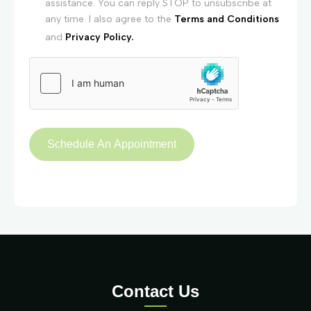
assistance. You can reply STOP to unsubscribe at
any time. I also agree to the
Terms and Conditions
and
Privacy Policy.
Contact Us