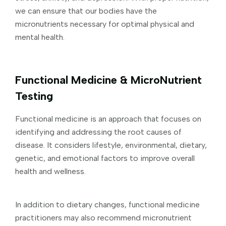
we can ensure that our bodies have the
micronutrients necessary for optimal physical and
mental health.
Functional Medicine & MicroNutrient
Testing
Functional medicine is an approach that focuses on
identifying and addressing the root causes of
disease. It considers lifestyle, environmental, dietary,
genetic, and emotional factors to improve overall
health and wellness.
In addition to dietary changes, functional medicine
practitioners may also recommend micronutrient