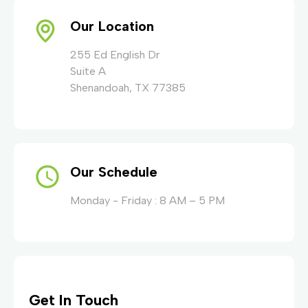
Our Location
255 Ed English Dr
Suite A
Shenandoah, TX 77385
Our Schedule
Monday - Friday : 8 AM – 5 PM
Get In Touch