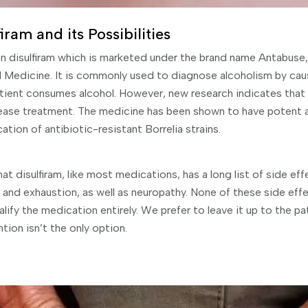
ram and its Possibilities
n disulfiram which is marketed under the brand name Antabuse, 
nal Medicine. It is commonly used to diagnose alcoholism by ca
ient consumes alcohol. However, new research indicates that i
ase treatment. The medicine has been shown to have potent an
ation of antibiotic-resistant Borrelia strains.
hat disulfiram, like most medications, has a long list of side ef
nd exhaustion, as well as neuropathy. None of these side effec
ify the medication entirely. We prefer to leave it up to the pa
tion isn’t the only option.