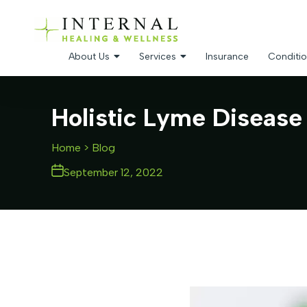
About Us
Services
Insurance
Conditio
Holistic Lyme Disease
Home
> Blog
September 12, 2022