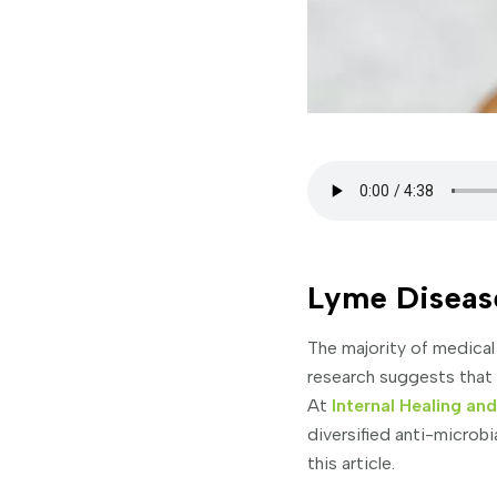
Lyme Diseas
The majority of medical
research suggests that t
At
Internal Healing an
diversified anti-microb
this article.