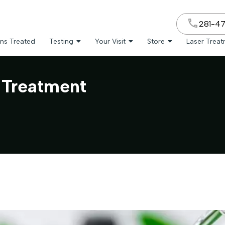
281-4
ns Treated
Testing
Your Visit
Store
Laser Trea
 Treatment