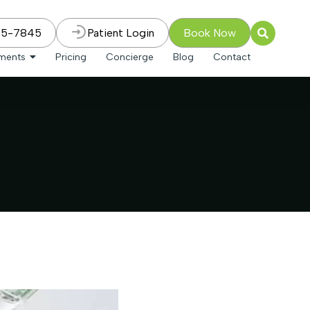
75-7845
Patient Login
Book Now
tments
Pricing
Concierge
Blog
Contact