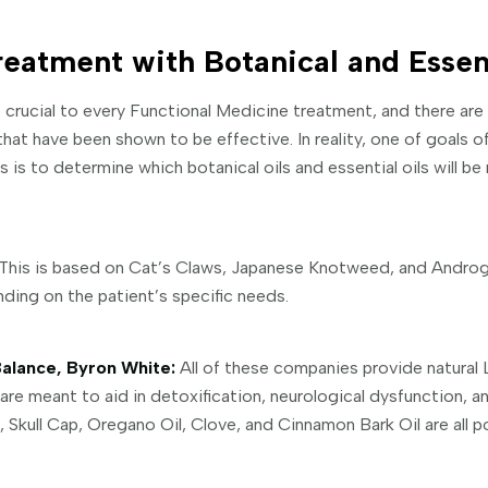
reatment with Botanical and Essent
 crucial to every Functional Medicine treatment, and there are
at have been shown to be effective. In reality, one of goals o
is to determine which botanical oils and essential oils will be
This is based on Cat’s Claws, Japanese Knotweed, and Androgr
ing on the patient’s specific needs.
alance, Byron White:
All of these companies provide natural
are meant to aid in detoxification, neurological dysfunction, a
, Skull Cap, Oregano Oil, Clove, and Cinnamon Bark Oil are all p