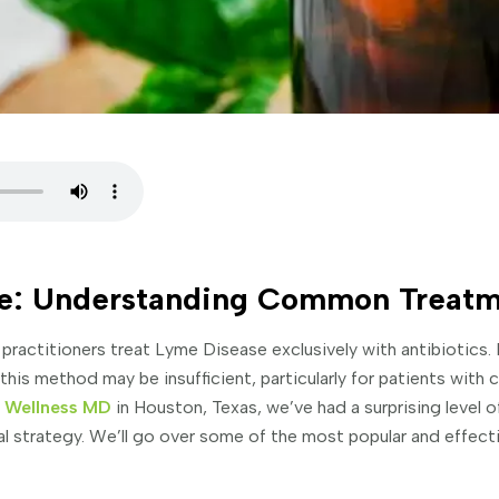
e: Understanding Common Treatm
 practitioners treat Lyme Disease exclusively with antibiotics.
his method may be insufficient, particularly for patients with
d Wellness MD
in Houston, Texas, we’ve had a surprising level o
ial strategy. We’ll go over some of the most popular and effect