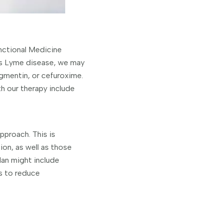
nctional Medicine
as Lyme disease, we may
gmentin, or cefuroxime.
h our therapy include
approach. This is
on, as well as those
an might include
ns to reduce