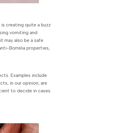
is creating quite a buzz
using vomiting and
t may also be a safe
ti-Borrelia properties,
fects. Examples include
ts, in our opinion, are
tient to decide in cases