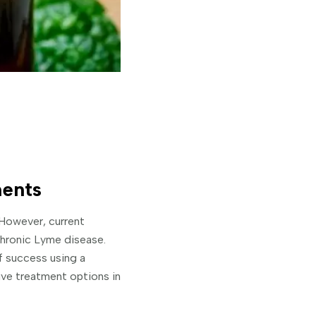
ents
 However, current
 chronic Lyme disease.
f success using a
ive treatment options in