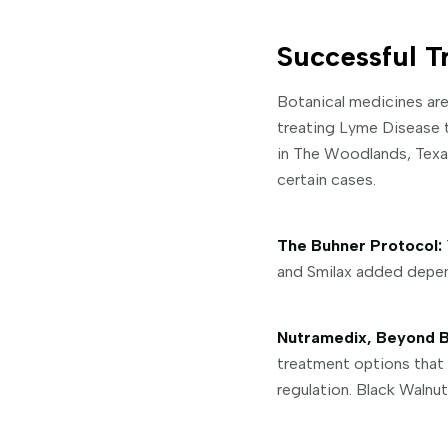
Successful T
Botanical medicines are
treating Lyme Disease th
in The Woodlands, Texas 
certain cases.
The Buhner Protocol:
and Smilax added depend
Nutramedix, Beyond B
treatment options that 
regulation. Black Walnut