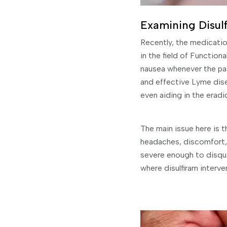
Examining Disulfi
Recently, the medicatio
in the field of Functio
nausea whenever the pat
and effective Lyme dise
even aiding in the eradic
The main issue here is t
headaches, discomfort, a
severe enough to disqual
where disulfiram interven