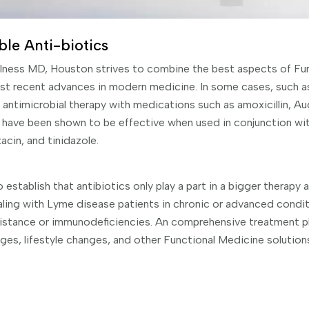
ble Anti-biotics
llness MD, Houston strives to combine the best aspects of Fu
st recent advances in modern medicine. In some cases, such 
antimicrobial therapy with medications such as amoxicillin, Au
have been shown to be effective when used in conjunction wit
acin, and tinidazole.
 establish that antibiotics only play a part in a bigger therapy 
aling with Lyme disease patients in chronic or advanced conditi
istance or immunodeficiencies. An comprehensive treatment pl
nges, lifestyle changes, and other Functional Medicine solutio