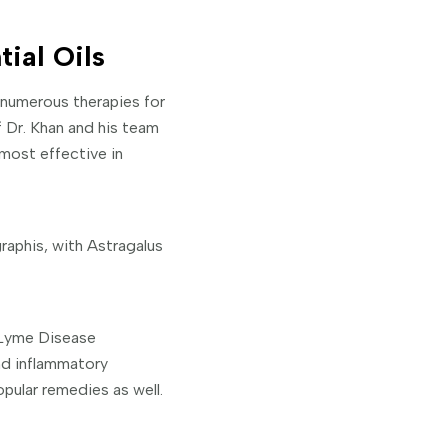
ial Oils
 numerous therapies for
f Dr. Khan and his team
 most effective in
aphis, with Astragalus
 Lyme Disease
nd inflammatory
opular remedies as well.