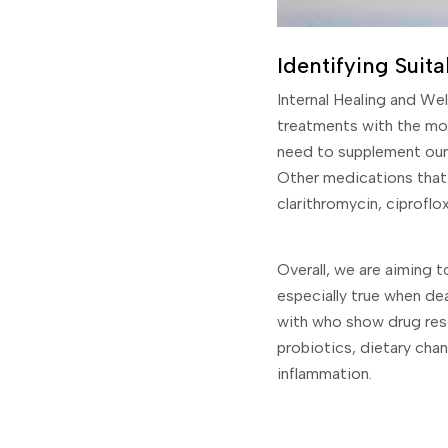
Identifying Suita
Internal Healing and We
treatments with the mo
need to supplement our 
Other medications that 
clarithromycin, ciproflox
Overall, we are aiming to
especially true when de
with who show drug res
probiotics, dietary cha
inflammation.