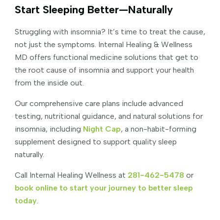
Start Sleeping Better—Naturally
Struggling with insomnia? It’s time to treat the cause,
not just the symptoms. Internal Healing & Wellness
MD offers functional medicine solutions that get to
the root cause of insomnia and support your health
from the inside out.
Our comprehensive care plans include advanced
testing, nutritional guidance, and natural solutions for
insomnia, including
Night Cap
, a non-habit-forming
supplement designed to support quality sleep
naturally.
Call Internal Healing Wellness at
281-462-5478
or
book online to start your journey to better sleep
today
.