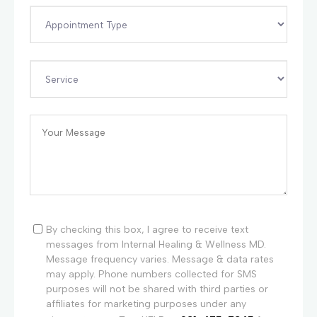
By checking this box, I agree to receive text
messages from Internal Healing & Wellness MD.
Message frequency varies. Message & data rates
may apply. Phone numbers collected for SMS
purposes will not be shared with third parties or
affiliates for marketing purposes under any