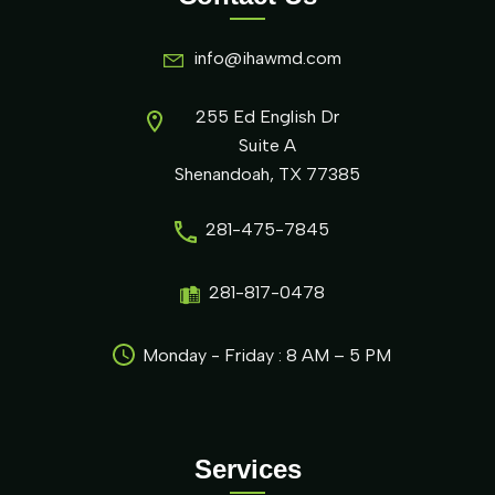
info@ihawmd.com
255 Ed English Dr
Suite A
Shenandoah, TX 77385
281-475-7845
281-817-0478
Monday - Friday : 8 AM – 5 PM
Services