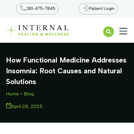
281-475-7845
Patient Login
Open n
How Functional Medicine Addresses
Insomnia: Root Causes and Natural
Solutions
Home
> Blog
April 28, 2025