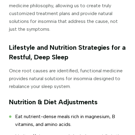
medicine philosophy, allowing us to create truly
customized treatment plans and provide natural
solutions for insomnia that address the cause, not
just the symptoms.
Lifestyle and Nutrition Strategies for a
Restful, Deep Sleep
Once root causes are identified, functional medicine
provides natural solutions for insomnia designed to
rebalance your sleep system.
Nutrition & Diet Adjustments
Eat nutrient-dense meals rich in magnesium, B
vitamins, and amino acids.