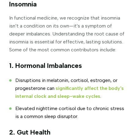
Insomnia
In functional medicine, we recognize that insomnia
isn’t a condition on its own—it's a symptom of
deeper imbalances. Understanding the root cause of
insomnia is essential for effective, lasting solutions.
Some of the most common contributors include:
1. Hormonal Imbalances
Disruptions in melatonin, cortisol, estrogen, or
progesterone can
significantly affect the body's
internal clock and sleep-wake cycles
.
Elevated nighttime cortisol due to chronic stress
is a common sleep disruptor.
2. Gut Health