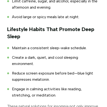
Limit caffeine, sugar, and alcohol, especially in the
afternoon and evening.
Avoid large or spicy meals late at night.
Lifestyle Habits That Promote Deep
Sleep
Maintain a consistent sleep-wake schedule.
Create a dark, quiet, and cool sleeping
environment.
Reduce screen exposure before bed—blue light
suppresses melatonin.
Engage in calming activities like reading,
stretching, or meditation.
These natural solutions for insomnia not only improve