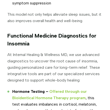
symptom suppression
This model not only helps alleviate sleep issues, but it
also improves overall health and well-being.
Functional Medicine Diagnostics for
Insomnia
At Internal Healing & Wellness MD, we use advanced
diagnostics to uncover the root cause of insomnia,
guiding personalized care for long-term relief. These
integrative tools are part of our specialized services
designed to support whole-body healing:
Hormone Testing –
Offered through our
Bioidentical Hormone Therapy program
, this
test evaluates imbalances in cortisol, melatonin,