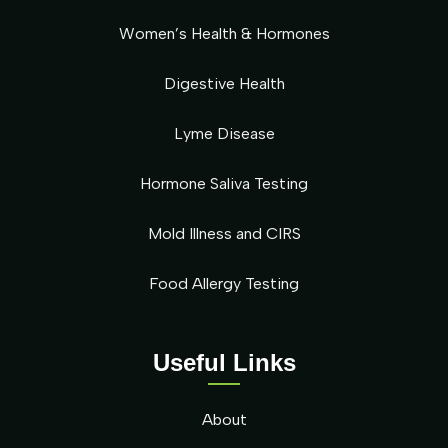
Women’s Health & Hormones
Digestive Health
Lyme Disease
Hormone Saliva Testing
Mold Illness and CIRS
Food Allergy Testing
Useful Links
About