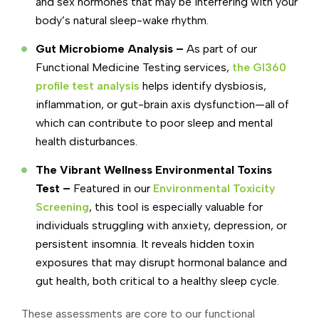
and sex hormones that may be interfering with your
body’s natural sleep-wake rhythm.
Gut Microbiome Analysis –
As part of our
Functional Medicine Testing services,
the GI360
profile test analysis
helps identify dysbiosis,
inflammation, or gut-brain axis dysfunction—all of
which can contribute to poor sleep and mental
health disturbances.
The Vibrant Wellness Environmental Toxins
Test –
Featured in our
Environmental Toxicity
Screening
, this tool is especially valuable for
individuals struggling with anxiety, depression, or
persistent insomnia. It reveals hidden toxin
exposures that may disrupt hormonal balance and
gut health, both critical to a healthy sleep cycle.
These assessments are core to our functional