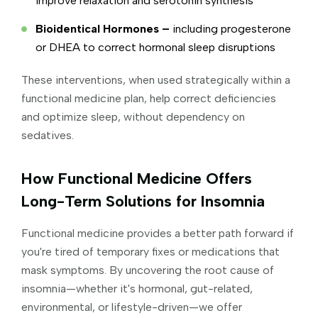
improve relaxation and serotonin synthesis
Bioidentical Hormones –
including progesterone
or DHEA to correct hormonal sleep disruptions
These interventions, when used strategically within a
functional medicine plan, help correct deficiencies
and optimize sleep, without dependency on
sedatives.
How Functional Medicine Offers
Long-Term Solutions for Insomnia
Functional medicine provides a better path forward if
you're tired of temporary fixes or medications that
mask symptoms. By uncovering the root cause of
insomnia—whether it's hormonal, gut-related,
environmental, or lifestyle-driven—we offer