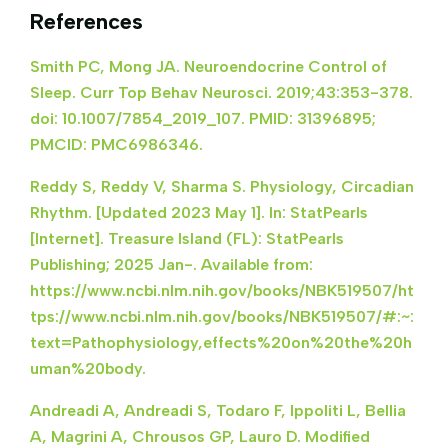
References
Smith PC, Mong JA. Neuroendocrine Control of
Sleep. Curr Top Behav Neurosci. 2019;43:353-378.
doi: 10.1007/7854_2019_107. PMID: 31396895;
PMCID: PMC6986346.
Reddy S, Reddy V, Sharma S. Physiology, Circadian
Rhythm. [Updated 2023 May 1]. In: StatPearls
[Internet]. Treasure Island (FL): StatPearls
Publishing; 2025 Jan-. Available from:
https://www.ncbi.nlm.nih.gov/books/NBK519507/ht
tps://www.ncbi.nlm.nih.gov/books/NBK519507/#:~:
text=Pathophysiology,effects%20on%20the%20h
uman%20body.
Andreadi A, Andreadi S, Todaro F, Ippoliti L, Bellia
A, Magrini A, Chrousos GP, Lauro D. Modified