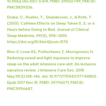
10.1016/j.chc.2017.11.014. PMID: 29502749; PMCID:
PMC5839336.
Drake, C., Roehrs, T., Shambroom, J., & Roth, T.
(2013). Caffeine Effects on Sleep Taken 0, 3, or 6
Hours before Going to Bed. Journal of Clinical
Sleep Medicine, 09(11), 1195–1200.
https://doi.org/10.5664/jcsm.3170
Bion V, Lowe AS, Puthucheary Z, Montgomery H.
Reducing sound and light exposure to improve
sleep on the adult intensive care unit: An inclusive
narrative review. J Intensive Care Soc. 2018
May;19(2):138-146. doi: 10.1177/1751143717740803.
Epub 2017 Nov 15. PMID: 29796071; PMCID:
PMC5956687.