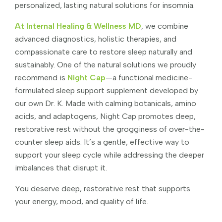
personalized, lasting natural solutions for insomnia.
At Internal Healing & Wellness MD
, we combine
advanced diagnostics, holistic therapies, and
compassionate care to restore sleep naturally and
sustainably. One of the natural solutions we proudly
recommend is
Night Cap
—a functional medicine-
formulated sleep support supplement developed by
our own Dr. K. Made with calming botanicals, amino
acids, and adaptogens, Night Cap promotes deep,
restorative rest without the grogginess of over-the-
counter sleep aids. It’s a gentle, effective way to
support your sleep cycle while addressing the deeper
imbalances that disrupt it.
You deserve deep, restorative rest that supports
your energy, mood, and quality of life.