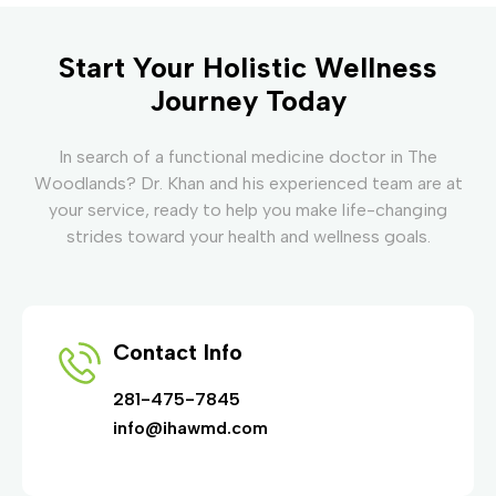
Start Your Holistic Wellness
Journey Today
In search of a functional medicine doctor in The
Woodlands? Dr. Khan and his experienced team are at
your service, ready to help you make life-changing
strides toward your health and wellness goals.
Contact Info
281-475-7845
info@ihawmd.com