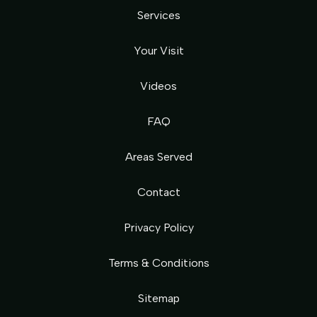
Services
Your Visit
Videos
FAQ
Areas Served
Contact
Privacy Policy
Terms & Conditions
Sitemap