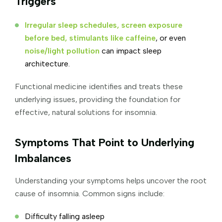
Triggers
Irregular sleep schedules, screen exposure
before bed, stimulants like caffeine
, or even
noise/light pollution
can impact sleep
architecture.
Functional medicine identifies and treats these
underlying issues, providing the foundation for
effective, natural solutions for insomnia.
Symptoms That Point to Underlying
Imbalances
Understanding your symptoms helps uncover the root
cause of insomnia. Common signs include:
Difficulty falling asleep