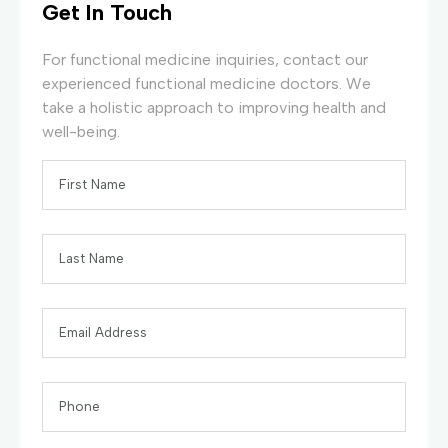
Get In Touch
For functional medicine inquiries, contact our
experienced functional medicine doctors. We
take a holistic approach to improving health and
well-being.