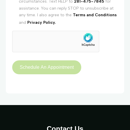
circumstances. Text HELP to
281-475-7845
for
assistance. You can reply STOP to unsubscribe at
any time. I also agree to the
Terms and Conditions
and
Privacy Policy.
Contact Us