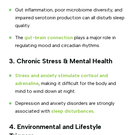
Gut inflammation, poor microbiome diversity, and
impaired serotonin production can all disturb sleep
quality.
The
gut-brain connection
plays a major role in
regulating mood and circadian rhythms.
3. Chronic Stress & Mental Health
Stress and anxiety stimulate cortisol and
adrenaline
, making it difficult for the body and
mind to wind down at night.
Depression and anxiety disorders are strongly
associated with
sleep disturbances
.
4. Environmental and Lifestyle