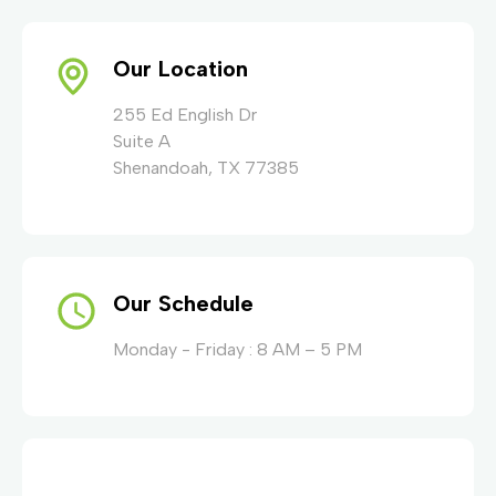
Our Location
255 Ed English Dr
Suite A
Shenandoah, TX 77385
Our Schedule
Monday - Friday : 8 AM – 5 PM