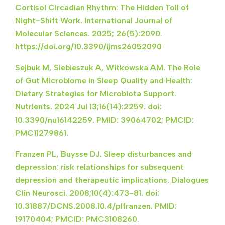
Cortisol Circadian Rhythm: The Hidden Toll of
Night-Shift Work. International Journal of
Molecular Sciences. 2025; 26(5):2090.
https://doi.org/10.3390/ijms26052090
Sejbuk M, Siebieszuk A, Witkowska AM. The Role
of Gut Microbiome in Sleep Quality and Health:
Dietary Strategies for Microbiota Support.
Nutrients. 2024 Jul 13;16(14):2259. doi:
10.3390/nu16142259. PMID: 39064702; PMCID:
PMC11279861.
Franzen PL, Buysse DJ. Sleep disturbances and
depression: risk relationships for subsequent
depression and therapeutic implications. Dialogues
Clin Neurosci. 2008;10(4):473-81. doi:
10.31887/DCNS.2008.10.4/plfranzen. PMID:
19170404; PMCID: PMC3108260.