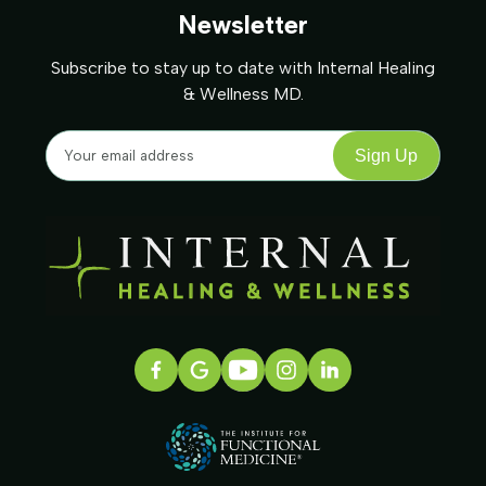
Newsletter
Subscribe to stay up to date with Internal Healing
& Wellness MD.