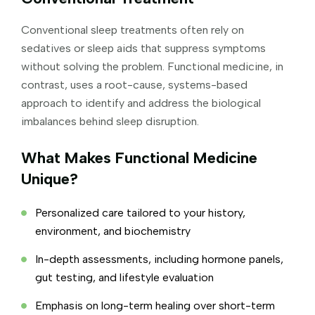
Conventional sleep treatments often rely on
sedatives or sleep aids that suppress symptoms
without solving the problem. Functional medicine, in
contrast, uses a root-cause, systems-based
approach to identify and address the biological
imbalances behind sleep disruption.
What Makes Functional Medicine
Unique?
Personalized care tailored to your history,
environment, and biochemistry
In-depth assessments, including hormone panels,
gut testing, and lifestyle evaluation
Emphasis on long-term healing over short-term