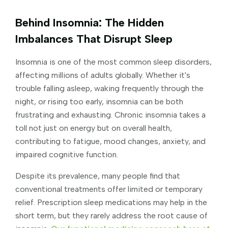
Behind Insomnia: The Hidden
Imbalances That Disrupt Sleep
Insomnia is one of the most common sleep disorders,
affecting millions of adults globally. Whether it's
trouble falling asleep, waking frequently through the
night, or rising too early, insomnia can be both
frustrating and exhausting. Chronic insomnia takes a
toll not just on energy but on overall health,
contributing to fatigue, mood changes, anxiety, and
impaired cognitive function.
Despite its prevalence, many people find that
conventional treatments offer limited or temporary
relief. Prescription sleep medications may help in the
short term, but they rarely address the root cause of