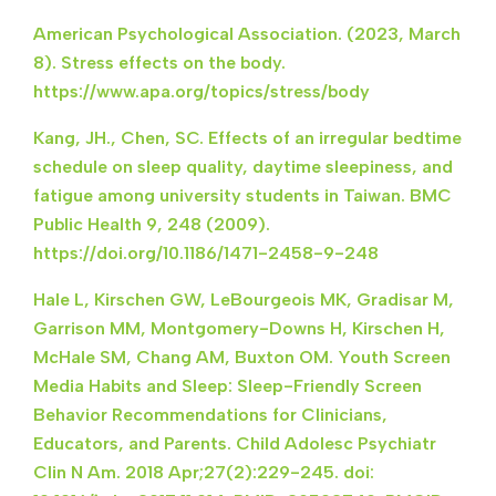
American Psychological Association. (2023, March
8). Stress effects on the body.
https://www.apa.org/topics/stress/body
Kang, JH., Chen, SC. Effects of an irregular bedtime
schedule on sleep quality, daytime sleepiness, and
fatigue among university students in Taiwan. BMC
Public Health 9, 248 (2009).
https://doi.org/10.1186/1471-2458-9-248
Hale L, Kirschen GW, LeBourgeois MK, Gradisar M,
Garrison MM, Montgomery-Downs H, Kirschen H,
McHale SM, Chang AM, Buxton OM. Youth Screen
Media Habits and Sleep: Sleep-Friendly Screen
Behavior Recommendations for Clinicians,
Educators, and Parents. Child Adolesc Psychiatr
Clin N Am. 2018 Apr;27(2):229-245. doi: