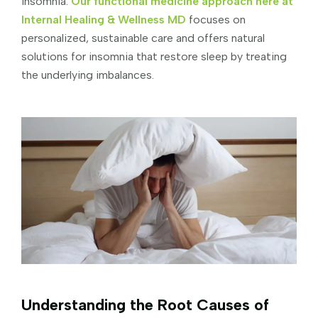
insomnia.
Our functional medicine approach here at
Internal Healing & Wellness MD
focuses on
personalized, sustainable care and offers natural
solutions for insomnia that restore sleep by treating
the underlying imbalances.
Understanding the Root Causes of