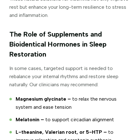
rest but enhance your long-term resilience to stress
and inflammation.
The Role of Supplements and
Bioidentical Hormones in Sleep
Restoration
In some cases, targeted support is needed to
rebalance your internal rhythms and restore sleep
naturally. Our clinicians may recommend:
Magnesium glycinate –
to relax the nervous
system and ease tension
Melatonin –
to support circadian alignment
L-theanine, Valerian root, or 5-HTP –
to