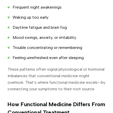
Frequent night awakenings
Waking up too early
Daytime fatigue and brain fog
Mood swings, anxiety, or irritability
Trouble concentrating or remembering
Feeling unrefreshed even after sleeping
These patterns often signal physiological or hormonal
imbalances that conventional medicine might
overlook. That’s where functional medicine excels—by
connecting your symptoms to their root source.
How Functional Medicine Differs From
Conventional Treatment