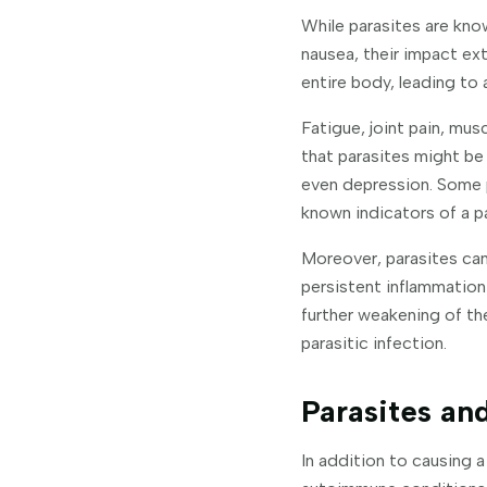
While parasites are know
nausea, their impact ex
entire body, leading to
Fatigue, joint pain, mus
that parasites might be 
even depression. Some p
known indicators of a pa
Moreover, parasites can
persistent inflammation
further weakening of th
parasitic infection.
Parasites a
In addition to causing 