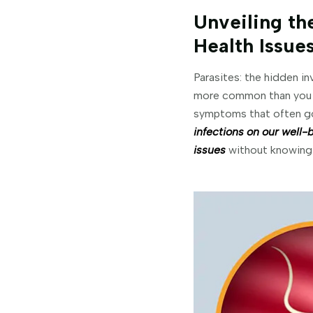
Unveiling the
Health Issue
Parasites: the hidden in
more common than you mi
symptoms that often go
infections on our well-
issues
without knowing 