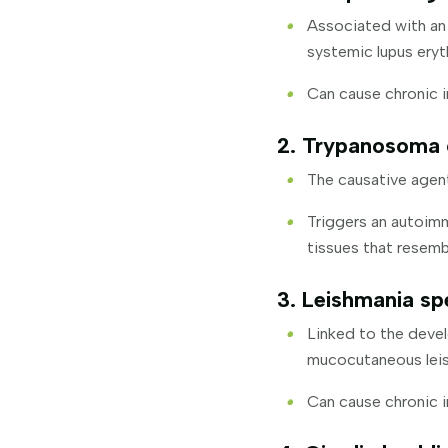
Associated with an 
systemic lupus eryt
Can cause chronic i
2. Trypanosoma c
The causative agen
Triggers an autoim
tissues that resemb
3. Leishmania sp
Linked to the deve
mucocutaneous leis
Can cause chronic 