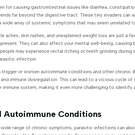
n for causing gastrointestinal issues like diarrhea, constipatio
tends far beyond the digestive tract. These tiny invaders can 
 a wide array of systemic symptoms that may seem unrelated to 
cle aches, skin rashes, and unexplained weight loss are just a 
present. They can also affect your mental well-being, causing b
eople may experience rectal itching or teeth grinding during s
rasitic infection.
 trigger or worsen autoimmune conditions and other chronic il
 and immune dysregulation. This can lead to a vicious cycle o
e immune system, making it even more challenging to identify a
nd Autoimmune Conditions
a wide range of chronic symptoms, parasitic infections can also