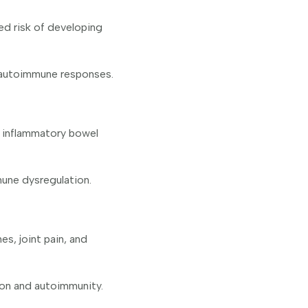
ed risk of developing
g autoimmune responses.
d inflammatory bowel
une dysregulation.
s, joint pain, and
ion and autoimmunity.