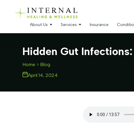
About Us
Services
Insurance
Conditio
Hidden Gut Infections
Home
> Blog
April 14, 2024