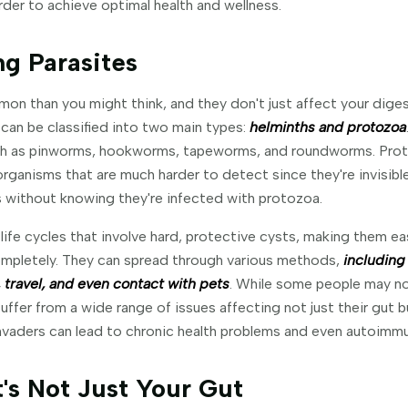
order to achieve optimal health and wellness.
g Parasites
on than you might think, and they don't just affect your dige
an be classified into two main types:
helminths and protozoa
uch as pinworms, hookworms, tapeworms, and roundworms. Prot
organisms that are much harder to detect since they're invisibl
rs without knowing they're infected with protozoa.
life cycles that involve hard, protective cysts, making them ea
completely. They can spread through various methods,
including
 travel, and even contact with pets
. While some people may no
fer from a wide range of issues affecting not just their gut bu
nvaders can lead to chronic health problems and even autoimmu
's Not Just Your Gut