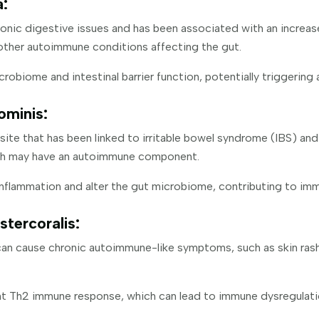
a:
nic digestive issues and has been associated with an increas
other autoimmune conditions affecting the gut.
crobiome and intestinal barrier function, potentially triggerin
ominis:
te that has been linked to irritable bowel syndrome (IBS) an
ch may have an autoimmune component.
nflammation and alter the gut microbiome, contributing to imm
stercoralis:
n cause chronic autoimmune-like symptoms, such as skin rashe
ent Th2 immune response, which can lead to immune dysregulat