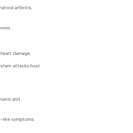
toid arthritis,
onses.
 heart damage.
ystem attacks host
iasis and
e-like symptoms.