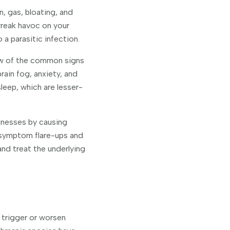
n, gas, bloating, and
wreak havoc on your
a parasitic infection.
few of the common signs
rain fog, anxiety, and
leep, which are lesser-
lnesses by causing
f symptom flare-ups and
nd treat the underlying
 trigger or worsen