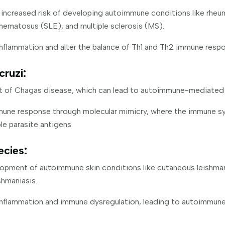
increased risk of developing autoimmune conditions like rheuma
hematosus (SLE), and multiple sclerosis (MS).
nflammation and alter the balance of Th1 and Th2 immune resp
ruzi:
t of Chagas disease, which can lead to autoimmune-mediated
mune response through molecular mimicry, where the immune s
le parasite antigens.
ecies:
lopment of autoimmune skin conditions like cutaneous leishman
hmaniasis.
inflammation and immune dysregulation, leading to autoimmun