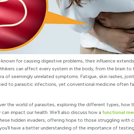
l-known for causing digestive problems, their influence extends
hikers can affect every system in the body, from the brain to
ra of seemingly unrelated symptoms. Fatigue, skin rashes, join
 tied to parasitic infections, yet conventional medicine often f
ncover the world of parasites, exploring the different types, how 
 can impact our health. We'll also discuss how a
functional me
these hidden invaders, offering hope to those struggling with 
ou'll have a better understanding of the importance of testing