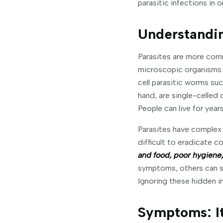
parasitic infections in 
Understandin
Parasites are more comm
microscopic organisms c
cell parasitic worms s
hand, are single-celled 
People can live for yea
Parasites have complex 
difficult to eradicate 
and food, poor hygiene,
symptoms, others can suf
Ignoring these hidden i
Symptoms: It