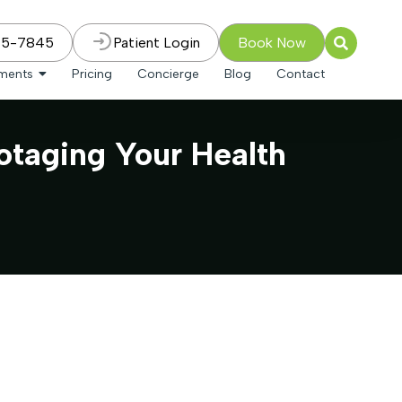
75-7845
Patient Login
Book Now
tments
Pricing
Concierge
Blog
Contact
otaging Your Health