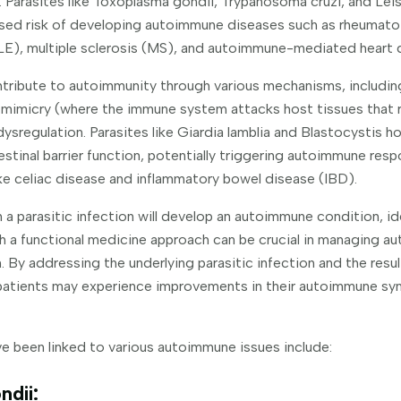
Parasites like Toxoplasma gondii, Trypanosoma cruzi, and Lei
ased risk of developing autoimmune diseases such as rheumatoi
LE), multiple sclerosis (MS), and autoimmune-mediated heart
tribute to autoimmunity through various mechanisms, includin
 mimicry (where the immune system attacks host tissues that 
sregulation. Parasites like Giardia lamblia and Blastocystis h
stinal barrier function, potentially triggering autoimmune res
ike celiac disease and inflammatory bowel disease (IBD).
 a parasitic infection will develop an autoimmune condition, id
h a functional medicine approach can be crucial in managing 
. By addressing the underlying parasitic infection and the resu
patients may experience improvements in their autoimmune sy
e been linked to various autoimmune issues include:
ndii: