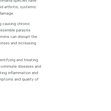
shmania species have
d arthritis, systemic
 damage.
g causing chronic
resemble parasite
ominis can disrupt the
ponses and increasing
entifying and treating
autoimmune diseases and
lting inflammation and
mptoms and quality of