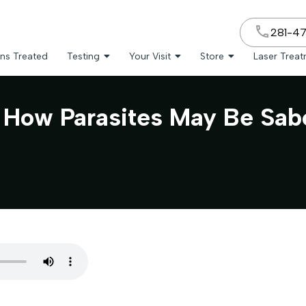
281-4
ns Treated
Testing
Your Visit
Store
Laser Trea
: How Parasites May Be Sab