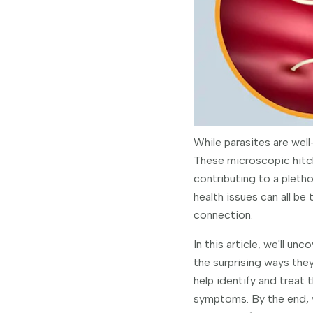
While parasites are wel
These microscopic hitch
contributing to a pletho
health issues can all be
connection.
In this article, we'll u
the surprising ways they
help identify and treat 
symptoms. By the end, y