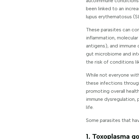
autoimmune conditions. 
been linked to an incre
lupus erythematosus (S
These parasites can con
inflammation, molecular
antigens), and immune dy
gut microbiome and inte
the risk of conditions l
While not everyone with
these infections throug
promoting overall health
immune dysregulation, 
life.
Some parasites that hav
1. Toxoplasma go