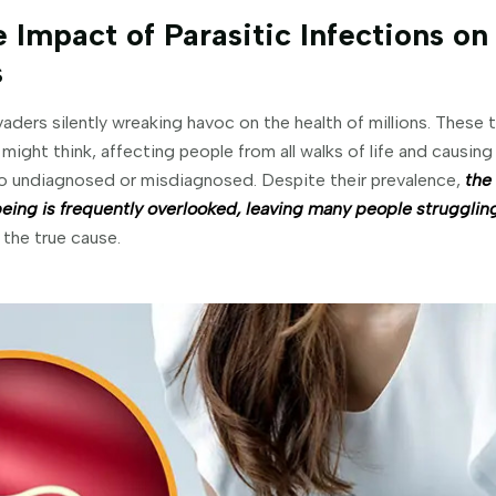
 Impact of Parasitic Infections on
s
vaders silently wreaking havoc on the health of millions. These 
ght think, affecting people from all walks of life and causing
 undiagnosed or misdiagnosed. Despite their prevalence,
the
being is frequently overlooked, leaving many people strugglin
the true cause.