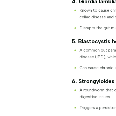
4. Giardia lambli
Known to cause chro
celiac disease and 
Disrupts the gut mi
5. Blastocystis h
A common gut parasi
disease (IBD), whi
Can cause chronic i
6. Strongyloides 
A roundworm that ca
digestive issues.
Triggers a persist