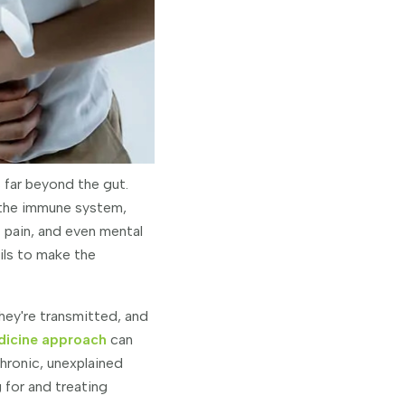
 far beyond the gut.
 the immune system,
t pain, and even mental
ails to make the
they're transmitted, and
dicine approach
can
chronic, unexplained
 for and treating