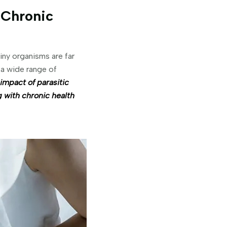
 Chronic
tiny organisms are far
 a wide range of
 impact of parasitic
g with chronic health