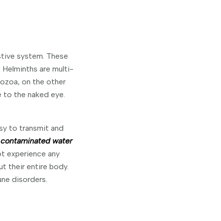
stive system. These
. Helminths are multi-
ozoa, on the other
e to the naked eye.
sy to transmit and
 contaminated water
t experience any
t their entire body.
ne disorders.