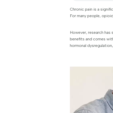
Chronic pain is a signif
For many people, opioids
However, research has s
benefits and comes with
hormonal dysregulation,