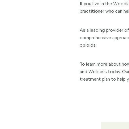
If you live in the Woodl
practitioner who can hel
As a leading provider o
comprehensive approach 
opioids.
To learn more about how
and Wellness today. Our
treatment plan to help yo