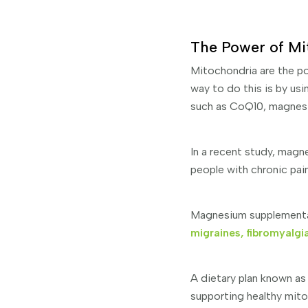
The Power of Mi
Mitochondria are the po
way to do this is by us
such as CoQ10, magnesi
In a recent study, magn
people with chronic pai
Magnesium supplementat
migraines, fibromyalgi
A dietary plan known as
supporting healthy mito