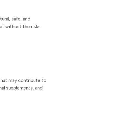
ural, safe, and
ief without the risks
 that may contribute to
onal supplements, and