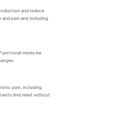
production and reduce
n and pain and including
. Functional medicine
hanges.
ronic pain, including
ents find relief without