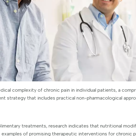
dical complexity of chronic pain in individual patients, a comp
ent strategy that includes practical non-pharmacological approa
mentary treatments, research indicates that nutritional modif
 examples of promising therapeutic interventions for chronic p