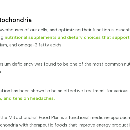
tochondria
werhouses of our cells, and optimizing their function is essent
ing
nutritional supplements and dietary choices that support
um, and omega-3 fatty acids.
esium deficiency was found to be one of the most common nutr
n.
ion has been shown to be an effective treatment for various 
a, and tension headaches.
 the Mitochondrial Food Plan is a functional medicine approac
chondria with therapeutic foods that improve energy production