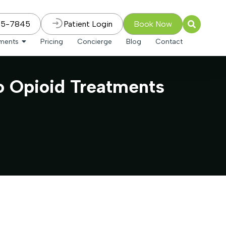
75-7845
Patient Login
Book Now
tments
Pricing
Concierge
Blog
Contact
to Opioid Treatments