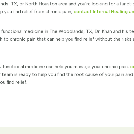
ands, TX, or North Houston area and you’re looking for a funct
p you find relief from chronic pain,
contact Internal Healing a
f functional medicine in The Woodlands, TX, Dr. Khan and his t
to chronic pain that can help you find relief without the risks
 functional medicine can help you manage your chronic pain,
c
 team is ready to help you find the root cause of your pain and
u find relief.