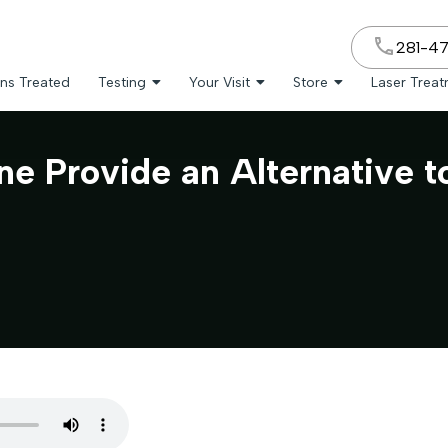
281-4
ns Treated
Testing
Your Visit
Store
Laser Trea
ne Provide an Alternative 