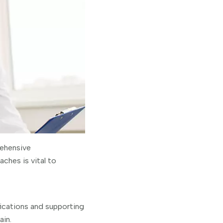
rehensive
ches is vital to
ications and supporting
ain.