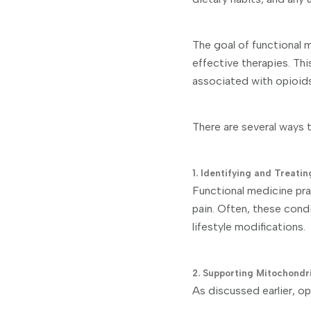
The goal of functional m
effective therapies. Thi
associated with opioids
There are several ways t
1. Identifying and Treati
Functional medicine prac
pain. Often, these cond
lifestyle modifications.
2. Supporting Mitochondr
As discussed earlier, op