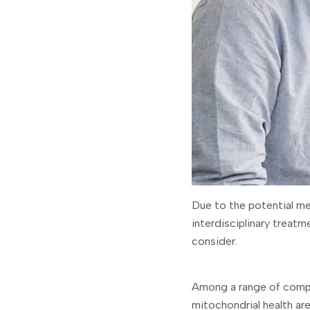
Due to the potential me
interdisciplinary treatm
consider.
Among a range of compli
mitochondrial health are