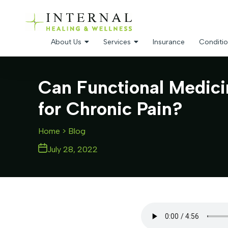
About Us
Services
Insurance
Conditio
Can Functional Medici
for Chronic Pain?
Home
> Blog
July 28, 2022