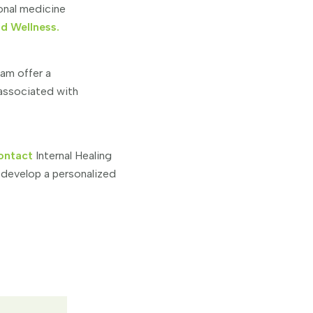
ional medicine
nd Wellness.
eam offer a
 associated with
ontact
Internal Healing
 develop a personalized