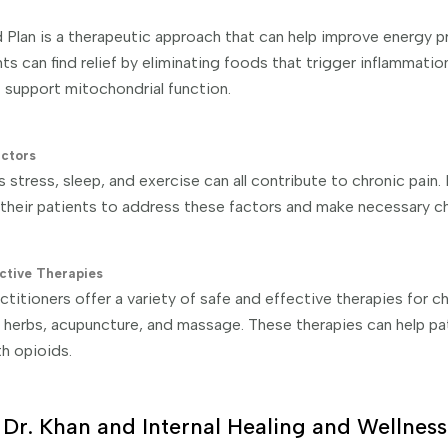
Plan is a therapeutic approach that can help improve energy 
nts can find relief by eliminating foods that trigger inflammatio
t support mitochondrial function.
actors
s stress, sleep, and exercise can all contribute to chronic pain
 their patients to address these factors and make necessary c
ctive Therapies
titioners offer a variety of safe and effective therapies for ch
 herbs, acupuncture, and massage. These therapies can help pati
th opioids.
Dr. Khan and Internal Healing and Wellness