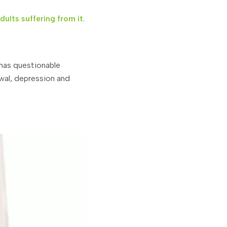
ults suffering from it
.
 has questionable
wal, depression and