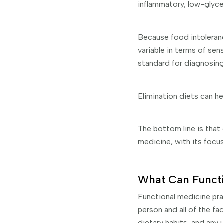
inflammatory, low-glycem
Because food intoleranc
variable in terms of sen
standard for diagnosing
Elimination diets can he
The bottom line is that
medicine, with its focus
What Can Functi
Functional medicine pra
person and all of the fac
dietary habits, and any 