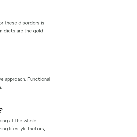
or these disorders is
on diets are the gold
ve approach. Functional
.
?
king at the whole
ing lifestyle factors,