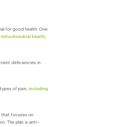
ial for good health. One
 mitochondrial health
,
ient deficiencies in
types of pain,
including
h that focuses on
. The plan is anti-