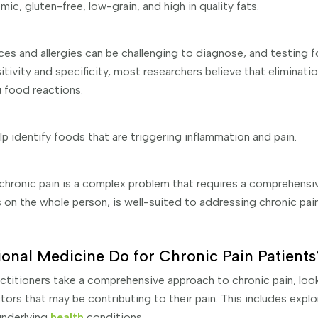
ic, gluten-free, low-grain, and high in quality fats.
es and allergies can be challenging to diagnose, and testing f
sitivity and specificity, most researchers believe that eliminati
 food reactions.
lp identify foods that are triggering inflammation and pain.
 chronic pain is a complex problem that requires a comprehensi
 on the whole person, is well-suited to addressing chronic pain
onal Medicine Do for Chronic Pain Patients
ctitioners take a comprehensive approach to chronic pain, loo
tors that may be contributing to their pain. This includes explor
underlying
health
conditions.