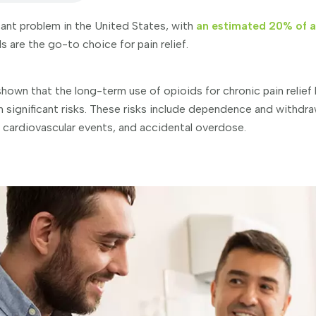
icant problem in the United States, with
an estimated 20% of ad
 are the go-to choice for pain relief.
hown that the long-term use of opioids for chronic pain relief
 significant risks. These risks include dependence and withdra
 cardiovascular events, and accidental overdose.