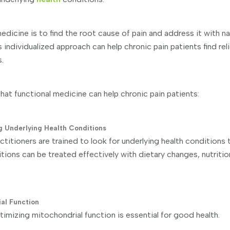
edicine is to find the root cause of pain and address it with nat
s individualized approach can help chronic pain patients find rel
.
hat functional medicine can help chronic pain patients:
ng Underlying Health Conditions
titioners are trained to look for underlying health conditions
itions can be treated effectively with dietary changes, nutriti
ial Function
timizing mitochondrial function is essential for good health.