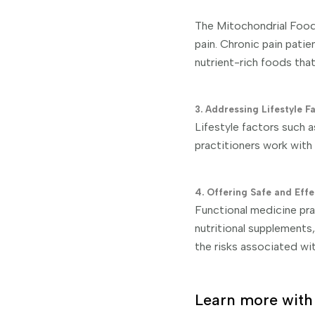
The Mitochondrial Food 
pain. Chronic pain patie
nutrient-rich foods tha
3. Addressing Lifestyle F
Lifestyle factors such a
practitioners work with
4. Offering Safe and Effe
Functional medicine prac
nutritional supplements,
the risks associated wi
Learn more with 